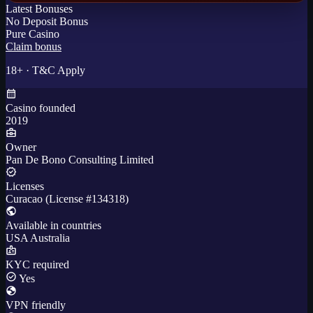
Latest Bonuses
No Deposit Bonus
Pure Casino
Claim bonus
18+ · T&C Apply
Casino founded
2019
Owner
Pan De Bono Consulting Limited
Licenses
Curacao (License #134318)
Available in countries
USA
Australia
KYC required
Yes
VPN friendly