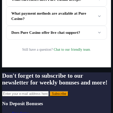
What payment methods are available at Pure
Casino?
Does Pure Casino offer live chat support?
Still have a question?
Chat to our friendly team
.
Don't forget to subscribe to our
newsletter for weekly bonuses and more!
Your email
Subscribe
No Deposit Bonuses