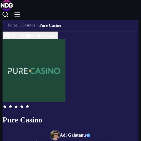
Home
Casinos
Pure Casino
18+
|
Affiliate disclosure
★
★
★
★
★
Pure Casino
Adi Galatanu