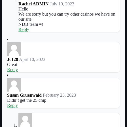
Rachel ADMIN
July 19, 2023
Hello
We are sorry but you can try other casinos we have on
our site.
NDB team =)
Reply
Jc128
April 10, 2023
Great
Reply
Susan Gruenwald
February 23, 2023
Didn’t get the 25 chip
Reply