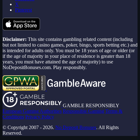
X
Pinterest
Disclaimer:
This site contains gambling related content (including
but not limited to casino games, poker, bingo, sports betting etc.) and
is intended for adults only. You must be 18 years of age or older (or
if the age of majority in your place of residence is greater than 18
years, you must have attained the age of majority) to use
NoDepositBonuses.com. Play responsibly.
GAMBLE RESPONSIBLY
European Gaming Authorities
Responsible Gaming
Terms &
Conditions
Privacy Policy
© Copyright 2007 - 2026.
No Deposit Bonuses
. All Rights
Reserved.