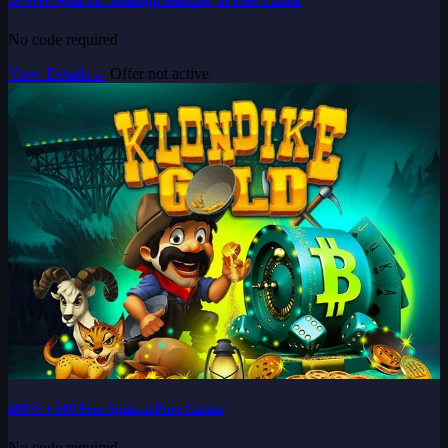
50 Free Spins on ‘Midnight Mustang’ at Pure Casino
No code required
View Details
→
Offer not active
400% + 100 Free Spins at Pure Casino
No code required