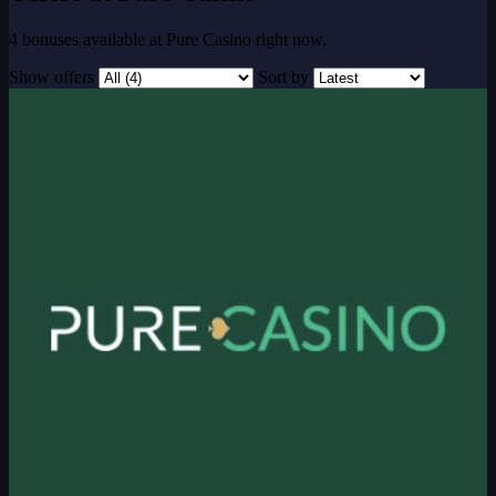
4 bonuses available at Pure Casino right now.
Show offers
Sort by