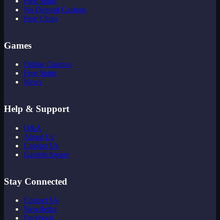
Free Spins
No Deposit Casinos
Free Chips
Games
Online Casinos
Free Spins
News
Help & Support
Q&A
About Us
Contact Us
GambleAware
Stay Connected
Contact Us
Newsletter
Facebook