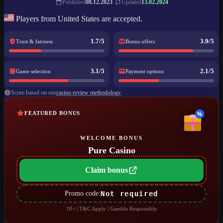
·
Published
08.12.2023
Updated
13.02.2024
Players from United States are accepted.
1.7/5
3.9/5
Trust & fairness
Bonus offers
3.1/5
2.1/5
Game selection
Payment options
Score based on our
casino review methodology
.
%
FEATURED BONUS
WELCOME BONUS
Pure Casino
Claim bonus
Promo code:
Not required
18+ | T&C Apply | Gamble Responsibly