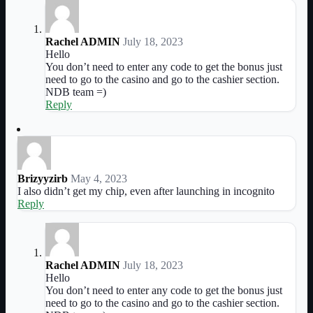
Rachel ADMIN
July 18, 2023
Hello
You don’t need to enter any code to get the bonus just
need to go to the casino and go to the cashier section.
NDB team =)
Reply
Brizyyzirb
May 4, 2023
I also didn’t get my chip, even after launching in incognito
Reply
Rachel ADMIN
July 18, 2023
Hello
You don’t need to enter any code to get the bonus just
need to go to the casino and go to the cashier section.