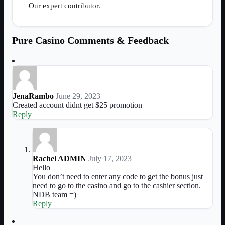
Our expert contributor.
Pure Casino Comments & Feedback
JenaRambo
June 29, 2023
Created account didnt get $25 promotion
Reply
Rachel ADMIN
July 17, 2023
Hello
You don’t need to enter any code to get the bonus just
need to go to the casino and go to the cashier section.
NDB team =)
Reply