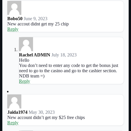
Bobo50
June 9, 2023
New accout didnt get my 25 chip
Reply
Rachel ADMIN
July 18, 2023
Hello
You don’t need to enter any code to get the bonus just
need to go to the casino and go to the cashier section.
NDB team =)
Reply
Jaida1974
May 30, 2023
New account didn’t get my $25 free chips
Reply