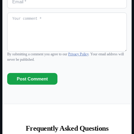
Comment
By submitting a comment you agree to our
Privacy Policy
. Your email address will
never be published.
Frequently Asked Questions