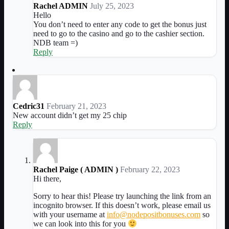
Rachel ADMIN
July 25, 2023
Hello
You don’t need to enter any code to get the bonus just
need to go to the casino and go to the cashier section.
NDB team =)
Reply
Cedric31
February 21, 2023
New account didn’t get my 25 chip
Reply
Rachel Paige ( ADMIN )
February 22, 2023
Hi there,
Sorry to hear this! Please try launching the link from an
incognito browser. If this doesn’t work, please email us
with your username at
info@nodepositbonuses.com
so
we can look into this for you