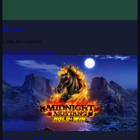
Pure Casino
Code: Not required
View Details
→
Get Bonus