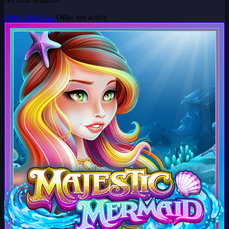
View Details
→
Offer not active