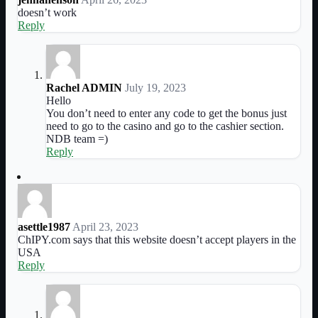
doesn’t work
Reply
Rachel ADMIN
July 19, 2023
Hello
You don’t need to enter any code to get the bonus just
need to go to the casino and go to the cashier section.
NDB team =)
Reply
asettle1987
April 23, 2023
ChIPY.com says that this website doesn’t accept players in the
USA
Reply