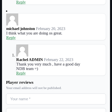
Reply
michael johnston
February 20, 2023
I think what you are doing os great.
Reply
Rachel ADMIN
February 22, 2023
Thank you very much , have a good day
NDB team =)
Reply
Player reviews
Your email address will not be published.
Name
Email