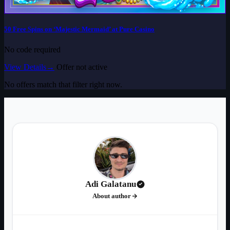
50 Free Spins on ‘Majestic Mermaid’ at Pure Casino
No code required
View Details
→
Offer not active
No offers match that filter right now.
Adi Galatanu
About author