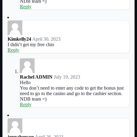
NDB team =)
Reply
Kimkelly24
April 30, 2023
I didn’t get my free chio
Reply
Rachel ADMIN
July 19, 2023
Hello
You don’t need to enter any code to get the bonus just
need to go to the casino and go to the cashier section.
NDB team =)
Reply
jennahenson
April 26, 2023