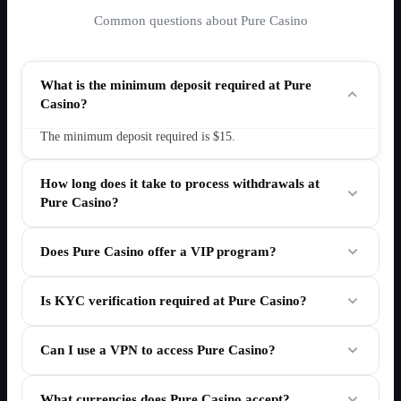
Common questions about Pure Casino
What is the minimum deposit required at Pure
Casino?
The minimum deposit required is $15.
How long does it take to process withdrawals at
Pure Casino?
Does Pure Casino offer a VIP program?
Is KYC verification required at Pure Casino?
Can I use a VPN to access Pure Casino?
What currencies does Pure Casino accept?