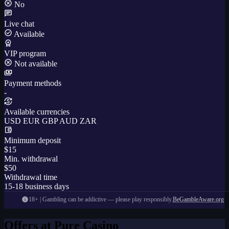
No
Live chat
Available
VIP program
Not available
Payment methods
-
Available currencies
USD
EUR
GBP
AUD
ZAR
Minimum deposit
$15
Min. withdrawal
$50
Withdrawal time
15-18 business days
18+ | Gambling can be addictive — please play responsibly.
BeGambleAware.org
Offers at Pure Casino