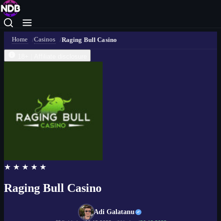
Home
Casinos
Raging Bull Casino
18+
|
Affiliate disclosure
★
★
★
★
★
Raging Bull Casino
Adi Galatanu