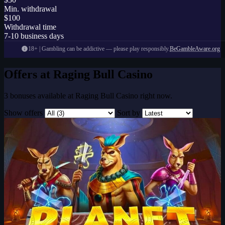
Min. withdrawal
$100
Withdrawal time
7-10 business days
18+ | Gambling can be addictive — please play responsibly.
BeGambleAware.org
Offers at Raging Bull Casino
3 bonuses available at Raging Bull Casino right now.
Show offers
Sort by