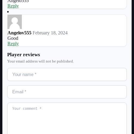
Angelo555
Reply
Angelov555
February 18, 2024
Good
Reply
Player reviews
Your email address will not be published.
Name
Email
Comment