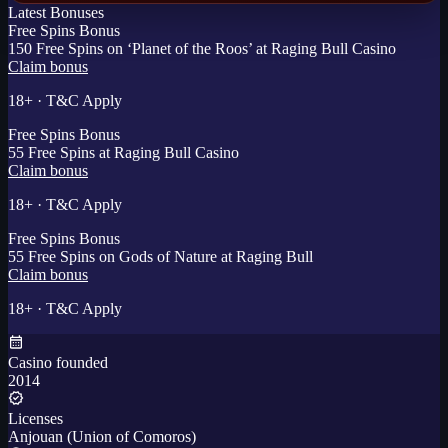
Latest Bonuses
Free Spins Bonus
150 Free Spins on ‘Planet of the Roos’ at Raging Bull Casino
Claim bonus
18+ · T&C Apply
Free Spins Bonus
55 Free Spins at Raging Bull Casino
Claim bonus
18+ · T&C Apply
Free Spins Bonus
55 Free Spins on Gods of Nature at Raging Bull
Claim bonus
18+ · T&C Apply
Casino founded
2014
Licenses
Anjouan (Union of Comoros)