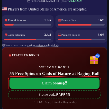
·
Published
08.12.2023
Updated
20.12.2023
Players from United States of America are accepted.
1.0/5
3.6/5
Trust & fairness
Bonus offers
3.4/5
3.6/5
Game selection
Payment options
Score based on our
casino review methodology
.
%
FEATURED BONUS
WELCOME BONUS
55 Free Spins on Gods of Nature at Raging Bull
Claim bonus
Promo code:
FREE55
18+ | T&C Apply | Gamble Responsibly