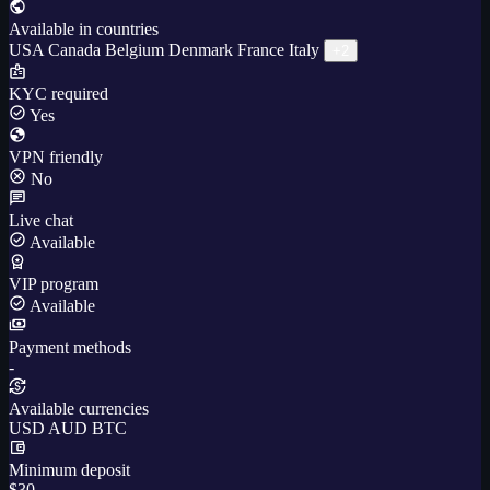
Available in countries
USA
Canada
Belgium
Denmark
France
Italy
+2
KYC required
Yes
VPN friendly
No
Live chat
Available
VIP program
Available
Payment methods
-
Available currencies
USD
AUD
BTC
Minimum deposit
$30