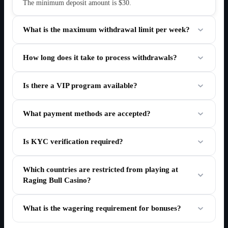
The minimum deposit amount is $30.
What is the maximum withdrawal limit per week?
How long does it take to process withdrawals?
Is there a VIP program available?
What payment methods are accepted?
Is KYC verification required?
Which countries are restricted from playing at
Raging Bull Casino?
What is the wagering requirement for bonuses?