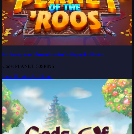
150 Free Spins on ‘Planet of the Roos’ at Raging Bull Casino
Code: PLANET150SPINS
View Details
→
Get Bonus