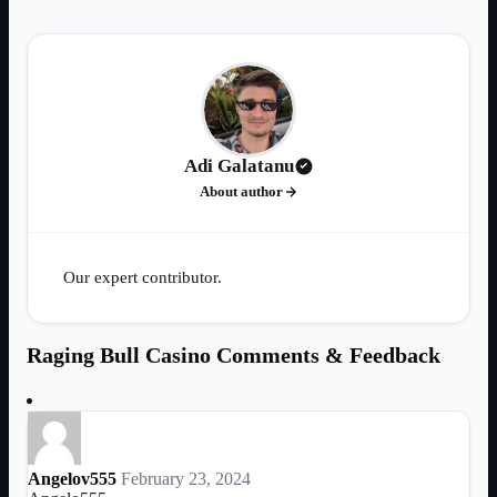
Adi Galatanu
About author
Our expert contributor.
Raging Bull Casino Comments & Feedback
Angelov555
February 23, 2024