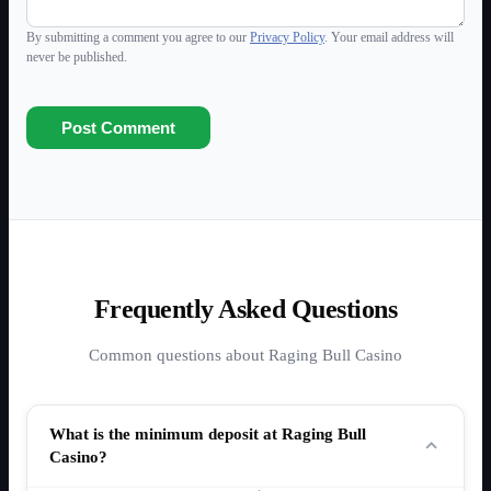
By submitting a comment you agree to our
Privacy Policy
. Your email address will
never be published.
Frequently Asked Questions
Common questions about Raging Bull Casino
What is the minimum deposit at Raging Bull
Casino?