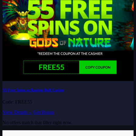
55 Free Spins at Raging Bull Casino
Code: FREE55
View Details
→
Get Bonus
No offers match that filter right now.