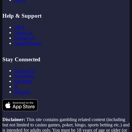
Help & Support
Q&A
About Us
Contact Us
GambleAware
Stay Connected
Contact Us
Newsletter
Facebook
X
Pinterest
Disclaimer:
This site contains gambling related content (including
but not limited to casino games, poker, bingo, sports betting etc.) and
is intended for adults only. You must be 18 years of age or older (or