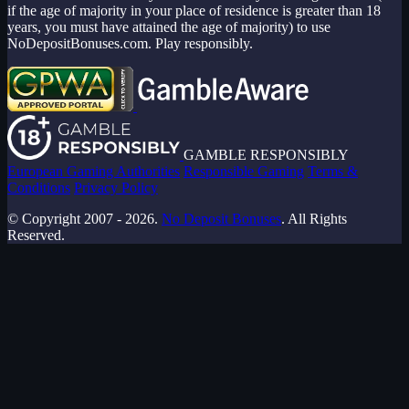
if the age of majority in your place of residence is greater than 18
years, you must have attained the age of majority) to use
NoDepositBonuses.com. Play responsibly.
GAMBLE RESPONSIBLY
European Gaming Authorities
Responsible Gaming
Terms &
Conditions
Privacy Policy
© Copyright 2007 - 2026.
No Deposit Bonuses
. All Rights
Reserved.