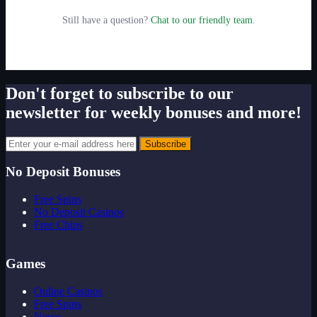
Still have a question?
Chat to our friendly team
.
Don't forget to subscribe to our
newsletter for weekly bonuses and more!
Your email
Subscribe
No Deposit Bonuses
Free Spins
No Deposit Casinos
Free Chips
Games
Online Casinos
Free Spins
News