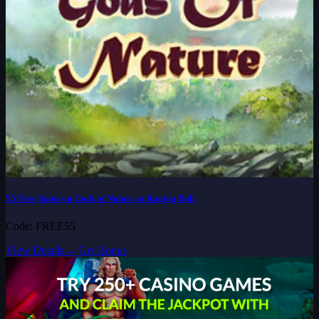
55 Free Spins on Gods of Nature at Raging Bull
Code: FREE55
View Details
→
Get Bonus