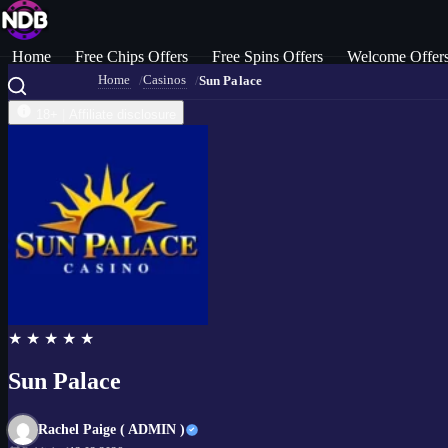
Home
Free Chips Offers
Free Spins Offers
Welcome Offer
Home
Casinos
Sun Palace
18+
|
Affiliate disclosure
★
★
★
★
★
Sun Palace
Rachel Paige ( ADMIN )