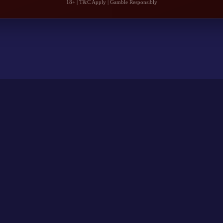
18+ | T&C Apply | Gamble Responsibly