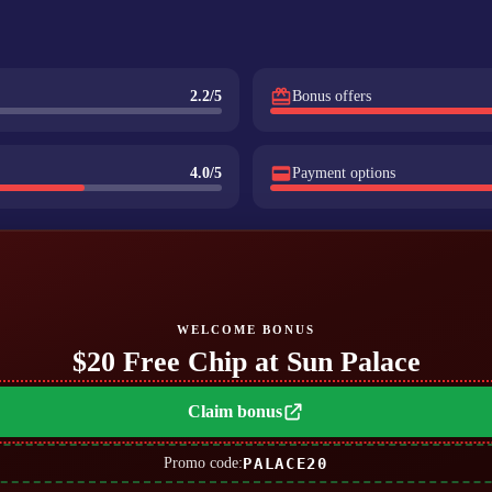
2.2/5
Bonus offers
4.0/5
Payment options
WELCOME BONUS
$20 Free Chip at Sun Palace
Claim bonus
Promo code:
PALACE20