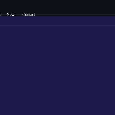
s
News
Contact