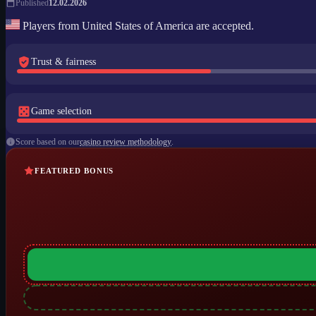
Published
12.02.2026
Players from United States of America are accepted.
Trust & fairness
Game selection
Score based on our
casino review methodology
.
FEATURED BONUS