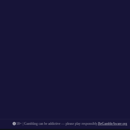
18+ | Gambling can be addictive — please play responsibly.
BeGambleAware.org