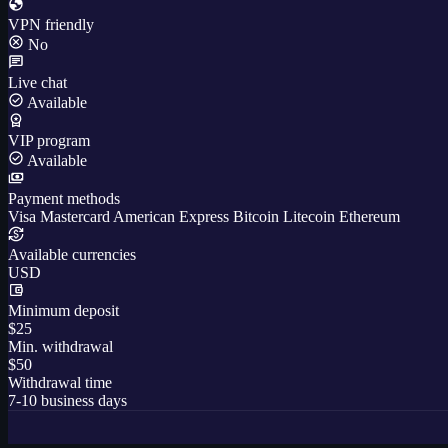
VPN friendly
No
Live chat
Available
VIP program
Available
Payment methods
Visa
Mastercard
American Express
Bitcoin
Litecoin
Ethereum
Available currencies
USD
Minimum deposit
$25
Min. withdrawal
$50
Withdrawal time
7-10 business days