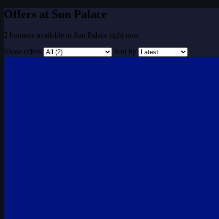
Offers at Sun Palace
2 bonuses available at Sun Palace right now.
Show offers
Sort by