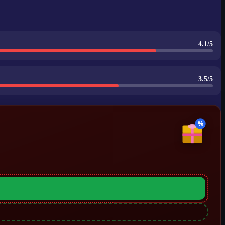
4.1/5
3.5/5
%