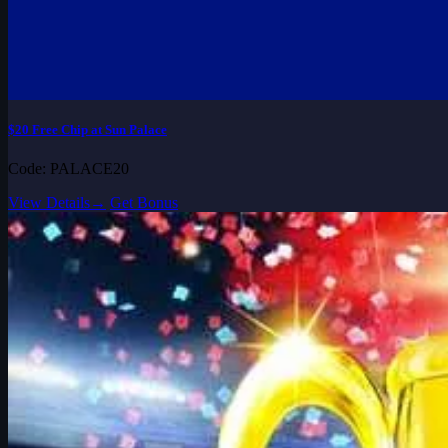
$20 Free Chip at Sun Palace
Code: PALACE20
View Details
→
Get Bonus