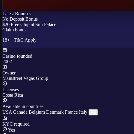
Latest Bonuses
No Deposit Bonus
$20 Free Chip at Sun Palace
Claim bonus
18+ · T&C Apply
Casino founded
2002
Owner
Mainstreet Vegas Group
Licenses
Costa Rica
Available in countries
USA
Canada
Belgium
Denmark
France
Italy
+6
KYC required
Yes