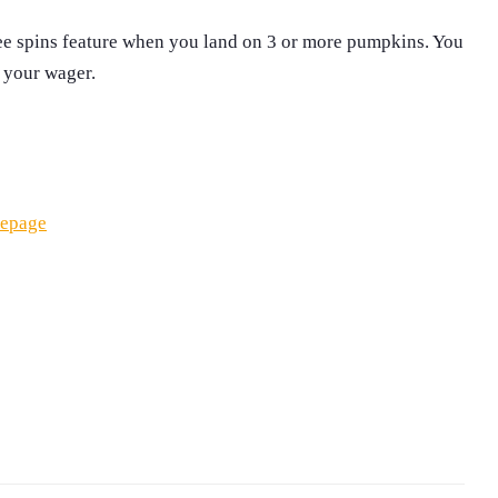
ree spins feature when you land on 3 or more pumpkins. You
x your wager.
mepage