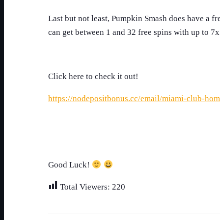
Last but not least, Pumpkin Smash does have a f
can get between 1 and 32 free spins with up to 7
Click here to check it out!
https://nodepositbonus.cc/email/miami-club-ho
Good Luck!
Total Viewers:
220