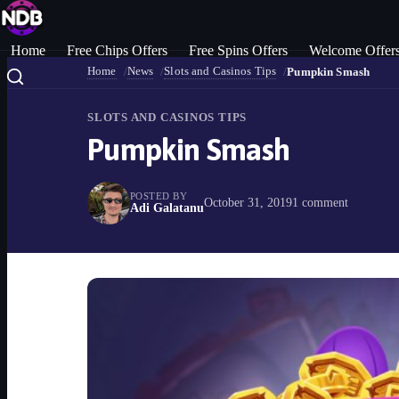
Home
Free Chips Offers
Free Spins Offers
Welcome Offer
Home
News
Slots and Casinos Tips
Pumpkin Smash
SLOTS AND CASINOS TIPS
Pumpkin Smash
POSTED BY
October 31, 2019
1 comment
Adi Galatanu