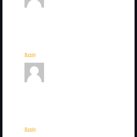
Timmy Ramel
March 5, 2023
I am an avid fan”
Reply
Aida Munira
February 19, 2023
Good gam3
Reply