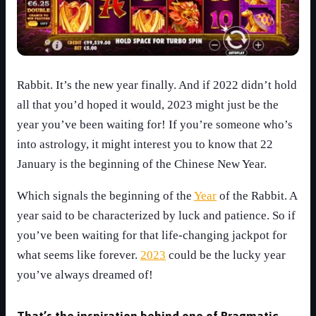
Rabbit. It’s the new year finally. And if 2022 didn’t hold
all that you’d hoped it would, 2023 might just be the
year you’ve been waiting for! If you’re someone who’s
into astrology, it might interest you to know that 22
January is the beginning of the Chinese New Year.
Which signals the beginning of the
Year
of the Rabbit. A
year said to be characterized by luck and patience. So if
you’ve been waiting for that life-changing jackpot for
what seems like forever.
2023
could be the lucky year
you’ve always dreamed of!
That’s the inspiration behind one of Pragmatic