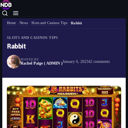
Home
News
Slots and Casinos Tips
Rabbit
SLOTS AND CASINOS TIPS
Rabbit
POSTED BY
January 6, 2023
42 comments
Rachel Paige ( ADMIN )