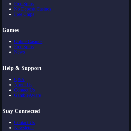
Free Spins
No Deposit Casinos
Free Chips
Games
Online Casinos
Free Spins
News
Help & Support
Q&A
About Us
Contact Us
GambleAware
Stay Connected
Contact Us
Newsletter