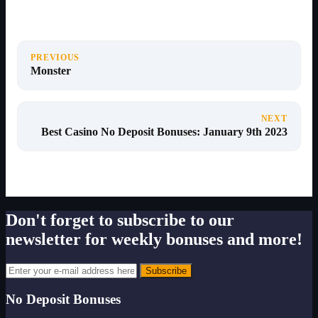
PREVIOUS
Monster
NEXT
Best Casino No Deposit Bonuses: January 9th 2023
Don't forget to subscribe to our
newsletter for weekly bonuses and more!
Your email
Subscribe
No Deposit Bonuses