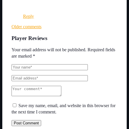
Good
Reply
Comments navigation
Older comments
Player Reviews
Your email address will not be published.
Required fields
are marked
*
Save my name, email, and website in this browser for
the next time I comment.