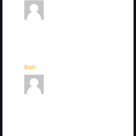
Full Sai
February 10, 2023
Success
Reply
Daniel
February 8, 2023
Good