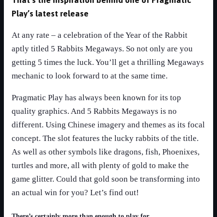
Play’s latest release
At any rate – a celebration of the Year of the Rabbit
aptly titled 5 Rabbits Megaways. So not only are you
getting 5 times the luck. You’ll get a thrilling Megaways
mechanic to look forward to at the same time.
Pragmatic Play has always been known for its top
quality graphics. And 5 Rabbits Megaways is no
different. Using Chinese imagery and themes as its focal
concept. The slot features the lucky rabbits of the title.
As well as other symbols like dragons, fish, Phoenixes,
turtles and more, all with plenty of gold to make the
game glitter. Could that gold soon be transforming into
an actual win for you? Let’s find out!
There’s certainly more than enough to play for.