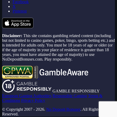
Facebook
X
Pinterest
Disclaimer:
This site contains gambling related content (including
but not limited to casino games, poker, bingo, sports betting etc.) and
is intended for adults only. You must be 18 years of age or older (or
if the age of majority in your place of residence is greater than 18
years, you must have attained the age of majority) to use
NoDepositBonuses.com. Play responsibly.
GAMBLE RESPONSIBLY
European Gaming Authorities
Responsible Gaming
Terms &
Conditions
Privacy Policy
© Copyright 2007 - 2026.
No Deposit Bonuses
. All Rights
Reserved.