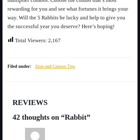
multiplier combos. Choose the combo that’s most
rewarding for you and see what fortunes it brings your
way. Will the 5 Rabbits be lucky and help to give you
the successful year you deserve? Here’s hoping!
Total Viewers:
2,167
Filed under:
Slots and Casinos Tips
REVIEWS
42 thoughts on “Rabbit”