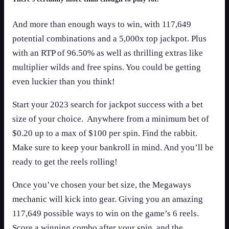
And more than enough ways to win, with 117,649
potential combinations and a 5,000x top jackpot. Plus
with an RTP of 96.50% as well as thrilling extras like
multiplier wilds and free spins. You could be getting
even luckier than you think!
Start your 2023 search for jackpot success with a bet
size of your choice. Anywhere from a minimum bet of
$0.20 up to a max of $100 per spin. Find the rabbit.
Make sure to keep your bankroll in mind. And you’ll be
ready to get the reels rolling!
Once you’ve chosen your bet size, the Megaways
mechanic will kick into gear. Giving you an amazing
117,649 possible ways to win on the game’s 6 reels.
Score a winning combo after your spin, and the