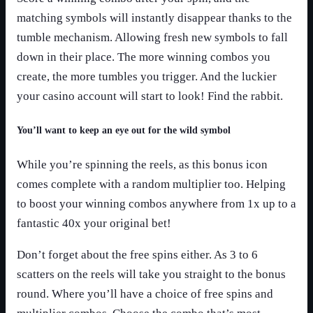
matching symbols will instantly disappear thanks to the
tumble mechanism. Allowing fresh new symbols to fall
down in their place. The more winning combos you
create, the more tumbles you trigger. And the luckier
your casino account will start to look! Find the rabbit.
You’ll want to keep an eye out for the wild symbol
While you’re spinning the reels, as this bonus icon
comes complete with a random multiplier too. Helping
to boost your winning combos anywhere from 1x up to a
fantastic 40x your original bet!
Don’t forget about the free spins either. As 3 to 6
scatters on the reels will take you straight to the bonus
round. Where you’ll have a choice of free spins and