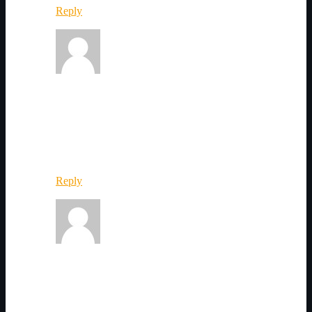
Reply
Damien Lackus
February 8, 2023
Good game
Reply
Shhh
February 8, 2023