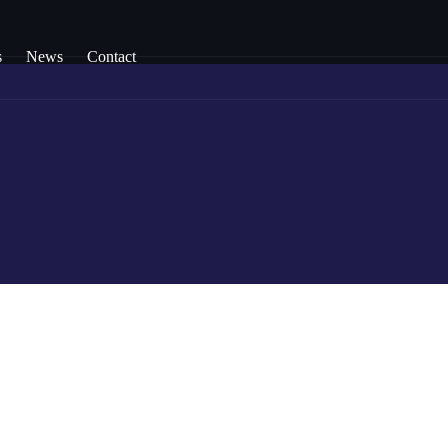
s
News
Contact