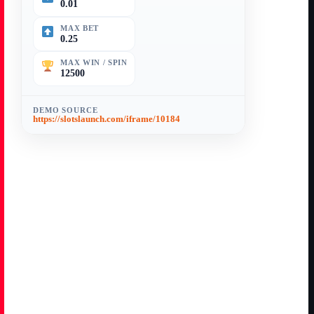
0.01
MAX BET
0.25
MAX WIN / SPIN
12500
DEMO SOURCE
https://slotslaunch.com/iframe/10184