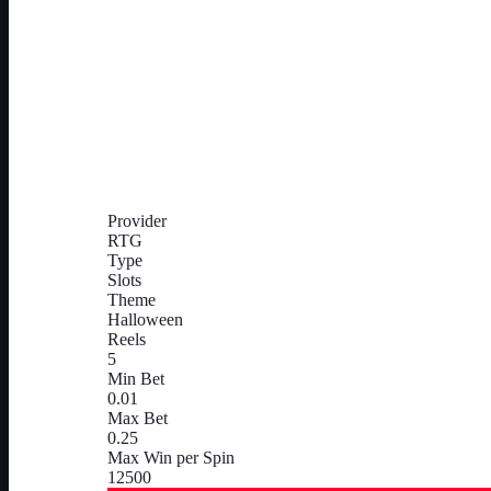
Provider
RTG
Type
Slots
Theme
Halloween
Reels
5
Min Bet
0.01
Max Bet
0.25
Max Win per Spin
12500