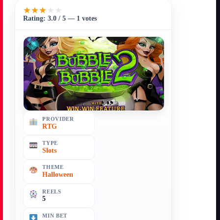
★
★
★
★
★
Rating: 3.0 / 5 — 1 votes
PROVIDER
RTG
TYPE
Slots
THEME
Halloween
REELS
5
MIN BET