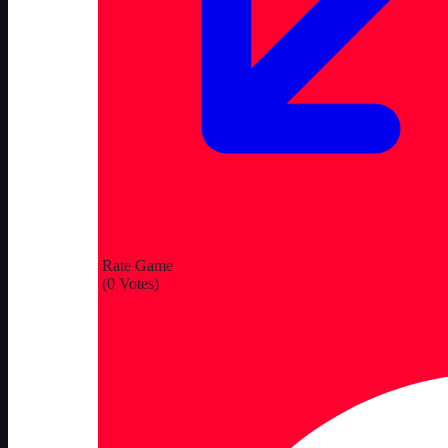
Rate Game
(
0
Votes)