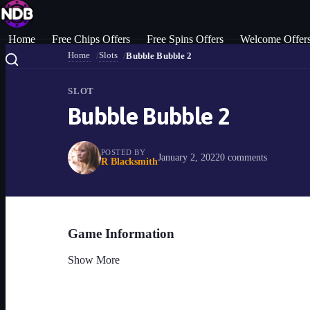
Home
Free Chips Offers
Free Spins Offers
Welcome Offer
Home
Slots
Bubble Bubble 2
SLOT
Bubble Bubble 2
POSTED BY
January 2, 2022
0 comments
R Blacksmith
Game Information
Show More