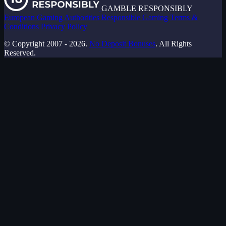
er spam you!
GAMBLE RESPONSIBLY
European Gaming Authorities
Responsible Gaming
Terms &
hat you have reviewed and accepted our updated
Terms and Conditions
and
Cookie Policy
Conditions
Privacy Policy
© Copyright 2007 - 2026.
No Deposit Bonuses
. All Rights
Reserved.