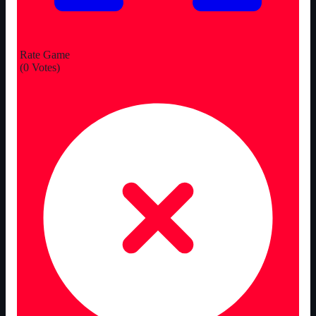
Rate Game
(
0
Votes)