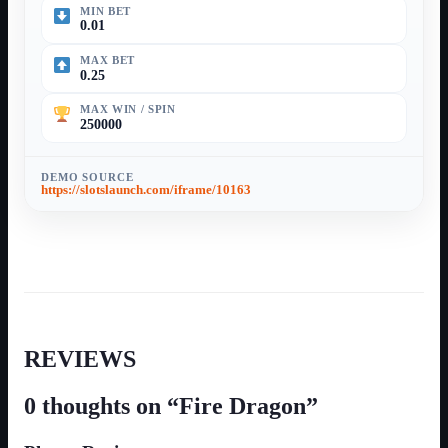
MIN BET
0.01
MAX BET
0.25
MAX WIN / SPIN
250000
DEMO SOURCE
https://slotslaunch.com/iframe/10163
REVIEWS
0 thoughts on “Fire Dragon”