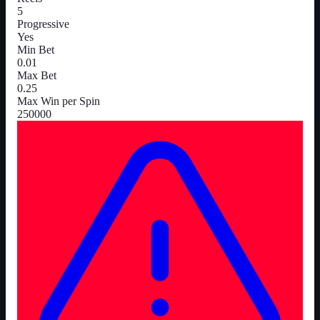
5
Progressive
Yes
Min Bet
0.01
Max Bet
0.25
Max Win per Spin
250000