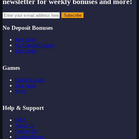
newsletter for weekly bonuses and more!
Your email
Subscribe
No Deposit Bonuses
Free Spins
No Deposit Casinos
Free Chips
Games
Online Casinos
Free Spins
News
Help & Support
Q&A
About Us
Contact Us
GambleAware