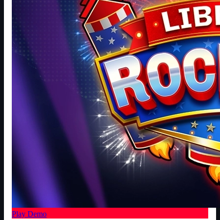
Play Demo