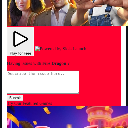
Play for Free
Having issues with
Fire Dragon
?
Submit
Try Our Featured Games