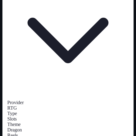
Provider
RTG
Type
Slots
Theme
Dragon
Reels