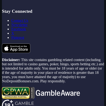
Stay Connected
Contact Us
Newsletter
Facebook
X
Pinterest
scribe to our newsletter for weekly bonuses and mor
Disclaimer:
This site contains gambling related content (including
but not limited to casino games, poker, bingo, sports betting etc.) and
your country or region.
is intended for adults only. You must be 18 years of age or older (or
if the age of majority in your place of residence is greater than 18
years, you must have attained the age of majority) to use
NoDepositBonuses.com. Play responsibly.
Subscribe