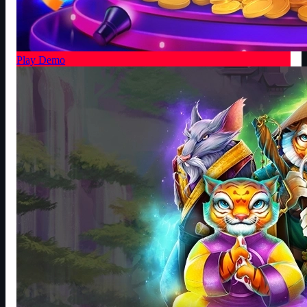
Play Demo