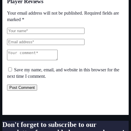
Player Reviews
Your email address will not be published.
Required fields are
marked
*
Save my name, email, and website in this browser for the
next time I comment.
Don't forget to subscribe to our