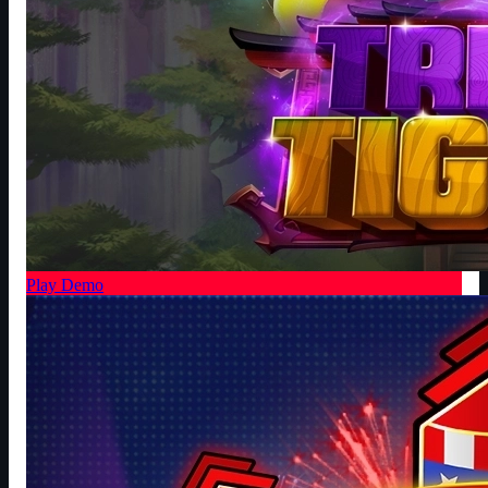
Play Demo