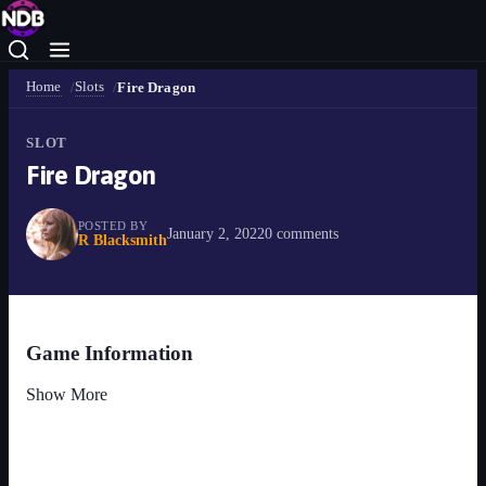
Home
Slots
Fire Dragon
SLOT
Fire Dragon
POSTED BY
January 2, 2022
0 comments
R Blacksmith
Game Information
Show More