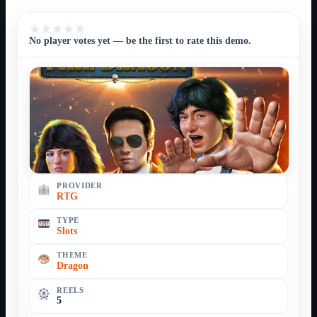
★
★
★
★
★
No player votes yet — be the first to rate this demo.
PROVIDER
RTG
TYPE
Slots
THEME
Dragon
REELS
5