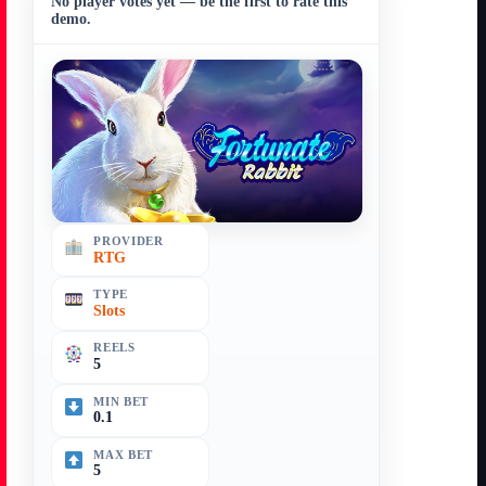
No player votes yet — be the first to rate this
demo.
PROVIDER
RTG
TYPE
Slots
REELS
5
MIN BET
0.1
MAX BET
5