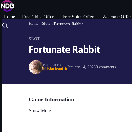
Home
Free Chips Offers
Free Spins Offers
Welcome Offer
Home
Slots
Fortunate Rabbit
SLOT
Fortunate Rabbit
POSTED BY
January 14, 2023
0 comments
R Blacksmith
Game Information
Show More