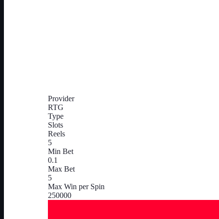
Provider
RTG
Type
Slots
Reels
5
Min Bet
0.1
Max Bet
5
Max Win per Spin
250000