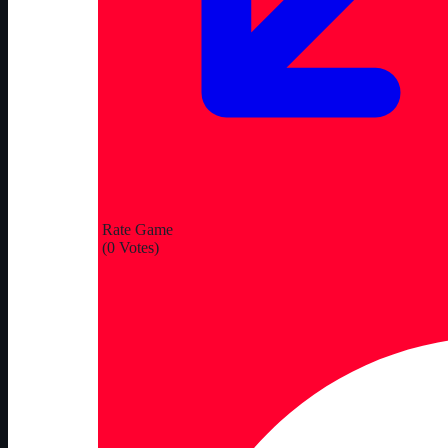
Rate Game
(
0
Votes)