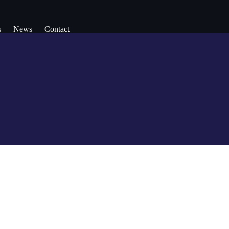
s
News
Contact