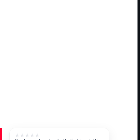
★
★
★
★
★