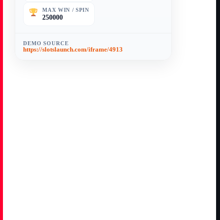
MAX WIN / SPIN
250000
DEMO SOURCE
https://slotslaunch.com/iframe/4913