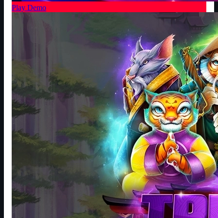
Play Demo