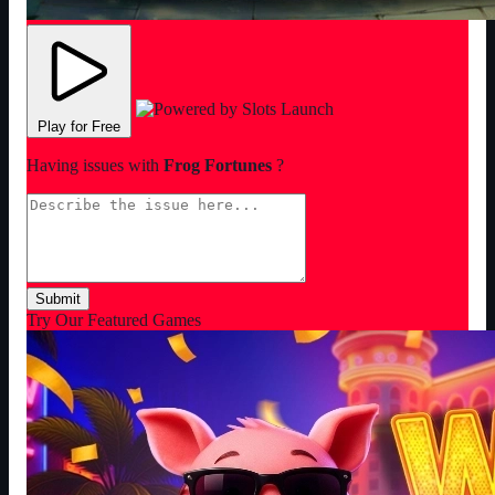
Play for Free
Having issues with
Frog Fortunes
?
Submit
Try Our Featured Games