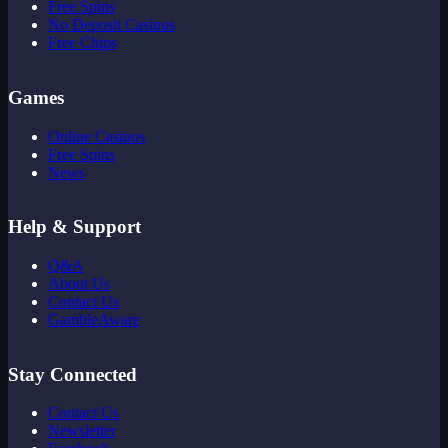
Free Spins
No Deposit Casinos
Free Chips
Games
Online Casinos
Free Spins
News
Help & Support
Q&A
About Us
Contact Us
GambleAware
Stay Connected
Contact Us
Newsletter