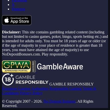
Facebook
X
Pinterest
scribe to our newsletter for weekly bonuses and mor
Disclaimer:
This site contains gambling related content (including
but not limited to casino games, poker, bingo, sports betting etc.) and
your country or region.
is intended for adults only. You must be 18 years of age or older (or
if the age of majority in your place of residence is greater than 18
years, you must have attained the age of majority) to use
NoDepositBonuses.com. Play responsibly.
Subscribe
er spam you!
GAMBLE RESPONSIBLY
European Gaming Authorities
Responsible Gaming
Terms &
hat you have reviewed and accepted our updated
Terms and Conditions
and
Cookie Policy
Conditions
Privacy Policy
© Copyright 2007 - 2026.
No Deposit Bonuses
. All Rights
Reserved.