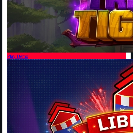
Play Demo