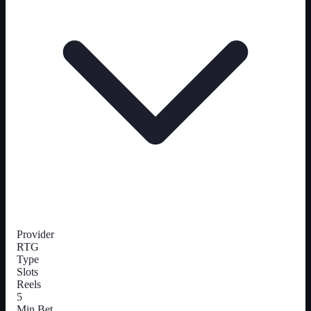
Provider
RTG
Type
Slots
Reels
5
Min Bet