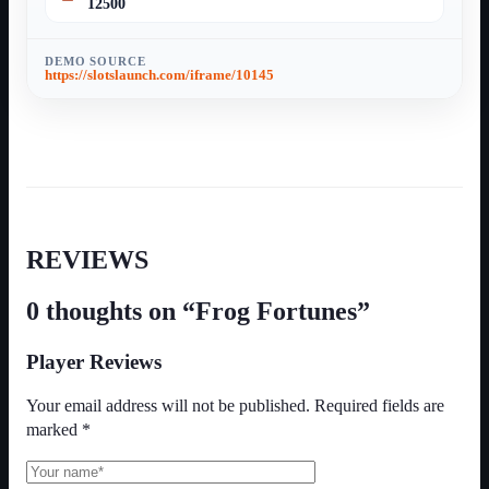
12500
DEMO SOURCE
https://slotslaunch.com/iframe/10145
REVIEWS
0 thoughts on “Frog Fortunes”
Player Reviews
Your email address will not be published.
Required fields are
marked
*