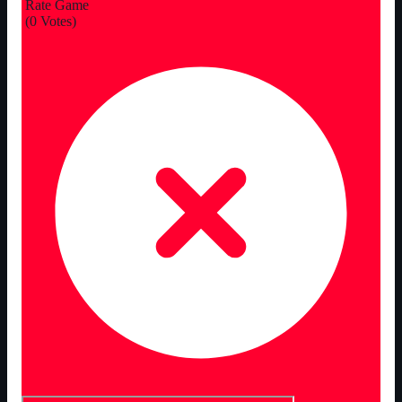
Rate Game
(
0
Votes)