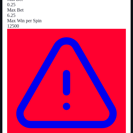
0.25
Max Bet
6.25
Max Win per Spin
12500