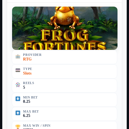
PROVIDER
RTG
TYPE
Slots
REELS
5
MIN BET
0.25
MAX BET
6.25
MAX WIN / SPIN