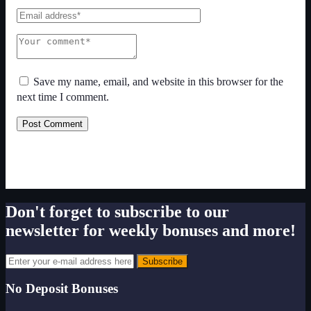
Save my name, email, and website in this browser for the
next time I comment.
Don't forget to subscribe to our
newsletter for weekly bonuses and more!
Your email
Subscribe
No Deposit Bonuses