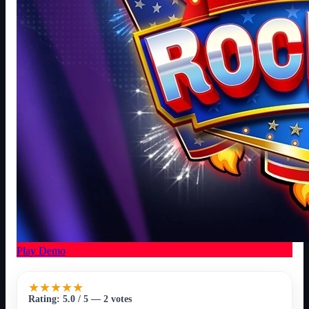
Play Demo
★
★
★
★
★
Rating: 5.0 / 5 — 2 votes