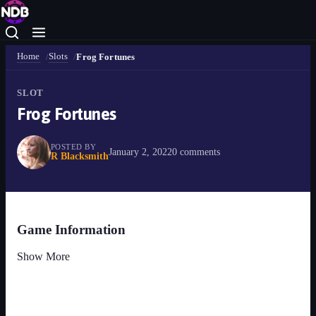
Home
Slots
Frog Fortunes
SLOT
Frog Fortunes
POSTED BY
January 2, 2022
0 comments
R Blacksmith
Game Information
Show More