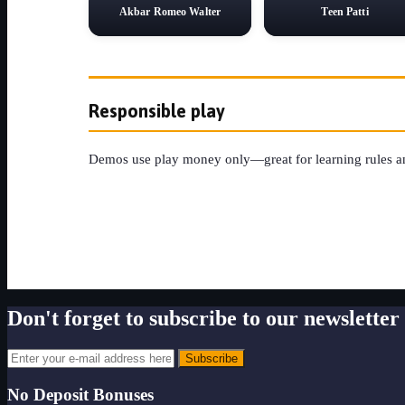
RTG
RTG
Akbar Romeo Walter
Teen Patti
Responsible play
Demos use play money only—great for learning rules and 
Don't forget to subscribe to our newslette
Your email
Subscribe
No Deposit Bonuses