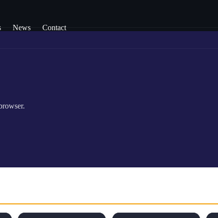
s
News
Contact
browser.