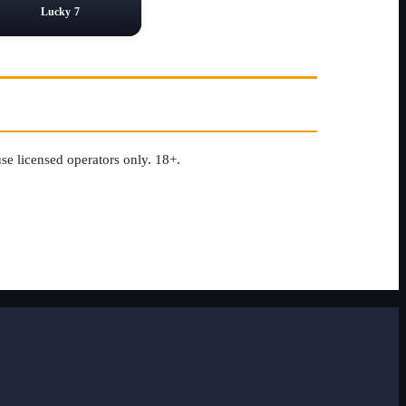
RTG
Lucky 7
se licensed operators only. 18+.