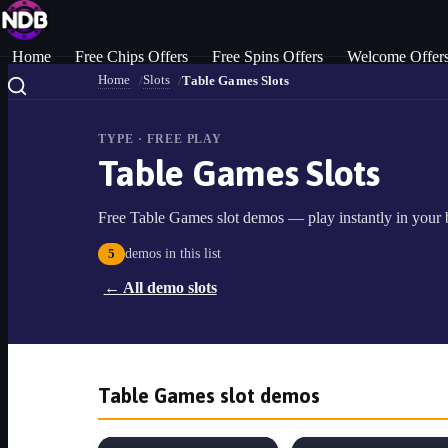
Home
Free Chips Offers
Free Spins Offers
Welcome Offer
Home
Slots
Table Games Slots
TYPE · FREE PLAY
Table Games Slots
Free Table Games slot demos — play instantly in your 
demos in this list
5
← All demo slots
Table Games slot demos