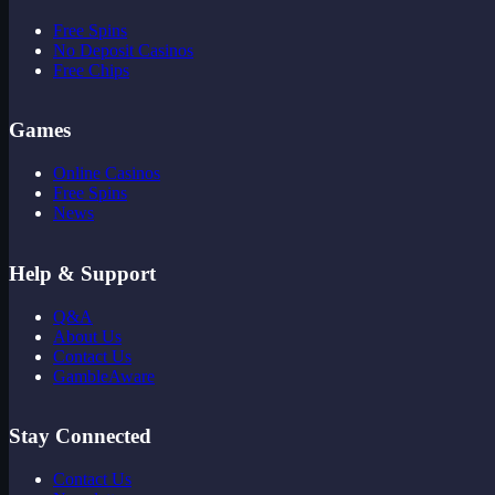
Free Spins
No Deposit Casinos
Free Chips
Games
Online Casinos
Free Spins
News
Help & Support
Q&A
About Us
Contact Us
GambleAware
Stay Connected
Contact Us