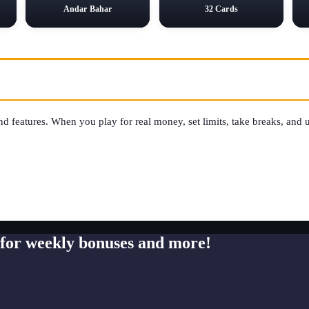
RTG
RTG
Andar Bahar
32 Cards
features. When you play for real money, set limits, take breaks, and u
r for weekly bonuses and more!