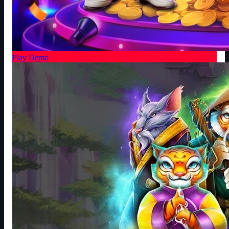
Play Demo