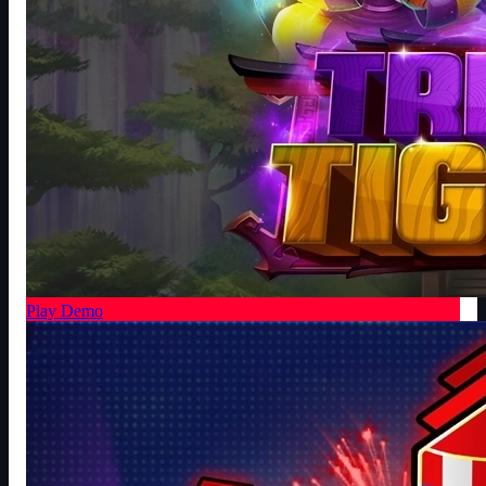
Play Demo