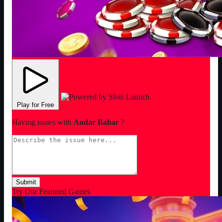
Play for Free
Having issues with
Andar Bahar
?
Submit
Try Our Featured Games