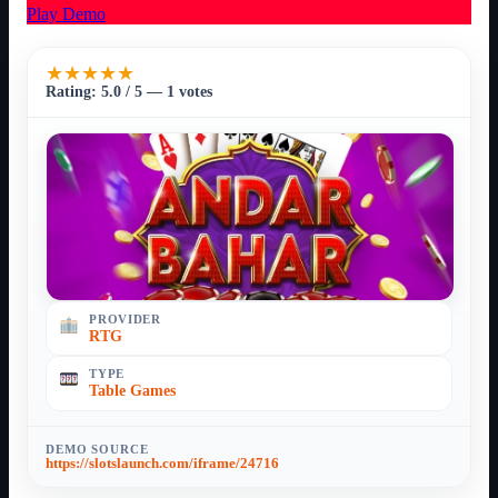
Play Demo
★
★
★
★
★
Rating: 5.0 / 5 — 1 votes
PROVIDER
RTG
TYPE
Table Games
DEMO SOURCE
https://slotslaunch.com/iframe/24716