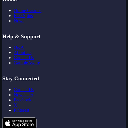
Online Casinos
Free Spins
News
Help & Support
Q&A
About Us
Contact Us
GambleAware
Stay Connected
Contact Us
Newsletter
Facebook
X
Pinterest