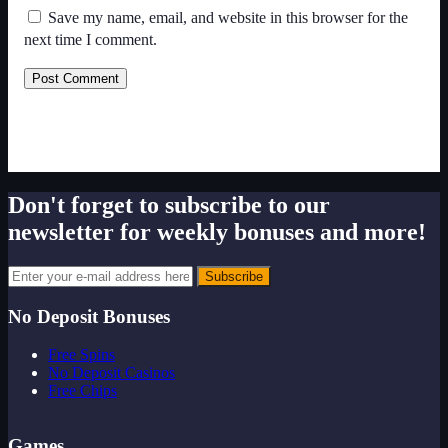
Save my name, email, and website in this browser for the
next time I comment.
Don't forget to subscribe to our
newsletter for weekly bonuses and more!
Your email
Subscribe
No Deposit Bonuses
Free Spins
No Deposit Casinos
Free Chips
Games