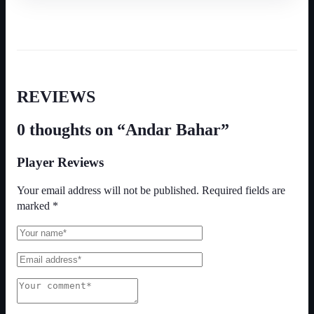
REVIEWS
0 thoughts on “Andar Bahar”
Player Reviews
Your email address will not be published.
Required fields are
marked
*