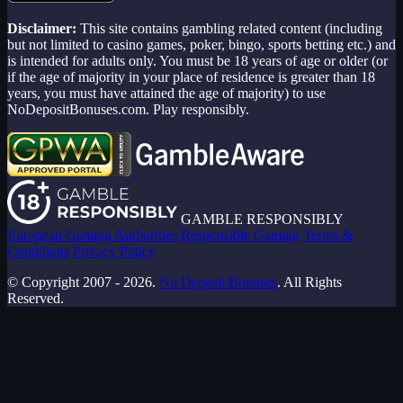
scribe to our newsletter for weekly bonuses and mor
Disclaimer:
This site contains gambling related content (including
but not limited to casino games, poker, bingo, sports betting etc.) and
your country or region.
is intended for adults only. You must be 18 years of age or older (or
if the age of majority in your place of residence is greater than 18
years, you must have attained the age of majority) to use
NoDepositBonuses.com. Play responsibly.
Subscribe
er spam you!
GAMBLE RESPONSIBLY
European Gaming Authorities
Responsible Gaming
Terms &
hat you have reviewed and accepted our updated
Terms and Conditions
and
Cookie Policy
Conditions
Privacy Policy
© Copyright 2007 - 2026.
No Deposit Bonuses
. All Rights
Reserved.