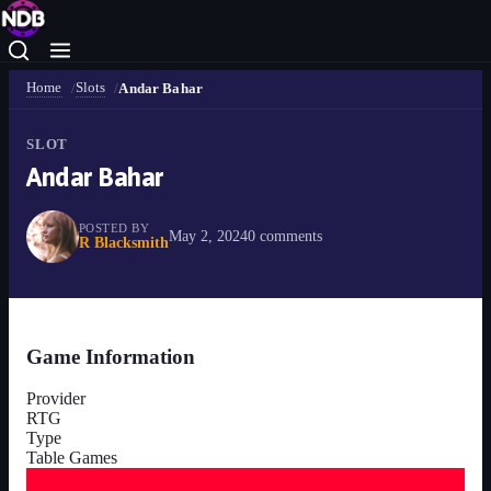
Home
Slots
Andar Bahar
SLOT
Andar Bahar
POSTED BY
May 2, 2024
0 comments
R Blacksmith
Game Information
Provider
RTG
Type
Table Games