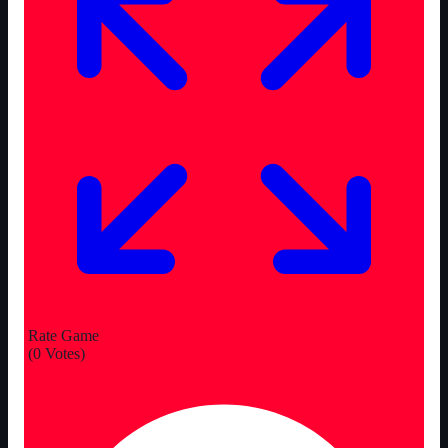
Rate Game
(
0
Votes)