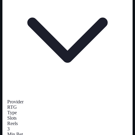
Provider
RTG
Type
Slots
Reels
3
Min Bet