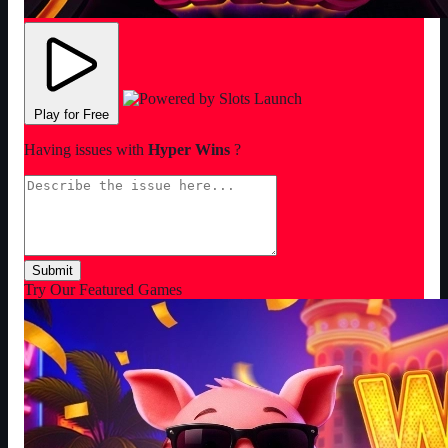
Play for Free
Having issues with
Hyper Wins
?
Submit
Try Our Featured Games