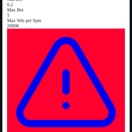
0.2
Max Bet
5
Max Win per Spin
20000