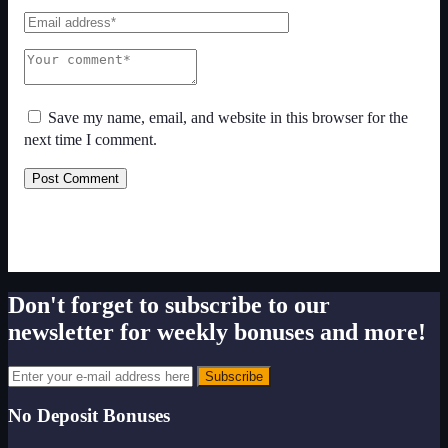
Save my name, email, and website in this browser for the
next time I comment.
Don't forget to subscribe to our
newsletter for weekly bonuses and more!
Your email
Subscribe
No Deposit Bonuses