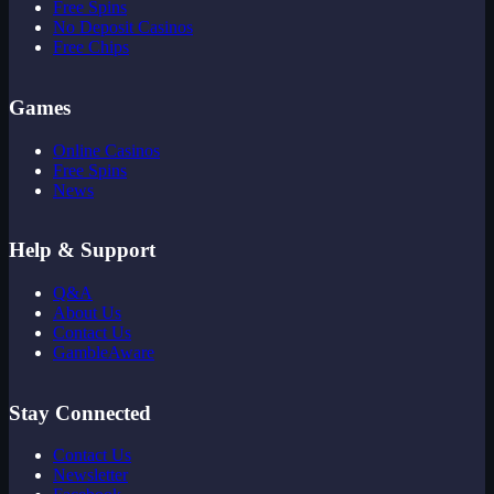
Free Spins
No Deposit Casinos
Free Chips
Games
Online Casinos
Free Spins
News
Help & Support
Q&A
About Us
Contact Us
GambleAware
Stay Connected
Contact Us
Newsletter