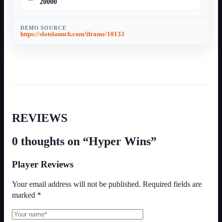
20000
DEMO SOURCE
https://slotslaunch.com/iframe/10133
REVIEWS
0 thoughts on “Hyper Wins”
Player Reviews
Your email address will not be published.
Required fields are
marked
*