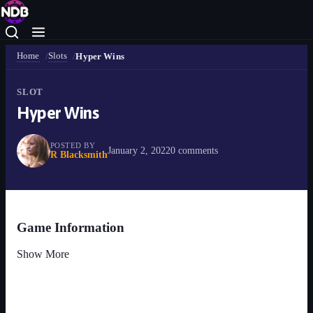
Home
Slots
Hyper Wins
SLOT
Hyper Wins
POSTED BY
January 2, 2022
0 comments
R Blacksmith
Game Information
Show More