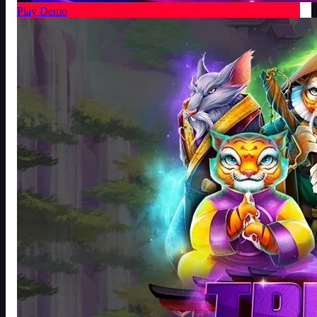
Play Demo