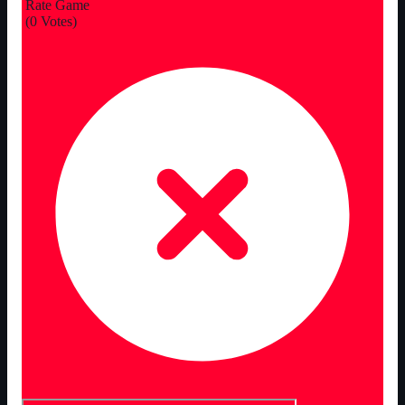
Rate Game
(
0
Votes)