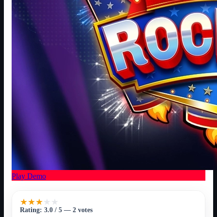
Play Demo
★
★
★
★
★
Rating: 3.0 / 5 — 2 votes