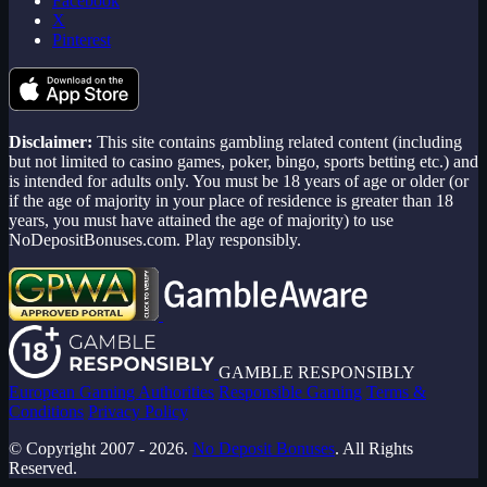
Facebook
X
Pinterest
scribe to our newsletter for weekly bonuses and mor
Disclaimer:
This site contains gambling related content (including
but not limited to casino games, poker, bingo, sports betting etc.) and
your country or region.
is intended for adults only. You must be 18 years of age or older (or
if the age of majority in your place of residence is greater than 18
years, you must have attained the age of majority) to use
NoDepositBonuses.com. Play responsibly.
Subscribe
er spam you!
GAMBLE RESPONSIBLY
European Gaming Authorities
Responsible Gaming
Terms &
hat you have reviewed and accepted our updated
Terms and Conditions
and
Cookie Policy
Conditions
Privacy Policy
© Copyright 2007 - 2026.
No Deposit Bonuses
. All Rights
Reserved.