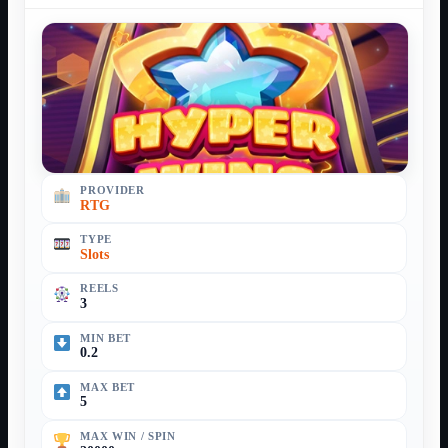
PROVIDER
RTG
TYPE
Slots
REELS
3
MIN BET
0.2
MAX BET
5
MAX WIN / SPIN