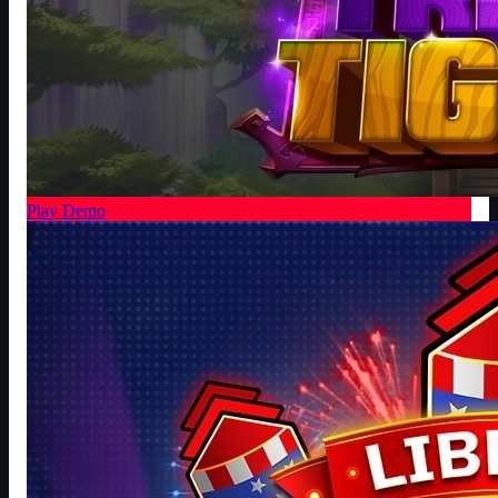
Play Demo