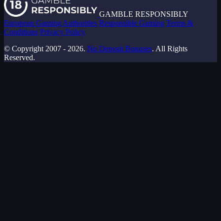
er spam you!
GAMBLE RESPONSIBLY
European Gaming Authorities
Responsible Gaming
Terms &
hat you have reviewed and accepted our updated
Terms and Conditions
and
Cookie Policy
Conditions
Privacy Policy
© Copyright 2007 - 2026.
No Deposit Bonuses
. All Rights
Reserved.