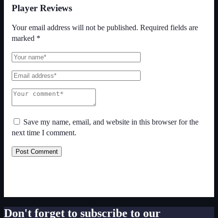
Player Reviews
Your email address will not be published.
Required fields are
marked
*
Save my name, email, and website in this browser for the
next time I comment.
Don't forget to subscribe to our