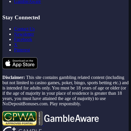
GambleAware
Stay Connected
Contact Us
Newsletter
Facebook
X
Pinterest
scribe to our newsletter for weekly bonuses and mor
Disclaimer:
This site contains gambling related content (including
but not limited to casino games, poker, bingo, sports betting etc.) and
your country or region.
is intended for adults only. You must be 18 years of age or older (or
if the age of majority in your place of residence is greater than 18
years, you must have attained the age of majority) to use
NoDepositBonuses.com. Play responsibly.
Subscribe