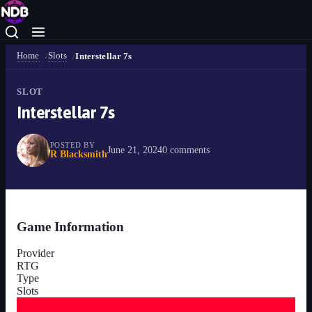
Home
Slots
Interstellar 7s
SLOT
Interstellar 7s
POSTED BY
June 21, 2024
0 comments
R Blacksmith
Game Information
Provider
RTG
Type
Slots