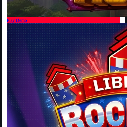
Play Demo