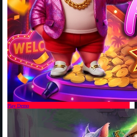
Play Demo