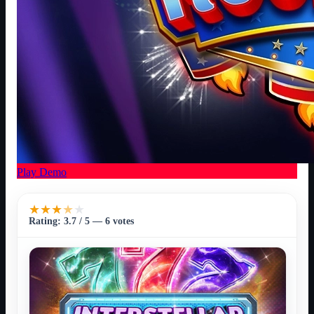
Play Demo
★
★
★
★
★
Rating: 3.7 / 5 — 6 votes