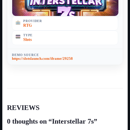
PROVIDER
RTG
TYPE
Slots
DEMO SOURCE
https://slotslaunch.com/iframe/29258
REVIEWS
0 thoughts on “Interstellar 7s”