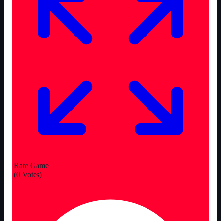
Rate Game
(
0
Votes)