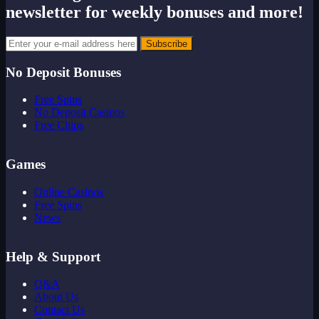
newsletter for weekly bonuses and more!
Your email
Subscribe
No Deposit Bonuses
Free Spins
No Deposit Casinos
Free Chips
Games
Online Casinos
Free Spins
News
Help & Support
Q&A
About Us
Contact Us