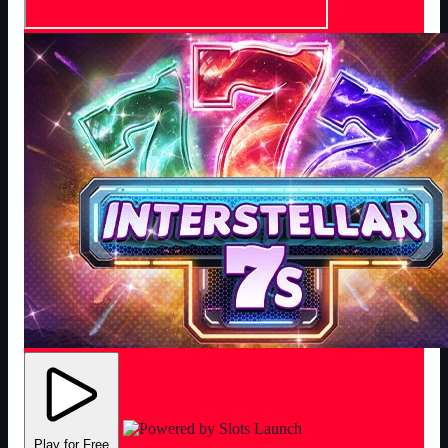
Play for Free