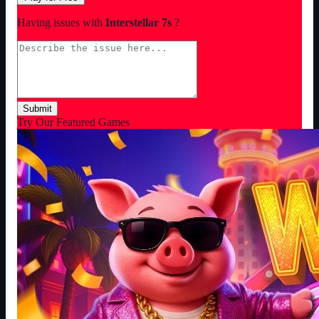
Having issues with
Interstellar 7s
?
Submit
Try Our Featured Games