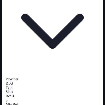
Provider
RTG
Type
Slots
Reels
5
Min Bet