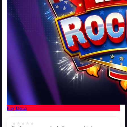
Play Demo
★
★
★
★
★