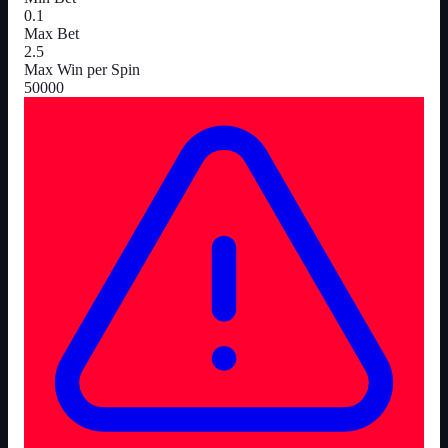
0.1
Max Bet
2.5
Max Win per Spin
50000