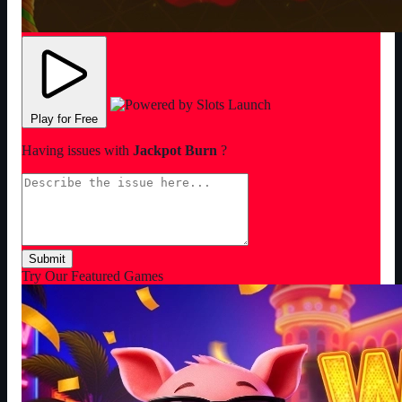
Play for Free
Having issues with
Jackpot Burn
?
Submit
Try Our Featured Games