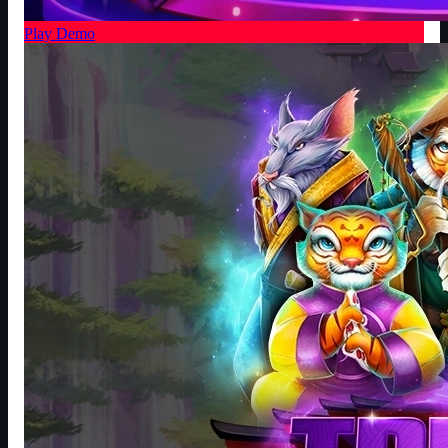
Play Demo