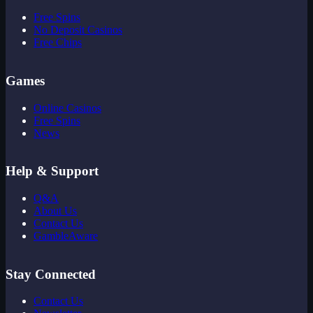
Free Spins
No Deposit Casinos
Free Chips
Games
Online Casinos
Free Spins
News
Help & Support
Q&A
About Us
Contact Us
GambleAware
Stay Connected
Contact Us