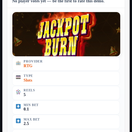
No player votes yet — be the first to rate this demo.
PROVIDER
RTG
TYPE
Slots
REELS
5
MIN BET
0.1
MAX BET
2.5