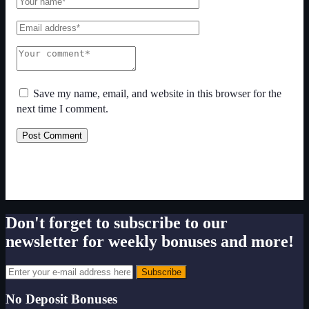
Save my name, email, and website in this browser for the
next time I comment.
Don't forget to subscribe to our
newsletter for weekly bonuses and more!
Your email
Subscribe
No Deposit Bonuses