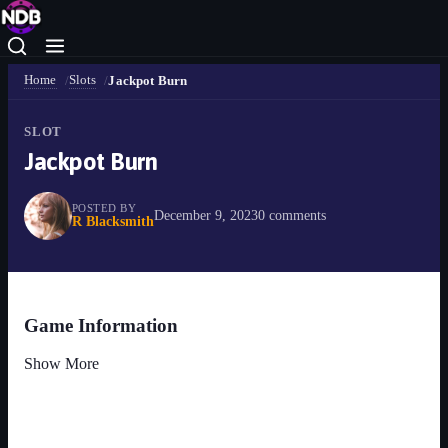
Home
Slots
Jackpot Burn
SLOT
Jackpot Burn
POSTED BY
December 9, 2023
0 comments
R Blacksmith
Game Information
Show More