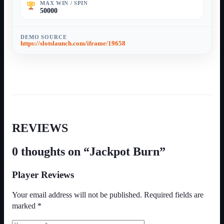
MAX WIN / SPIN
50000
DEMO SOURCE
https://slotslaunch.com/iframe/19658
REVIEWS
0 thoughts on “Jackpot Burn”
Player Reviews
Your email address will not be published.
Required fields are
marked
*