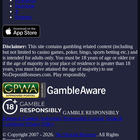
Newsletter
Facebook
X
Pinterest
scribe to our newsletter for weekly bonuses and mor
Disclaimer:
This site contains gambling related content (including
but not limited to casino games, poker, bingo, sports betting etc.) and
your country or region.
is intended for adults only. You must be 18 years of age or older (or
if the age of majority in your place of residence is greater than 18
years, you must have attained the age of majority) to use
NoDepositBonuses.com. Play responsibly.
Subscribe
er spam you!
GAMBLE RESPONSIBLY
European Gaming Authorities
Responsible Gaming
Terms &
hat you have reviewed and accepted our updated
Terms and Conditions
and
Cookie Policy
Conditions
Privacy Policy
© Copyright 2007 - 2026.
No Deposit Bonuses
. All Rights