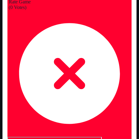
Rate Game
(
0
Votes)