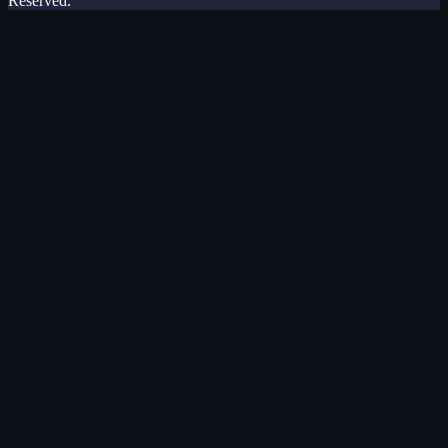
Reserved.