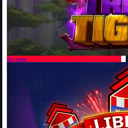
Play Demo