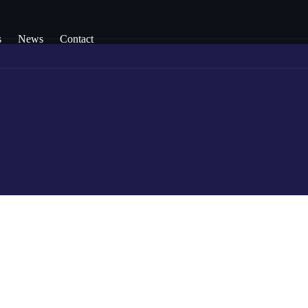
s
News
Contact