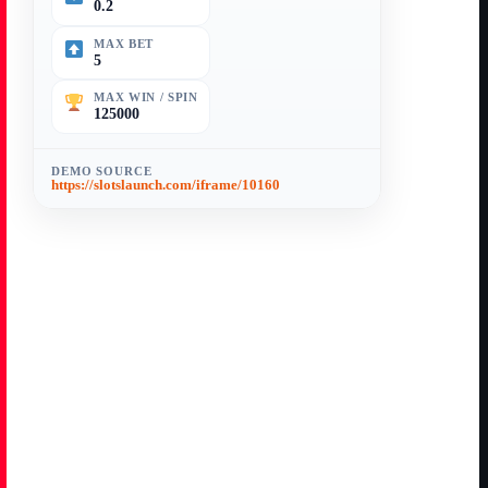
0.2
MAX BET
5
MAX WIN / SPIN
125000
DEMO SOURCE
https://slotslaunch.com/iframe/10160