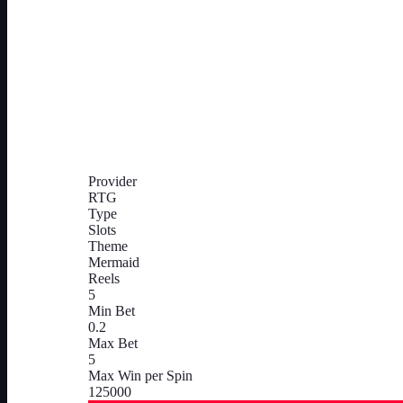
Provider
RTG
Type
Slots
Theme
Mermaid
Reels
5
Min Bet
0.2
Max Bet
5
Max Win per Spin
125000