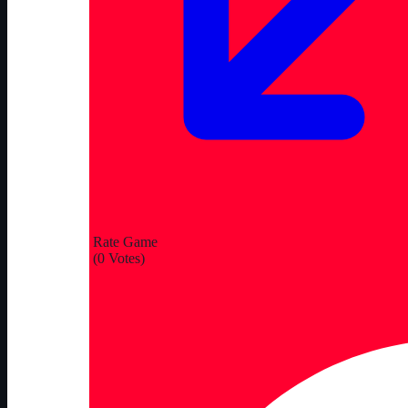
Rate Game
(
0
Votes)