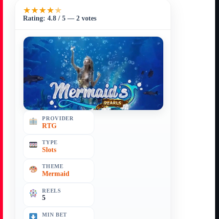
★
★
★
★
★
Rating: 4.8 / 5 — 2 votes
PROVIDER
RTG
TYPE
Slots
THEME
Mermaid
REELS
5
MIN BET