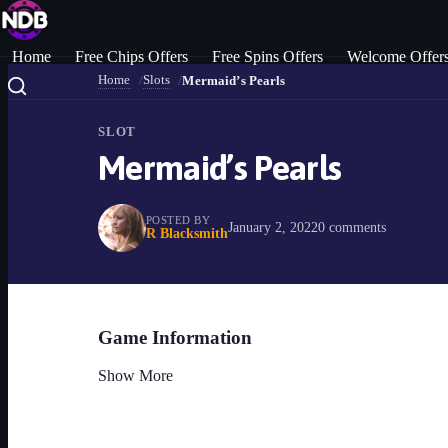
Home
Free Chips Offers
Free Spins Offers
Welcome Offer
Home
Slots
Mermaid’s Pearls
SLOT
Mermaid’s Pearls
POSTED BY
January 2, 2022
0 comments
R Blacksmith
Game Information
Show More