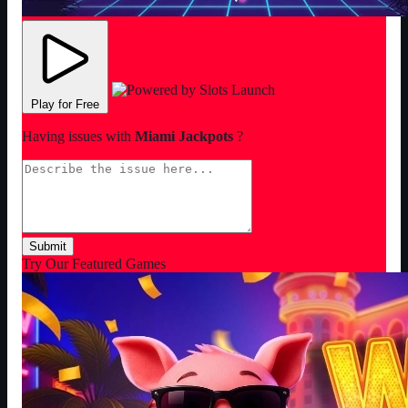
Play for Free
Having issues with
Miami Jackpots
?
Submit
Try Our Featured Games