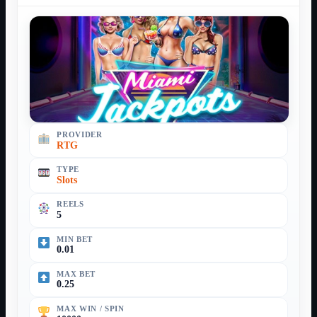
PROVIDER
RTG
TYPE
Slots
REELS
5
MIN BET
0.01
MAX BET
0.25
MAX WIN / SPIN