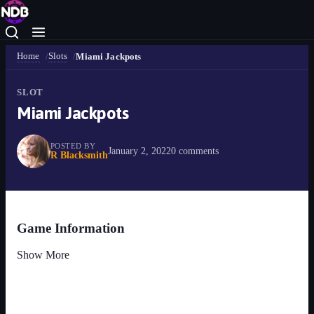
Home
Slots
Miami Jackpots
SLOT
Miami Jackpots
POSTED BY
January 2, 2022
0 comments
R Blacksmith
Game Information
Show More