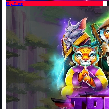
Play Demo