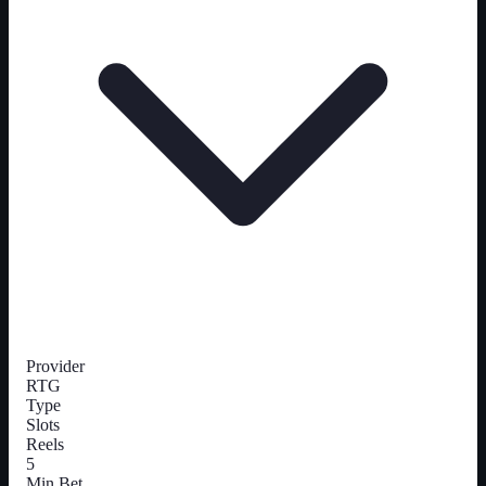
Provider
RTG
Type
Slots
Reels
5
Min Bet