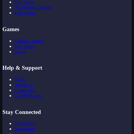
Free Spins
No Deposit Casinos
Free Chips
Games
Online Casinos
Free Spins
News
Help & Support
Q&A
About Us
Contact Us
GambleAware
Stay Connected
Contact Us
Newsletter