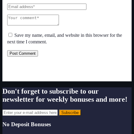
Save my name, email, and website in this browser for the
next time I comment.
Don't forget to subscribe to our
newsletter for weekly bonuses and more!
Your email
Subscribe
No Deposit Bonuses