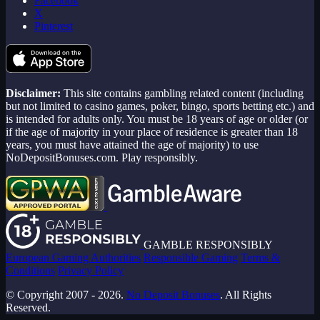
Facebook
X
Pinterest
scribe to our newsletter for weekly bonuses and mor
Disclaimer:
This site contains gambling related content (including
but not limited to casino games, poker, bingo, sports betting etc.) and
your country or region.
is intended for adults only. You must be 18 years of age or older (or
if the age of majority in your place of residence is greater than 18
years, you must have attained the age of majority) to use
NoDepositBonuses.com. Play responsibly.
Subscribe
er spam you!
GAMBLE RESPONSIBLY
European Gaming Authorities
Responsible Gaming
Terms &
hat you have reviewed and accepted our updated
Terms and Conditions
and
Cookie Policy
Conditions
Privacy Policy
© Copyright 2007 - 2026.
No Deposit Bonuses
. All Rights
Reserved.