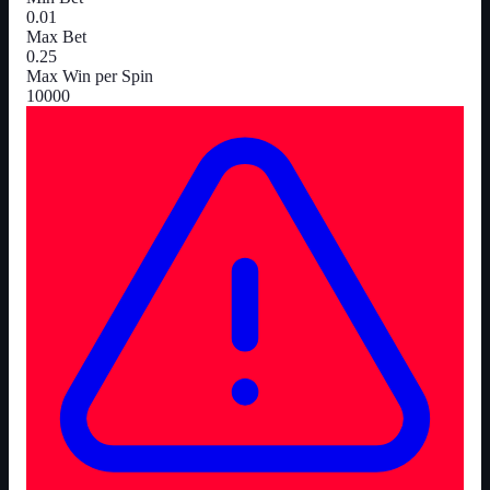
0.01
Max Bet
0.25
Max Win per Spin
10000