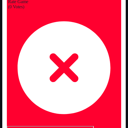
Rate Game
(
0
Votes)