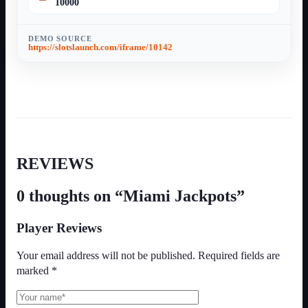
10000
DEMO SOURCE
https://slotslaunch.com/iframe/10142
REVIEWS
0 thoughts on “Miami Jackpots”
Player Reviews
Your email address will not be published.
Required fields are
marked
*