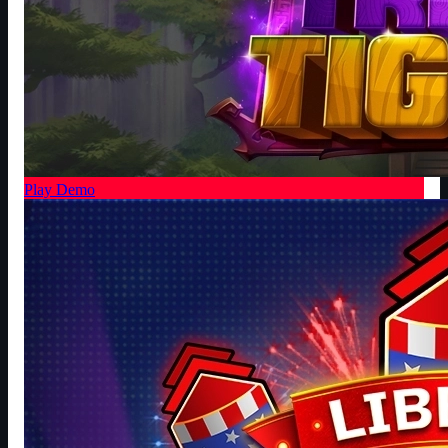
Play Demo