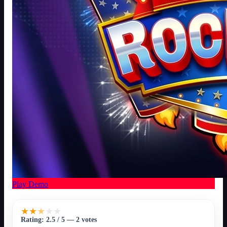
Play Demo
★
★
★
★
★
Rating: 2.5 / 5 — 2 votes