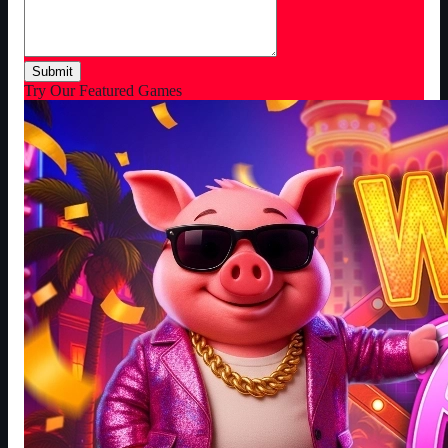
Submit
Try Our Featured Games