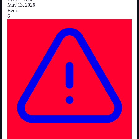
May 13, 2026
Reels
6