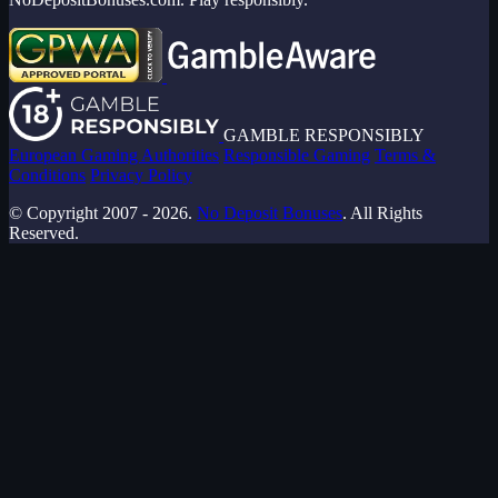
Subscribe
er spam you!
GAMBLE RESPONSIBLY
European Gaming Authorities
Responsible Gaming
Terms &
hat you have reviewed and accepted our updated
Terms and Conditions
and
Cookie Policy
Conditions
Privacy Policy
© Copyright 2007 - 2026.
No Deposit Bonuses
. All Rights
Reserved.