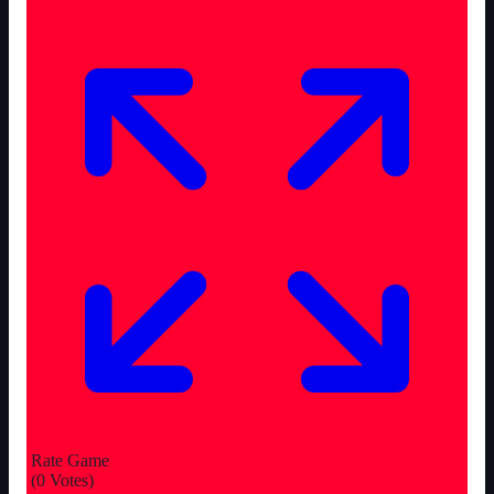
Rate Game
(
0
Votes)