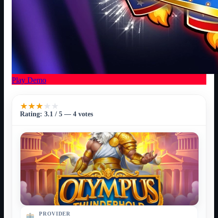
Play Demo
★
★
★
★
★
Rating: 3.1 / 5 — 4 votes
PROVIDER