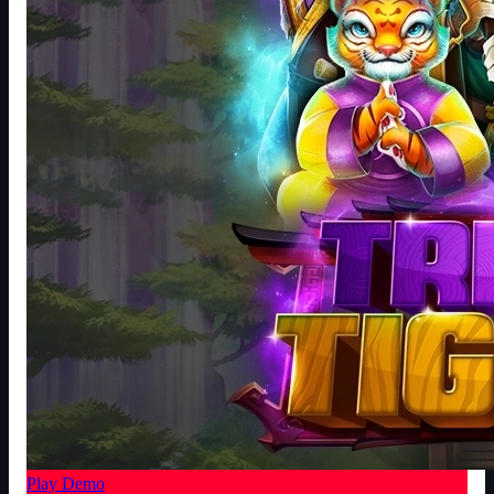
Play Demo