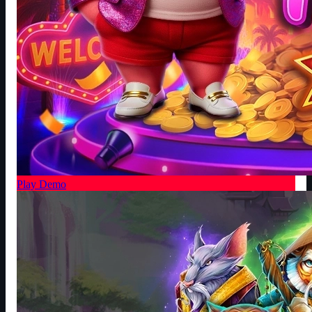
Play Demo