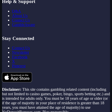
Help & Support
Q&A
About Us
Contact Us
GambleAware
Stay Connected
Contact Us
Newsletter
Facebook
X
Pinterest
scribe to our newsletter for weekly bonuses and mor
Disclaimer:
This site contains gambling related content (including
but not limited to casino games, poker, bingo, sports betting etc.) and
your country or region.
is intended for adults only. You must be 18 years of age or older (or
if the age of majority in your place of residence is greater than 18
years, you must have attained the age of majority) to use
NoDepositBonuses.com. Play responsibly.