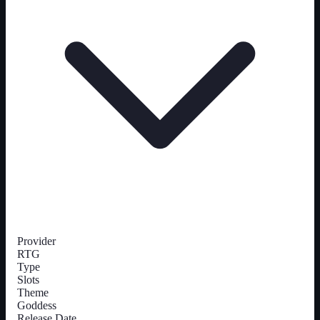
Provider
RTG
Type
Slots
Theme
Goddess
Release Date