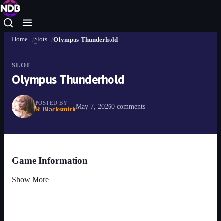
Home
Slots
Olympus Thunderhold
SLOT
Olympus Thunderhold
POSTED BY
May 7, 2026
0 comments
R Blacksmith
Game Information
Show More