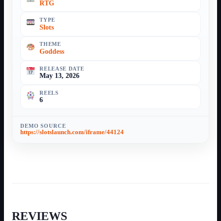
RTG
TYPE
Slots
THEME
Goddess
RELEASE DATE
May 13, 2026
REELS
6
DEMO SOURCE
https://slotslaunch.com/iframe/44124
REVIEWS