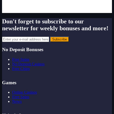
Don't forget to subscribe to our
newsletter for weekly bonuses and more!
Your email
Subscribe
No Deposit Bonuses
Free Spins
No Deposit Casinos
Free Chips
Games
Online Casinos
Free Spins
News