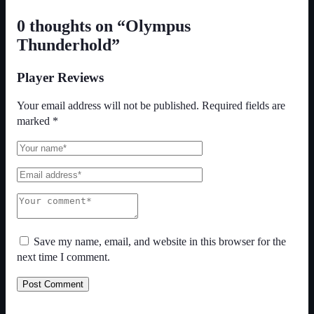
0 thoughts on “Olympus
Thunderhold”
Player Reviews
Your email address will not be published.
Required fields are
marked
*
Save my name, email, and website in this browser for the
next time I comment.