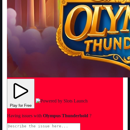
Play for Free
Having issues with
Olympus Thunderhold
?