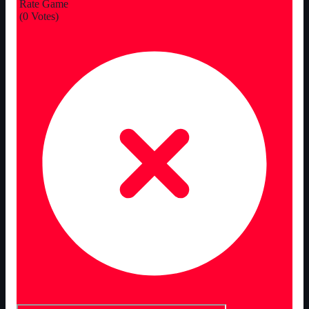
Rate Game
(
0
Votes)