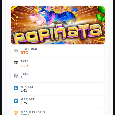
PROVIDER
RTG
TYPE
Slots
REELS
5
MIN BET
0.01
MAX BET
0.25
MAX WIN / SPIN