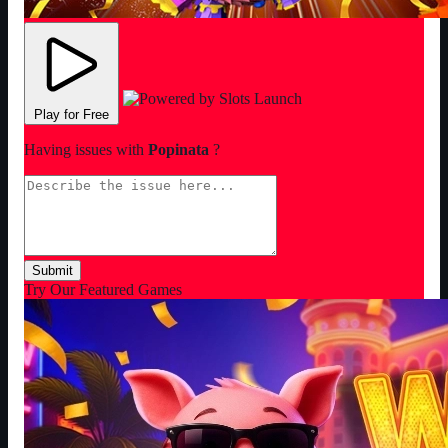
Play for Free
Having issues with
Popinata
?
Submit
Try Our Featured Games