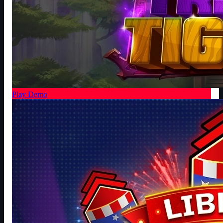
Play Demo