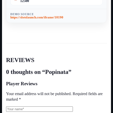
12500
DEMO SOURCE
https://slotslaunch.com/iframe/10190
REVIEWS
0 thoughts on “Popinata”
Player Reviews
Your email address will not be published.
Required fields are
marked
*