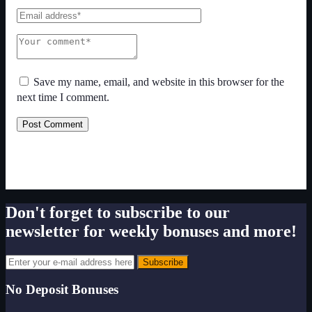
Save my name, email, and website in this browser for the
next time I comment.
Don't forget to subscribe to our
newsletter for weekly bonuses and more!
Your email
Subscribe
No Deposit Bonuses