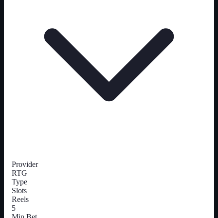
Provider
RTG
Type
Slots
Reels
5
Min Bet