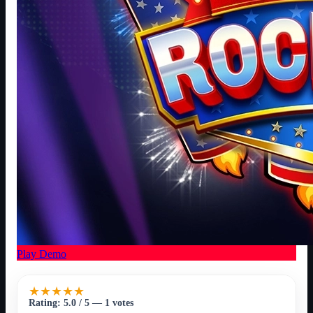
Play Demo
★
★
★
★
★
Rating: 5.0 / 5 — 1 votes