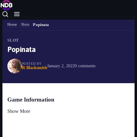
Home
Slots
Popinata
SLOT
Popinata
POSTED BY
January 2, 2022
0 comments
R Blacksmith
Game Information
Show More