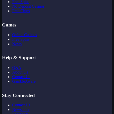
Free Spins
No Deposit Casinos
Free Chips
Games
Online Casinos
Free Spins
News
Help & Support
Q&A
About Us
Contact Us
GambleAware
Stay Connected
Contact Us
Newsletter