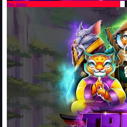
Play Demo