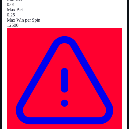
0.01
Max Bet
0.25
Max Win per Spin
12500