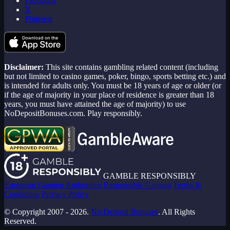
Facebook
X
Pinterest
scribe to our newsletter for weekly bonuses and mor
Disclaimer:
This site contains gambling related content (including
but not limited to casino games, poker, bingo, sports betting etc.) and
your country or region.
is intended for adults only. You must be 18 years of age or older (or
if the age of majority in your place of residence is greater than 18
years, you must have attained the age of majority) to use
NoDepositBonuses.com. Play responsibly.
Subscribe
er spam you!
GAMBLE RESPONSIBLY
European Gaming Authorities
Responsible Gaming
Terms &
hat you have reviewed and accepted our updated
Terms and Conditions
and
Cookie Policy
Conditions
Privacy Policy
© Copyright 2007 - 2026.
No Deposit Bonuses
. All Rights
Reserved.