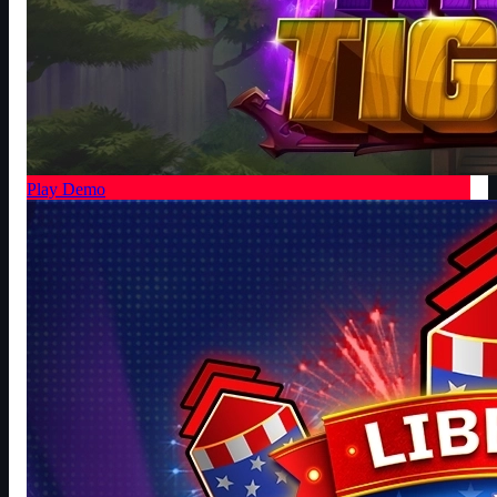
Play Demo