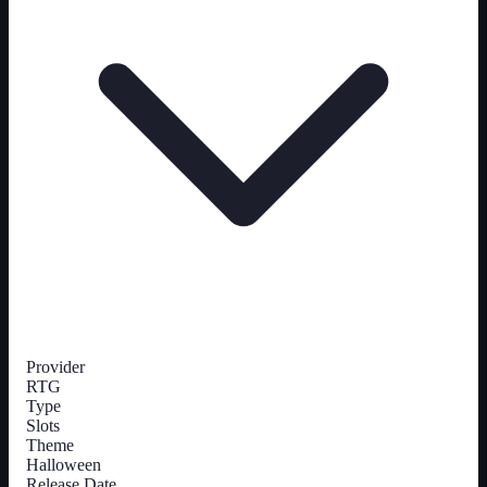
Provider
RTG
Type
Slots
Theme
Halloween
Release Date