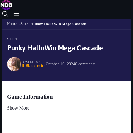
Home
Slots
Punky HalloWin Mega Cascade
SLOT
Punky HalloWin Mega Cascade
POSTED BY
October 16, 2024
0 comments
R Blacksmith
Game Information
Show More