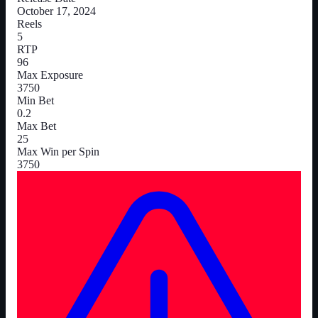
October 17, 2024
Reels
5
RTP
96
Max Exposure
3750
Min Bet
0.2
Max Bet
25
Max Win per Spin
3750