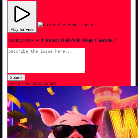
Play for Free
Having issues with
Punky HalloWin Mega Cascade
?
Submit
Try Our Featured Games