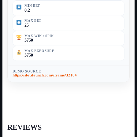
MIN BET
0.2
MAX BET
25
MAX WIN / SPIN
3750
MAX EXPOSURE
3750
DEMO SOURCE
https://slotslaunch.com/iframe/32104
REVIEWS