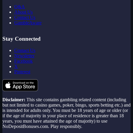
Q&A
About Us
Contact Us
GambleAware
Stay Connected
Contact Us
Newsletter
Facebook
X
Pinterest
scribe to our newsletter for weekly bonuses and mor
Disclaimer:
This site contains gambling related content (including
but not limited to casino games, poker, bingo, sports betting etc.) and
your country or region.
is intended for adults only. You must be 18 years of age or older (or
if the age of majority in your place of residence is greater than 18
years, you must have attained the age of majority) to use
NoDepositBonuses.com. Play responsibly.