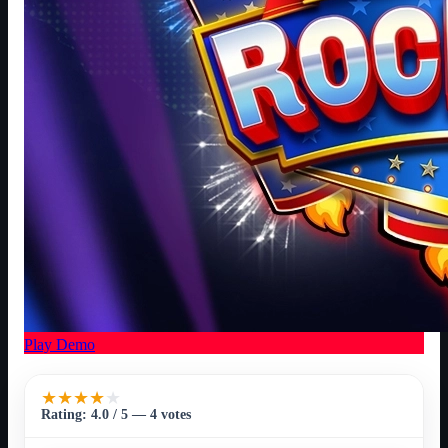
Play Demo
★
★
★
★
★
Rating: 4.0 / 5 — 4 votes