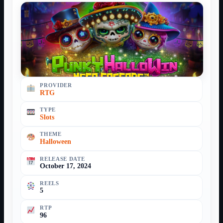
PROVIDER
RTG
TYPE
Slots
THEME
Halloween
RELEASE DATE
October 17, 2024
REELS
5
RTP
96