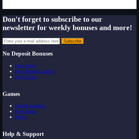
Don't forget to subscribe to our
newsletter for weekly bonuses and more!
Your email
Subscribe
No Deposit Bonuses
Free Spins
No Deposit Casinos
Free Chips
Games
Online Casinos
Free Spins
News
Help & Support