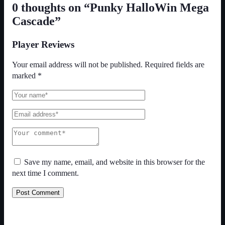
0 thoughts on “Punky HalloWin Mega
Cascade”
Player Reviews
Your email address will not be published.
Required fields are
marked
*
Save my name, email, and website in this browser for the
next time I comment.