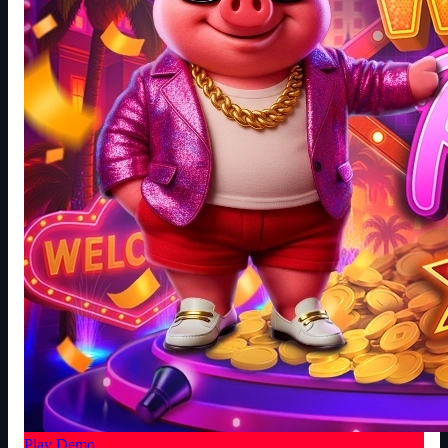
Play Demo