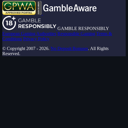
Subscribe
er spam you!
GAMBLE RESPONSIBLY
European Gaming Authorities
Responsible Gaming
Terms &
hat you have reviewed and accepted our updated
Terms and Conditions
and
Cookie Policy
Conditions
Privacy Policy
© Copyright 2007 - 2026.
No Deposit Bonuses
. All Rights
Reserved.