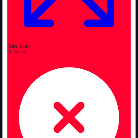
Rate Game
(
0
Votes)