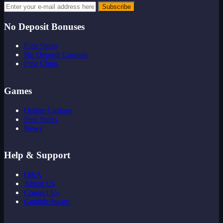
Your email
Subscribe
No Deposit Bonuses
Free Spins
No Deposit Casinos
Free Chips
Games
Online Casinos
Free Spins
News
Help & Support
Q&A
About Us
Contact Us
GambleAware