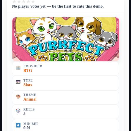
★
★
★
★
★
No player votes yet — be the first to rate this demo.
PROVIDER
RTG
TYPE
Slots
THEME
Animal
REELS
5
MIN BET
0.01