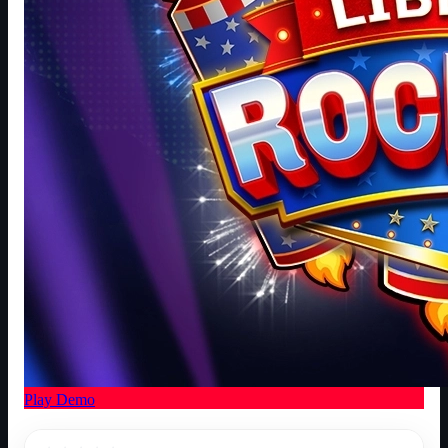
Play Demo