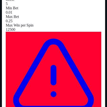
5
Min Bet
0.01
Max Bet
0.25
Max Win per Spin
12500