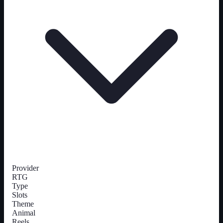
Provider
RTG
Type
Slots
Theme
Animal
Reels