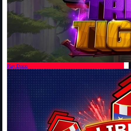
Play Demo