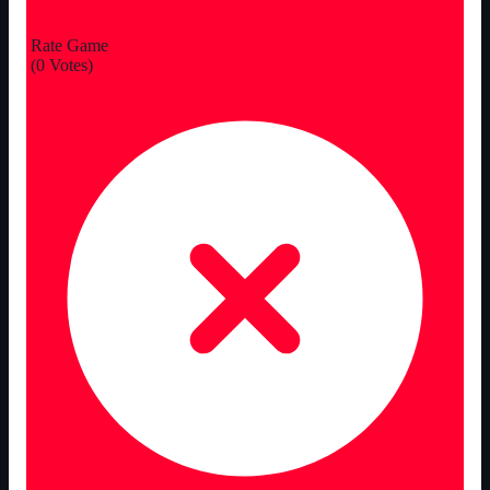
Rate Game
(
0
Votes)