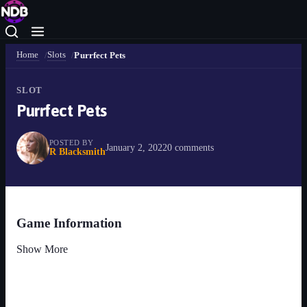
Home
Slots
Purrfect Pets
SLOT
Purrfect Pets
POSTED BY
January 2, 2022
0 comments
R Blacksmith
Game Information
Show More