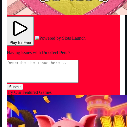
Play for Free
Having issues with
Purrfect Pets
?
Submit
Try Our Featured Games