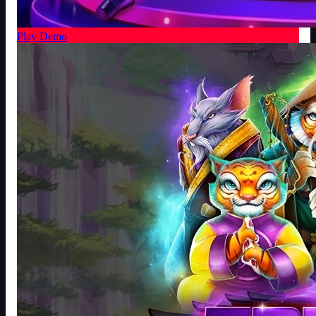
Play Demo