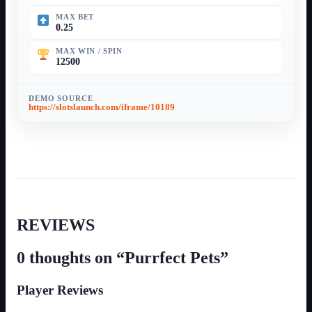
MAX BET
0.25
MAX WIN / SPIN
12500
DEMO SOURCE
https://slotslaunch.com/iframe/10189
REVIEWS
0 thoughts on “Purrfect Pets”
Player Reviews