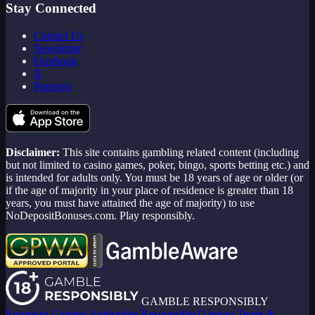
Stay Connected
Contact Us
Newsletter
Facebook
X
Pinterest
scribe to our newsletter for weekly bonuses and mor
Disclaimer:
This site contains gambling related content (including
but not limited to casino games, poker, bingo, sports betting etc.) and
your country or region.
is intended for adults only. You must be 18 years of age or older (or
if the age of majority in your place of residence is greater than 18
years, you must have attained the age of majority) to use
NoDepositBonuses.com. Play responsibly.
Subscribe
er spam you!
GAMBLE RESPONSIBLY
European Gaming Authorities
Responsible Gaming
Terms &