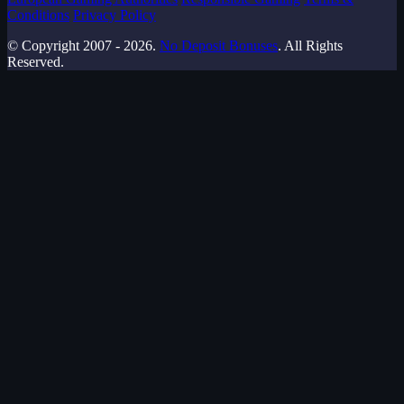
hat you have reviewed and accepted our updated
Terms and Conditions
and
Cookie Policy
Conditions
Privacy Policy
© Copyright 2007 - 2026.
No Deposit Bonuses
. All Rights
Reserved.