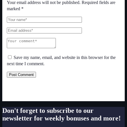
Your email address will not be published.
Required fields are
marked
*
Save my name, email, and website in this browser for the
next time I comment.
Don't forget to subscribe to our
newsletter for weekly bonuses and more!