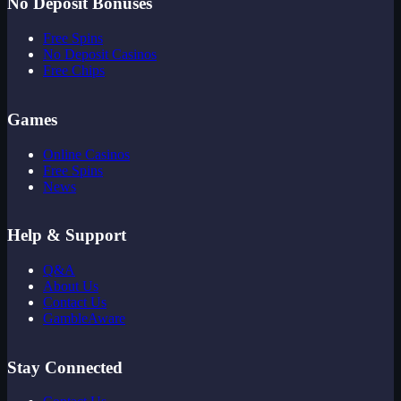
No Deposit Bonuses
Free Spins
No Deposit Casinos
Free Chips
Games
Online Casinos
Free Spins
News
Help & Support
Q&A
About Us
Contact Us
GambleAware
Stay Connected