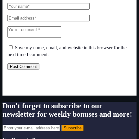
Save my name, email, and website in this browser for the
next time I comment.
Don't forget to subscribe to our
newsletter for weekly bonuses and more!
Your email
Subscribe