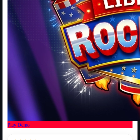
Play Demo