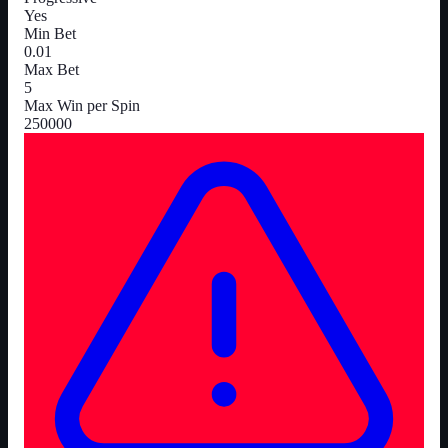
Yes
Min Bet
0.01
Max Bet
5
Max Win per Spin
250000