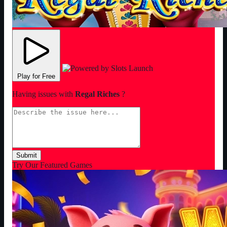
Play for Free
Having issues with
Regal Riches
?
Submit
Try Our Featured Games