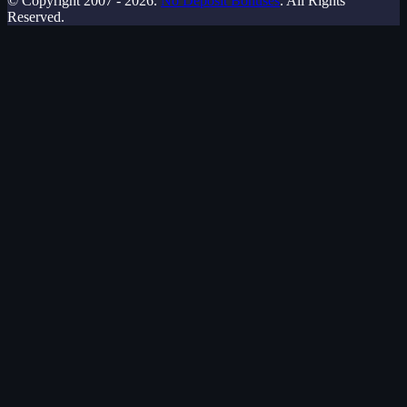
© Copyright 2007 - 2026.
No Deposit Bonuses
. All Rights
Reserved.