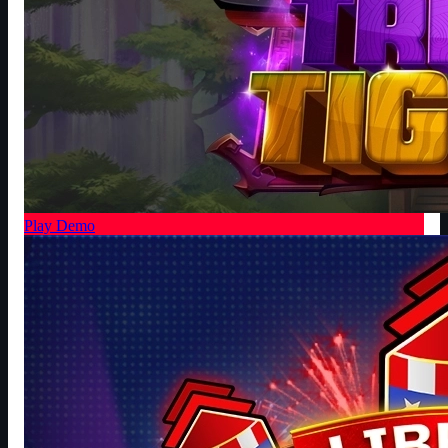
Play Demo