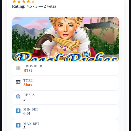
★
★
★
★
★
Rating: 4.5 / 5 — 2 votes
PROVIDER
RTG
TYPE
Slots
REELS
5
MIN BET
0.01
MAX BET
5