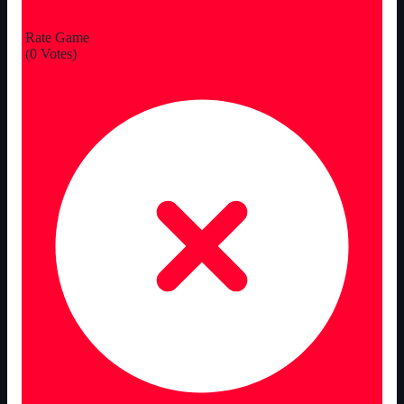
Rate Game
(
0
Votes)