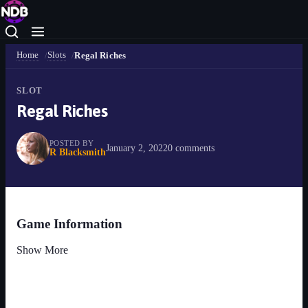
Home
Slots
Regal Riches
SLOT
Regal Riches
POSTED BY
January 2, 2022
0 comments
R Blacksmith
Game Information
Show More