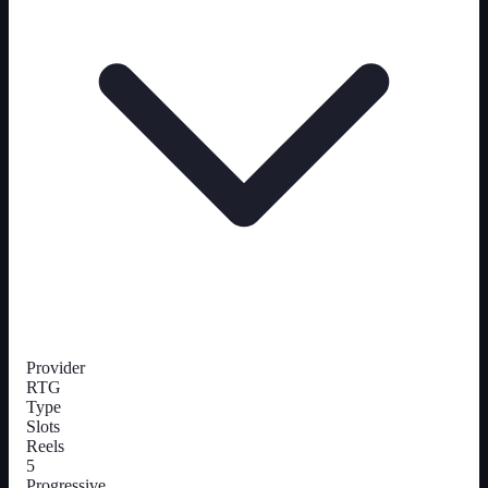
Provider
RTG
Type
Slots
Reels
5
Progressive