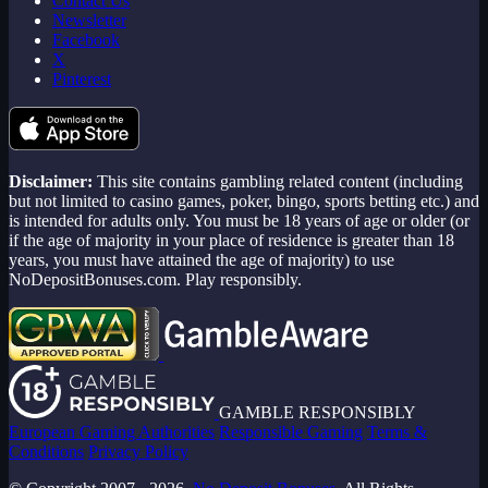
Contact Us
Newsletter
Facebook
X
Pinterest
scribe to our newsletter for weekly bonuses and mor
Disclaimer:
This site contains gambling related content (including
but not limited to casino games, poker, bingo, sports betting etc.) and
your country or region.
is intended for adults only. You must be 18 years of age or older (or
if the age of majority in your place of residence is greater than 18
years, you must have attained the age of majority) to use
NoDepositBonuses.com. Play responsibly.
Subscribe
er spam you!
GAMBLE RESPONSIBLY
European Gaming Authorities
Responsible Gaming
Terms &
hat you have reviewed and accepted our updated
Terms and Conditions
and
Cookie Policy
Conditions
Privacy Policy