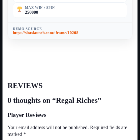
MAX WIN / SPIN
250000
DEMO SOURCE
https://slotslaunch.com/iframe/10208
REVIEWS
0 thoughts on “Regal Riches”
Player Reviews
Your email address will not be published.
Required fields are
marked
*