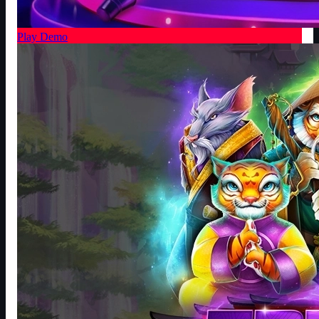
Play Demo