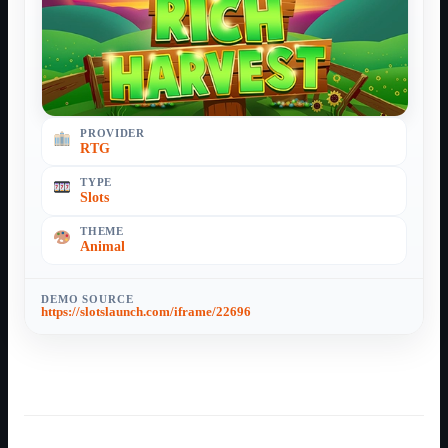
PROVIDER
RTG
TYPE
Slots
THEME
Animal
DEMO SOURCE
https://slotslaunch.com/iframe/22696