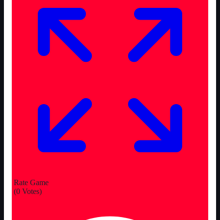
Rate Game
(
0
Votes)