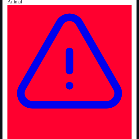
Animal