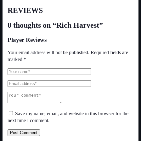
REVIEWS
0 thoughts on “Rich Harvest”
Player Reviews
Your email address will not be published.
Required fields are
marked
*
Save my name, email, and website in this browser for the
next time I comment.