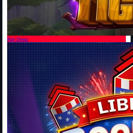
Play Demo