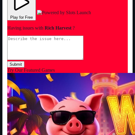
Play for Free
Having issues with
Rich Harvest
?
Submit
Try Our Featured Games