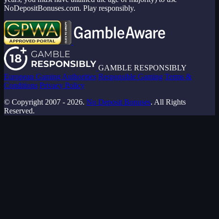
NoDepositBonuses.com. Play responsibly.
Subscribe
er spam you!
GAMBLE RESPONSIBLY
European Gaming Authorities
Responsible Gaming
Terms &
hat you have reviewed and accepted our updated
Terms and Conditions
and
Cookie Policy
Conditions
Privacy Policy
© Copyright 2007 - 2026.
No Deposit Bonuses
. All Rights
Reserved.