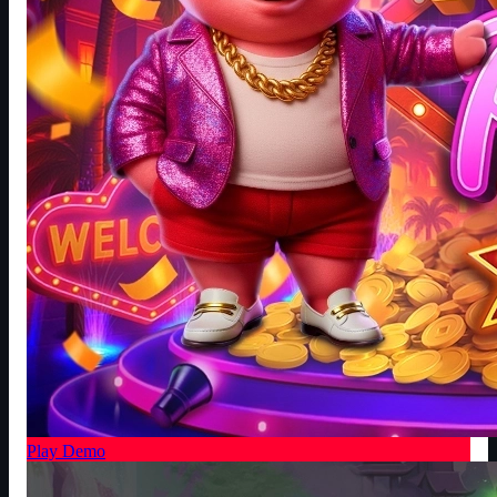
Play Demo