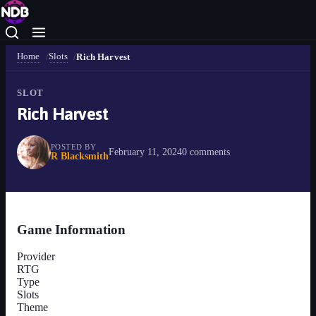
Home
Slots
Rich Harvest
SLOT
Rich Harvest
POSTED BY
February 11, 2024
0 comments
R Blacksmith
Game Information
Provider
RTG
Type
Slots
Theme