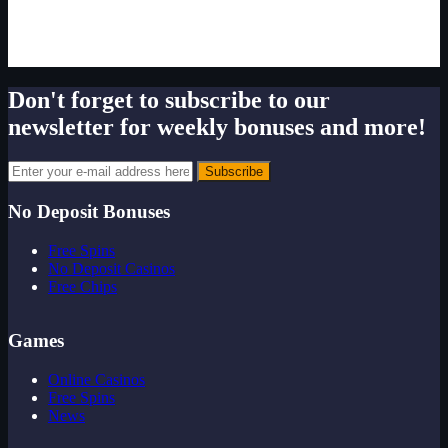
Don't forget to subscribe to our
newsletter for weekly bonuses and more!
Your email
Subscribe
No Deposit Bonuses
Free Spins
No Deposit Casinos
Free Chips
Games
Online Casinos
Free Spins
News