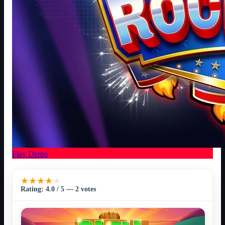
Play Demo
★
★
★
★
★
Rating: 4.0 / 5 — 2 votes