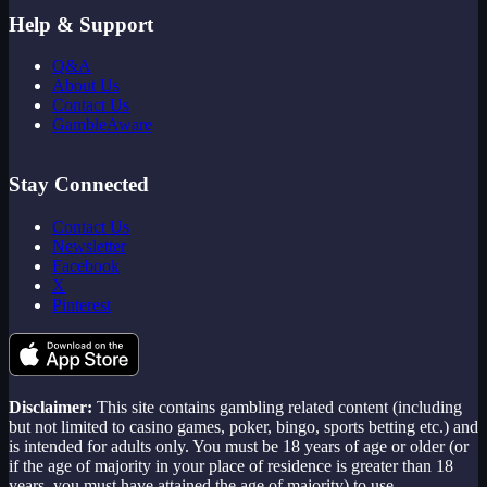
Help & Support
Q&A
About Us
Contact Us
GambleAware
Stay Connected
Contact Us
Newsletter
Facebook
X
Pinterest
scribe to our newsletter for weekly bonuses and mor
Disclaimer:
This site contains gambling related content (including
but not limited to casino games, poker, bingo, sports betting etc.) and
your country or region.
is intended for adults only. You must be 18 years of age or older (or
if the age of majority in your place of residence is greater than 18
years, you must have attained the age of majority) to use