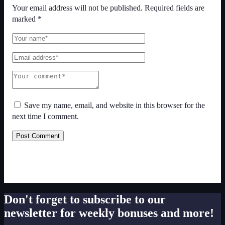
Your email address will not be published.
Required fields are
marked
*
Save my name, email, and website in this browser for the
next time I comment.
Don't forget to subscribe to our
newsletter for weekly bonuses and more!