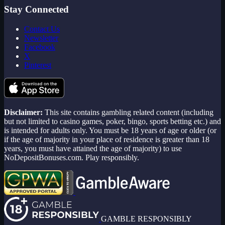
Stay Connected
Contact Us
Newsletter
Facebook
X
Pinterest
scribe to our newsletter for weekly bonuses and mor
Disclaimer:
This site contains gambling related content (including
but not limited to casino games, poker, bingo, sports betting etc.) and
your country or region.
is intended for adults only. You must be 18 years of age or older (or
if the age of majority in your place of residence is greater than 18
years, you must have attained the age of majority) to use
NoDepositBonuses.com. Play responsibly.
Subscribe
er spam you!
GAMBLE RESPONSIBLY