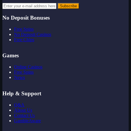
Your email
Subscribe
No Deposit Bonuses
Free Spins
No Deposit Casinos
Free Chips
Games
Online Casinos
Free Spins
News
Help & Support
Q&A
About Us
Contact Us
GambleAware