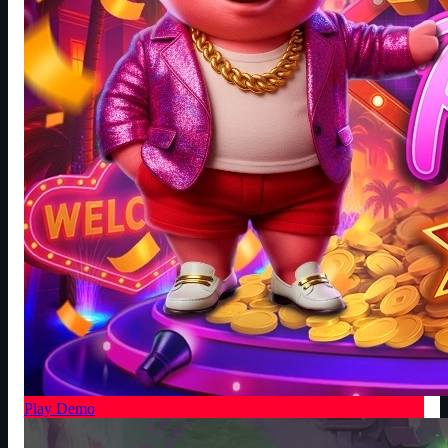
Play Demo