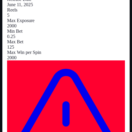
June 11, 2025
Reels
5
Max Exposure
2000
Min Bet
0.25
Max Bet
125
Max Win per Spin
2000