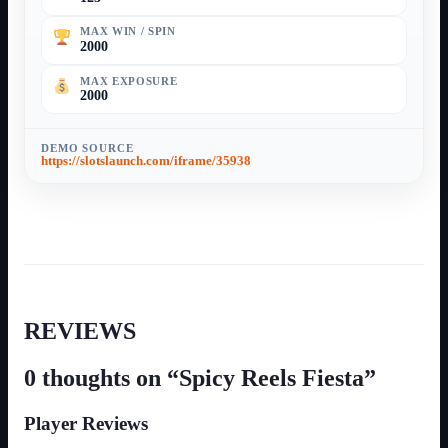
MAX WIN / SPIN
2000
MAX EXPOSURE
2000
DEMO SOURCE
https://slotslaunch.com/iframe/35938
REVIEWS
0 thoughts on “Spicy Reels Fiesta”
Player Reviews