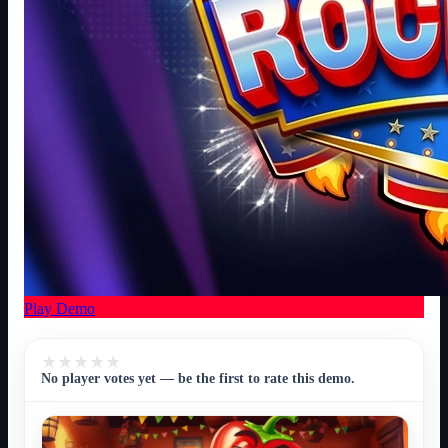
Play Demo
★
★
★
★
★
No player votes yet — be the first to rate this demo.