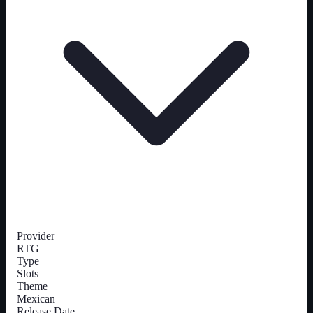
Provider
RTG
Type
Slots
Theme
Mexican
Release Date