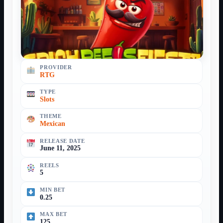
PROVIDER
RTG
TYPE
Slots
THEME
Mexican
RELEASE DATE
June 11, 2025
REELS
5
MIN BET
0.25
MAX BET
125