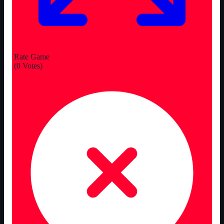
Rate Game
(
0
Votes)