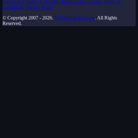
European Gaming Authorities
Responsible Gaming
Terms &
hat you have reviewed and accepted our updated
Terms and Conditions
and
Cookie Policy
Conditions
Privacy Policy
© Copyright 2007 - 2026.
No Deposit Bonuses
. All Rights
Reserved.