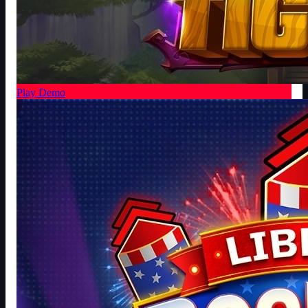
Play Demo