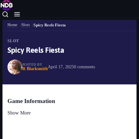
Home
Slots
Spicy Reels Fiesta
SLOT
Spicy Reels Fiesta
POSTED BY
April 17, 2025
0 comments
R Blacksmith
Game Information
Show More