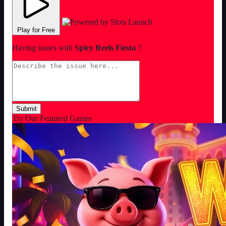
Play for Free
Having issues with
Spicy Reels Fiesta
?
Submit
Try Our Featured Games