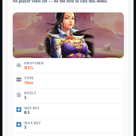
No player votes yet — be the first to rate this demo.
PROVIDER
RTG
TYPE
Slots
REELS
5
MIN BET
0.1
MAX BET
5