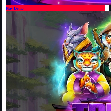
Play Demo