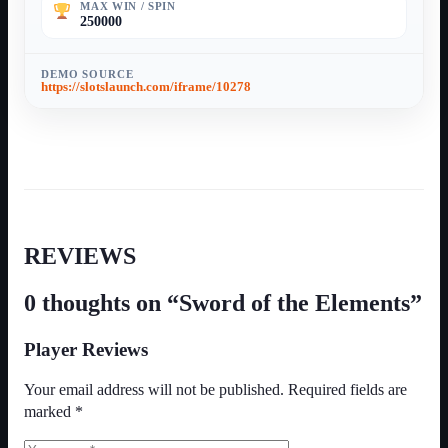
MAX WIN / SPIN
250000
DEMO SOURCE
https://slotslaunch.com/iframe/10278
REVIEWS
0 thoughts on “Sword of the Elements”
Player Reviews
Your email address will not be published.
Required fields are
marked
*