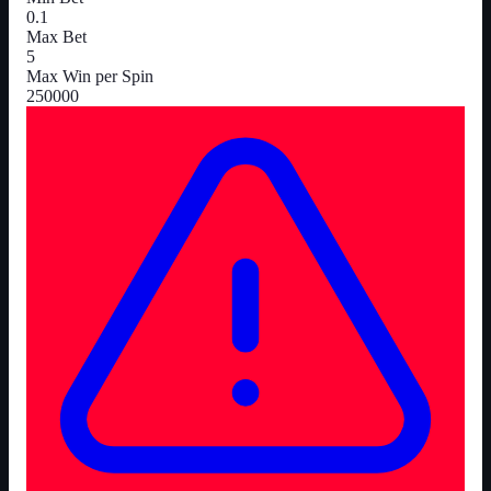
0.1
Max Bet
5
Max Win per Spin
250000