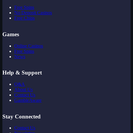
Free Spins
No Deposit Casinos
Free Chips
Games
Online Casinos
Free Spins
News
Help & Support
Q&A
About Us
Contact Us
GambleAware
Stay Connected
Contact Us