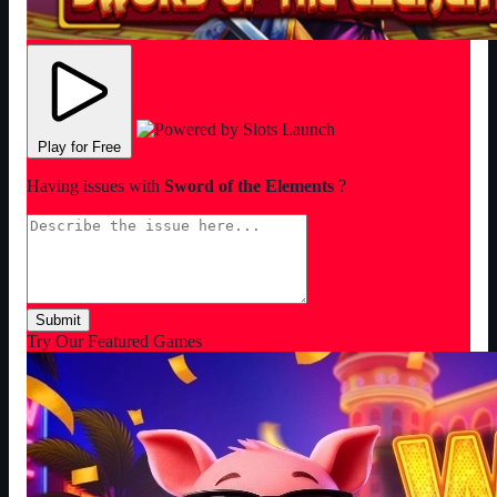
Play for Free
Having issues with
Sword of the Elements
?
Submit
Try Our Featured Games