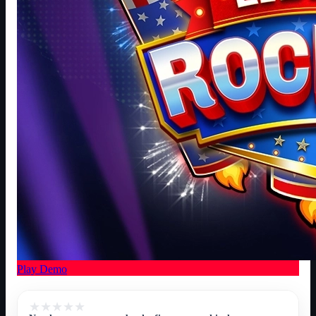
Play Demo
★
★
★
★
★