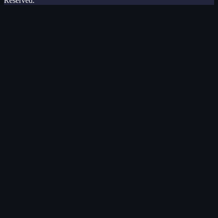
Reserved.