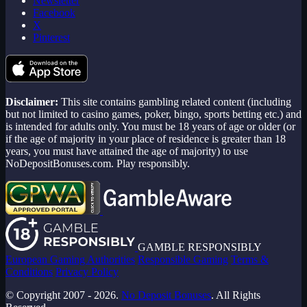
Newsletter
Facebook
X
Pinterest
scribe to our newsletter for weekly bonuses and mor
Disclaimer:
This site contains gambling related content (including
but not limited to casino games, poker, bingo, sports betting etc.) and
your country or region.
is intended for adults only. You must be 18 years of age or older (or
if the age of majority in your place of residence is greater than 18
years, you must have attained the age of majority) to use
NoDepositBonuses.com. Play responsibly.
Subscribe
er spam you!
GAMBLE RESPONSIBLY
European Gaming Authorities
Responsible Gaming
Terms &
hat you have reviewed and accepted our updated
Terms and Conditions
and
Cookie Policy
Conditions
Privacy Policy
© Copyright 2007 - 2026.
No Deposit Bonuses
. All Rights