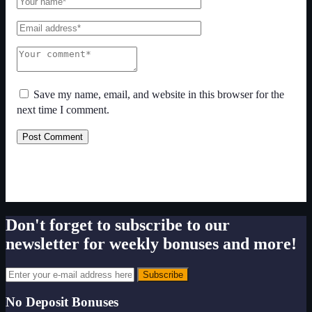
Save my name, email, and website in this browser for the
next time I comment.
Don't forget to subscribe to our
newsletter for weekly bonuses and more!
Your email
Subscribe
No Deposit Bonuses