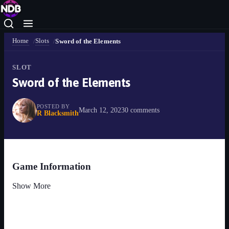
Home
Slots
Sword of the Elements
SLOT
Sword of the Elements
POSTED BY
March 12, 2023
0 comments
R Blacksmith
Game Information
Show More