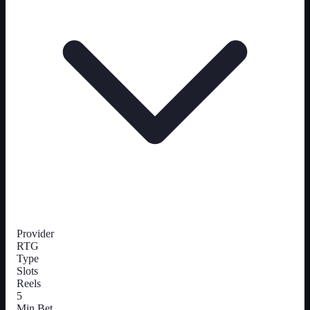
Provider
RTG
Type
Slots
Reels
5
Min Bet