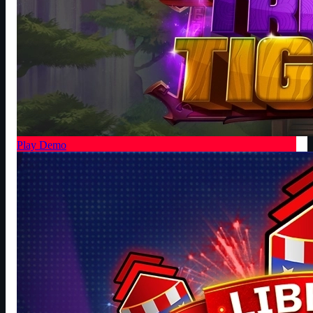
Play Demo