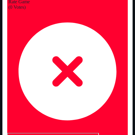
Rate Game
(
0
Votes)