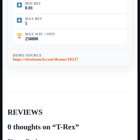
MIN BET
0.01
MAX BET
5
MAX WIN / SPIN
250000
DEMO SOURCE
https://slotslaunch.com/iframe/10237
REVIEWS
0 thoughts on “T-Rex”