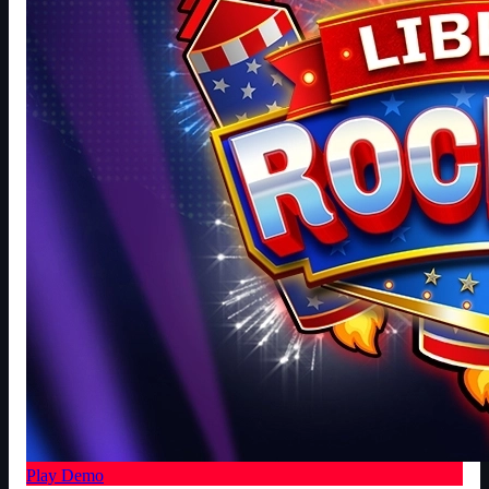
Play Demo