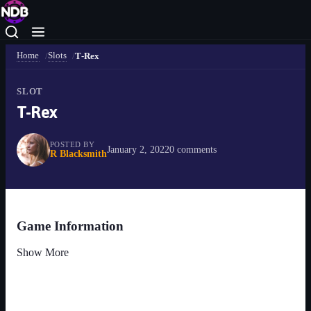
Home
Slots
T-Rex
SLOT
T-Rex
POSTED BY
January 2, 2022
0 comments
R Blacksmith
Game Information
Show More