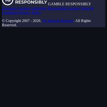
er spam you!
GAMBLE RESPONSIBLY
European Gaming Authorities
Responsible Gaming
Terms &
hat you have reviewed and accepted our updated
Terms and Conditions
and
Cookie Policy
Conditions
Privacy Policy
© Copyright 2007 - 2026.
No Deposit Bonuses
. All Rights
Reserved.