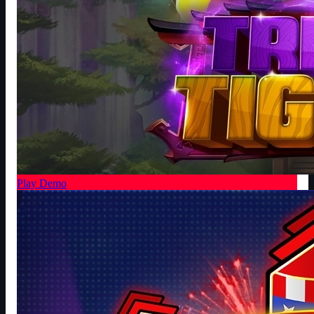
Play Demo