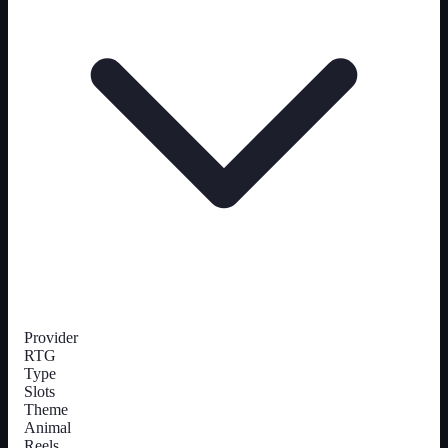
Provider
RTG
Type
Slots
Theme
Animal
Reels