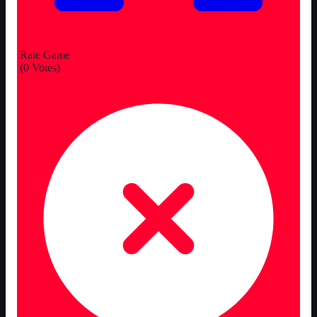
Rate Game
(
0
Votes)