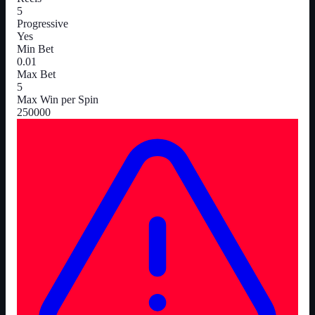
5
Progressive
Yes
Min Bet
0.01
Max Bet
5
Max Win per Spin
250000