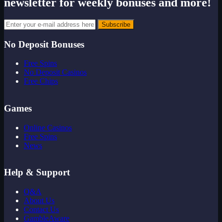
newsletter for weekly bonuses and more!
Your email
Subscribe
No Deposit Bonuses
Free Spins
No Deposit Casinos
Free Chips
Games
Online Casinos
Free Spins
News
Help & Support
Q&A
About Us
Contact Us
GambleAware