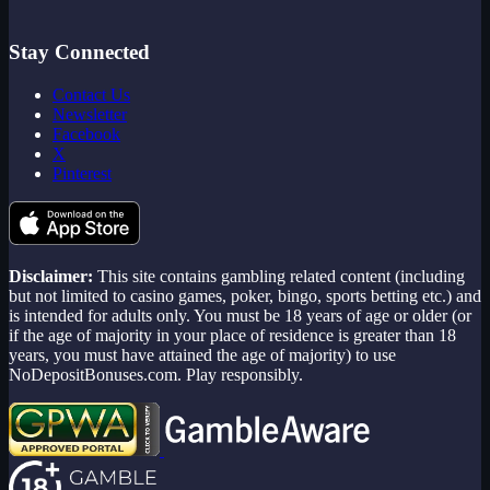
Stay Connected
Contact Us
Newsletter
Facebook
X
Pinterest
scribe to our newsletter for weekly bonuses and mor
Disclaimer:
This site contains gambling related content (including
but not limited to casino games, poker, bingo, sports betting etc.) and
your country or region.
is intended for adults only. You must be 18 years of age or older (or
if the age of majority in your place of residence is greater than 18
years, you must have attained the age of majority) to use
NoDepositBonuses.com. Play responsibly.
Subscribe