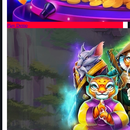
Play Demo