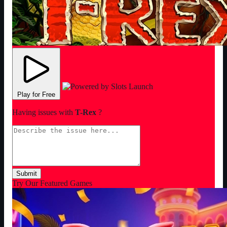
Play for Free
Having issues with
T-Rex
?
Submit
Try Our Featured Games