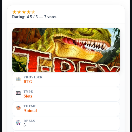
★
★
★
★
★
Rating: 4.5 / 5 — 7 votes
PROVIDER
RTG
TYPE
Slots
THEME
Animal
REELS
5