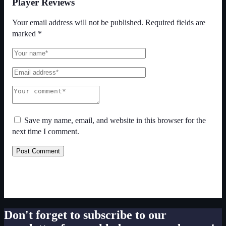
Player Reviews
Your email address will not be published.
Required fields are
marked
*
Save my name, email, and website in this browser for the
next time I comment.
Don't forget to subscribe to our