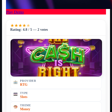
Play Demo
★
★
★
★
★
Rating: 4.8 / 5 — 2 votes
PROVIDER
RTG
TYPE
Slots
THEME
Money