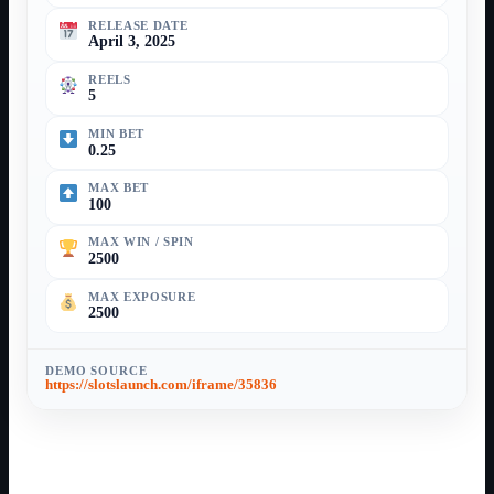
RELEASE DATE
April 3, 2025
REELS
5
MIN BET
0.25
MAX BET
100
MAX WIN / SPIN
2500
MAX EXPOSURE
2500
DEMO SOURCE
https://slotslaunch.com/iframe/35836