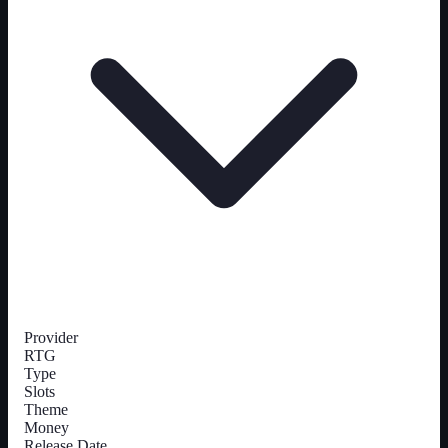
Provider
RTG
Type
Slots
Theme
Money
Release Date