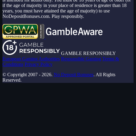
if the age of majority in your place of residence is greater than 18
years, you must have attained the age of majority) to use
NoDepositBonuses.com. Play responsibly.
Subscribe
er spam you!
GAMBLE RESPONSIBLY
European Gaming Authorities
Responsible Gaming
Terms &
hat you have reviewed and accepted our updated
Terms and Conditions
and
Cookie Policy
Conditions
Privacy Policy
© Copyright 2007 - 2026.
No Deposit Bonuses
. All Rights
Reserved.