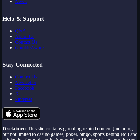
News
Help & Support
Q&A
About Us
Contact Us
GambleAware
Stay Connected
Contact Us
Newsletter
Facebook
X
Pinterest
scribe to our newsletter for weekly bonuses and mor
Disclaimer:
This site contains gambling related content (including
but not limited to casino games, poker, bingo, sports betting etc.) and
your country or region.
is intended for adults only. You must be 18 years of age or older (or