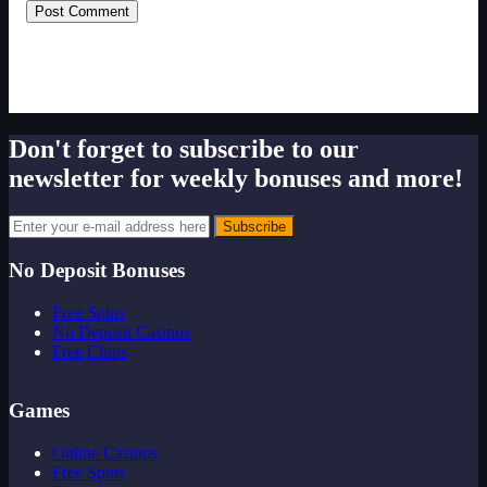
Don't forget to subscribe to our
newsletter for weekly bonuses and more!
Your email
Subscribe
No Deposit Bonuses
Free Spins
No Deposit Casinos
Free Chips
Games
Online Casinos
Free Spins