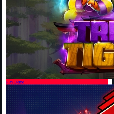
Play Demo