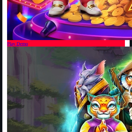
Play Demo