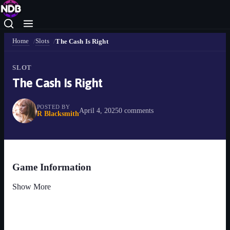
Home
Slots
The Cash Is Right
SLOT
The Cash Is Right
POSTED BY
April 4, 2025
0 comments
R Blacksmith
Game Information
Show More