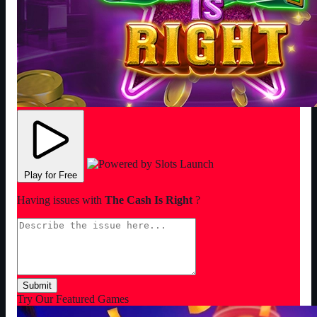
Play for Free
Having issues with
The Cash Is Right
?
Submit
Try Our Featured Games