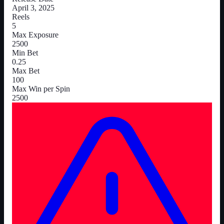
April 3, 2025
Reels
5
Max Exposure
2500
Min Bet
0.25
Max Bet
100
Max Win per Spin
2500