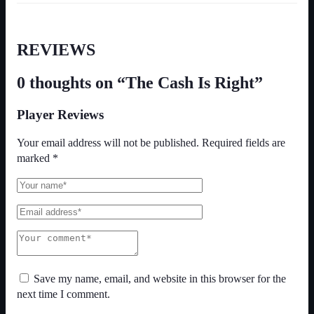
REVIEWS
0 thoughts on “The Cash Is Right”
Player Reviews
Your email address will not be published.
Required fields are
marked
*
Save my name, email, and website in this browser for the
next time I comment.