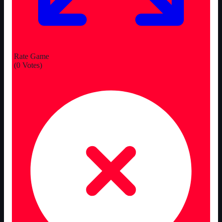
Rate Game
(
0
Votes)