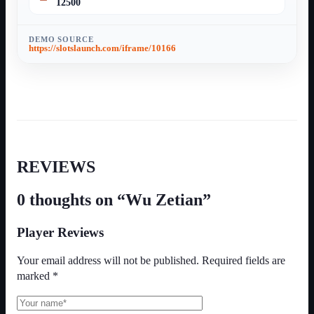
12500
DEMO SOURCE
https://slotslaunch.com/iframe/10166
REVIEWS
0 thoughts on “Wu Zetian”
Player Reviews
Your email address will not be published.
Required fields are
marked
*