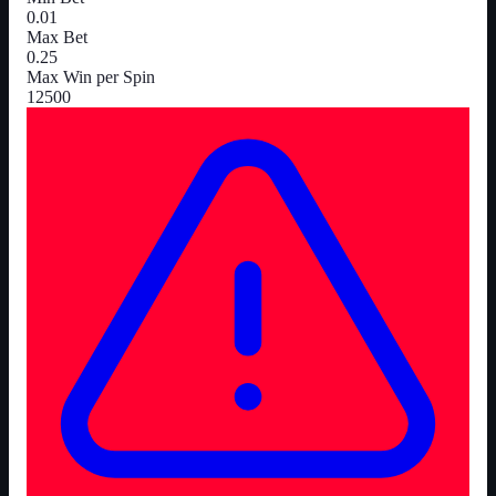
0.01
Max Bet
0.25
Max Win per Spin
12500