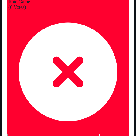
Rate Game
(
0
Votes)