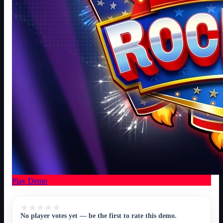
Play Demo
★
★
★
★
★
No player votes yet — be the first to rate this demo.