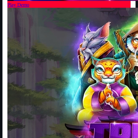
Play Demo