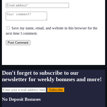
Save my name, email, and website in this browser for the
next time I comment.
Don't forget to subscribe to our
newsletter for weekly bonuses and more!
Your email
Subscribe
No Deposit Bonuses