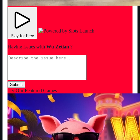
Play for Free
Having issues with
Wu Zetian
?
Submit
Try Our Featured Games