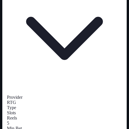
Provider
RTG
Type
Slots
Reels
5
Min Bet