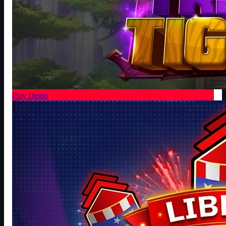
Play Demo