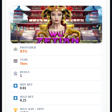
PROVIDER
RTG
TYPE
Slots
REELS
5
MIN BET
0.01
MAX BET
0.25
MAX WIN / SPIN