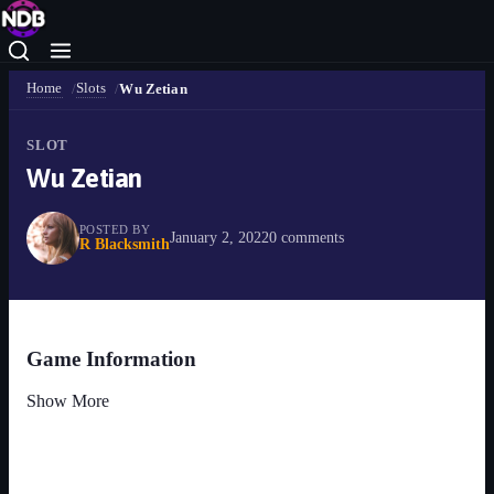
Home
Slots
Wu Zetian
SLOT
Wu Zetian
POSTED BY
January 2, 2022
0 comments
R Blacksmith
Game Information
Show More