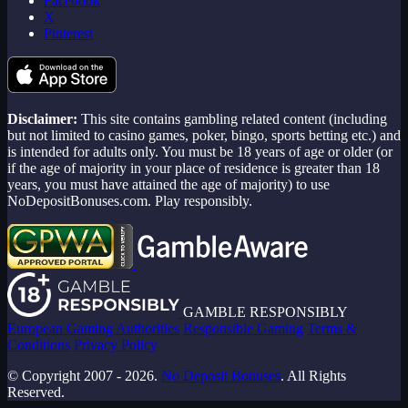
Facebook
X
Pinterest
scribe to our newsletter for weekly bonuses and mor
Disclaimer:
This site contains gambling related content (including
but not limited to casino games, poker, bingo, sports betting etc.) and
your country or region.
is intended for adults only. You must be 18 years of age or older (or
if the age of majority in your place of residence is greater than 18
years, you must have attained the age of majority) to use
NoDepositBonuses.com. Play responsibly.
Subscribe
er spam you!
GAMBLE RESPONSIBLY
European Gaming Authorities
Responsible Gaming
Terms &
hat you have reviewed and accepted our updated
Terms and Conditions
and
Cookie Policy
Conditions
Privacy Policy
© Copyright 2007 - 2026.
No Deposit Bonuses
. All Rights
Reserved.