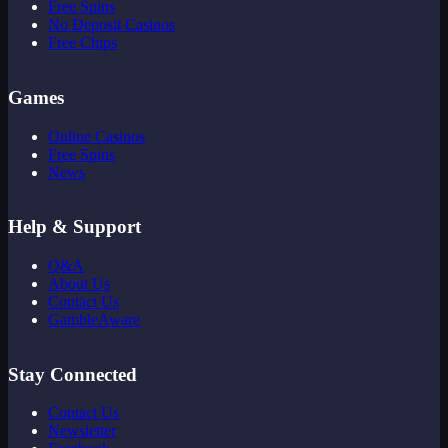
Free Spins
No Deposit Casinos
Free Chips
Games
Online Casinos
Free Spins
News
Help & Support
Q&A
About Us
Contact Us
GambleAware
Stay Connected
Contact Us
Newsletter