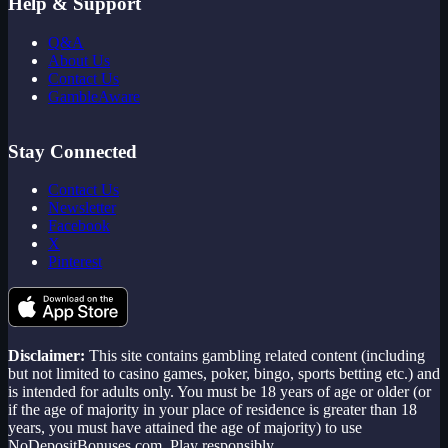
Help & Support
Q&A
About Us
Contact Us
GambleAware
Stay Connected
Contact Us
Newsletter
Facebook
X
Pinterest
Disclaimer:
This site contains gambling related content (including
but not limited to casino games, poker, bingo, sports betting etc.) and
is intended for adults only. You must be 18 years of age or older (or
if the age of majority in your place of residence is greater than 18
years, you must have attained the age of majority) to use
NoDepositBonuses.com. Play responsibly.