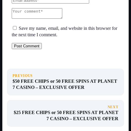
Save my name, email, and website in this browser for
the next time I comment.
PREVIOUS
$50 FREE CHIPS or 50 FREE SPINS AT PLANET
7 CASINO – EXCLUSIVE OFFER
NEXT
$25 FREE CHIPS or 50 FREE SPINS AT PLANET
7 CASINO – EXCLUSIVE OFFER