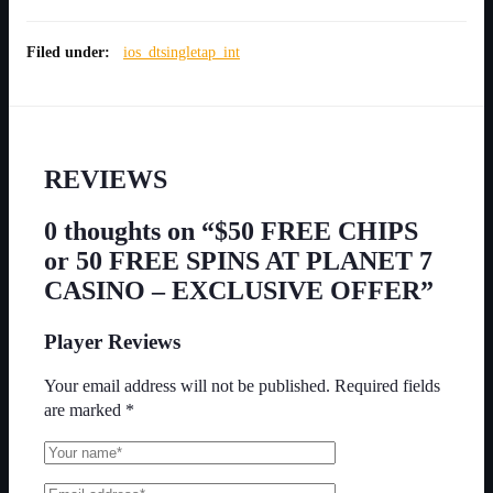
Filed under:
ios_dtsingletap_int
REVIEWS
0 thoughts on “$50 FREE CHIPS
or 50 FREE SPINS AT PLANET 7
CASINO – EXCLUSIVE OFFER”
Player Reviews
Your email address will not be published.
Required fields
are marked
*