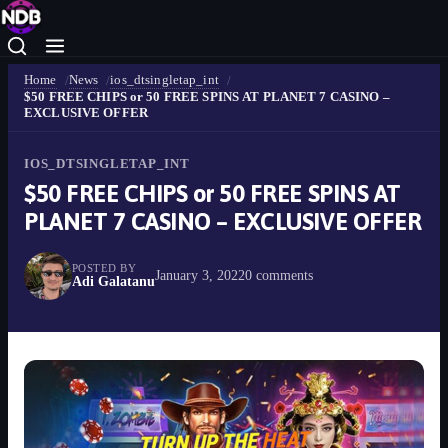
Home
News
ios_dtsingletap_int
$50 FREE CHIPS or 50 FREE SPINS AT PLANET 7 CASINO –
EXCLUSIVE OFFER
IOS_DTSINGLETAP_INT
$50 FREE CHIPS or 50 FREE SPINS AT
PLANET 7 CASINO – EXCLUSIVE OFFER
POSTED BY
January 3, 2022
0 comments
Adi Galatanu