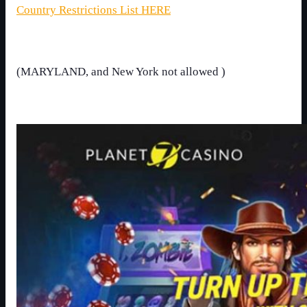
Country Restrictions List HERE
(MARYLAND, and New York not allowed )