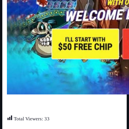
Total Viewers:
33