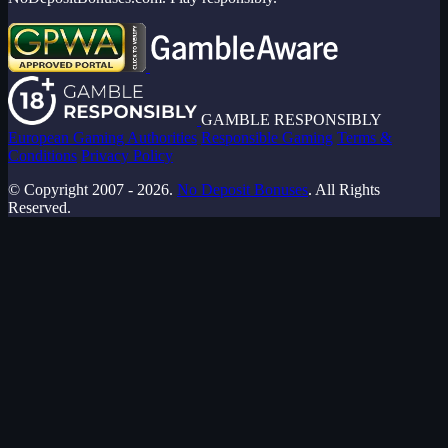
GAMBLE RESPONSIBLY
European Gaming Authorities
Responsible Gaming
Terms &
Conditions
Privacy Policy
© Copyright 2007 - 2026.
No Deposit Bonuses
. All Rights
Reserved.