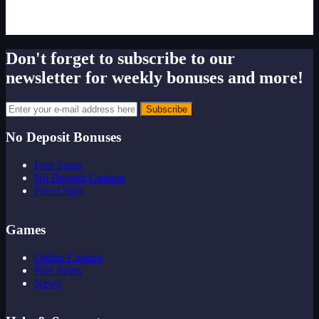
Don't forget to subscribe to our
newsletter for weekly bonuses and more!
Your email
Subscribe
No Deposit Bonuses
Free Spins
No Deposit Casinos
Free Chips
Games
Online Casinos
Free Spins
News