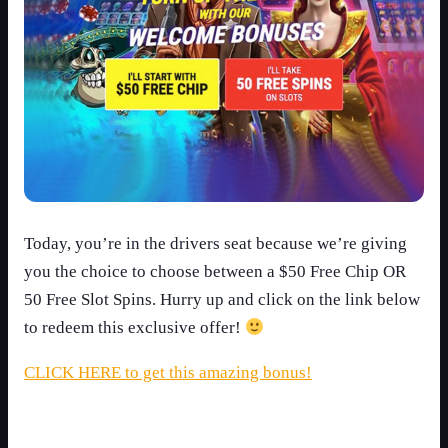
Today, you’re in the drivers seat because we’re giving
you the choice to choose between a $50 Free Chip OR
50 Free Slot Spins. Hurry up and click on the link below
to redeem this exclusive offer!
CLICK HERE to get this amazing bonus!