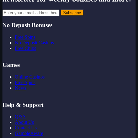
Your email
Subscribe
No Deposit Bonuses
Free Spins
No Deposit Casinos
Free Chips
Games
Online Casinos
Free Spins
News
Help & Support
Q&A
About Us
Contact Us
GambleAware