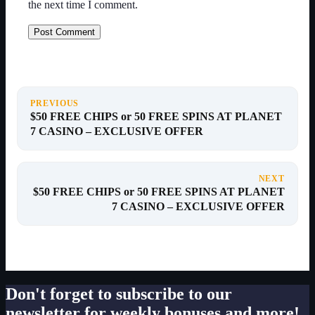
the next time I comment.
PREVIOUS
$50 FREE CHIPS or 50 FREE SPINS AT PLANET
7 CASINO – EXCLUSIVE OFFER
NEXT
$50 FREE CHIPS or 50 FREE SPINS AT PLANET
7 CASINO – EXCLUSIVE OFFER
Don't forget to subscribe to our
newsletter for weekly bonuses and more!