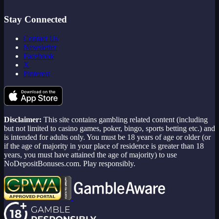
Stay Connected
Contact Us
Newsletter
Facebook
X
Pinterest
Disclaimer:
This site contains gambling related content (including
but not limited to casino games, poker, bingo, sports betting etc.) and
is intended for adults only. You must be 18 years of age or older (or
if the age of majority in your place of residence is greater than 18
years, you must have attained the age of majority) to use
NoDepositBonuses.com. Play responsibly.