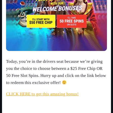
Today, you’re in the drivers seat because we’re giving
you the choice to choose between a $25 Free Chip OR
50 Free Slot Spins. Hurry up and click on the link below
to redeem this exclusive offer!
CLICK HERE to get this amazing bonus!