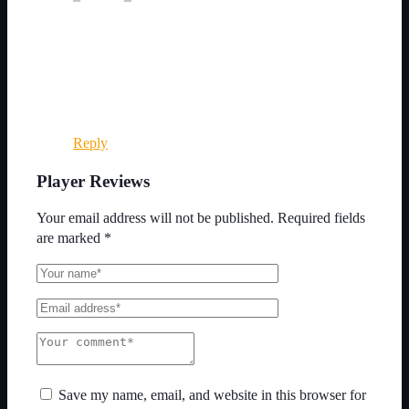
GodRosannBabyDe Aguilar
January 12, 2023
Luv how u try playing games
Reply
Player Reviews
Your email address will not be published.
Required fields
are marked
*
Save my name, email, and website in this browser for