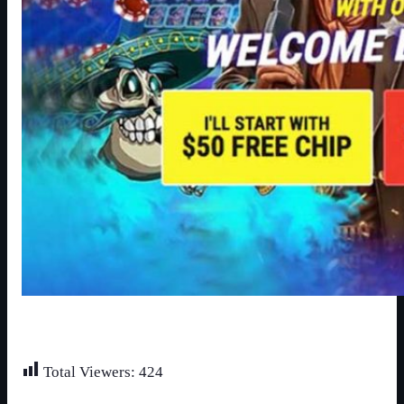
Total Viewers:
424