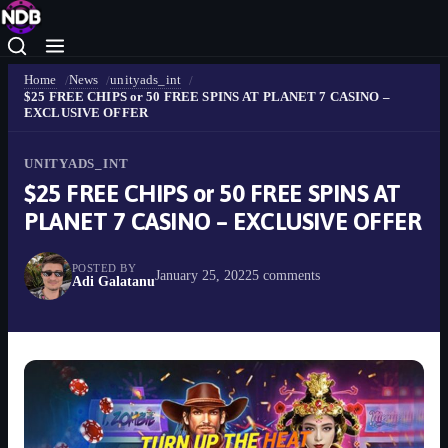
Home
News
unityads_int
$25 FREE CHIPS or 50 FREE SPINS AT PLANET 7 CASINO –
EXCLUSIVE OFFER
UNITYADS_INT
$25 FREE CHIPS or 50 FREE SPINS AT
PLANET 7 CASINO – EXCLUSIVE OFFER
POSTED BY
January 25, 2022
5 comments
Adi Galatanu