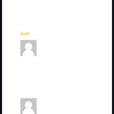
February 6, 2023
Why dose the picture say $50 or 50 spins and the
add description say $25 or 50 spins ??
Reply
Joel Forger
February 9, 2023
Hello
Thanks for your help, we’ll fix it now.