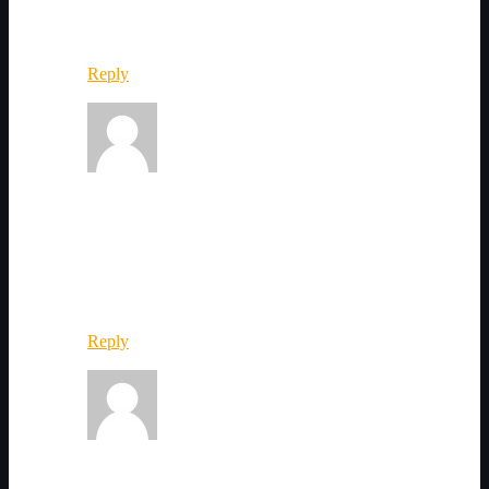
Hi thanks
Reply
Hiep
May 29, 2023
I think ir is a fun games and also relaxes
Reply
Britney K