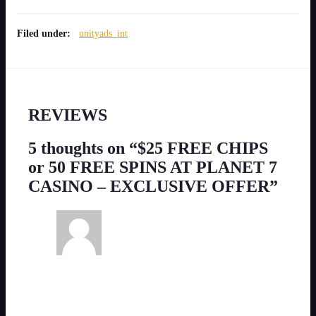
Filed under:
unityads_int
REVIEWS
5 thoughts on “$25 FREE CHIPS
or 50 FREE SPINS AT PLANET 7
CASINO – EXCLUSIVE OFFER”
Mohamed
July 26, 2023