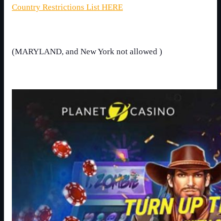
Country Restrictions List HERE
(MARYLAND, and New York not allowed )