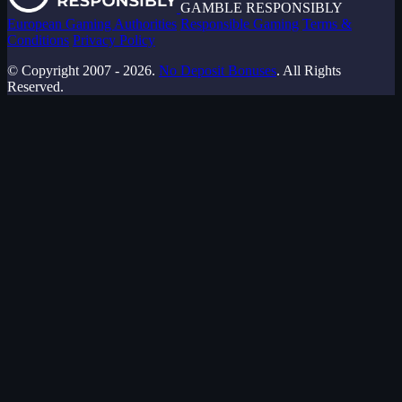
GAMBLE RESPONSIBLY
European Gaming Authorities
Responsible Gaming
Terms &
Conditions
Privacy Policy
© Copyright 2007 - 2026.
No Deposit Bonuses
. All Rights
Reserved.