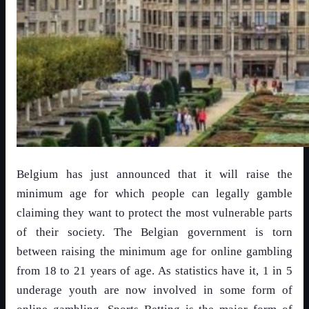
Belgium has just announced that it will raise the
minimum age for which people can legally gamble
claiming they want to protect the most vulnerable parts
of their society. The Belgian government is torn
between raising the minimum age for online gambling
from 18 to 21 years of age. As statistics have it, 1 in 5
underage youth are now involved in some form of