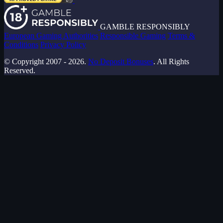
GAMBLE RESPONSIBLY
European Gaming Authorities
Responsible Gaming
Terms &
Conditions
Privacy Policy
© Copyright 2007 - 2026.
No Deposit Bonuses
. All Rights
Reserved.