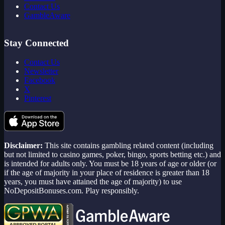
Contact Us
GambleAware
Stay Connected
Contact Us
Newsletter
Facebook
X
Pinterest
Disclaimer:
This site contains gambling related content (including
but not limited to casino games, poker, bingo, sports betting etc.) and
is intended for adults only. You must be 18 years of age or older (or
if the age of majority in your place of residence is greater than 18
years, you must have attained the age of majority) to use
NoDepositBonuses.com. Play responsibly.