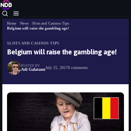
Home
News
Slots and Casinos Tips
Belgium will raise the gambling age!
SLOTS AND CASINOS TIPS
Belgium will raise the gambling age!
POSTED BY
July 25, 2017
0 comments
Adi Galatanu