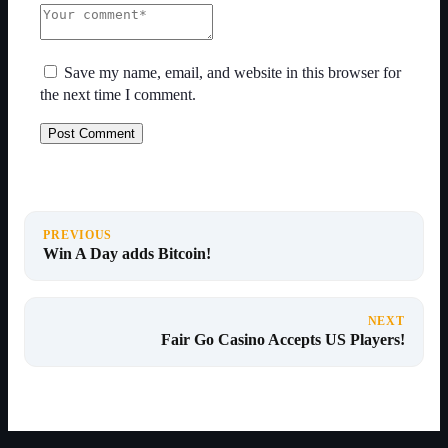
Save my name, email, and website in this browser for
the next time I comment.
PREVIOUS
Win A Day adds Bitcoin!
NEXT
Fair Go Casino Accepts US Players!