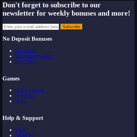
Don't forget to subscribe to our
newsletter for weekly bonuses and more!
Your email
Subscribe
No Deposit Bonuses
Free Spins
No Deposit Casinos
Free Chips
Games
Online Casinos
Free Spins
News
Help & Support
Q&A
About Us