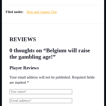
Filed under:
Slots and Casinos Tips
REVIEWS
0 thoughts on “Belgium will raise
the gambling age!”
Player Reviews
Your email address will not be published.
Required fields
are marked
*