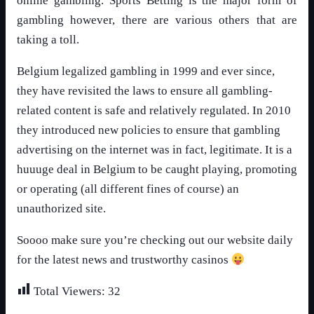
online gambling. Sports Betting is the major form of
gambling however, there are various others that are
taking a toll.
Belgium legalized gambling in 1999 and ever since,
they have revisited the laws to ensure all gambling-
related content is safe and relatively regulated. In 2010
they introduced new policies to ensure that gambling
advertising on the internet was in fact, legitimate. It is a
huuuge deal in Belgium to be caught playing, promoting
or operating (all different fines of course) an
unauthorized site.
Soooo make sure you’re checking out our website daily
for the latest news and trustworthy casinos
Total Viewers:
32