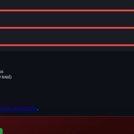
us
 total)
review methodology
.