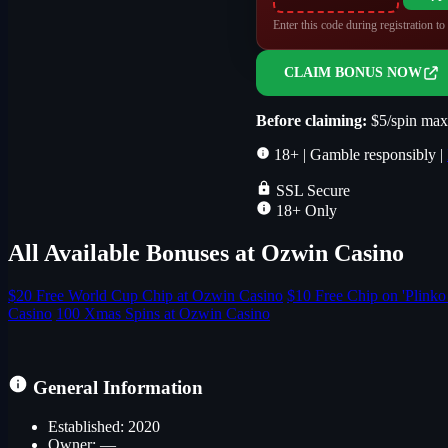
Enter this code during registration to
CLAIM BONUS NOW
Before claiming:
$5/spin max 
18+ | Gamble responsibly |
SSL Secure
18+ Only
All Available Bonuses at Ozwin Casino
$20 Free World Cup Chip at Ozwin Casino
$10 Free Chip on 'Plink
Casino
100 Xmas Spins at Ozwin Casino
General Information
Established:
2020
Owner:
—