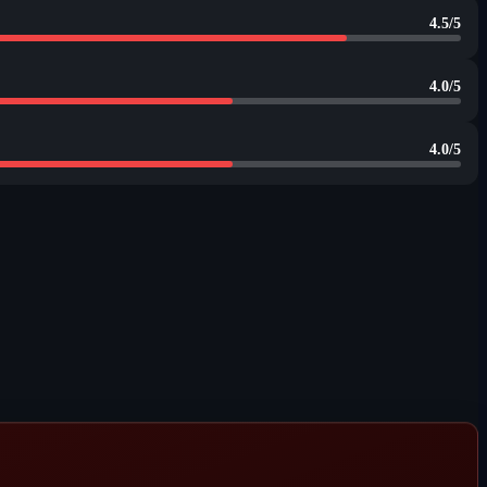
4.5/5
4.0/5
4.0/5