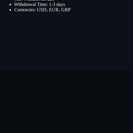
Withdrawal Time:
1-3 days
Currencies:
USD, EUR, GBP