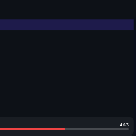
4.0/5