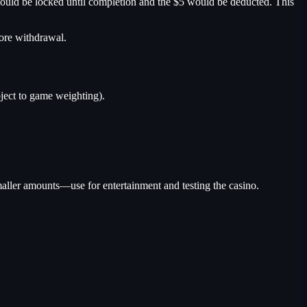
would be locked until completion and the $5 would be deducted. This
ore withdrawal.
ject to game weighting).
ller amounts—use for entertainment and testing the casino.