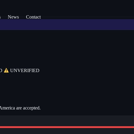
s
News
Contact
ED
UNVERIFIED
 America are accepted.