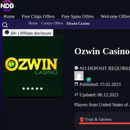
Home
Free Chips Offers
Free Spins Offers
Welcome Offer
Home
Casino Offers
Ozwin Casino
18+
|
Affiliate disclosure
Ozwin Casino
NO DEPOSIT REQUIR
✓
Published:
15.02.2023
★
★
★
★
★
·
Updated:
08.12.2023
Players from United States of
Trust & fairness