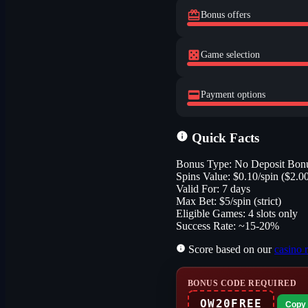
Bonus offers
Game selection
Payment options
Quick Facts
Bonus Type:
No Deposit Bon
Spins Value:
$0.10/spin ($2.00
Valid For:
7 days
Max Bet:
$5/spin (strict)
Eligible Games:
4 slots only
Success Rate:
~15-20%
Score based on our
casino 
BONUS CODE REQUIRED
OW20FREE
Copy