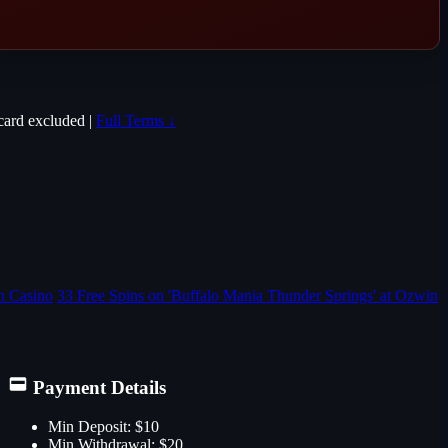
ecard excluded |
Full Terms ↓
n Casino
33 Free Spins on 'Buffalo Mania Thunder Springs' at Ozwin
Payment Details
Min Deposit:
$10
Min Withdrawal:
$20