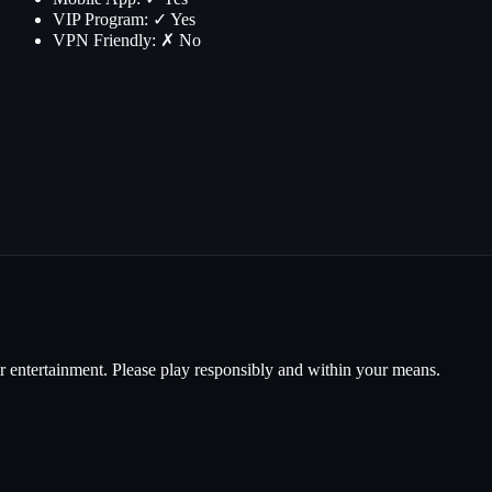
VIP Program:
✓ Yes
VPN Friendly:
✗ No
r entertainment. Please play responsibly and within your means.