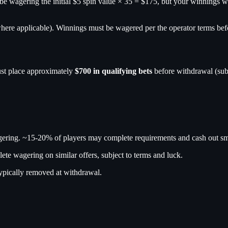
be wagering the initial $5 spin value × 35 = $175, but your winnings 
ere applicable). Winnings must be wagered per the operator terms bef
st place approximately
$700 in qualifying bets
before withdrawal (sub
ering. ~15-20% of players may complete requirements and cash out sma
ete wagering on similar offers, subject to terms and luck.
ypically removed at withdrawal.