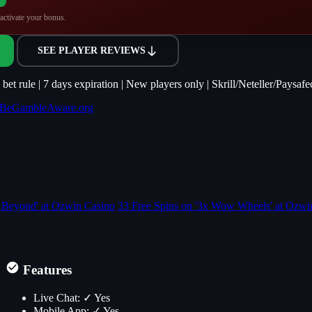
 activate your bonus.
SEE PLAYER REVIEWS
bet rule | 7 days expiration | New players only | Skrill/Neteller/Paysaf
BeGambleAware.org
o Beyond' at Ozwin Casino
33 Free Spins on '3x Wow Wheels' at Ozwi
Features
Live Chat:
✓ Yes
Mobile App:
✓ Yes