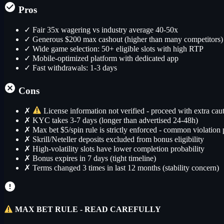
Pros
✓
Fair 35x wagering vs industry average 40-50x
✓
Generous $200 max cashout (higher than many competitors)
✓
Wide game selection: 50+ eligible slots with high RTP
✓
Mobile-optimized platform with dedicated app
✓
Fast withdrawals: 1-3 days
Cons
✗
License information not verified - proceed with extra cau
✗
KYC takes 3-7 days (longer than advertised 24-48h)
✗
Max bet $5/spin rule is strictly enforced - common violation 
✗
Skrill/Neteller deposits excluded from bonus eligibility
✗
High-volatility slots have lower completion probability
✗
Bonus expires in 7 days (tight timeline)
✗
Terms changed 3 times in last 12 months (stability concern)
MAX BET RULE - READ CAREFULLY