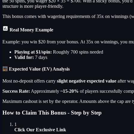
the 50 spins, you wager $20 × 35 = $700. With a sticky bonus, you'd 
structure is more player-friendly.
This bonus comes with wagering requirements of 35x on winnings (wh
Real Money Example
Example: you win $20 from your bonus. At 35x on winnings, you mu
Playing at $1/spin:
Roughly 700 spins needed
Valid for:
7 days
Expected Value (EV) Analysis
Most no-deposit offers carry
slight negative expected value
after wag
Success Rate:
Approximately
~15-20%
of players successfully compl
Maximum cashout is set by the operator. Amounts above the cap are t
How to Claim This Bonus - Step by Step
1
Click Our Exclusive Link