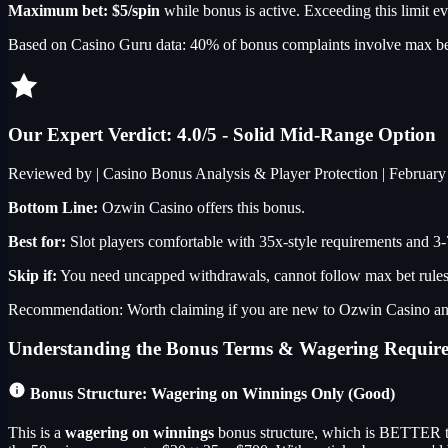
Maximum bet: $5/spin
while bonus is active. Exceeding this limit e
Based on Casino Guru data: 40% of bonus complaints involve max bet
Our Expert Verdict: 4.0/5 - Solid Mid-Range Option
Reviewed by | Casino Bonus Analysis & Player Protection | February
Bottom Line:
Ozwin Casino offers this bonus.
Best for:
Slot players comfortable with 35x-style requirements and 3
Skip if:
You need uncapped withdrawals, cannot follow max bet rules
Recommendation: Worth claiming if you are new to Ozwin Casino and 
Understanding the Bonus Terms & Wagering Requir
Bonus Structure: Wagering on Winnings Only (Good)
This is a
wagering on winnings
bonus structure, which is BETTER th