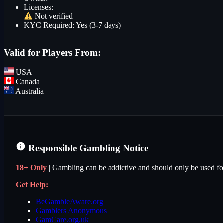
Licenses:
Not verified
KYC Required:
Yes (3-7 days)
Valid for Players From:
USA
Canada
Australia
Responsible Gambling Notice
18+ Only
| Gambling can be addictive and should only be used fo
Get Help:
BeGambleAware.org
Gamblers Anonymous
GamCare.org.uk