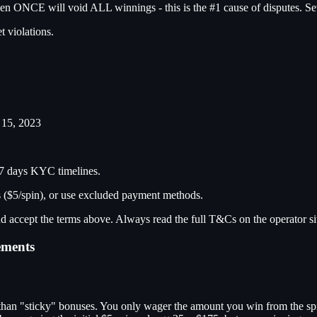
ven ONCE will void ALL winnings - this is the #1 cause of disputes. Se
 violations.
 15, 2023
-7 days KYC timelines.
 ($5/spin), or use excluded payment methods.
accept the terms above. Always read the full T&Cs on the operator si
ements
an "sticky" bonuses. You only wager the amount you win from the spi