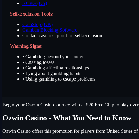
NCPG (US)
Self-Exclusion Tools:
GamStop (UK)
Gamban Blocking Software
Contact casino support for self-exclusion
Warning Signs:
• Gambling beyond your budget
• Chasing losses
• Gambling affecting relationships
• Lying about gambling habits
• Using gambling to escape problems
Begin your Ozwin Casino journey with a $20 Free Chip to play ove
Ozwin Casino - What You Need to Know
Ozwin Casino offers this promotion for players from United States of 