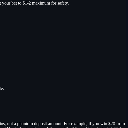
t your bet to $1-2 maximum for safety.
te.
ns, not a phantom deposit amount. For example, if you win $20 from