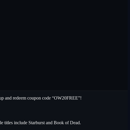
sign up and redeem coupon code “OW20FREE”!
e titles include Starburst and Book of Dead.