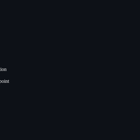
tion
point