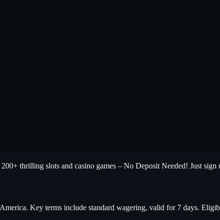
r 200+ thrilling slots and casino games – No Deposit Needed! Just 
America. Key terms include standard wagering, valid for 7 days. Eligibl