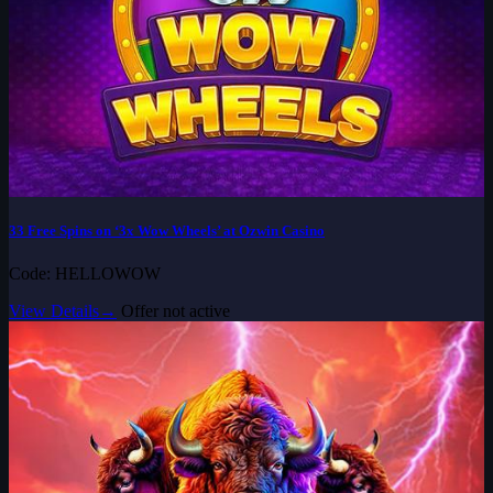
33 Free Spins on ‘3x Wow Wheels’ at Ozwin Casino
Code: HELLOWOW
View Details
→
Offer not active