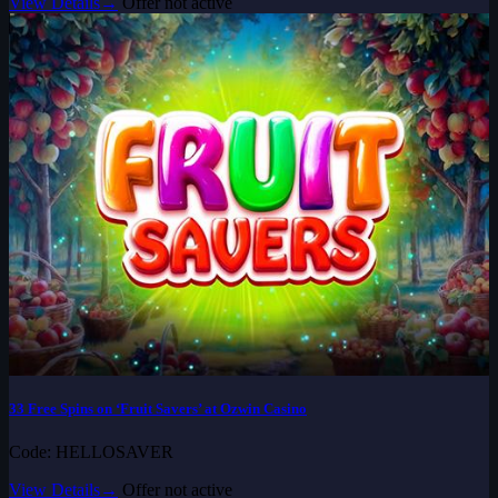
View Details
→
Offer not active
33 Free Spins on ‘Fruit Savers’ at Ozwin Casino
Code: HELLOSAVER
View Details
→
Offer not active