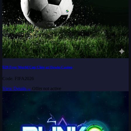
$20 Free World Cup Chip at Ozwin Casino
Code: FIFA2026
View Details
→
Offer not active