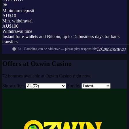
Minimum deposit
AU$10
Min. withdrawal
AU$100
Withdrawal time
Instant for e-wallets and Bitcoin; up to 15 business days for bank
transfers
18+ | Gambling can be addictive — please play responsibly.
BeGambleAware.org
Offers at Ozwin Casino
72 bonuses available at Ozwin Casino right now.
Show offers
Sort by