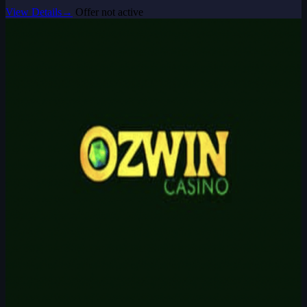
View Details
→
Offer not active