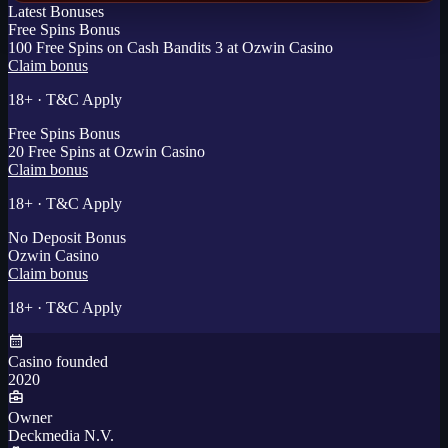
Latest Bonuses
Free Spins Bonus
100 Free Spins on Cash Bandits 3 at Ozwin Casino
Claim bonus
18+ · T&C Apply
Free Spins Bonus
20 Free Spins at Ozwin Casino
Claim bonus
18+ · T&C Apply
No Deposit Bonus
Ozwin Casino
Claim bonus
18+ · T&C Apply
Casino founded
2020
Owner
Deckmedia N.V.