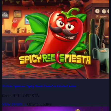
33 Free Spins on ‘Spicy Reels Fiesta’ at Ozwin Casino
Code: HELLOFIESTA
View Details
→
Offer not active