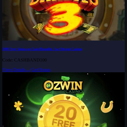
100 Free Spins on Cash Bandits 3 at Ozwin Casino
Code: CASHBAND100
View Details
→
Get Bonus