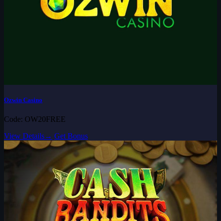
Ozwin Casino
Code: OW20FREE
View Details
→
Get Bonus