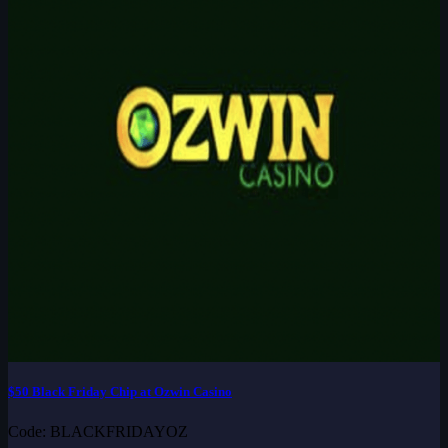
$50 Black Friday Chip at Ozwin Casino
Code: BLACKFRIDAYOZ