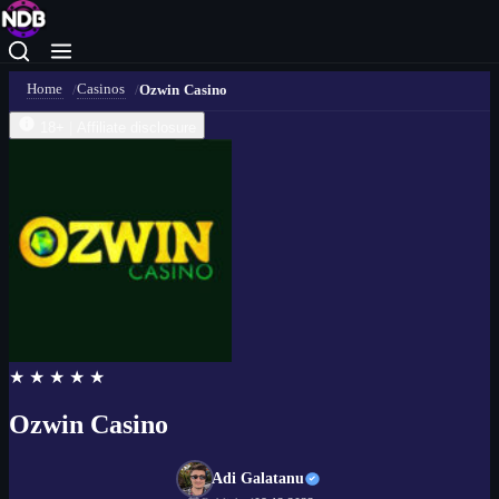
Home
Casinos
Ozwin Casino
18+
|
Affiliate disclosure
★
★
★
★
★
Ozwin Casino
Adi Galatanu