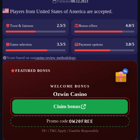
Published
08.12.2023
Players from United States of America are accepted.
2.5/5
4.0/5
Trust & fairness
Bonus offers
3.5/5
3.0/5
Game selection
Payment options
Score based on our
casino review methodology
.
%
FEATURED BONUS
WELCOME BONUS
Ozwin Casino
Claim bonus
Promo code:
OW20FREE
18+ | T&C Apply | Gamble Responsibly