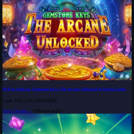
30 Free Spins on ‘Gemstone Keys: The Arcane Unlocked’ at Ozwin Casino
Code: HELLOGEMSTONE
View Details
→
Offer not active