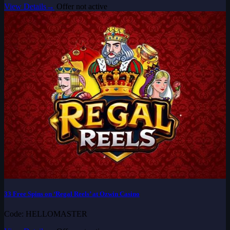
View Details
→
Offer not active
33 Free Spins on ‘Regal Reels’ at Ozwin Casino
Code: HELLOMASTER