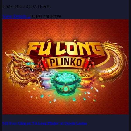
Code: HELLOOZTRAIL
View Details
→
Offer not active
$10 Free Chip on ‘Fú Lóng Plinko’ at Ozwin Casino