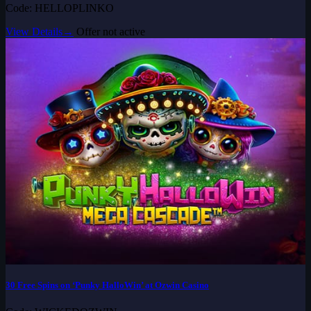
Code: HELLOPLINKO
View Details
→
Offer not active
30 Free Spins on ‘Punky HalloWin’ at Ozwin Casino