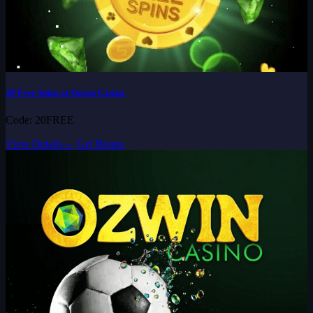
20 Free Spins at Ozwin Casino
Code: 20FREE
View Details
→
Get Bonus