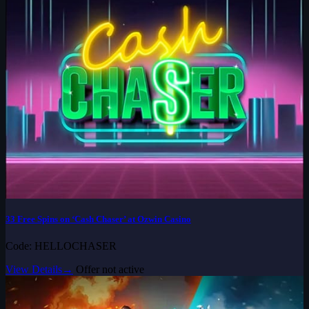
33 Free Spins on ‘Cash Chaser’ at Ozwin Casino
Code: HELLOCHASER
View Details
→
Offer not active