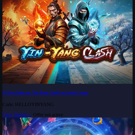
33 Free Spins on ‘Yin-Yang Clash’ at Ozwin Casino
Code: HELLOYINYANG
View Details
→
Offer not active