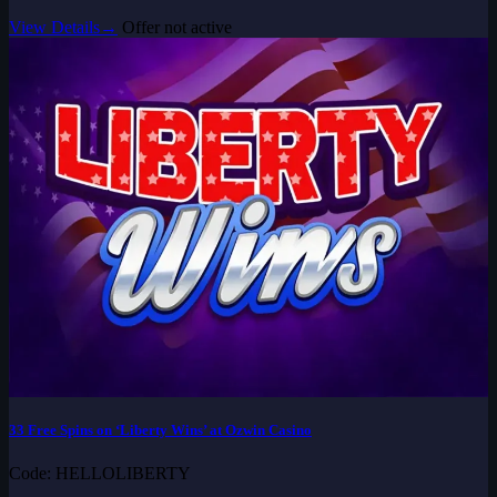
View Details
→
Offer not active
33 Free Spins on ‘Liberty Wins’ at Ozwin Casino
Code: HELLOLIBERTY