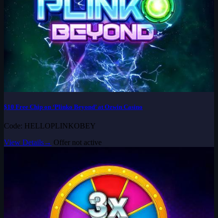
$10 Free Chip on ‘Plinko Beyond’ at Ozwin Casino
Code: HELLOPLINKOBEY
View Details
→
Offer not active