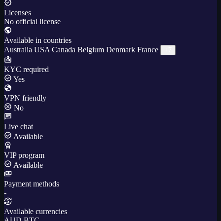
Licenses
No official license
Available in countries
Australia
USA
Canada
Belgium
Denmark
France
+7
KYC required
Yes
VPN friendly
No
Live chat
Available
VIP program
Available
Payment methods
-
Available currencies
AUD
BTC