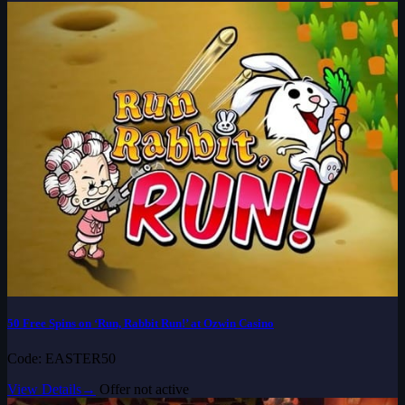
50 Free Spins on ‘Run, Rabbit Run!’ at Ozwin Casino
Code: EASTER50
View Details
→
Offer not active