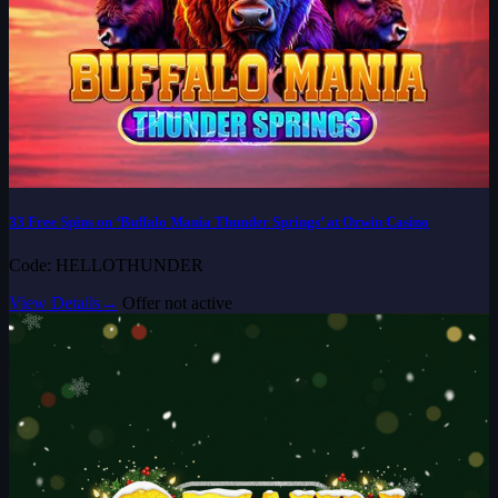
33 Free Spins on ‘Buffalo Mania Thunder Springs’ at Ozwin Casino
Code: HELLOTHUNDER
View Details
→
Offer not active