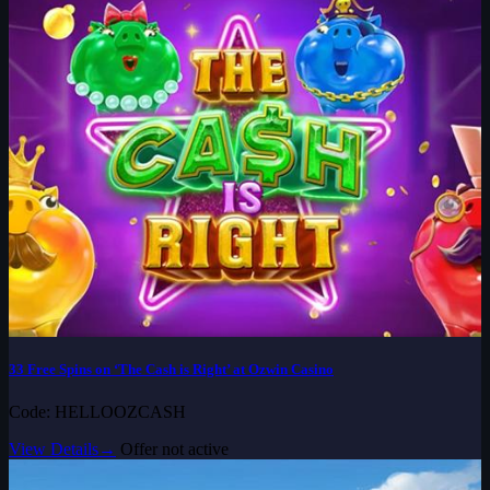
33 Free Spins on ‘The Cash is Right’ at Ozwin Casino
Code: HELLOOZCASH
View Details
→
Offer not active