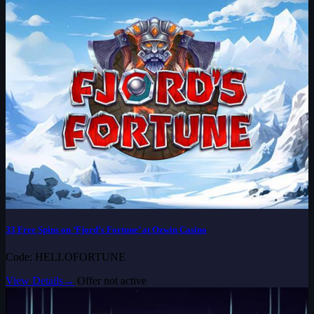
33 Free Spins on ‘Fjord’s Fortune’ at Ozwin Casino
Code: HELLOFORTUNE
View Details
→
Offer not active