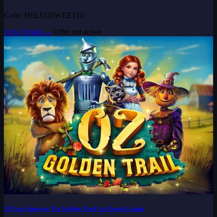
Code: HELLOSWEET16
View Details
→
Offer not active
33 Free Spins on ‘Oz Golden Trail’ at Ozwin Casino