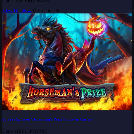
Code: WICKEDOZWIN
View Details
→
Offer not active
20 Free Spins on ‘Horseman’s Prize’ at Ozwin Casino
Code: HELLOHORSE