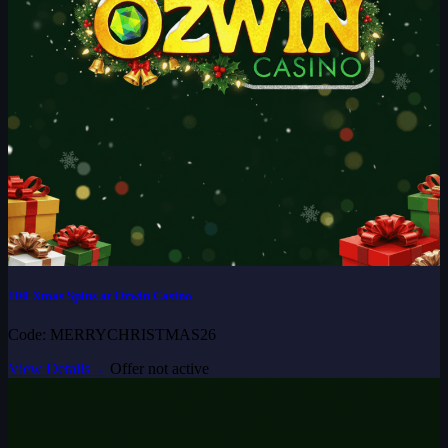
100 Xmas Spins at Ozwin Casino
Code: MERRYCHRISTMAS26
View Details
→
Offer not active