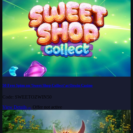
50 Free Spins on ‘Sweet Shop Collect’ at Ozwin Casino
Code: SWEETOZWIN50
View Details
→
Offer not active