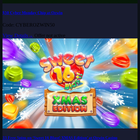
$50 Cyber Monday Chip at Ozwin
Code: CYBEROZWIN50
View Details
→
Offer not active
33 Free Spins on ‘Sweet 16 Blast! XMAS Edition’ at Ozwin Casino