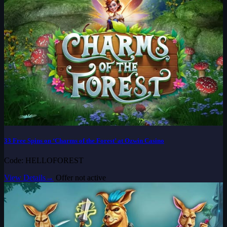
Don’t forget to subscribe to our
newsletter for weekly bonuses and more!
Availability may vary depending on your country or region.
Subscribe
33 Free Spins on ‘Charms of the Forest’ at Ozwin Casino
Code: HELLOFOREST
We respect your privacy. We’ll never spam you!
By subscribing you are certifying that you have reviewed and accepted our
View Details
→
Offer not active
updated
Terms and Conditions
and
Cookie Policy