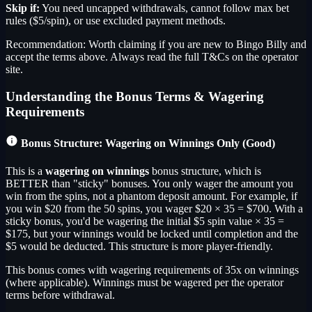
Skip if:
You need uncapped withdrawals, cannot follow max bet
rules ($5/spin), or use excluded payment methods.
Recommendation: Worth claiming if you are new to Bingo Billy and
accept the terms above. Always read the full T&Cs on the operator
site.
Understanding the Bonus Terms & Wagering
Requirements
Bonus Structure: Wagering on Winnings Only (Good)
This is a
wagering on winnings
bonus structure, which is
BETTER than "sticky" bonuses. You only wager the amount you
win from the spins, not a phantom deposit amount. For example, if
you win $20 from the 50 spins, you wager $20 × 35 = $700. With a
sticky bonus, you'd be wagering the initial $5 spin value × 35 =
$175, but your winnings would be locked until completion and the
$5 would be deducted. This structure is more player-friendly.
This bonus comes with wagering requirements of 35x on winnings
(where applicable). Winnings must be wagered per the operator
terms before withdrawal.