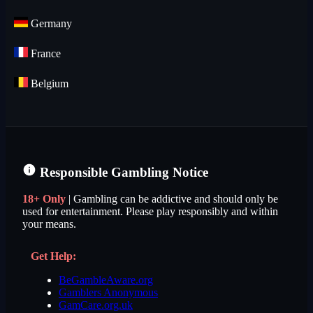
Germany
France
Belgium
Responsible Gambling Notice
18+ Only
| Gambling can be addictive and should only be
used for entertainment. Please play responsibly and within
your means.
Get Help:
BeGambleAware.org
Gamblers Anonymous
GamCare.org.uk