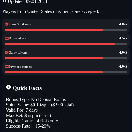
Updated:
09.01.2024
Players from United States of America are accepted.
4.0/5
Trust & fairness
4.5/5
Bonus offers
4.0/5
Game selection
4.0/5
Payment options
Quick Facts
Bonus Type:
No Deposit Bonus
Spins Value:
$0.10/spin ($3.00 total)
Valid For:
7 days
Max Bet:
$5/spin (strict)
Eligible Games:
4 slots only
Success Rate:
~15-20%