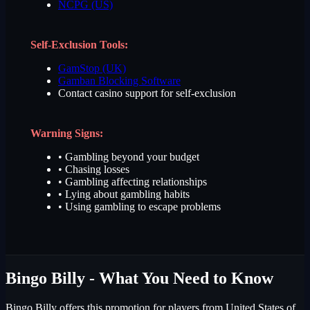
NCPG (US)
Self-Exclusion Tools:
GamStop (UK)
Gamban Blocking Software
Contact casino support for self-exclusion
Warning Signs:
• Gambling beyond your budget
• Chasing losses
• Gambling affecting relationships
• Lying about gambling habits
• Using gambling to escape problems
Bingo Billy - What You Need to Know
Bingo Billy offers this promotion for players from United States of