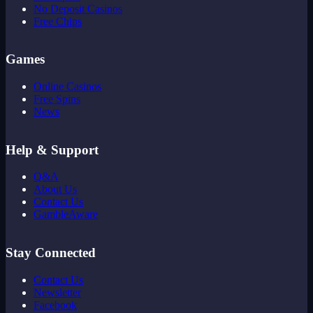
No Deposit Casinos
Free Chips
Games
Online Casinos
Free Spins
News
Help & Support
Q&A
About Us
Contact Us
GambleAware
Stay Connected
Contact Us
Newsletter
Facebook