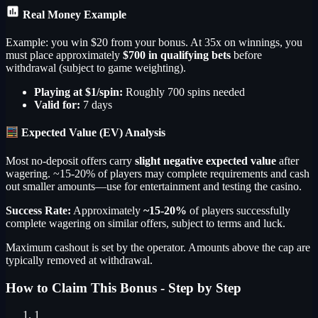
Real Money Example
Example: you win $20 from your bonus. At 35x on winnings, you
must place approximately
$700 in qualifying bets
before
withdrawal (subject to game weighting).
Playing at $1/spin:
Roughly 700 spins needed
Valid for:
7 days
Expected Value (EV) Analysis
Most no-deposit offers carry
slight negative expected value
after
wagering. ~15-20% of players may complete requirements and cash
out smaller amounts—use for entertainment and testing the casino.
Success Rate:
Approximately
~15-20%
of players successfully
complete wagering on similar offers, subject to terms and luck.
Maximum cashout is set by the operator. Amounts above the cap are
typically removed at withdrawal.
How to Claim This Bonus - Step by Step
1