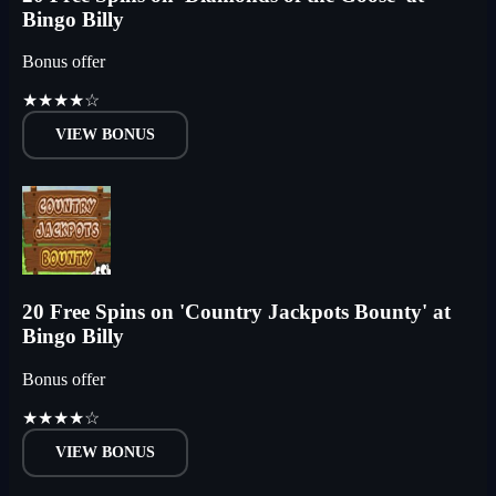
Bingo Billy
Bonus offer
★★★★☆
VIEW BONUS
20 Free Spins on 'Country Jackpots Bounty' at
Bingo Billy
Bonus offer
★★★★☆
VIEW BONUS