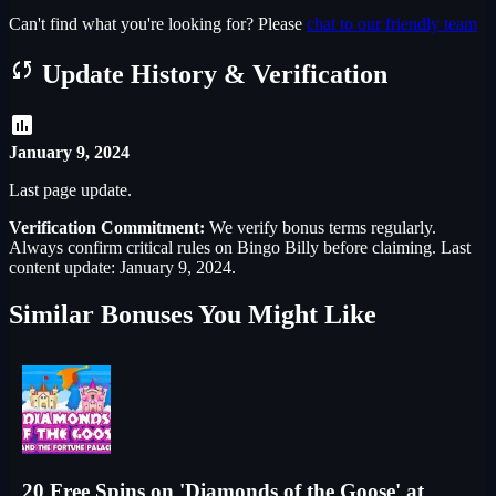
Can't find what you're looking for? Please
chat to our friendly team
Update History & Verification
January 9, 2024
Last page update.
Verification Commitment:
We verify bonus terms regularly.
Always confirm critical rules on Bingo Billy before claiming. Last
content update: January 9, 2024.
Similar Bonuses You Might Like
20 Free Spins on 'Diamonds of the Goose' at