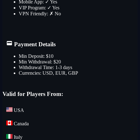
Mobile App:
✓ Yes
VIP Program:
✓ Yes
VPN Friendly:
✗ No
Payment Details
Min Deposit:
$10
Min Withdrawal:
$20
Withdrawal Time:
1-3 days
Currencies:
USD, EUR, GBP
Valid for Players From:
USA
Canada
Italy