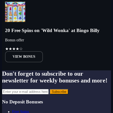
20 Free Spins on 'Wild Wonka' at Bingo Billy
Bonus offer
★★★★☆
VIEW BONUS
Don't forget to subscribe to our
newsletter for weekly bonuses and more!
Your email
Subscribe
No Deposit Bonuses
Free Spins