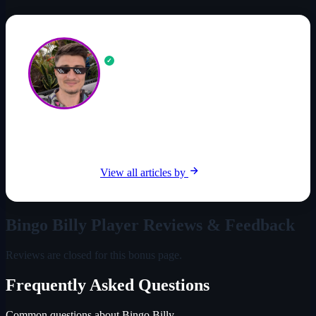
✓
CTO - Full Stack Developer | 111
Casino bonus experts with 10+ years
analyzing no deposit offers, wagering
requirements, and player experiences
across 500+ online casinos.
View all articles by
Bingo Billy Player Reviews & Feedback
Reviews are closed for this bonus page.
Frequently Asked Questions
Common questions about Bingo Billy