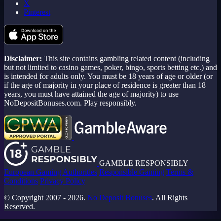
X
Pinterest
Disclaimer:
This site contains gambling related content (including
but not limited to casino games, poker, bingo, sports betting etc.) and
is intended for adults only. You must be 18 years of age or older (or
if the age of majority in your place of residence is greater than 18
years, you must have attained the age of majority) to use
NoDepositBonuses.com. Play responsibly.
GAMBLE RESPONSIBLY
European Gaming Authorities
Responsible Gaming
Terms &
Conditions
Privacy Policy
© Copyright 2007 - 2026.
No Deposit Bonuses
. All Rights
Reserved.