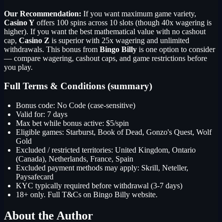
Our Recommendation:
If you want maximum game variety,
Casino Y
offers 100 spins across 10 slots (though 40x wagering is
higher). If you want the best mathematical value with no cashout
cap,
Casino Z
is superior with 25x wagering and unlimited
withdrawals. This bonus from
Bingo Billy
is one option to consider
— compare wagering, cashout caps, and game restrictions before
you play.
Full Terms & Conditions (summary)
Bonus code: No Code (case-sensitive)
Valid for: 7 days
Max bet while bonus active: $5/spin
Eligible games: Starburst, Book of Dead, Gonzo's Quest, Wolf
Gold
Excluded / restricted territories: United Kingdom, Ontario
(Canada), Netherlands, France, Spain
Excluded payment methods may apply: Skrill, Neteller,
Paysafecard
KYC typically required before withdrawal (3-7 days)
18+ only. Full T&Cs on Bingo Billy website.
About the Author