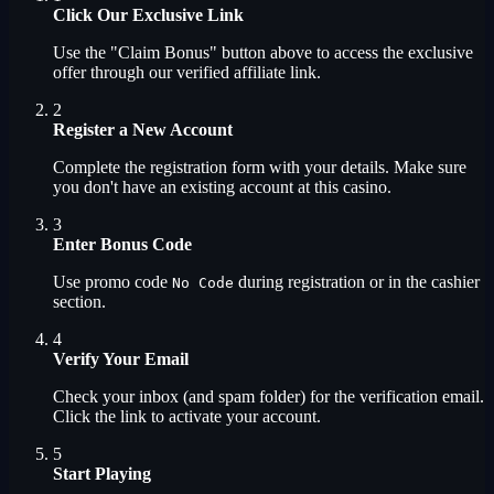
Click Our Exclusive Link
Use the "Claim Bonus" button above to access the exclusive
offer through our verified affiliate link.
2
Register a New Account
Complete the registration form with your details. Make sure
you don't have an existing account at this casino.
3
Enter Bonus Code
Use promo code
during registration or in the cashier
No Code
section.
4
Verify Your Email
Check your inbox (and spam folder) for the verification email.
Click the link to activate your account.
5
Start Playing