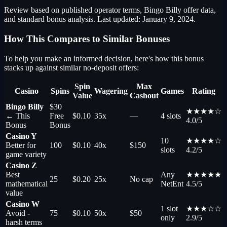
Review based on published operator terms, Bingo Billy offer data,
and standard bonus analysis. Last updated: January 9, 2024.
How This Compares to Similar Bonuses
To help you make an informed decision, here's how this bonus
stacks up against similar no-deposit offers:
Spin
Max
Casino
Spins
Wagering
Games
Rating
Value
Cashout
Bingo Billy
$30
★★★★☆
← This
Free
$0.10
35x
—
4 slots
4.0/5
Bonus
Bonus
Casino Y
10
★★★★☆
Better for
100
$0.10
40x
$150
slots
4.2/5
game variety
Casino Z
Best
Any
★★★★★
25
$0.20
25x
No cap
mathematical
NetEnt
4.5/5
value
Casino W
1 slot
★★★☆☆
Avoid -
75
$0.10
50x
$50
only
2.9/5
harsh terms