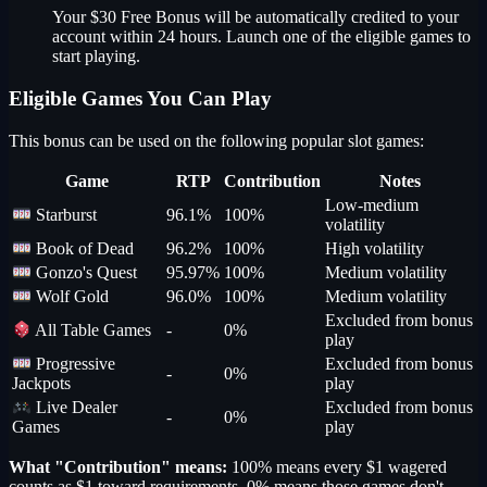
Your $30 Free Bonus will be automatically credited to your
account within 24 hours. Launch one of the eligible games to
start playing.
Eligible Games You Can Play
This bonus can be used on the following popular slot games:
Game
RTP
Contribution
Notes
Low-medium
96.1%
100%
Starburst
volatility
96.2%
100%
High volatility
Book of Dead
95.97%
100%
Medium volatility
Gonzo's Quest
96.0%
100%
Medium volatility
Wolf Gold
Excluded from bonus
-
0%
All Table Games
play
Excluded from bonus
Progressive
-
0%
play
Jackpots
Excluded from bonus
Live Dealer
-
0%
play
Games
What "Contribution" means:
100% means every $1 wagered
counts as $1 toward requirements. 0% means those games don't