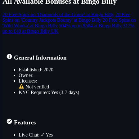
All Available Bonuses at Bingo Billy
20 Free Spins on 'Diamonds of the Goose' at Bingo Billy
20 Free
Spins on 'Country Jackpots Bounty' at Bingo Billy
20 Free Spins on
'Wild Wonka' at Bingo Billy
504% up to $504 at Bingo Billy
317%
up to £40 at Bingo Billy UK
General Information
Established:
2020
Owner:
—
Licenses:
Not verified
KYC Required:
Yes (3-7 days)
Features
Live Chat:
✓ Yes