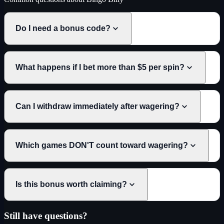
Do I need a bonus code?
What happens if I bet more than $5 per spin?
Can I withdraw immediately after wagering?
Which games DON'T count toward wagering?
Is this bonus worth claiming?
Still have questions?