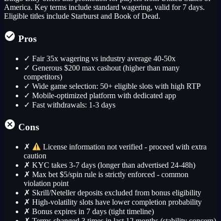
America. Key terms include standard wagering, valid for 7 days.
Eligible titles include Starburst and Book of Dead.
Pros
✓
Fair 35x wagering vs industry average 40-50x
✓
Generous $200 max cashout (higher than many
competitors)
✓
Wide game selection: 50+ eligible slots with high RTP
✓
Mobile-optimized platform with dedicated app
✓
Fast withdrawals: 1-3 days
Cons
✗
License information not verified - proceed with extra
caution
✗
KYC takes 3-7 days (longer than advertised 24-48h)
✗
Max bet $5/spin rule is strictly enforced - common
violation point
✗
Skrill/Neteller deposits excluded from bonus eligibility
✗
High-volatility slots have lower completion probability
✗
Bonus expires in 7 days (tight timeline)
✗
Terms changed 3 times in last 12 months (stability concern)