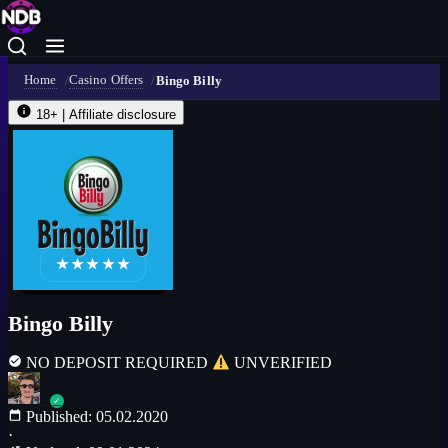
Home
Casino Offers
Bingo Billy
18+
|
Affiliate disclosure
★
★
★
★
★
Bingo Billy
NO DEPOSIT REQUIRED
UNVERIFIED
✓
Published:
05.02.2020
·