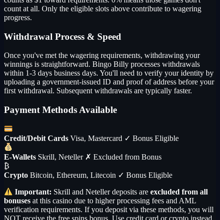
count at all. Only the eligible slots above contribute to wagering
progress.
Withdrawal Process & Speed
Once you've met the wagering requirements, withdrawing your
winnings is straightforward. Bingo Billy processes withdrawals
within 1-3 days business days. You'll need to verify your identity by
uploading a government-issued ID and proof of address before your
first withdrawal. Subsequent withdrawals are typically faster.
Payment Methods Available
Credit/Debit Cards
Visa, Mastercard
✓ Bonus Eligible
E-Wallets
Skrill, Neteller
✗ Excluded from Bonus
₿
Crypto
Bitcoin, Ethereum, Litecoin
✓ Bonus Eligible
Important:
Skrill and Neteller deposits are
excluded from all
bonuses
at this casino due to higher processing fees and AML
verification requirements. If you deposit via these methods, you will
NOT receive the free spins bonus. Use credit card or crypto instead.