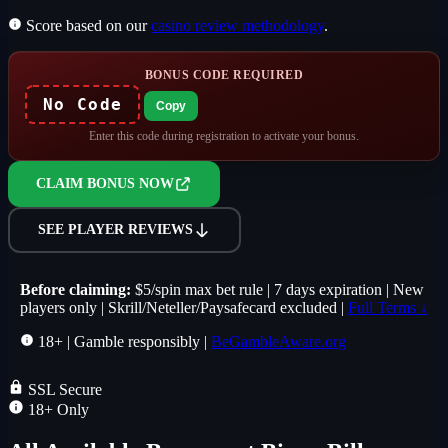
Score based on our
casino review methodology
.
BONUS CODE REQUIRED
No Code
Copy
Enter this code during registration to activate your bonus.
CLAIM BONUS NOW
SEE PLAYER REVIEWS
Before claiming:
$5/spin max bet rule | 7 days expiration | New
players only | Skrill/Neteller/Paysafecard excluded |
Full Terms ↓
18+ | Gamble responsibly |
BeGambleAware.org
SSL Secure
18+ Only