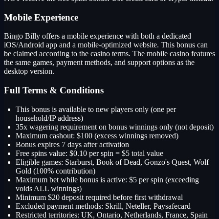
Mobile Experience
Bingo Billy offers a mobile experience with both a dedicated
iOS/Android app and a mobile-optimized website. This bonus can
be claimed according to the casino terms. The mobile casino features
the same games, payment methods, and support options as the
desktop version.
Full Terms & Conditions
This bonus is available to new players only (one per
household/IP address)
35x wagering requirement on bonus winnings only (not deposit)
Maximum cashout: $100 (excess winnings removed)
Bonus expires 7 days after activation
Free spins value: $0.10 per spin = $5 total value
Eligible games: Starburst, Book of Dead, Gonzo's Quest, Wolf
Gold (100% contribution)
Maximum bet while bonus is active: $5 per spin (exceeding
voids ALL winnings)
Minimum $20 deposit required before first withdrawal
Excluded payment methods: Skrill, Neteller, Paysafecard
Restricted territories: UK, Ontario, Netherlands, France, Spain