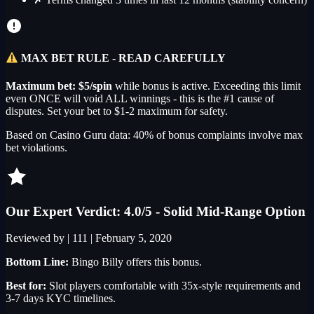
MAX BET RULE - READ CAREFULLY
Maximum bet: $5/spin
while bonus is active. Exceeding this limit
even ONCE will void ALL winnings - this is the #1 cause of
disputes. Set your bet to $1-2 maximum for safety.
Based on Casino Guru data: 40% of bonus complaints involve max
bet violations.
Our Expert Verdict: 4.0/5 - Solid Mid-Range Option
Reviewed by | 111 | February 5, 2020
Bottom Line:
Bingo Billy offers this bonus.
Best for:
Slot players comfortable with 35x-style requirements and
3-7 days KYC timelines.