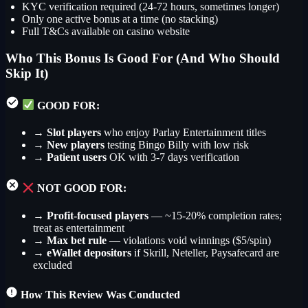
KYC verification required (24-72 hours, sometimes longer)
Only one active bonus at a time (no stacking)
Full T&Cs available on casino website
Who This Bonus Is Good For (And Who Should
Skip It)
GOOD FOR:
→
Slot players
who enjoy Parlay Entertainment titles
→
New players
testing Bingo Billy with low risk
→
Patient users
OK with 3-7 days verification
NOT GOOD FOR:
→
Profit-focused players
— ~15-20% completion rates;
treat as entertainment
→
Max bet rule
— violations void winnings ($5/spin)
→
eWallet depositors
if Skrill, Neteller, Paysafecard are
excluded
How This Review Was Conducted