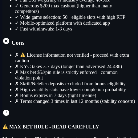
✓
Generous $200 max cashout (higher than many
competitors)
✓
Wide game selection: 50+ eligible slots with high RTP
✓
Mobile-optimized platform with dedicated app
✓
Fast withdrawals: 1-3 days
Cons
✗
License information not verified - proceed with extra
caution
✗
KYC takes 3-7 days (longer than advertised 24-48h)
✗
Max bet $5/spin rule is strictly enforced - common
violation point
✗
Skrill/Neteller deposits excluded from bonus eligibility
✗
High-volatility slots have lower completion probability
✗
Bonus expires in 7 days (tight timeline)
✗
Terms changed 3 times in last 12 months (stability concern)
MAX BET RULE - READ CAREFULLY