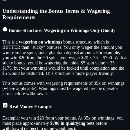
Understanding the Bonus Terms & Wagering
Requirements
Bonus Structure: Wagering on Winnings Only (Good)
This is a
wagering on winnings
bonus structure, which is
BETTER than "sticky" bonuses. You only wager the amount you
win from the spins, not a phantom deposit amount. For example, if
you win $20 from the 50 spins, you wager $20 × 35 = $700. With a
sticky bonus, you'd be wagering the initial $5 spin value × 35 =
$175, but your winnings would be locked until completion and the
$5 would be deducted. This structure is more player-friendly.
This bonus comes with wagering requirements of 35x on winnings
(where applicable). Winnings must be wagered per the operator
terms before withdrawal.
Real Money Example
Example: you win $20 from your bonus. At 35x on winnings, you
must place approximately
$700 in qualifying bets
before
withdrawal (subject to game weighting).