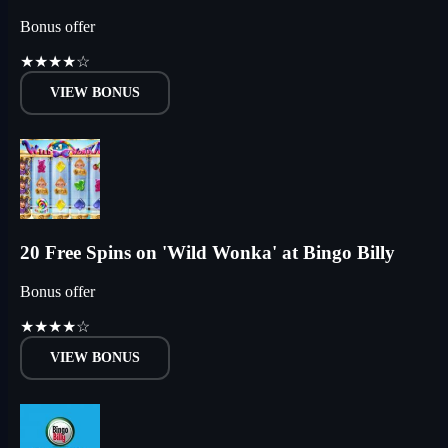
Bonus offer
★★★★☆
VIEW BONUS
20 Free Spins on 'Wild Wonka' at Bingo Billy
Bonus offer
★★★★☆
VIEW BONUS