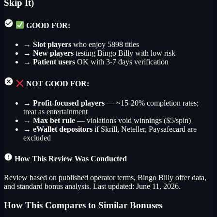
Skip It)
GOOD FOR:
→
Slot players
who enjoy 5898 titles
→
New players
testing Bingo Billy with low risk
→
Patient users
OK with 3-7 days verification
NOT GOOD FOR:
→
Profit-focused players
— ~15-20% completion rates;
treat as entertainment
→
Max bet rule
— violations void winnings ($5/spin)
→
eWallet depositors
if Skrill, Neteller, Paysafecard are
excluded
How This Review Was Conducted
Review based on published operator terms, Bingo Billy offer data,
and standard bonus analysis. Last updated: June 11, 2026.
How This Compares to Similar Bonuses