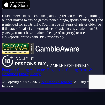
newsletter for weekly bonuses and
more!
Disclaimer:
This site contains gambling related content (including
but not limited to casino games, poker, bingo, sports betting etc.) and
Availability may vary depending on your country or region.
is intended for adults only. You must be 18 years of age or older (or
if the age of majority in your place of residence is greater than 18
years, you must have attained the age of majority) to use
NoDepositBonuses.com. Play responsibly.
Subscribe
We respect your privacy. We’ll never spam you!
GAMBLE RESPONSIBLY
By subscribing you are certifying that you have reviewed and accepted
European Gaming Authorities
Responsible Gaming
Terms &
our updated
Terms and Conditions
and
Cookie Policy
Conditions
Privacy Policy
© Copyright 2007 - 2026.
No Deposit Bonuses
. All Rights
Reserved.
20 Free Spins on ‘Country Jackpots Bounty’ at Bingo Billy