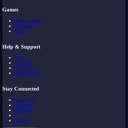
Games
Online Casinos
Free Spins
News
Help & Support
Q&A
About Us
Contact Us
GambleAware
Stay Connected
Contact Us
Newsletter
Facebook
X
Pinterest
Don’t forget to subscribe to our