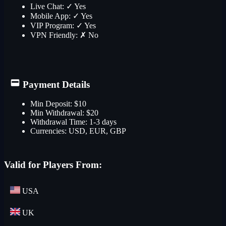
Live Chat:
✓ Yes
Mobile App:
✓ Yes
VIP Program:
✓ Yes
VPN Friendly:
✗ No
Payment Details
Min Deposit:
$10
Min Withdrawal:
$20
Withdrawal Time:
1-3 days
Currencies:
USD, EUR, GBP
Valid for Players From:
USA
UK