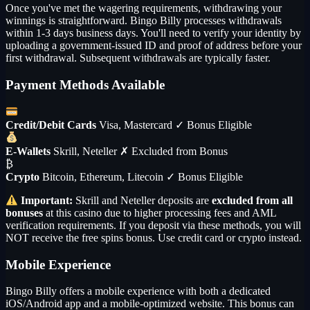
Once you've met the wagering requirements, withdrawing your
winnings is straightforward. Bingo Billy processes withdrawals
within 1-3 days business days. You'll need to verify your identity by
uploading a government-issued ID and proof of address before your
first withdrawal. Subsequent withdrawals are typically faster.
Payment Methods Available
Credit/Debit Cards
Visa, Mastercard
✓ Bonus Eligible
E-Wallets
Skrill, Neteller
✗ Excluded from Bonus
₿
Crypto
Bitcoin, Ethereum, Litecoin
✓ Bonus Eligible
Important:
Skrill and Neteller deposits are
excluded from all
bonuses
at this casino due to higher processing fees and AML
verification requirements. If you deposit via these methods, you will
NOT receive the free spins bonus. Use credit card or crypto instead.
Mobile Experience
Bingo Billy offers a mobile experience with both a dedicated
iOS/Android app and a mobile-optimized website. This bonus can