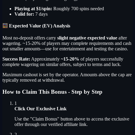
Playing at $1/spin:
Roughly 700 spins needed
Valid for:
7 days
Expected Value (EV) Analysis
Most no-deposit offers carry
slight negative expected value
after
wagering. ~15-20% of players may complete requirements and cash
out smaller amounts—use for entertainment and testing the casino.
Success Rate:
Approximately
~15-20%
of players successfully
complete wagering on similar offers, subject to terms and luck.
Maximum cashout is set by the operator. Amounts above the cap are
typically removed at withdrawal.
How to Claim This Bonus - Step by Step
1
Click Our Exclusive Link
Use the "Claim Bonus" button above to access the exclusive
offer through our verified affiliate link.
2