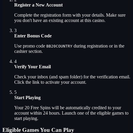
Register a New Account
Complete the registration form with your details. Make sure
you don't have an existing account at this casino.
3
Enter Bonus Code
Use promo code
during registration or in the
BB20COUNTRY
cashier section.
4
Verify Your Email
Check your inbox (and spam folder) for the verification email.
Click the link to activate your account.
5
Start Playing
Your 20 Free Spins will be automatically credited to your
account within 24 hours. Launch one of the eligible games to
start playing.
Eligible Games You Can Play