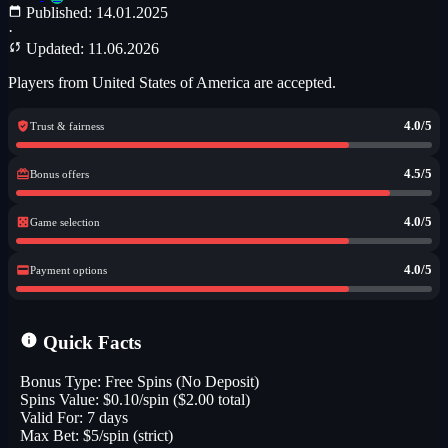
Published:
14.01.2025
·
Updated:
11.06.2026
Players from United States of America are accepted.
4.0/5
Trust & fairness
4.5/5
Bonus offers
4.0/5
Game selection
4.0/5
Payment options
Quick Facts
Bonus Type:
Free Spins (No Deposit)
Spins Value:
$0.10/spin ($2.00 total)
Valid For:
7 days
Max Bet:
$5/spin (strict)