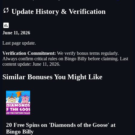
Update History & Verification
June 11, 2026
Last page update.
Verification Commitment:
We verify bonus terms regularly.
Always confirm critical rules on Bingo Billy before claiming. Last
content update: June 11, 2026.
Similar Bonuses You Might Like
20 Free Spins on 'Diamonds of the Goose' at
Bingo Billy