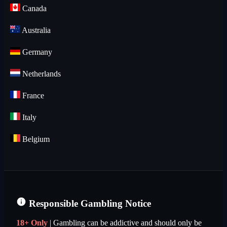
Canada
Australia
Germany
Netherlands
France
Italy
Belgium
Responsible Gambling Notice
18+ Only
| Gambling can be addictive and should only be