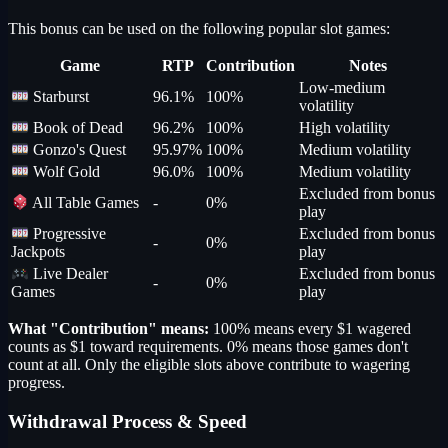
This bonus can be used on the following popular slot games:
Game
RTP
Contribution
Notes
Low-medium
96.1%
100%
Starburst
volatility
96.2%
100%
High volatility
Book of Dead
95.97%
100%
Medium volatility
Gonzo's Quest
96.0%
100%
Medium volatility
Wolf Gold
Excluded from bonus
-
0%
All Table Games
play
Excluded from bonus
Progressive
-
0%
play
Jackpots
Excluded from bonus
Live Dealer
-
0%
play
Games
What "Contribution" means:
100% means every $1 wagered
counts as $1 toward requirements. 0% means those games don't
count at all. Only the eligible slots above contribute to wagering
progress.
Withdrawal Process & Speed