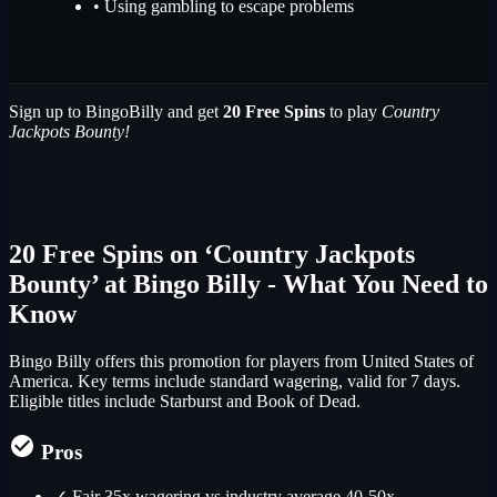
• Using gambling to escape problems
Sign up to BingoBilly and get
20 Free Spins
to play
Country
Jackpots Bounty!
20 Free Spins on ‘Country Jackpots
Bounty’ at Bingo Billy - What You Need to
Know
Bingo Billy offers this promotion for players from United States of
America. Key terms include standard wagering, valid for 7 days.
Eligible titles include Starburst and Book of Dead.
Pros
✓
Fair 35x wagering vs industry average 40-50x