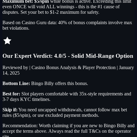
Maximum bet: $5/spin
while bonus is active. Exceeding this limit
even ONCE will void ALL winnings - this is the #1 cause of
disputes. Set your bet to $1-2 maximum for safety.
Based on Casino Guru data: 40% of bonus complaints involve max
bet violations.
Our Expert Verdict: 4.0/5 - Solid Mid-Range Option
Reviewed by | Casino Bonus Analysis & Player Protection | January
14, 2025
Bottom Line:
Bingo Billy offers this bonus.
Best for:
Slot players comfortable with 35x-style requirements and
3-7 days KYC timelines.
Skip if:
You need uncapped withdrawals, cannot follow max bet
rules ($5/spin), or use excluded payment methods.
Recommendation: Worth claiming if you are new to Bingo Billy and
accept the terms above. Always read the full T&Cs on the operator
site.