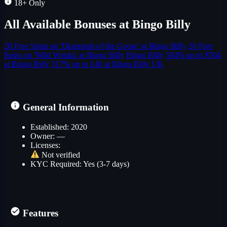
18+ Only
All Available Bonuses at Bingo Billy
20 Free Spins on 'Diamonds of the Goose' at Bingo Billy
20 Free
Spins on 'Wild Wonka' at Bingo Billy
Bingo Billy
504% up to $504
at Bingo Billy
317% up to £40 at Bingo Billy UK
General Information
Established:
2020
Owner:
—
Licenses:
Not verified
KYC Required:
Yes (3-7 days)
Features