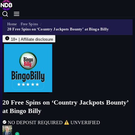
Home
Free Spins
20 Free Spins on ‘Country Jackpots Bounty’ at Bingo Billy
18+
|
Affiliate disclosure
★
★
★
★
★
20 Free Spins on ‘Country Jackpots Bounty’
at Bingo Billy
NO DEPOSIT REQUIRED
UNVERIFIED
✓