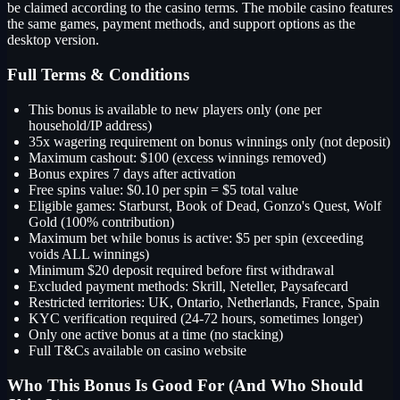
be claimed according to the casino terms. The mobile casino features
the same games, payment methods, and support options as the
desktop version.
Full Terms & Conditions
This bonus is available to new players only (one per
household/IP address)
35x wagering requirement on bonus winnings only (not deposit)
Maximum cashout: $100 (excess winnings removed)
Bonus expires 7 days after activation
Free spins value: $0.10 per spin = $5 total value
Eligible games: Starburst, Book of Dead, Gonzo's Quest, Wolf
Gold (100% contribution)
Maximum bet while bonus is active: $5 per spin (exceeding
voids ALL winnings)
Minimum $20 deposit required before first withdrawal
Excluded payment methods: Skrill, Neteller, Paysafecard
Restricted territories: UK, Ontario, Netherlands, France, Spain
KYC verification required (24-72 hours, sometimes longer)
Only one active bonus at a time (no stacking)
Full T&Cs available on casino website
Who This Bonus Is Good For (And Who Should