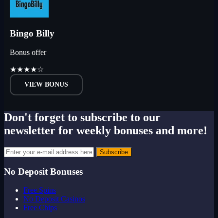
Bingo Billy
Bonus offer
★★★★☆
VIEW BONUS
Don't forget to subscribe to our
newsletter for weekly bonuses and more!
Your email
Subscribe
No Deposit Bonuses
Free Spins
No Deposit Casinos
Free Chips