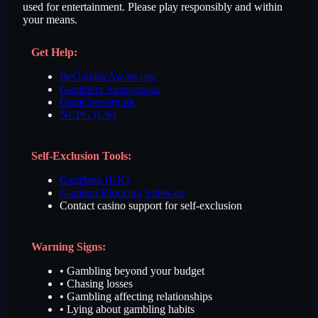
used for entertainment. Please play responsibly and within
your means.
Get Help:
BeGambleAware.org
Gamblers Anonymous
GamCare.org.uk
NCPG (US)
Self-Exclusion Tools:
GamStop (UK)
Gamban Blocking Software
Contact casino support for self-exclusion
Warning Signs:
• Gambling beyond your budget
• Chasing losses
• Gambling affecting relationships
• Lying about gambling habits