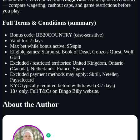
— compare wagering, cashout caps, and game restrictions before
you play.
Full Terms & Conditions (summary)
Bonus code: BB20COUNTRY (case-sensitive)
Valid for: 7 days
Max bet while bonus active: $5/spin
Eligible games: Starburst, Book of Dead, Gonzo's Quest, Wolf
Gold
Excluded / restricted territories: United Kingdom, Ontario
(Canada), Netherlands, France, Spain
Excluded payment methods may apply: Skrill, Neteller,
Paysafecard
KYC typically required before withdrawal (3-7 days)
18+ only. Full T&Cs on Bingo Billy website.
About the Author
✓