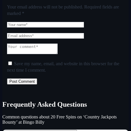
Your email address will not be published.
Required fields are
marked
*
Save my name, email, and website in this browser for the
next time I comment.
Frequently Asked Questions
Common questions about 20 Free Spins on ‘Country Jackpots
Bounty’ at Bingo Billy