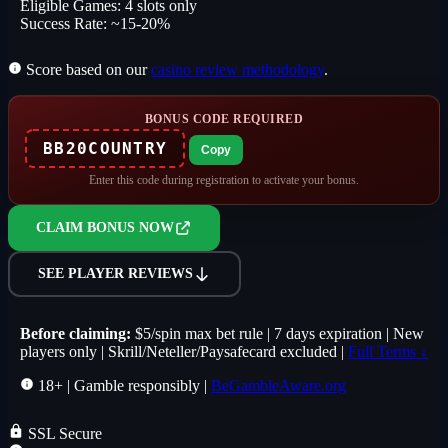
Eligible Games:
4 slots only
Success Rate:
~15-20%
Score based on our
casino review methodology
.
BONUS CODE REQUIRED
BB20COUNTRY
Copy
Enter this code during registration to activate your bonus.
CLAIM BONUS NOW
SEE PLAYER REVIEWS
Before claiming:
$5/spin max bet rule | 7 days expiration | New
players only | Skrill/Neteller/Paysafecard excluded |
Full Terms ↓
18+ | Gamble responsibly |
BeGambleAware.org
SSL Secure