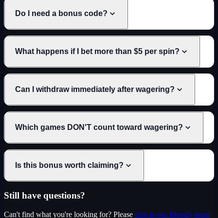
Do I need a bonus code?
What happens if I bet more than $5 per spin?
Can I withdraw immediately after wagering?
Which games DON'T count toward wagering?
Is this bonus worth claiming?
Still have questions?
Can't find what you're looking for? Please
chat to our friendly team