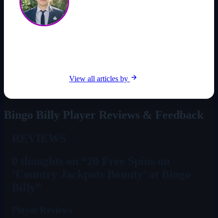
Bonus Research | Casino Bonus Analysis
& Player Protection
Casino bonus experts with 10+ years
analyzing no deposit offers, wagering
requirements, and player experiences
across 500+ online casinos.
View all articles by
Bingo Billy Player Reviews & Feedback
REVIEWS
0 thoughts on “20 Free Spins on
‘Country Jackpots Bounty’ at Bingo
Billy”
Player Reviews