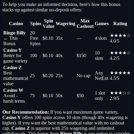
To help you make an informed decision, here's how this bonus
stacks up against similar no-deposit offers:
Spin
Max
Casino
Spins
Wagering
Games
Rating
Value
Cashout
Bingo Billy
20
★★★★☆
← This
Free
$0.10
35x
—
4 slots
4.0/5
Bonus
Spins
Casino Y
10
★★★★☆
Better for
100
$0.10
40x
$150
slots
4.2/5
game variety
Casino Z
Best
Any
★★★★★
25
$0.20
25x
No cap
mathematical
NetEnt
4.5/5
value
Casino W
1 slot
★★★☆☆
Avoid -
75
$0.10
50x
$50
only
2.9/5
harsh terms
Our Recommendation:
If you want maximum game variety,
Casino Y
offers 100 spins across 10 slots (though 40x wagering is
higher). If you want the best mathematical value with no cashout
cap,
Casino Z
is superior with 25x wagering and unlimited
withdrawals. This bonus from
Bingo Billy
is one option to consider