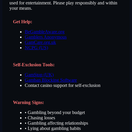
used for entertainment. Please play responsibly and within
your means.
Get Help:
BeGambleAware.org
Gamblers Anonymous
GamCare.org.uk
NCPG (US)
Self-Exclusion Tools:
GamStop (UK)
Gamban Blocking Software
Contact casino support for self-exclusion
Warning Signs:
• Gambling beyond your budget
• Chasing losses
• Gambling affecting relationships
• Lying about gambling habits