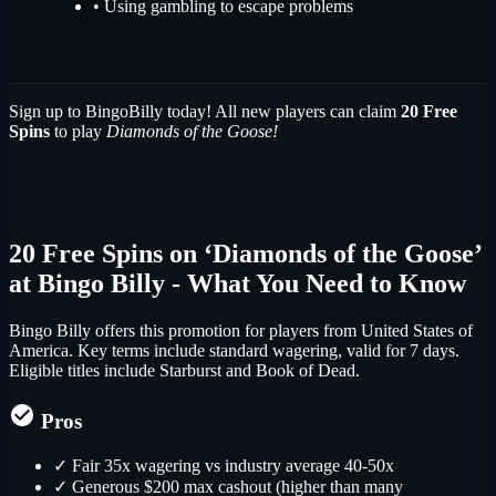
• Using gambling to escape problems
Sign up to BingoBilly today! All new players can claim
20 Free
Spins
to play
Diamonds of the Goose!
20 Free Spins on ‘Diamonds of the Goose’
at Bingo Billy - What You Need to Know
Bingo Billy offers this promotion for players from United States of
America. Key terms include standard wagering, valid for 7 days.
Eligible titles include Starburst and Book of Dead.
Pros
✓
Fair 35x wagering vs industry average 40-50x
✓
Generous $200 max cashout (higher than many