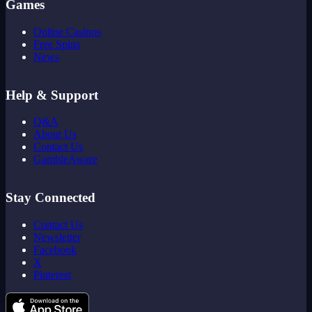
Games
Online Casinos
Free Spins
News
Help & Support
Q&A
About Us
Contact Us
GambleAware
Stay Connected
Contact Us
Newsletter
Facebook
X
Pinterest
Don’t forget to subscribe to our
newsletter for weekly bonuses and