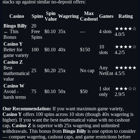
stacks up against similar no-deposit offers:
Spin
Max
Casino
Spins
Wagering
Games
Rating
Value
Cashout
Bingo Billy
20
★★★★☆
← This
Free
$0.10
35x
—
4 slots
4.0/5
Bonus
Spins
Casino Y
10
★★★★☆
Better for
100
$0.10
40x
$150
slots
4.2/5
game variety
Casino Z
Best
Any
★★★★★
25
$0.20
25x
No cap
mathematical
NetEnt
4.5/5
value
Casino W
1 slot
★★★☆☆
Avoid -
75
$0.10
50x
$50
only
2.9/5
harsh terms
Our Recommendation:
If you want maximum game variety,
Casino Y
offers 100 spins across 10 slots (though 40x wagering is
higher). If you want the best mathematical value with no cashout
cap,
Casino Z
is superior with 25x wagering and unlimited
withdrawals. This bonus from
Bingo Billy
is one option to consider
— compare wagering, cashout caps, and game restrictions before