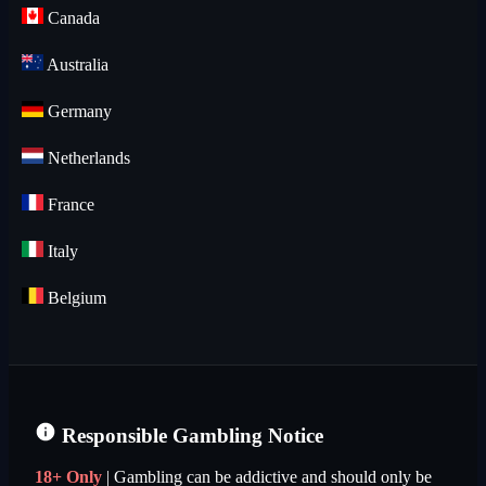
Canada
Australia
Germany
Netherlands
France
Italy
Belgium
Responsible Gambling Notice
18+ Only
| Gambling can be addictive and should only be