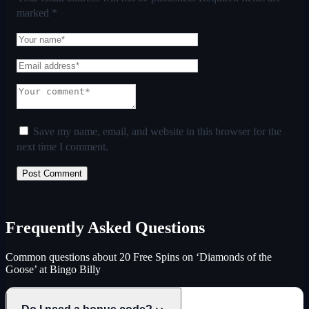
marked
*
Save my name, email, and website in this browser for the
next time I comment.
Frequently Asked Questions
Common questions about 20 Free Spins on ‘Diamonds of the
Goose’ at Bingo Billy