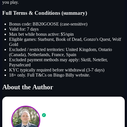
you play.
Full Terms & Conditions (summary)
Bonus code: BB20GOOSE (case-sensitive)
Valid for: 7 days
Max bet while bonus active: $5/spin
Eligible games: Starburst, Book of Dead, Gonzo's Quest, Wolf
Gold
Excluded / restricted territories: United Kingdom, Ontario
(Canada), Netherlands, France, Spain
Excluded payment methods may apply: Skrill, Neteller,
Paysafecard
KYC typically required before withdrawal (3-7 days)
18+ only. Full T&Cs on Bingo Billy website.
About the Author
✓
Bonus Research | Casino Bonus Analysis