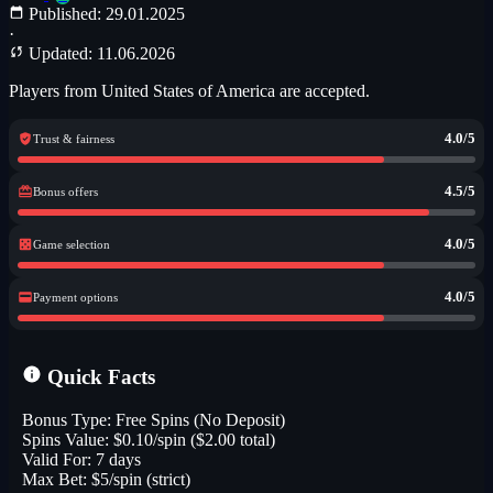
Published:
29.01.2025
·
Updated:
11.06.2026
Players from United States of America are accepted.
4.0/5
Trust & fairness
4.5/5
Bonus offers
4.0/5
Game selection
4.0/5
Payment options
Quick Facts
Bonus Type:
Free Spins (No Deposit)
Spins Value:
$0.10/spin ($2.00 total)
Valid For:
7 days
Max Bet:
$5/spin (strict)