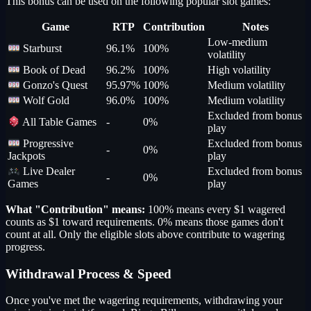
This bonus can be used on the following popular slot games:
Game
RTP
Contribution
Notes
Low-medium
96.1%
100%
Starburst
volatility
96.2%
100%
High volatility
Book of Dead
95.97%
100%
Medium volatility
Gonzo's Quest
96.0%
100%
Medium volatility
Wolf Gold
Excluded from bonus
-
0%
All Table Games
play
Excluded from bonus
Progressive
-
0%
play
Jackpots
Excluded from bonus
Live Dealer
-
0%
play
Games
What "Contribution" means:
100% means every $1 wagered
counts as $1 toward requirements. 0% means those games don't
count at all. Only the eligible slots above contribute to wagering
progress.
Withdrawal Process & Speed
Once you've met the wagering requirements, withdrawing your