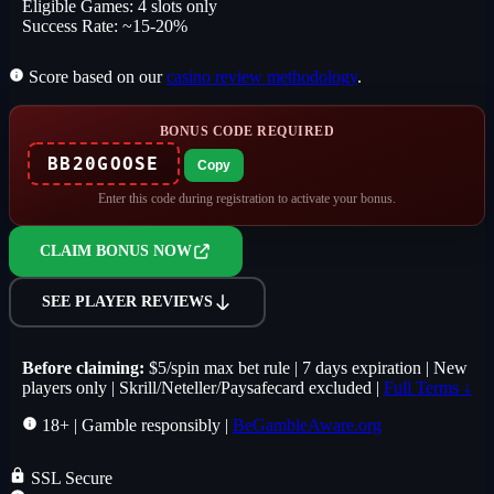
Eligible Games:
4 slots only
Success Rate:
~15-20%
Score based on our
casino review methodology
.
BONUS CODE REQUIRED
BB20GOOSE
Copy
Enter this code during registration to activate your bonus.
CLAIM BONUS NOW
SEE PLAYER REVIEWS
Before claiming:
$5/spin max bet rule | 7 days expiration | New
players only | Skrill/Neteller/Paysafecard excluded |
Full Terms ↓
18+ | Gamble responsibly |
BeGambleAware.org
SSL Secure