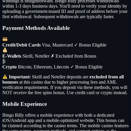
winnings is straightforward. Bingo Billy processes withdrawals
within 1-3 days business days. You'll need to verify your identity by
uploading a government-issued ID and proof of address before your
first withdrawal. Subsequent withdrawals are typically faster.
Payment Methods Available
Credit/Debit Cards
Visa, Mastercard
✓ Bonus Eligible
E-Wallets
Skrill, Neteller
✗ Excluded from Bonus
₿
Crypto
Bitcoin, Ethereum, Litecoin
✓ Bonus Eligible
Important:
Skrill and Neteller deposits are
excluded from all
bonuses
at this casino due to higher processing fees and AML
verification requirements. If you deposit via these methods, you will
NOT receive the free spins bonus. Use credit card or crypto instead.
Mobile Experience
Bingo Billy offers a mobile experience with both a dedicated
iOS/Android app and a mobile-optimized website. This bonus can
be claimed according to the casino terms. The mobile casino features
the same games, payment methods, and support options as the