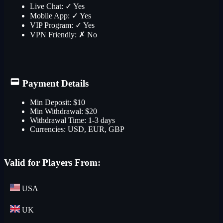
Live Chat:
✓ Yes
Mobile App:
✓ Yes
VIP Program:
✓ Yes
VPN Friendly:
✗ No
Payment Details
Min Deposit:
$10
Min Withdrawal:
$20
Withdrawal Time:
1-3 days
Currencies:
USD, EUR, GBP
Valid for Players From:
USA
UK