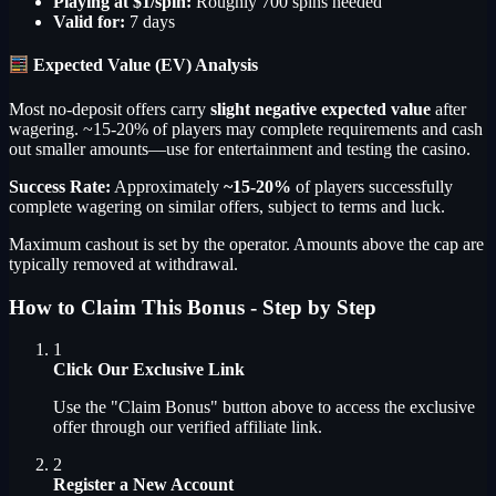
Playing at $1/spin:
Roughly 700 spins needed
Valid for:
7 days
Expected Value (EV) Analysis
Most no-deposit offers carry
slight negative expected value
after
wagering. ~15-20% of players may complete requirements and cash
out smaller amounts—use for entertainment and testing the casino.
Success Rate:
Approximately
~15-20%
of players successfully
complete wagering on similar offers, subject to terms and luck.
Maximum cashout is set by the operator. Amounts above the cap are
typically removed at withdrawal.
How to Claim This Bonus - Step by Step
1
Click Our Exclusive Link
Use the "Claim Bonus" button above to access the exclusive
offer through our verified affiliate link.
2
Register a New Account