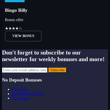
Bingo Billy
Bonus offer
★★★★☆
VIEW BONUS
Don't forget to subscribe to our
newsletter for weekly bonuses and more!
Your email
Subscribe
No Deposit Bonuses
Free Spins
No Deposit Casinos
Free Chips