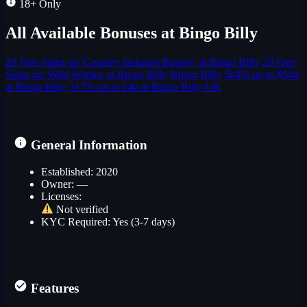
18+ Only
All Available Bonuses at Bingo Billy
20 Free Spins on 'Country Jackpots Bounty' at Bingo Billy
20 Free
Spins on 'Wild Wonka' at Bingo Billy
Bingo Billy
504% up to $504
at Bingo Billy
317% up to £40 at Bingo Billy UK
General Information
Established:
2020
Owner:
—
Licenses:
Not verified
KYC Required:
Yes (3-7 days)
Features