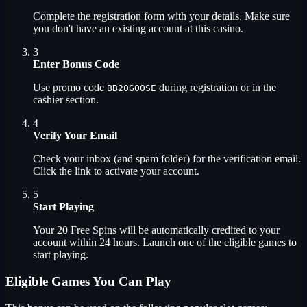
Complete the registration form with your details. Make sure
you don't have an existing account at this casino.
3
Enter Bonus Code
Use promo code
during registration or in the
BB20GOOSE
cashier section.
4
Verify Your Email
Check your inbox (and spam folder) for the verification email.
Click the link to activate your account.
5
Start Playing
Your 20 Free Spins will be automatically credited to your
account within 24 hours. Launch one of the eligible games to
start playing.
Eligible Games You Can Play