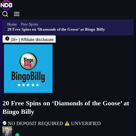
Home
Free Spins
20 Free Spins on ‘Diamonds of the Goose’ at Bingo Billy
18+
|
Affiliate disclosure
★
★
★
★
★
20 Free Spins on ‘Diamonds of the Goose’ at
Bingo Billy
NO DEPOSIT REQUIRED
UNVERIFIED
✓