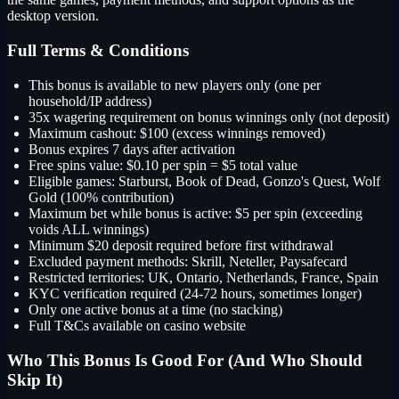
desktop version.
Full Terms & Conditions
This bonus is available to new players only (one per
household/IP address)
35x wagering requirement on bonus winnings only (not deposit)
Maximum cashout: $100 (excess winnings removed)
Bonus expires 7 days after activation
Free spins value: $0.10 per spin = $5 total value
Eligible games: Starburst, Book of Dead, Gonzo's Quest, Wolf
Gold (100% contribution)
Maximum bet while bonus is active: $5 per spin (exceeding
voids ALL winnings)
Minimum $20 deposit required before first withdrawal
Excluded payment methods: Skrill, Neteller, Paysafecard
Restricted territories: UK, Ontario, Netherlands, France, Spain
KYC verification required (24-72 hours, sometimes longer)
Only one active bonus at a time (no stacking)
Full T&Cs available on casino website
Who This Bonus Is Good For (And Who Should
Skip It)