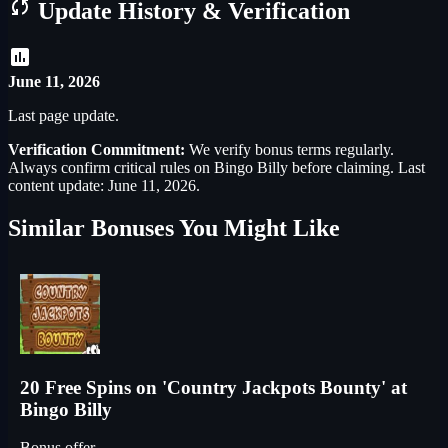
Update History & Verification
June 11, 2026
Last page update.
Verification Commitment:
We verify bonus terms regularly.
Always confirm critical rules on Bingo Billy before claiming. Last
content update: June 11, 2026.
Similar Bonuses You Might Like
20 Free Spins on 'Country Jackpots Bounty' at
Bingo Billy
Bonus offer