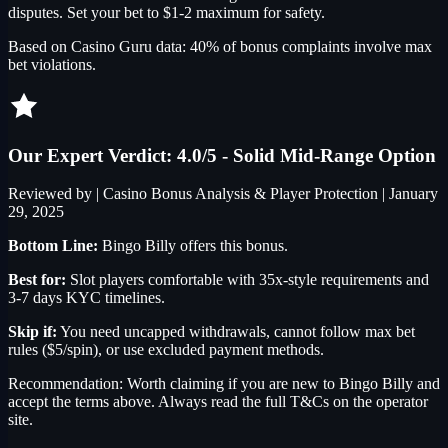
disputes. Set your bet to $1-2 maximum for safety.
Based on Casino Guru data: 40% of bonus complaints involve max
bet violations.
Our Expert Verdict: 4.0/5 - Solid Mid-Range Option
Reviewed by | Casino Bonus Analysis & Player Protection | January
29, 2025
Bottom Line:
Bingo Billy offers this bonus.
Best for:
Slot players comfortable with 35x-style requirements and
3-7 days KYC timelines.
Skip if:
You need uncapped withdrawals, cannot follow max bet
rules ($5/spin), or use excluded payment methods.
Recommendation: Worth claiming if you are new to Bingo Billy and
accept the terms above. Always read the full T&Cs on the operator
site.