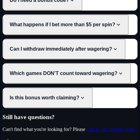
Do I need a bonus code?
What happens if I bet more than $5 per spin?
Can I withdraw immediately after wagering?
Which games DON'T count toward wagering?
Is this bonus worth claiming?
Still have questions?
Can't find what you're looking for? Please
chat to our friendly team