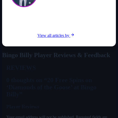
& Player Protection
Casino bonus experts with 10+ years
analyzing no deposit offers, wagering
requirements, and player experiences
across 500+ online casinos.
View all articles by
Bingo Billy Player Reviews & Feedback
REVIEWS
0 thoughts on “20 Free Spins on
‘Diamonds of the Goose’ at Bingo
Billy”
Player Reviews
Your email address will not be published.
Required fields are