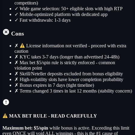
competitors)
✓
Wide game selection: 50+ eligible slots with high RTP
✓
Mobile-optimized platform with dedicated app
✓
Fast withdrawals: 1-3 days
Cons
✗
License information not verified - proceed with extra
caution
✗
KYC takes 3-7 days (longer than advertised 24-48h)
✗
Max bet $5/spin rule is strictly enforced - common
violation point
✗
Skrill/Neteller deposits excluded from bonus eligibility
✗
High-volatility slots have lower completion probability
✗
Bonus expires in 7 days (tight timeline)
✗
Terms changed 3 times in last 12 months (stability concern)
MAX BET RULE - READ CAREFULLY
Maximum bet: $5/spin
while bonus is active. Exceeding this limit
even ONCE will void ALL winnings - this is the #1 cause of