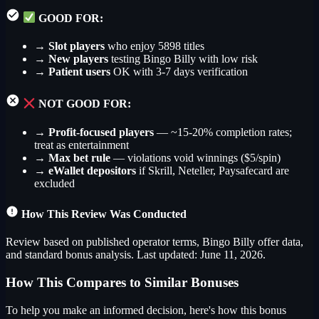
GOOD FOR:
→
Slot players
who enjoy 5898 titles
→
New players
testing Bingo Billy with low risk
→
Patient users
OK with 3-7 days verification
NOT GOOD FOR:
→
Profit-focused players
— ~15-20% completion rates;
treat as entertainment
→
Max bet rule
— violations void winnings ($5/spin)
→
eWallet depositors
if Skrill, Neteller, Paysafecard are
excluded
How This Review Was Conducted
Review based on published operator terms, Bingo Billy offer data,
and standard bonus analysis. Last updated: June 11, 2026.
How This Compares to Similar Bonuses
To help you make an informed decision, here's how this bonus