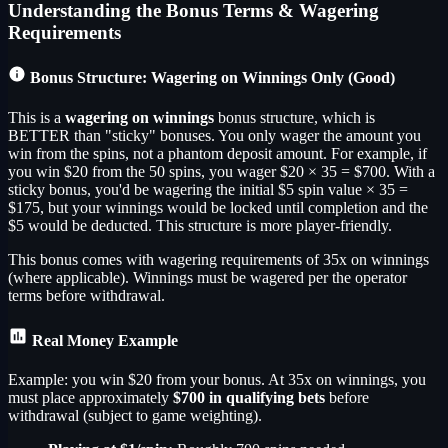
Understanding the Bonus Terms & Wagering
Requirements
Bonus Structure: Wagering on Winnings Only (Good)
This is a
wagering on winnings
bonus structure, which is
BETTER than "sticky" bonuses. You only wager the amount you
win from the spins, not a phantom deposit amount. For example, if
you win $20 from the 50 spins, you wager $20 × 35 = $700. With a
sticky bonus, you'd be wagering the initial $5 spin value × 35 =
$175, but your winnings would be locked until completion and the
$5 would be deducted. This structure is more player-friendly.
This bonus comes with wagering requirements of 35x on winnings
(where applicable). Winnings must be wagered per the operator
terms before withdrawal.
Real Money Example
Example: you win $20 from your bonus. At 35x on winnings, you
must place approximately
$700 in qualifying bets
before
withdrawal (subject to game weighting).