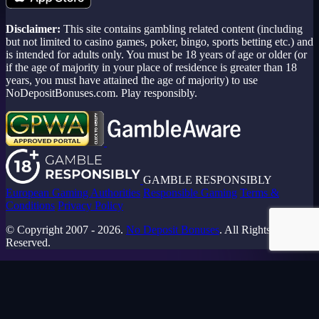
more!
Disclaimer:
This site contains gambling related content (including
but not limited to casino games, poker, bingo, sports betting etc.) and
Availability may vary depending on your country or region.
is intended for adults only. You must be 18 years of age or older (or
if the age of majority in your place of residence is greater than 18
years, you must have attained the age of majority) to use
NoDepositBonuses.com. Play responsibly.
Subscribe
We respect your privacy. We’ll never spam you!
GAMBLE RESPONSIBLY
By subscribing you are certifying that you have reviewed and accepted
European Gaming Authorities
Responsible Gaming
Terms &
our updated
Terms and Conditions
and
Cookie Policy
Conditions
Privacy Policy
© Copyright 2007 - 2026.
No Deposit Bonuses
. All Rights
Reserved.
20 Free Spins on ‘Diamonds of the Goose’ at Bingo Billy
Get the latest Bingo Billy Casino deals now