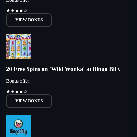
★★★★☆
VIEW BONUS
20 Free Spins on 'Wild Wonka' at Bingo Billy
Bonus offer
★★★★☆
VIEW BONUS