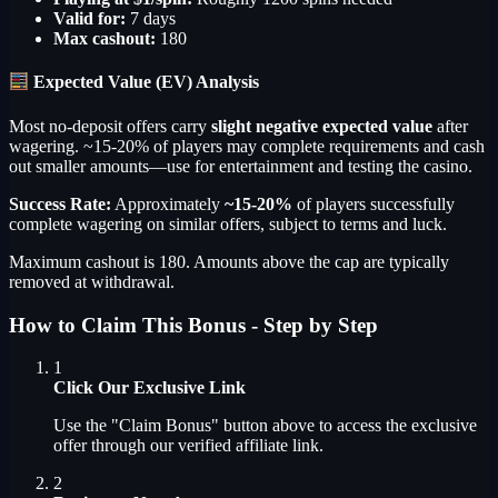
Valid for:
7 days
Max cashout:
180
Expected Value (EV) Analysis
Most no-deposit offers carry
slight negative expected value
after
wagering. ~15-20% of players may complete requirements and cash
out smaller amounts—use for entertainment and testing the casino.
Success Rate:
Approximately
~15-20%
of players successfully
complete wagering on similar offers, subject to terms and luck.
Maximum cashout is 180. Amounts above the cap are typically
removed at withdrawal.
How to Claim This Bonus - Step by Step
1
Click Our Exclusive Link
Use the "Claim Bonus" button above to access the exclusive
offer through our verified affiliate link.
2