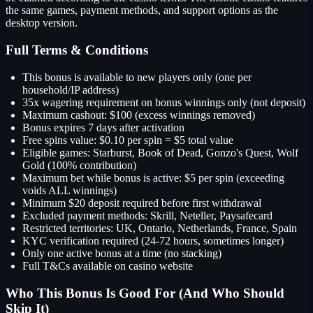
the same games, payment methods, and support options as the
desktop version.
Full Terms & Conditions
This bonus is available to new players only (one per
household/IP address)
35x wagering requirement on bonus winnings only (not deposit)
Maximum cashout: $100 (excess winnings removed)
Bonus expires 7 days after activation
Free spins value: $0.10 per spin = $5 total value
Eligible games: Starburst, Book of Dead, Gonzo's Quest, Wolf
Gold (100% contribution)
Maximum bet while bonus is active: $5 per spin (exceeding
voids ALL winnings)
Minimum $20 deposit required before first withdrawal
Excluded payment methods: Skrill, Neteller, Paysafecard
Restricted territories: UK, Ontario, Netherlands, France, Spain
KYC verification required (24-72 hours, sometimes longer)
Only one active bonus at a time (no stacking)
Full T&Cs available on casino website
Who This Bonus Is Good For (And Who Should
Skip It)