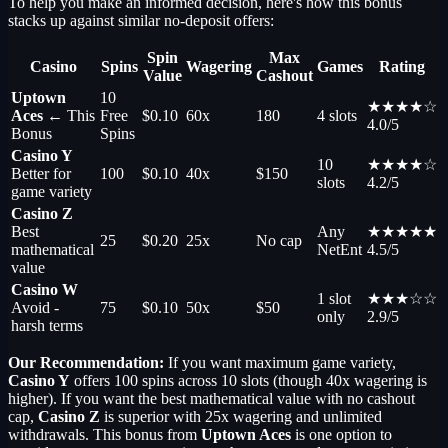
To help you make an informed decision, here's how this bonus
stacks up against similar no-deposit offers:
Spin
Max
Casino
Spins
Wagering
Games
Rating
Value
Cashout
Uptown
10
★★★★☆
Aces
← This
Free
$0.10
60x
180
4 slots
4.0/5
Bonus
Spins
Casino Y
10
★★★★☆
Better for
100
$0.10
40x
$150
slots
4.2/5
game variety
Casino Z
Best
Any
★★★★★
25
$0.20
25x
No cap
mathematical
NetEnt
4.5/5
value
Casino W
1 slot
★★★☆☆
Avoid -
75
$0.10
50x
$50
only
2.9/5
harsh terms
Our Recommendation:
If you want maximum game variety,
Casino Y
offers 100 spins across 10 slots (though 40x wagering is
higher). If you want the best mathematical value with no cashout
cap,
Casino Z
is superior with 25x wagering and unlimited
withdrawals. This bonus from
Uptown Aces
is one option to