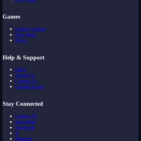
Games
Online Casinos
Free Spins
News
Help & Support
Q&A
About Us
Contact Us
GambleAware
Stay Connected
Contact Us
Newsletter
Facebook
X
Pinterest