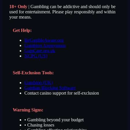
18+ Only
| Gambling can be addictive and should only be
used for entertainment. Please play responsibly and within
your means.
Get Help:
BeGambleAware.org
Gamblers Anonymous
GamCare.org.uk
NCPG (US)
Self-Exclusion Tools:
GamStop (UK)
Gamban Blocking Software
Contact casino support for self-exclusion
Warning Signs:
• Gambling beyond your budget
• Chasing losses