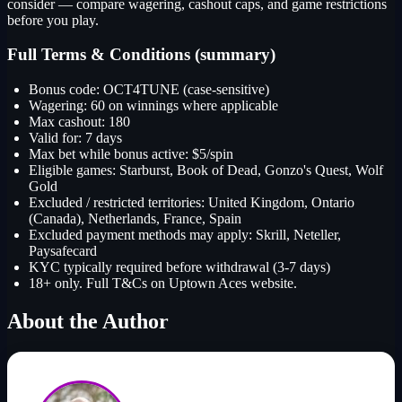
consider — compare wagering, cashout caps, and game restrictions
before you play.
Full Terms & Conditions (summary)
Bonus code: OCT4TUNE (case-sensitive)
Wagering: 60 on winnings where applicable
Max cashout: 180
Valid for: 7 days
Max bet while bonus active: $5/spin
Eligible games: Starburst, Book of Dead, Gonzo's Quest, Wolf
Gold
Excluded / restricted territories: United Kingdom, Ontario
(Canada), Netherlands, France, Spain
Excluded payment methods may apply: Skrill, Neteller,
Paysafecard
KYC typically required before withdrawal (3-7 days)
18+ only. Full T&Cs on Uptown Aces website.
About the Author