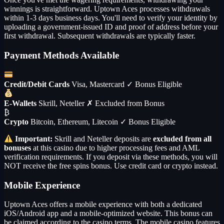
winnings is straightforward. Uptown Aces processes withdrawals
within 1-3 days business days. You'll need to verify your identity by
uploading a government-issued ID and proof of address before your
first withdrawal. Subsequent withdrawals are typically faster.
Payment Methods Available
Credit/Debit Cards
Visa, Mastercard
✓ Bonus Eligible
E-Wallets
Skrill, Neteller
✗ Excluded from Bonus
₿
Crypto
Bitcoin, Ethereum, Litecoin
✓ Bonus Eligible
Important:
Skrill and Neteller deposits are
excluded from all
bonuses
at this casino due to higher processing fees and AML
verification requirements. If you deposit via these methods, you will
NOT receive the free spins bonus. Use credit card or crypto instead.
Mobile Experience
Uptown Aces offers a mobile experience with both a dedicated
iOS/Android app and a mobile-optimized website. This bonus can
be claimed according to the casino terms. The mobile casino features