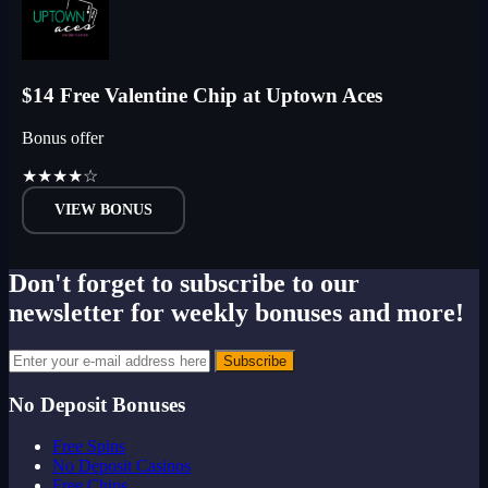
$14 Free Valentine Chip at Uptown Aces
Bonus offer
★★★★☆
VIEW BONUS
Don't forget to subscribe to our
newsletter for weekly bonuses and more!
Your email
Subscribe
No Deposit Bonuses
Free Spins
No Deposit Casinos
Free Chips