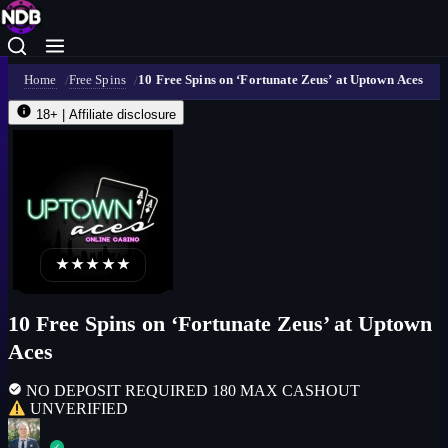
Home
Free Spins
10 Free Spins on ‘Fortunate Zeus’ at Uptown Aces
18+
|
Affiliate disclosure
★
★
★
★
★
10 Free Spins on ‘Fortunate Zeus’ at Uptown
Aces
NO DEPOSIT REQUIRED
180 MAX CASHOUT
UNVERIFIED
✓