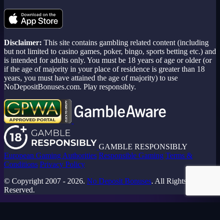
Don’t forget to subscribe to our
newsletter for weekly bonuses and
more!
Disclaimer:
This site contains gambling related content (including
but not limited to casino games, poker, bingo, sports betting etc.) and
Availability may vary depending on your country or region.
is intended for adults only. You must be 18 years of age or older (or
if the age of majority in your place of residence is greater than 18
years, you must have attained the age of majority) to use
NoDepositBonuses.com. Play responsibly.
Subscribe
We respect your privacy. We’ll never spam you!
GAMBLE RESPONSIBLY
By subscribing you are certifying that you have reviewed and accepted
European Gaming Authorities
Responsible Gaming
Terms &
our updated
Terms and Conditions
and
Cookie Policy
Conditions
Privacy Policy
© Copyright 2007 - 2026.
No Deposit Bonuses
. All Rights
Reserved.