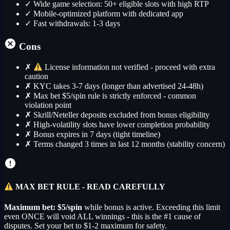
✓
Wide game selection: 50+ eligible slots with high RTP
✓
Mobile-optimized platform with dedicated app
✓
Fast withdrawals: 1-3 days
Cons
✗
License information not verified - proceed with extra
caution
✗
KYC takes 3-7 days (longer than advertised 24-48h)
✗
Max bet $5/spin rule is strictly enforced - common
violation point
✗
Skrill/Neteller deposits excluded from bonus eligibility
✗
High-volatility slots have lower completion probability
✗
Bonus expires in 7 days (tight timeline)
✗
Terms changed 3 times in last 12 months (stability concern)
MAX BET RULE - READ CAREFULLY
Maximum bet: $5/spin
while bonus is active. Exceeding this limit
even ONCE will void ALL winnings - this is the #1 cause of
disputes. Set your bet to $1-2 maximum for safety.