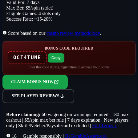
Valid For:
7 days
Max Bet:
$5/spin (strict)
Eligible Games:
4 slots only
Success Rate:
~15-20%
Score based on our
casino review methodology
.
BONUS CODE REQUIRED
OCT4TUNE
Copy
Enter this code during registration to activate your bonus.
CLAIM BONUS NOW
SEE PLAYER REVIEWS
Before claiming:
60 wagering on winnings required | 180 max
cashout | $5/spin max bet rule | 7 days expiration | New players
only | Skrill/Neteller/Paysafecard excluded |
Full Terms ↓
18+ | Gamble responsibly |
BeGambleAware.org