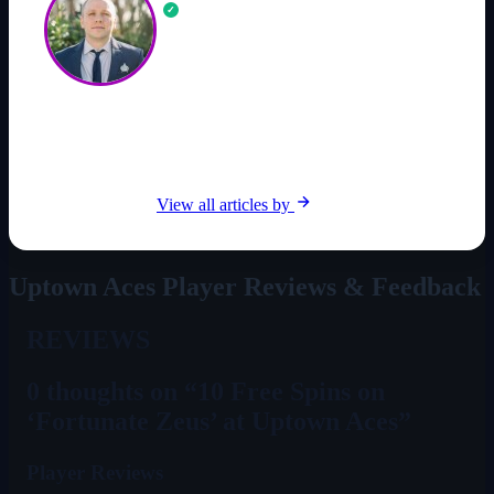
✓
Bonus Research | Casino Bonus Analysis
& Player Protection
Casino bonus experts with 10+ years
analyzing no deposit offers, wagering
requirements, and player experiences
across 500+ online casinos.
View all articles by
Uptown Aces Player Reviews & Feedback
REVIEWS
0 thoughts on “10 Free Spins on
‘Fortunate Zeus’ at Uptown Aces”
Player Reviews