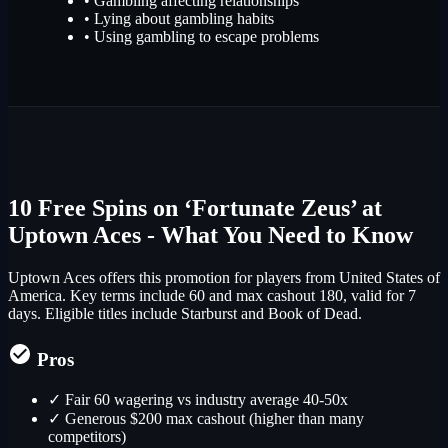
• Gambling affecting relationships
• Lying about gambling habits
• Using gambling to escape problems
10 Free Spins on ‘Fortunate Zeus’ at
Uptown Aces - What You Need to Know
Uptown Aces offers this promotion for players from United States of
America. Key terms include 60 and max cashout 180, valid for 7
days. Eligible titles include Starburst and Book of Dead.
Pros
✓
Fair 60 wagering vs industry average 40-50x
✓
Generous $200 max cashout (higher than many
competitors)