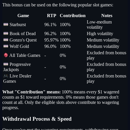
This bonus can be used on the following popular slot games:
Game
RTP
Contribution
Notes
Low-medium
96.1%
100%
Starburst
volatility
96.2%
100%
High volatility
Book of Dead
95.97%
100%
Medium volatility
Gonzo's Quest
96.0%
100%
Medium volatility
Wolf Gold
Excluded from bonus
-
0%
All Table Games
play
Excluded from bonus
Progressive
-
0%
play
Jackpots
Excluded from bonus
Live Dealer
-
0%
play
Games
What "Contribution" means:
100% means every $1 wagered
counts as $1 toward requirements. 0% means those games don't
count at all. Only the eligible slots above contribute to wagering
progress.
Withdrawal Process & Speed
Once you've met the wagering requirements, withdrawing your