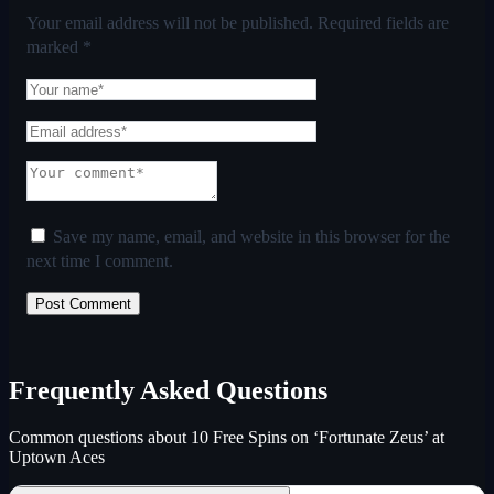
Your email address will not be published.
Required fields are
marked
*
Save my name, email, and website in this browser for the
next time I comment.
Frequently Asked Questions
Common questions about 10 Free Spins on ‘Fortunate Zeus’ at
Uptown Aces