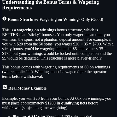
Understanding the Bonus Terms & Wagering
Requirements
Bonus Structure: Wagering on Winnings Only (Good)
This is a
wagering on winnings
bonus structure, which is
BETTER than "sticky" bonuses. You only wager the amount you
win from the spins, not a phantom deposit amount. For example, if
you win $20 from the 50 spins, you wager $20 × 35 = $700. With a
sticky bonus, you'd be wagering the initial $5 spin value × 35 =
$175, but your winnings would be locked until completion and the
$5 would be deducted. This structure is more player-friendly.
This bonus comes with wagering requirements of 60 on winnings
(where applicable). Winnings must be wagered per the operator
terms before withdrawal.
Real Money Example
Example: you win $20 from your bonus. At 60x on winnings, you
must place approximately
$1200 in qualifying bets
before
withdrawal (subject to game weighting).
Playing at $1/spin:
Roughly 1200 spins needed