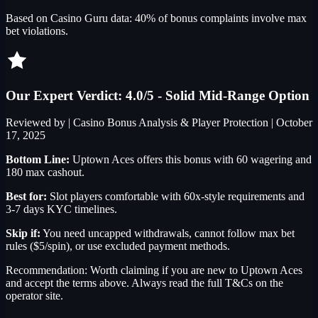
Based on Casino Guru data: 40% of bonus complaints involve max
bet violations.
Our Expert Verdict: 4.0/5 - Solid Mid-Range Option
Reviewed by | Casino Bonus Analysis & Player Protection | October
17, 2025
Bottom Line:
Uptown Aces offers this bonus with 60 wagering and
180 max cashout.
Best for:
Slot players comfortable with 60x-style requirements and
3-7 days KYC timelines.
Skip if:
You need uncapped withdrawals, cannot follow max bet
rules ($5/spin), or use excluded payment methods.
Recommendation: Worth claiming if you are new to Uptown Aces
and accept the terms above. Always read the full T&Cs on the
operator site.