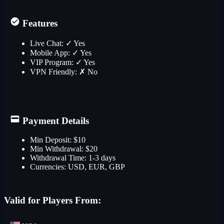
Features
Live Chat:
✓ Yes
Mobile App:
✓ Yes
VIP Program:
✓ Yes
VPN Friendly:
✗ No
Payment Details
Min Deposit:
$10
Min Withdrawal:
$20
Withdrawal Time:
1-3 days
Currencies:
USD, EUR, GBP
Valid for Players From: