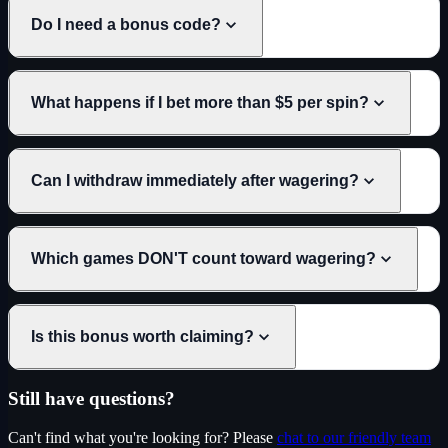
Do I need a bonus code?
What happens if I bet more than $5 per spin?
Can I withdraw immediately after wagering?
Which games DON'T count toward wagering?
Is this bonus worth claiming?
Still have questions?
Can't find what you're looking for? Please
chat to our friendly team