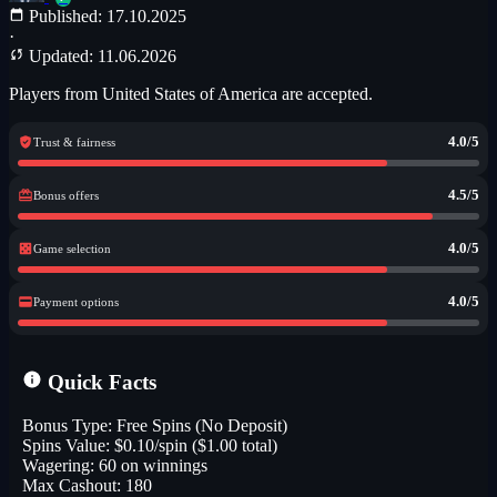
Published:
17.10.2025
·
Updated:
11.06.2026
Players from United States of America are accepted.
4.0/5
Trust & fairness
4.5/5
Bonus offers
4.0/5
Game selection
4.0/5
Payment options
Quick Facts
Bonus Type:
Free Spins (No Deposit)
Spins Value:
$0.10/spin ($1.00 total)
Wagering:
60 on winnings
Max Cashout:
180