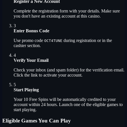
Register a New Account
Complete the registration form with your details. Make sure
you don't have an existing account at this casino.
3
Enter Bonus Code
Use promo code
during registration or in the
OCT4TUNE
cashier section.
4
Verify Your Email
Check your inbox (and spam folder) for the verification email.
Click the link to activate your account.
5
Start Playing
Your 10 Free Spins will be automatically credited to your
account within 24 hours. Launch one of the eligible games to
start playing.
Eligible Games You Can Play