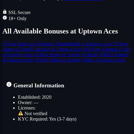
SSL Secure
18+ Only
All Available Bonuses at Uptown Aces
15 Free Spins on 'Olympus Thunderhold' at Uptown Aces
20 Free
Spins on 'Devil's Jackpot' at Uptown Aces
$14 Free Valentine Chip
at Uptown Aces
10 Free Spins on 'Sweet 16 Blast! XMAS Edition'
at Uptown Aces
50 Free Spins on 'Liberty Wins' at Uptown Aces
General Information
Established:
2020
Owner:
—
Licenses:
Not verified
KYC Required:
Yes (3-7 days)