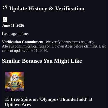
Update History & Verification
June 11, 2026
Last page update.
Verification Commitment:
We verify bonus terms regularly.
Always confirm critical rules on Uptown Aces before claiming. Last
content update: June 11, 2026.
Similar Bonuses You Might Like
15 Free Spins on 'Olympus Thunderhold' at
Uptown Aces