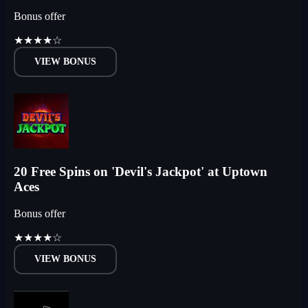
Bonus offer
★★★★☆
VIEW BONUS
20 Free Spins on 'Devil's Jackpot' at Uptown
Aces
Bonus offer
★★★★☆
VIEW BONUS