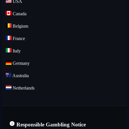
USA
Canada
Belgium
France
Italy
Germany
Australia
Netherlands
Responsible Gambling Notice