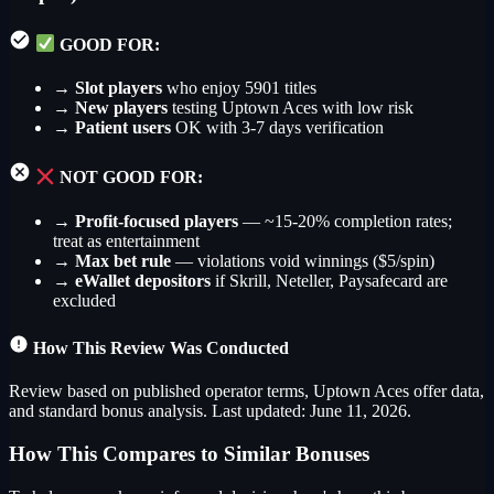
GOOD FOR:
→
Slot players
who enjoy 5901 titles
→
New players
testing Uptown Aces with low risk
→
Patient users
OK with 3-7 days verification
NOT GOOD FOR:
→
Profit-focused players
— ~15-20% completion rates;
treat as entertainment
→
Max bet rule
— violations void winnings ($5/spin)
→
eWallet depositors
if Skrill, Neteller, Paysafecard are
excluded
How This Review Was Conducted
Review based on published operator terms, Uptown Aces offer data,
and standard bonus analysis. Last updated: June 11, 2026.
How This Compares to Similar Bonuses