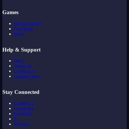
Games
Online Casinos
Free Spins
News
Help & Support
Q&A
About Us
Contact Us
GambleAware
Stay Connected
Contact Us
Newsletter
Facebook
X
Pinterest