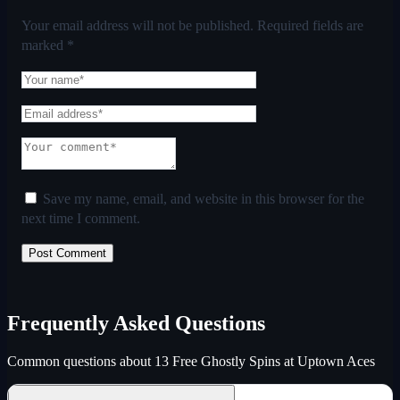
Your email address will not be published.
Required fields are
marked
*
Save my name, email, and website in this browser for the
next time I comment.
Frequently Asked Questions
Common questions about 13 Free Ghostly Spins at Uptown Aces