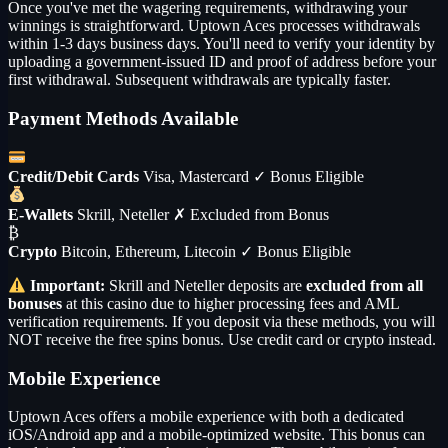
Once you've met the wagering requirements, withdrawing your
winnings is straightforward. Uptown Aces processes withdrawals
within 1-3 days business days. You'll need to verify your identity by
uploading a government-issued ID and proof of address before your
first withdrawal. Subsequent withdrawals are typically faster.
Payment Methods Available
Credit/Debit Cards
Visa, Mastercard
✓ Bonus Eligible
E-Wallets
Skrill, Neteller
✗ Excluded from Bonus
₿
Crypto
Bitcoin, Ethereum, Litecoin
✓ Bonus Eligible
Important:
Skrill and Neteller deposits are
excluded from all
bonuses
at this casino due to higher processing fees and AML
verification requirements. If you deposit via these methods, you will
NOT receive the free spins bonus. Use credit card or crypto instead.
Mobile Experience
Uptown Aces offers a mobile experience with both a dedicated
iOS/Android app and a mobile-optimized website. This bonus can