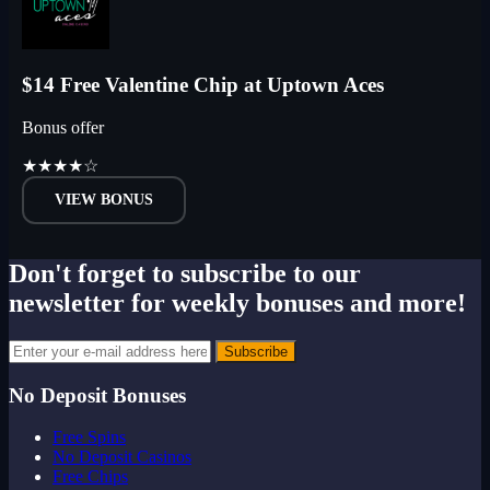
$14 Free Valentine Chip at Uptown Aces
Bonus offer
★★★★☆
VIEW BONUS
Don't forget to subscribe to our
newsletter for weekly bonuses and more!
Your email
Subscribe
No Deposit Bonuses
Free Spins
No Deposit Casinos
Free Chips