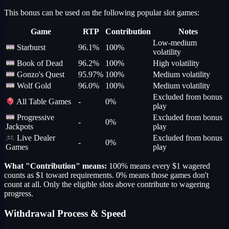
This bonus can be used on the following popular slot games:
Game
RTP
Contribution
Notes
Low-medium
96.1%
100%
Starburst
volatility
96.2%
100%
High volatility
Book of Dead
95.97%
100%
Medium volatility
Gonzo's Quest
96.0%
100%
Medium volatility
Wolf Gold
Excluded from bonus
-
0%
All Table Games
play
Excluded from bonus
Progressive
-
0%
play
Jackpots
Excluded from bonus
Live Dealer
-
0%
play
Games
What "Contribution" means:
100% means every $1 wagered
counts as $1 toward requirements. 0% means those games don't
count at all. Only the eligible slots above contribute to wagering
progress.
Withdrawal Process & Speed