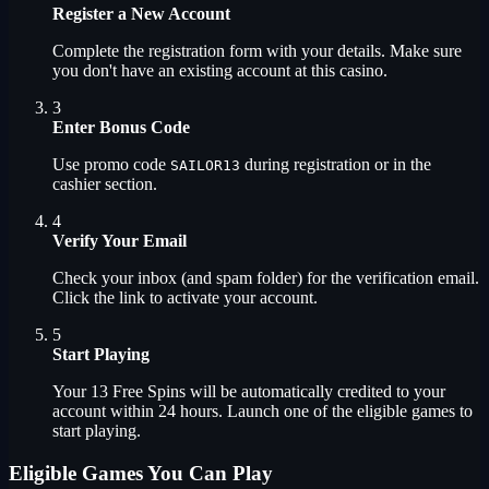
Register a New Account
Complete the registration form with your details. Make sure
you don't have an existing account at this casino.
3
Enter Bonus Code
Use promo code
during registration or in the
SAILOR13
cashier section.
4
Verify Your Email
Check your inbox (and spam folder) for the verification email.
Click the link to activate your account.
5
Start Playing
Your 13 Free Spins will be automatically credited to your
account within 24 hours. Launch one of the eligible games to
start playing.
Eligible Games You Can Play