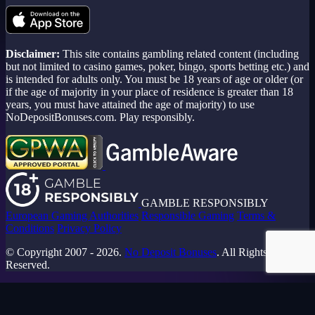
Don’t forget to subscribe to our
newsletter for weekly bonuses and
more!
Disclaimer:
This site contains gambling related content (including
but not limited to casino games, poker, bingo, sports betting etc.) and
Availability may vary depending on your country or region.
is intended for adults only. You must be 18 years of age or older (or
if the age of majority in your place of residence is greater than 18
years, you must have attained the age of majority) to use
NoDepositBonuses.com. Play responsibly.
Subscribe
We respect your privacy. We’ll never spam you!
GAMBLE RESPONSIBLY
By subscribing you are certifying that you have reviewed and accepted
European Gaming Authorities
Responsible Gaming
Terms &
our updated
Terms and Conditions
and
Cookie Policy
Conditions
Privacy Policy
© Copyright 2007 - 2026.
No Deposit Bonuses
. All Rights
Reserved.
13 Free Ghostly Spins at Uptown Aces