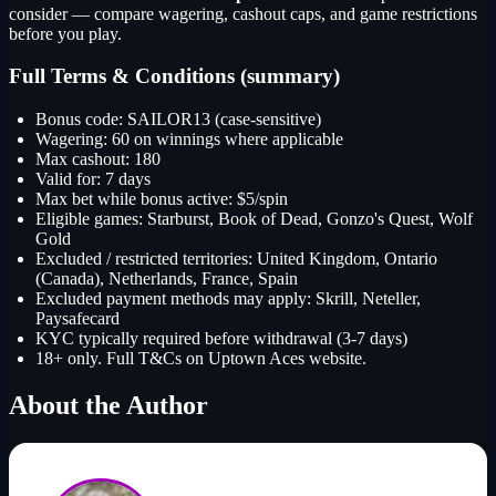
consider — compare wagering, cashout caps, and game restrictions
before you play.
Full Terms & Conditions (summary)
Bonus code: SAILOR13 (case-sensitive)
Wagering: 60 on winnings where applicable
Max cashout: 180
Valid for: 7 days
Max bet while bonus active: $5/spin
Eligible games: Starburst, Book of Dead, Gonzo's Quest, Wolf
Gold
Excluded / restricted territories: United Kingdom, Ontario
(Canada), Netherlands, France, Spain
Excluded payment methods may apply: Skrill, Neteller,
Paysafecard
KYC typically required before withdrawal (3-7 days)
18+ only. Full T&Cs on Uptown Aces website.
About the Author