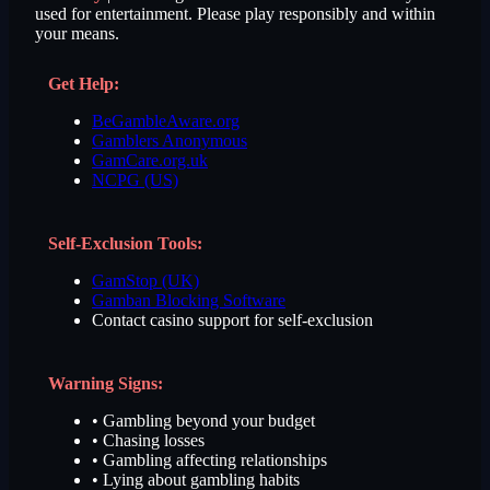
used for entertainment. Please play responsibly and within
your means.
Get Help:
BeGambleAware.org
Gamblers Anonymous
GamCare.org.uk
NCPG (US)
Self-Exclusion Tools:
GamStop (UK)
Gamban Blocking Software
Contact casino support for self-exclusion
Warning Signs:
• Gambling beyond your budget
• Chasing losses
• Gambling affecting relationships
• Lying about gambling habits