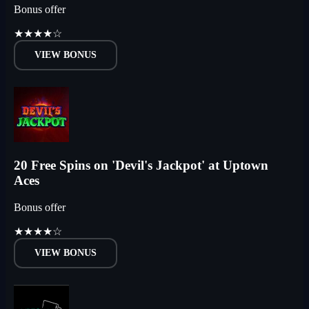
Bonus offer
★★★★☆
VIEW BONUS
20 Free Spins on 'Devil's Jackpot' at Uptown
Aces
Bonus offer
★★★★☆
VIEW BONUS