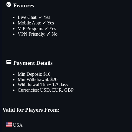
Features
Live Chat:
✓ Yes
Mobile App:
✓ Yes
VIP Program:
✓ Yes
VPN Friendly:
✗ No
Payment Details
Min Deposit:
$10
Min Withdrawal:
$20
Withdrawal Time:
1-3 days
Currencies:
USD, EUR, GBP
Valid for Players From:
USA