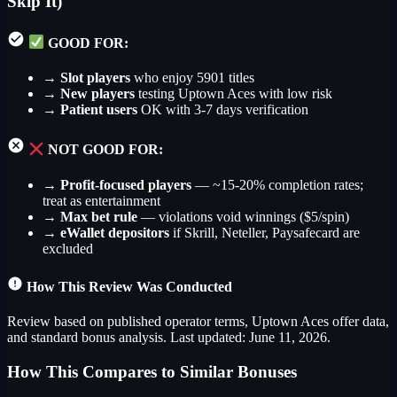
Skip It)
GOOD FOR:
→
Slot players
who enjoy 5901 titles
→
New players
testing Uptown Aces with low risk
→
Patient users
OK with 3-7 days verification
NOT GOOD FOR:
→
Profit-focused players
— ~15-20% completion rates;
treat as entertainment
→
Max bet rule
— violations void winnings ($5/spin)
→
eWallet depositors
if Skrill, Neteller, Paysafecard are
excluded
How This Review Was Conducted
Review based on published operator terms, Uptown Aces offer data,
and standard bonus analysis. Last updated: June 11, 2026.
How This Compares to Similar Bonuses