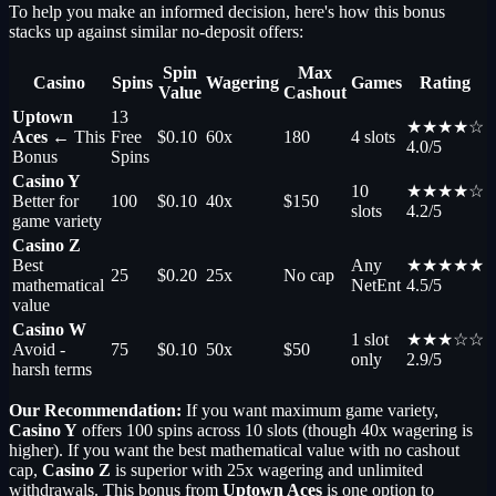
To help you make an informed decision, here's how this bonus
stacks up against similar no-deposit offers:
Spin
Max
Casino
Spins
Wagering
Games
Rating
Value
Cashout
Uptown
13
★★★★☆
Aces
← This
Free
$0.10
60x
180
4 slots
4.0/5
Bonus
Spins
Casino Y
10
★★★★☆
Better for
100
$0.10
40x
$150
slots
4.2/5
game variety
Casino Z
Best
Any
★★★★★
25
$0.20
25x
No cap
mathematical
NetEnt
4.5/5
value
Casino W
1 slot
★★★☆☆
Avoid -
75
$0.10
50x
$50
only
2.9/5
harsh terms
Our Recommendation:
If you want maximum game variety,
Casino Y
offers 100 spins across 10 slots (though 40x wagering is
higher). If you want the best mathematical value with no cashout
cap,
Casino Z
is superior with 25x wagering and unlimited
withdrawals. This bonus from
Uptown Aces
is one option to