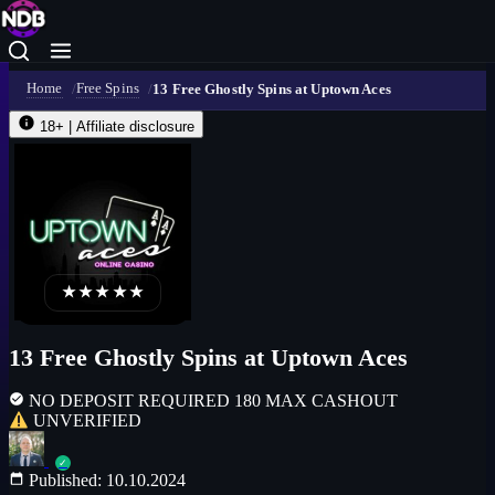
Home
Free Spins
13 Free Ghostly Spins at Uptown Aces
18+
|
Affiliate disclosure
★
★
★
★
★
13 Free Ghostly Spins at Uptown Aces
NO DEPOSIT REQUIRED
180 MAX CASHOUT
UNVERIFIED
✓
Published:
10.10.2024