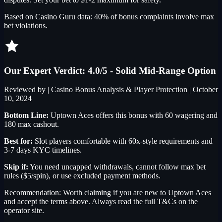
Based on Casino Guru data: 40% of bonus complaints involve max
bet violations.
Our Expert Verdict: 4.0/5 - Solid Mid-Range Option
Reviewed by | Casino Bonus Analysis & Player Protection | October
10, 2024
Bottom Line:
Uptown Aces offers this bonus with 60 wagering and
180 max cashout.
Best for:
Slot players comfortable with 60x-style requirements and
3-7 days KYC timelines.
Skip if:
You need uncapped withdrawals, cannot follow max bet
rules ($5/spin), or use excluded payment methods.
Recommendation: Worth claiming if you are new to Uptown Aces
and accept the terms above. Always read the full T&Cs on the
operator site.