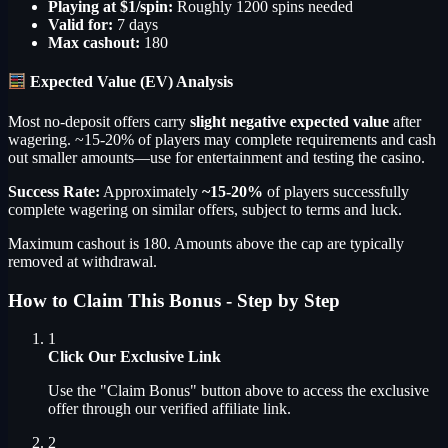
Playing at $1/spin:
Roughly 1200 spins needed
Valid for:
7 days
Max cashout:
180
Expected Value (EV) Analysis
Most no-deposit offers carry
slight negative expected value
after
wagering. ~15-20% of players may complete requirements and cash
out smaller amounts—use for entertainment and testing the casino.
Success Rate:
Approximately
~15-20%
of players successfully
complete wagering on similar offers, subject to terms and luck.
Maximum cashout is 180. Amounts above the cap are typically
removed at withdrawal.
How to Claim This Bonus - Step by Step
1
Click Our Exclusive Link
Use the "Claim Bonus" button above to access the exclusive
offer through our verified affiliate link.
2