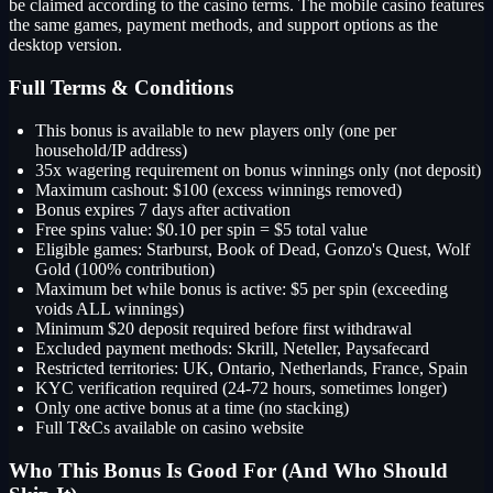
be claimed according to the casino terms. The mobile casino features
the same games, payment methods, and support options as the
desktop version.
Full Terms & Conditions
This bonus is available to new players only (one per
household/IP address)
35x wagering requirement on bonus winnings only (not deposit)
Maximum cashout: $100 (excess winnings removed)
Bonus expires 7 days after activation
Free spins value: $0.10 per spin = $5 total value
Eligible games: Starburst, Book of Dead, Gonzo's Quest, Wolf
Gold (100% contribution)
Maximum bet while bonus is active: $5 per spin (exceeding
voids ALL winnings)
Minimum $20 deposit required before first withdrawal
Excluded payment methods: Skrill, Neteller, Paysafecard
Restricted territories: UK, Ontario, Netherlands, France, Spain
KYC verification required (24-72 hours, sometimes longer)
Only one active bonus at a time (no stacking)
Full T&Cs available on casino website
Who This Bonus Is Good For (And Who Should