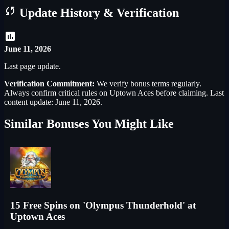
Update History & Verification
June 11, 2026
Last page update.
Verification Commitment:
We verify bonus terms regularly.
Always confirm critical rules on Uptown Aces before claiming. Last
content update: June 11, 2026.
Similar Bonuses You Might Like
15 Free Spins on 'Olympus Thunderhold' at
Uptown Aces