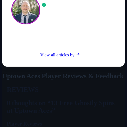
✓
Bonus Research | Casino Bonus Analysis
& Player Protection
Casino bonus experts with 10+ years
analyzing no deposit offers, wagering
requirements, and player experiences
across 500+ online casinos.
View all articles by
Uptown Aces Player Reviews & Feedback
REVIEWS
0 thoughts on “13 Free Ghostly Spins
at Uptown Aces”
Player Reviews