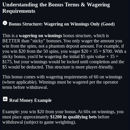
Understanding the Bonus Terms & Wagering
Requirements
Bonus Structure: Wagering on Winnings Only (Good)
This is a
wagering on winnings
bonus structure, which is
BETTER than "sticky" bonuses. You only wager the amount you
win from the spins, not a phantom deposit amount. For example, if
you win $20 from the 50 spins, you wager $20 × 35 = $700. With a
sticky bonus, you'd be wagering the initial $5 spin value × 35 =
$175, but your winnings would be locked until completion and the
$5 would be deducted. This structure is more player-friendly.
This bonus comes with wagering requirements of 60 on winnings
(where applicable). Winnings must be wagered per the operator
terms before withdrawal.
Real Money Example
Example: you win $20 from your bonus. At 60x on winnings, you
must place approximately
$1200 in qualifying bets
before
withdrawal (subject to game weighting).