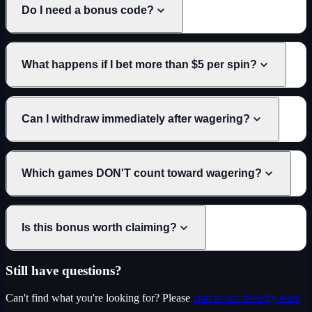
Do I need a bonus code?
What happens if I bet more than $5 per spin?
Can I withdraw immediately after wagering?
Which games DON'T count toward wagering?
Is this bonus worth claiming?
Still have questions?
Can't find what you're looking for? Please
chat to our friendly team