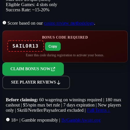
Eligible Games:
4 slots only
Success Rate:
~15-20%
Score based on our
casino review methodology
.
BONUS CODE REQUIRED
SAILOR13
Copy
Enter this code during registration to activate your bonus.
CLAIM BONUS NOW
SEE PLAYER REVIEWS
Before claiming:
60 wagering on winnings required | 180 max
cashout | $5/spin max bet rule | 7 days expiration | New players
only | Skrill/Neteller/Paysafecard excluded |
Full Terms ↓
18+ | Gamble responsibly |
BeGambleAware.org