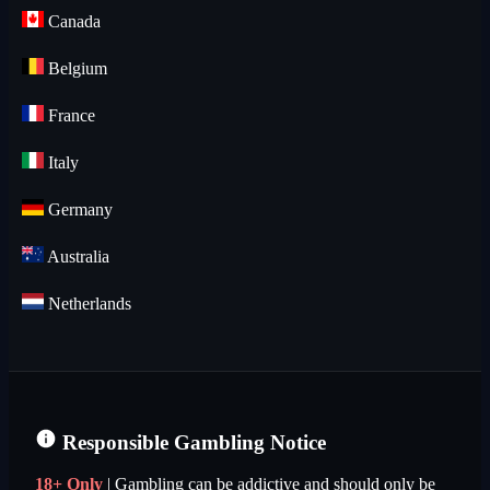
Canada
Belgium
France
Italy
Germany
Australia
Netherlands
Responsible Gambling Notice
18+ Only
| Gambling can be addictive and should only be