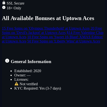
SSL Secure
18+ Only
All Available Bonuses at Uptown Aces
15 Free Spins on 'Olympus Thunderhold' at Uptown Aces
20 Free
Spins on 'Devil's Jackpot' at Uptown Aces
$14 Free Valentine Chip
at Uptown Aces
10 Free Spins on 'Sweet 16 Blast! XMAS Edition'
at Uptown Aces
50 Free Spins on 'Liberty Wins' at Uptown Aces
General Information
Established:
2020
Owner:
—
Licenses:
Not verified
KYC Required:
Yes (3-7 days)