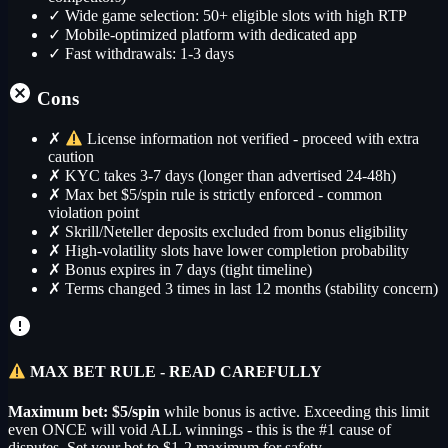
✓
Wide game selection: 50+ eligible slots with high RTP
✓
Mobile-optimized platform with dedicated app
✓
Fast withdrawals: 1-3 days
Cons
✗
License information not verified - proceed with extra
caution
✗
KYC takes 3-7 days (longer than advertised 24-48h)
✗
Max bet $5/spin rule is strictly enforced - common
violation point
✗
Skrill/Neteller deposits excluded from bonus eligibility
✗
High-volatility slots have lower completion probability
✗
Bonus expires in 7 days (tight timeline)
✗
Terms changed 3 times in last 12 months (stability concern)
MAX BET RULE - READ CAREFULLY
Maximum bet: $5/spin
while bonus is active. Exceeding this limit
even ONCE will void ALL winnings - this is the #1 cause of
disputes. Set your bet to $1-2 maximum for safety.