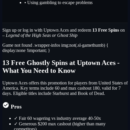
• Using gambling to escape problems
Sign up or log in with Uptown Aces and redeem
13 Free Spins
on
– Legend of the High Seas or Ghost Ship
Game not found .wrapper-infos img:not(.sl-gamethumb) {
display:none !important; }
13 Free Ghostly Spins at Uptown Aces -
What You Need to Know
Uptown Aces offers this promotion for players from United States of
America. Key terms include 60 and max cashout 180, valid for 7
days. Eligible titles include Starburst and Book of Dead.
Pros
✓
Fair 60 wagering vs industry average 40-50x
✓
Generous $200 max cashout (higher than many
competitors)