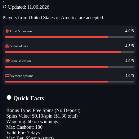
·
Updated:
11.06.2026
Players from United States of America are accepted.
4.0/5
Trust & fairness
4.5/5
Bonus offers
4.0/5
Game selection
4.0/5
Payment options
Quick Facts
Bonus Type:
Free Spins (No Deposit)
Spins Value:
$0.10/spin ($1.30 total)
Wagering:
60 on winnings
Max Cashout:
180
Valid For:
7 days
Max Bet:
$5/spin (strict)