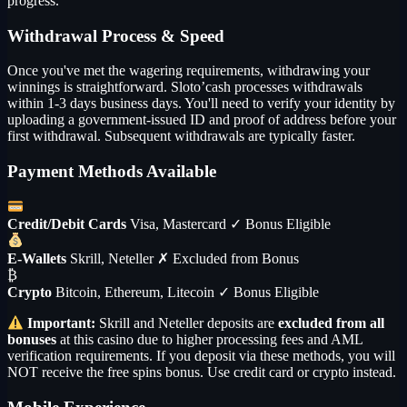
progress.
Withdrawal Process & Speed
Once you've met the wagering requirements, withdrawing your
winnings is straightforward. Sloto’cash processes withdrawals
within 1-3 days business days. You'll need to verify your identity by
uploading a government-issued ID and proof of address before your
first withdrawal. Subsequent withdrawals are typically faster.
Payment Methods Available
Credit/Debit Cards
Visa, Mastercard
✓ Bonus Eligible
E-Wallets
Skrill, Neteller
✗ Excluded from Bonus
₿
Crypto
Bitcoin, Ethereum, Litecoin
✓ Bonus Eligible
Important:
Skrill and Neteller deposits are
excluded from all
bonuses
at this casino due to higher processing fees and AML
verification requirements. If you deposit via these methods, you will
NOT receive the free spins bonus. Use credit card or crypto instead.