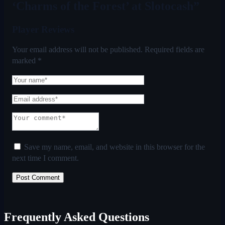
‘Charms of the Forest’ at Slotocash”
Player Reviews
Your email address will not be published.
Required fields are
marked
*
Save my name, email, and website in this browser for the
next time I comment.
Frequently Asked Questions