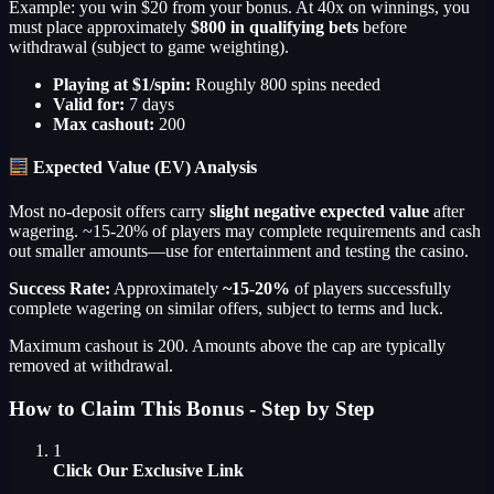
Example: you win $20 from your bonus. At 40x on winnings, you
must place approximately
$800 in qualifying bets
before
withdrawal (subject to game weighting).
Playing at $1/spin:
Roughly 800 spins needed
Valid for:
7 days
Max cashout:
200
Expected Value (EV) Analysis
Most no-deposit offers carry
slight negative expected value
after
wagering. ~15-20% of players may complete requirements and cash
out smaller amounts—use for entertainment and testing the casino.
Success Rate:
Approximately
~15-20%
of players successfully
complete wagering on similar offers, subject to terms and luck.
Maximum cashout is 200. Amounts above the cap are typically
removed at withdrawal.
How to Claim This Bonus - Step by Step
1
Click Our Exclusive Link