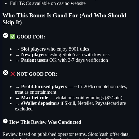
Full T&Cs available on casino website
Who This Bonus Is Good For (And Who Should
Skip It)
GOOD FOR:
→
Slot players
who enjoy 5901 titles
→
New players
testing Sloto’cash with low risk
→
Patient users
OK with 3-7 days verification
NOT GOOD FOR:
→
Profit-focused players
— ~15-20% completion rates;
treat as entertainment
→
Max bet rule
— violations void winnings ($5/spin)
→
eWallet depositors
if Skrill, Neteller, Paysafecard are
excluded
How This Review Was Conducted
Review based on published operator terms, Sloto’cash offer data,