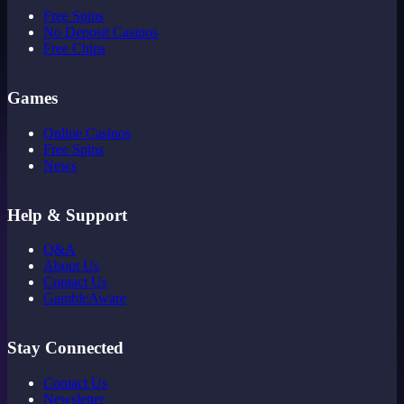
Free Spins
No Deposit Casinos
Free Chips
Games
bscribe to our newsletter for weekly bonuses and mo
Online Casinos
n your country or region.
Free Spins
News
Help & Support
Q&A
Subscribe
About Us
Contact Us
GambleAware
ver spam you!
 that you have reviewed and accepted our updated
Terms and Conditions
and
Cookie Policy
Stay Connected
Contact Us
Newsletter