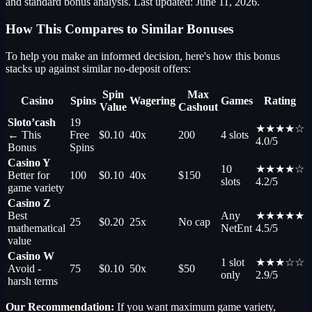
and standard bonus analysis. Last updated: June 11, 2026.
How This Compares to Similar Bonuses
To help you make an informed decision, here's how this bonus
stacks up against similar no-deposit offers:
Spin
Max
Casino
Spins
Wagering
Games
Rating
Value
Cashout
Sloto’cash
19
★★★★☆
← This
Free
$0.10
40x
200
4 slots
4.0/5
Bonus
Spins
Casino Y
10
★★★★☆
Better for
100
$0.10
40x
$150
slots
4.2/5
game variety
Casino Z
Best
Any
★★★★★
25
$0.20
25x
No cap
mathematical
NetEnt
4.5/5
value
Casino W
1 slot
★★★☆☆
Avoid -
75
$0.10
50x
$50
only
2.9/5
harsh terms
Our Recommendation:
If you want maximum game variety,