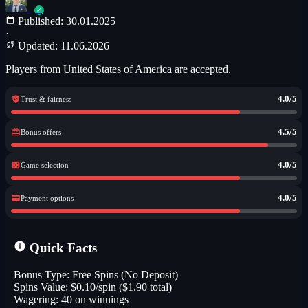
✓
Published:
30.01.2025
·
Updated:
11.06.2026
Players from United States of America are accepted.
4.0/5
Trust & fairness
4.5/5
Bonus offers
4.0/5
Game selection
4.0/5
Payment options
Quick Facts
Bonus Type:
Free Spins (No Deposit)
Spins Value:
$0.10/spin ($1.90 total)
Wagering:
40 on winnings