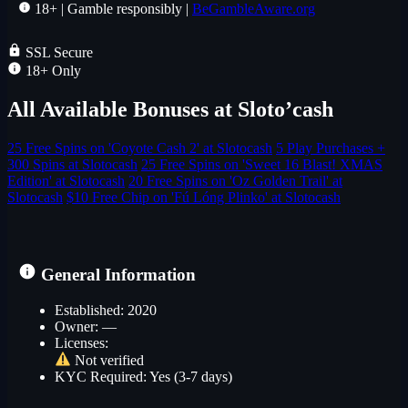
18+ | Gamble responsibly |
BeGambleAware.org
SSL Secure
18+ Only
All Available Bonuses at Sloto’cash
25 Free Spins on 'Coyote Cash 2' at Slotocash
5 Play Purchases +
300 Spins at Slotocash
25 Free Spins on 'Sweet 16 Blast! XMAS
Edition' at Slotocash
20 Free Spins on 'Oz Golden Trail' at
Slotocash
$10 Free Chip on 'Fú Lóng Plinko' at Slotocash
General Information
Established:
2020
Owner:
—
Licenses:
Not verified
KYC Required:
Yes (3-7 days)