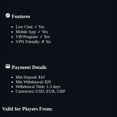
Features
Live Chat:
✓ Yes
Mobile App:
✓ Yes
VIP Program:
✓ Yes
VPN Friendly:
✗ No
Payment Details
Min Deposit:
$10
Min Withdrawal:
$20
Withdrawal Time:
1-3 days
Currencies:
USD, EUR, GBP
Valid for Players From: