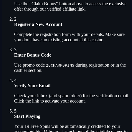
Use the "Claim Bonus" button above to access the exclusive
offer through our verified affiliate link.
2
Register a New Account
Complete the registration form with your details. Make sure
you don't have an existing account at this casino.
3
Enter Bonus Code
Use promo code
during registration or in the
20CHARMSPINS
cashier section.
4
Verify Your Email
Check your inbox (and spam folder) for the verification email.
Click the link to activate your account.
5
Start Playing
Your 19 Free Spins will be automatically credited to your
account within 24 hours. Launch one of the eligible games to