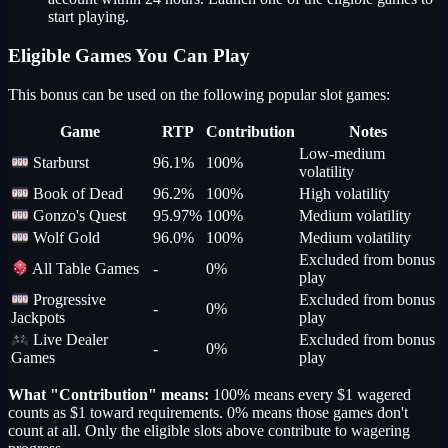
start playing.
Eligible Games You Can Play
This bonus can be used on the following popular slot games:
Game
RTP
Contribution
Notes
Low-medium
96.1%
100%
Starburst
volatility
96.2%
100%
High volatility
Book of Dead
95.97%
100%
Medium volatility
Gonzo's Quest
96.0%
100%
Medium volatility
Wolf Gold
Excluded from bonus
-
0%
All Table Games
play
Excluded from bonus
Progressive
-
0%
play
Jackpots
Excluded from bonus
Live Dealer
-
0%
play
Games
What "Contribution" means:
100% means every $1 wagered
counts as $1 toward requirements. 0% means those games don't
count at all. Only the eligible slots above contribute to wagering