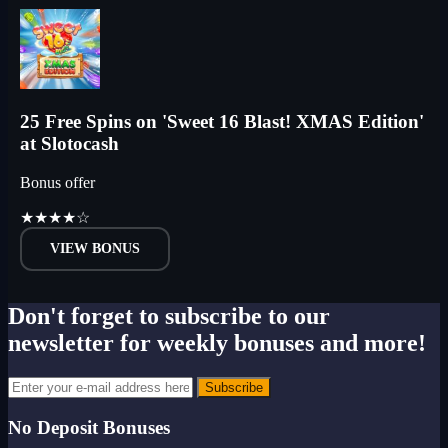
25 Free Spins on 'Sweet 16 Blast! XMAS Edition'
at Slotocash
Bonus offer
★★★★☆
VIEW BONUS
Don't forget to subscribe to our
newsletter for weekly bonuses and more!
Your email
Subscribe
No Deposit Bonuses