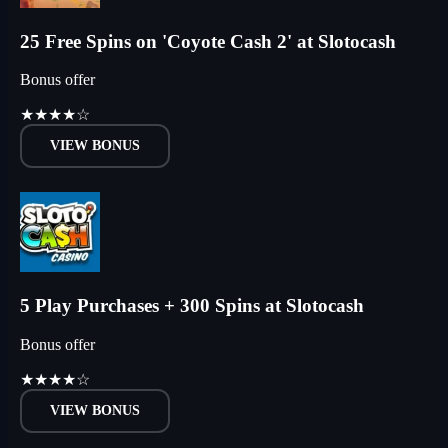
25 Free Spins on 'Coyote Cash 2' at Slotocash
Bonus offer
★★★★☆
VIEW BONUS
5 Play Purchases + 300 Spins at Slotocash
Bonus offer
★★★★☆
VIEW BONUS