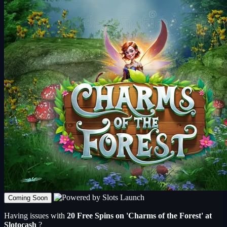
Coming Soon
Having issues with
20 Free Spins on 'Charms of the Forest' at
Slotocash
?