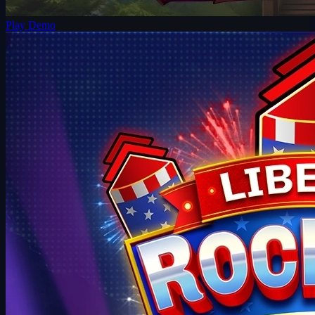
Play Demo