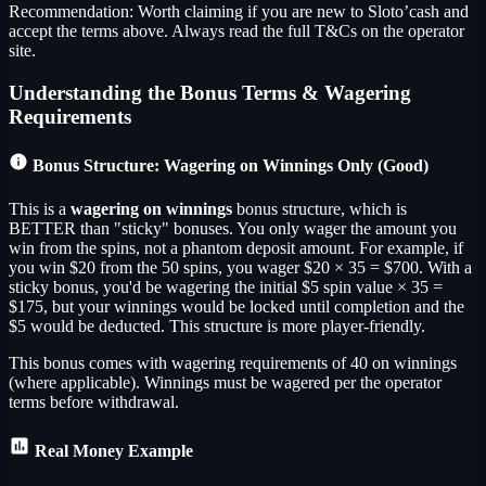
Recommendation: Worth claiming if you are new to Sloto’cash and
accept the terms above. Always read the full T&Cs on the operator
site.
Understanding the Bonus Terms & Wagering
Requirements
Bonus Structure: Wagering on Winnings Only (Good)
This is a
wagering on winnings
bonus structure, which is
BETTER than "sticky" bonuses. You only wager the amount you
win from the spins, not a phantom deposit amount. For example, if
you win $20 from the 50 spins, you wager $20 × 35 = $700. With a
sticky bonus, you'd be wagering the initial $5 spin value × 35 =
$175, but your winnings would be locked until completion and the
$5 would be deducted. This structure is more player-friendly.
This bonus comes with wagering requirements of 40 on winnings
(where applicable). Winnings must be wagered per the operator
terms before withdrawal.
Real Money Example