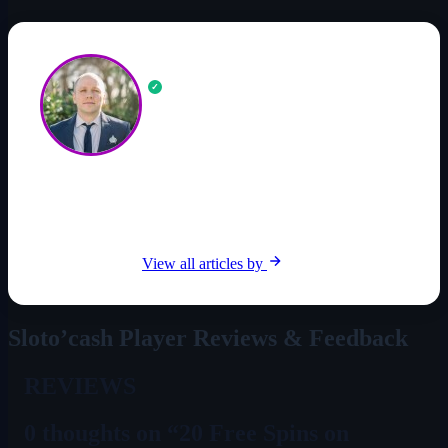
✓
Bonus Research | Casino Bonus Analysis
& Player Protection
Casino bonus experts with 10+ years
analyzing no deposit offers, wagering
requirements, and player experiences
across 500+ online casinos.
View all articles by
Sloto’cash Player Reviews & Feedback
REVIEWS
0 thoughts on “20 Free Spins on