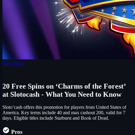
Play Demo
20 Free Spins on ‘Charms of the Forest’
at Slotocash - What You Need to Know
Sloto’cash offers this promotion for players from United States of
America. Key terms include 40 and max cashout 200, valid for 7
days. Eligible titles include Starburst and Book of Dead.
Pros