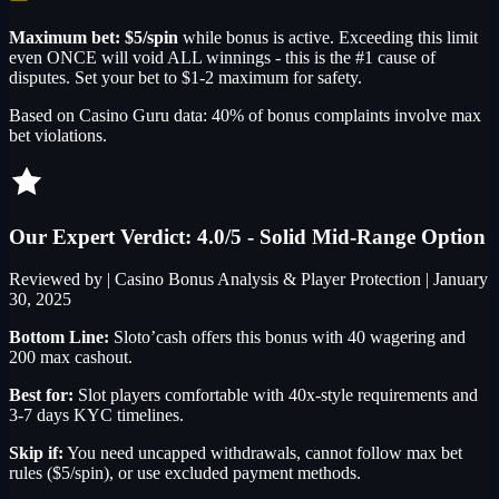
Maximum bet: $5/spin
while bonus is active. Exceeding this limit
even ONCE will void ALL winnings - this is the #1 cause of
disputes. Set your bet to $1-2 maximum for safety.
Based on Casino Guru data: 40% of bonus complaints involve max
bet violations.
Our Expert Verdict: 4.0/5 - Solid Mid-Range Option
Reviewed by | Casino Bonus Analysis & Player Protection | January
30, 2025
Bottom Line:
Sloto’cash offers this bonus with 40 wagering and
200 max cashout.
Best for:
Slot players comfortable with 40x-style requirements and
3-7 days KYC timelines.
Skip if:
You need uncapped withdrawals, cannot follow max bet
rules ($5/spin), or use excluded payment methods.