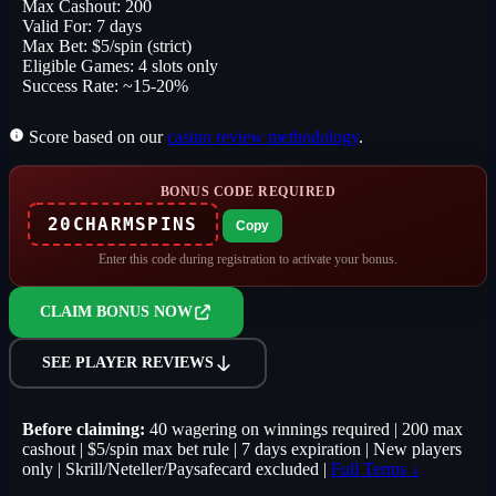
Max Cashout:
200
Valid For:
7 days
Max Bet:
$5/spin (strict)
Eligible Games:
4 slots only
Success Rate:
~15-20%
Score based on our
casino review methodology
.
BONUS CODE REQUIRED
20CHARMSPINS
Copy
Enter this code during registration to activate your bonus.
CLAIM BONUS NOW
SEE PLAYER REVIEWS
Before claiming:
40 wagering on winnings required | 200 max
cashout | $5/spin max bet rule | 7 days expiration | New players
only | Skrill/Neteller/Paysafecard excluded |
Full Terms ↓