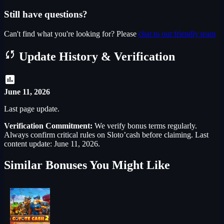
Still have questions?
Can't find what you're looking for? Please
chat to our friendly team
Update History & Verification
June 11, 2026
Last page update.
Verification Commitment:
We verify bonus terms regularly.
Always confirm critical rules on Sloto’cash before claiming. Last
content update: June 11, 2026.
Similar Bonuses You Might Like