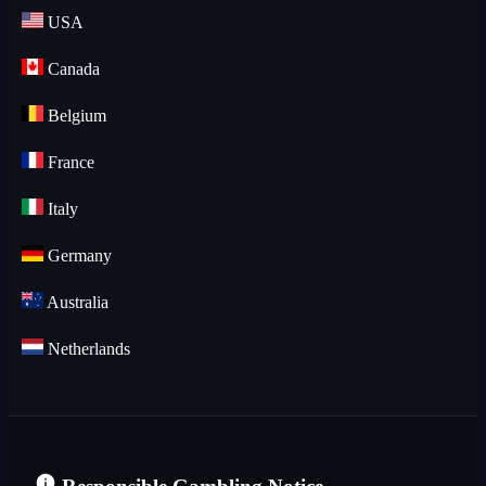
USA
Canada
Belgium
France
Italy
Germany
Australia
Netherlands