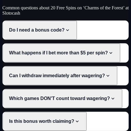
Common questions about 20 Free Spins on ‘Charms of the Forest’ at
Slotocash
Do I need a bonus code?
What happens if I bet more than $5 per spin?
Can I withdraw immediately after wagering?
Which games DON'T count toward wagering?
Is this bonus worth claiming?