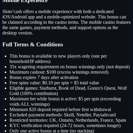
Mobile Experience
Sloto’cash offers a mobile experience with both a dedicated
iOS/Android app and a mobile-optimized website. This bonus can
be claimed according to the casino terms. The mobile casino features
the same games, payment methods, and support options as the
desktop version.
Full Terms & Conditions
This bonus is available to new players only (one per
household/IP address)
35x wagering requirement on bonus winnings only (not deposit)
Maximum cashout: $100 (excess winnings removed)
Bonus expires 7 days after activation
Free spins value: $0.10 per spin = $5 total value
Eligible games: Starburst, Book of Dead, Gonzo's Quest, Wolf
Gold (100% contribution)
Maximum bet while bonus is active: $5 per spin (exceeding
voids ALL winnings)
Minimum $20 deposit required before first withdrawal
Excluded payment methods: Skrill, Neteller, Paysafecard
Restricted territories: UK, Ontario, Netherlands, France, Spain
KYC verification required (24-72 hours, sometimes longer)
Only one active bonus at a time (no stacking)