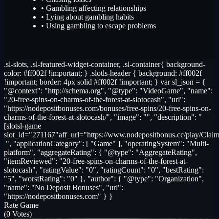
• Gambling affecting relationships
• Lying about gambling habits
• Using gambling to escape problems
.sl-slots, .sl-featured-widget-container, .sl-container{ background-
color: #ff002f !important; } .slotls-header { background: #ff002f
!important; border: 4px solid #ff002f !important; } var sl_json = {
"@context": "http://schema.org", "@type": "VideoGame", "name":
"20-free-spins-on-charms-of-the-forest-at-slotocash", "url":
"https://nodepositbonuses.com/bonuses/free-spins/20-free-spins-on-
charms-of-the-forest-at-slotocash/", "image": "", "description": "
[slotsl-game
slot_id="271167"aff_url="https://www.nodepositbonus.cc/play/Cla
", "applicationCategory": [ "Game" ], "operatingSystem": "Multi-
platform", "aggregateRating": { "@type": "AggregateRating",
"itemReviewed": "20-free-spins-on-charms-of-the-forest-at-
slotocash", "ratingValue": "0", "ratingCount": "0", "bestRating":
"5", "worstRating": "0" }, "author": { "@type": "Organization",
"name": "No Deposit Bonuses", "url":
"https://nodepositbonuses.com" } }
Rate Game
(
0
Votes)