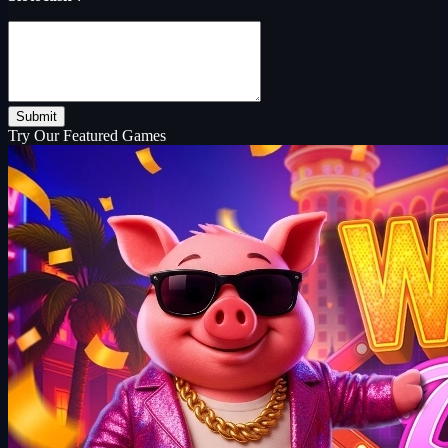
Submit
Try Our Featured Games