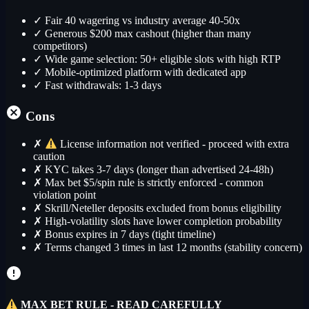
✓
Fair 40 wagering vs industry average 40-50x
✓
Generous $200 max cashout (higher than many
competitors)
✓
Wide game selection: 50+ eligible slots with high RTP
✓
Mobile-optimized platform with dedicated app
✓
Fast withdrawals: 1-3 days
Cons
✗
License information not verified - proceed with extra
caution
✗
KYC takes 3-7 days (longer than advertised 24-48h)
✗
Max bet $5/spin rule is strictly enforced - common
violation point
✗
Skrill/Neteller deposits excluded from bonus eligibility
✗
High-volatility slots have lower completion probability
✗
Bonus expires in 7 days (tight timeline)
✗
Terms changed 3 times in last 12 months (stability concern)
MAX BET RULE - READ CAREFULLY