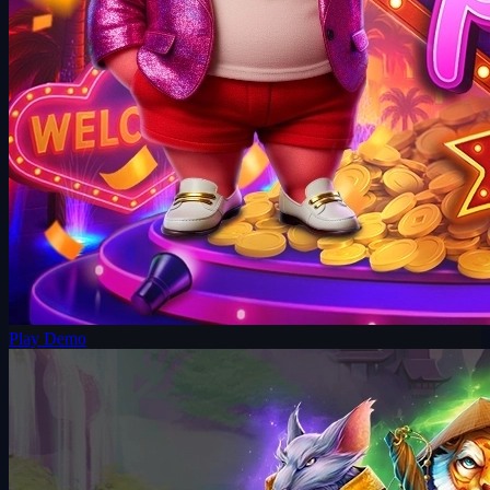
Play Demo