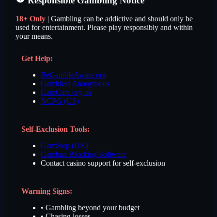
Responsible Gambling Notice
18+ Only
| Gambling can be addictive and should only be
used for entertainment. Please play responsibly and within
your means.
Get Help:
BeGambleAware.org
Gamblers Anonymous
GamCare.org.uk
NCPG (US)
Self-Exclusion Tools:
GamStop (UK)
Gamban Blocking Software
Contact casino support for self-exclusion
Warning Signs:
• Gambling beyond your budget
• Chasing losses