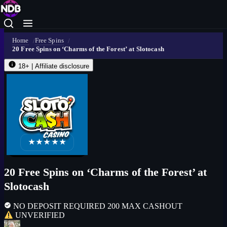
Home
Free Spins
20 Free Spins on ‘Charms of the Forest’ at Slotocash
18+
|
Affiliate disclosure
★
★
★
★
★
20 Free Spins on ‘Charms of the Forest’ at
Slotocash
NO DEPOSIT REQUIRED
200 MAX CASHOUT
UNVERIFIED