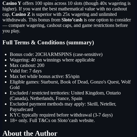
Casino Y
offers 100 spins across 10 slots (though 40x wagering is
higher). If you want the best mathematical value with no cashout
cap,
Casino Z
is superior with 25x wagering and unlimited
withdrawals. This bonus from
Sloto’cash
is one option to consider
— compare wagering, cashout caps, and game restrictions before
you play.
Full Terms & Conditions (summary)
Bonus code: 20CHARMSPINS (case-sensitive)
Wagering: 40 on winnings where applicable
Max cashout: 200
Valid for: 7 days
Max bet while bonus active: $5/spin
Eligible games: Starburst, Book of Dead, Gonzo's Quest, Wolf
Gold
Excluded / restricted territories: United Kingdom, Ontario
(Canada), Netherlands, France, Spain
Excluded payment methods may apply: Skrill, Neteller,
Paysafecard
KYC typically required before withdrawal (3-7 days)
18+ only. Full T&Cs on Sloto’cash website.
About the Author