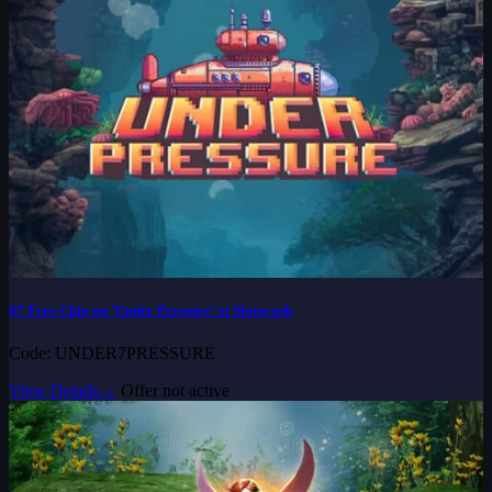
$7 Free Chip on ‘Under Pressure’ at Slotocash
Code: UNDER7PRESSURE
View Details
→
Offer not active