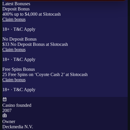
Latest Bonuses
Deposit Bonus
400% up to $4,000 at Slotocash
Claim bonus
18+ · T&C Apply
No Deposit Bonus
$33 No Deposit Bonus at Slotocash
Claim bonus
18+ · T&C Apply
Free Spins Bonus
25 Free Spins on ‘Coyote Cash 2’ at Slotocash
Claim bonus
18+ · T&C Apply
Casino founded
2007
Owner
Deckmedia N.V.