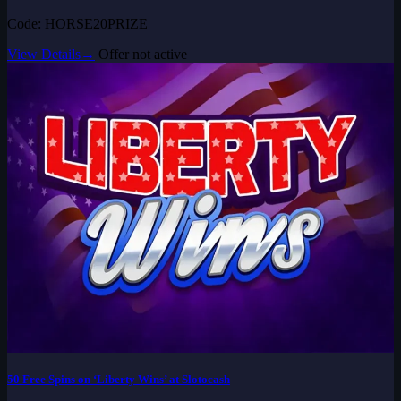
Code: HORSE20PRIZE
View Details
→
Offer not active
50 Free Spins on ‘Liberty Wins’ at Slotocash