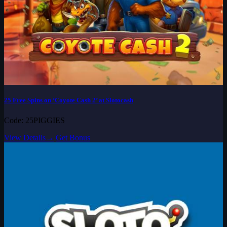
25 Free Spins on ‘Coyote Cash 2’ at Slotocash
Code: 25PIGGIES
View Details
→
Get Bonus