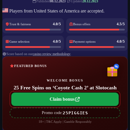
·
Published
08.12.2023
Updated
20.12.2023
Players from United States of America are accepted.
4.0/5
4.5/5
Trust & fairness
Bonus offers
4.0/5
4.0/5
Game selection
Payment options
Score based on our
casino review methodology
.
%
FEATURED BONUS
WELCOME BONUS
25 Free Spins on ‘Coyote Cash 2’ at Slotocash
Claim bonus
Promo code:
25PIGGIES
18+ | T&C Apply | Gamble Responsibly