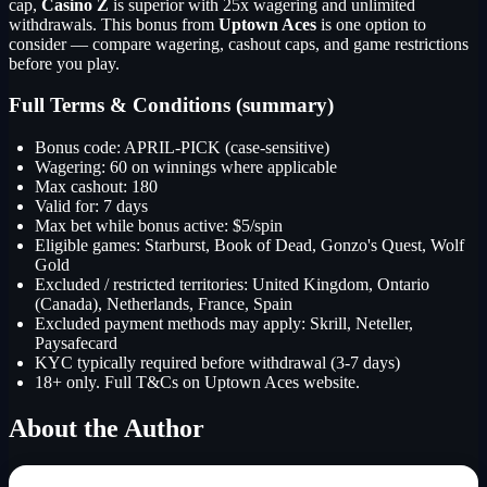
cap,
Casino Z
is superior with 25x wagering and unlimited
withdrawals. This bonus from
Uptown Aces
is one option to
consider — compare wagering, cashout caps, and game restrictions
before you play.
Full Terms & Conditions (summary)
Bonus code: APRIL-PICK (case-sensitive)
Wagering: 60 on winnings where applicable
Max cashout: 180
Valid for: 7 days
Max bet while bonus active: $5/spin
Eligible games: Starburst, Book of Dead, Gonzo's Quest, Wolf
Gold
Excluded / restricted territories: United Kingdom, Ontario
(Canada), Netherlands, France, Spain
Excluded payment methods may apply: Skrill, Neteller,
Paysafecard
KYC typically required before withdrawal (3-7 days)
18+ only. Full T&Cs on Uptown Aces website.
About the Author