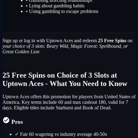
• Gambling affecting relationships
• Lying about gambling habits
• Using gambling to escape problems
Sign up or log in with Uptown Aces and redeem
25 Free Spins
on
your choice of 3 slots: Beary Wild, Magic Forest: Spellbound, or
Great Golden Lion
25 Free Spins on Choice of 3 Slots at
Uptown Aces - What You Need to Know
Uptown Aces offers this promotion for players from United States of
America. Key terms include 60 and max cashout 180, valid for 7
days. Eligible titles include Starburst and Book of Dead.
Pros
✓
Fair 60 wagering vs industry average 40-50x