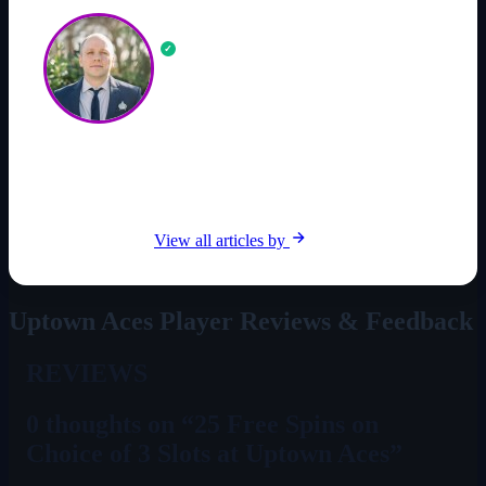
✓
Bonus Research | Casino Bonus Analysis
& Player Protection
Casino bonus experts with 10+ years
analyzing no deposit offers, wagering
requirements, and player experiences
across 500+ online casinos.
View all articles by
Uptown Aces Player Reviews & Feedback
REVIEWS
0 thoughts on “25 Free Spins on
Choice of 3 Slots at Uptown Aces”