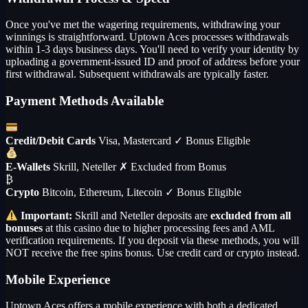
Once you've met the wagering requirements, withdrawing your
winnings is straightforward. Uptown Aces processes withdrawals
within 1-3 days business days. You'll need to verify your identity by
uploading a government-issued ID and proof of address before your
first withdrawal. Subsequent withdrawals are typically faster.
Payment Methods Available
Credit/Debit Cards
Visa, Mastercard
✓ Bonus Eligible
E-Wallets
Skrill, Neteller
✗ Excluded from Bonus
₿
Crypto
Bitcoin, Ethereum, Litecoin
✓ Bonus Eligible
Important:
Skrill and Neteller deposits are
excluded from all
bonuses
at this casino due to higher processing fees and AML
verification requirements. If you deposit via these methods, you will
NOT receive the free spins bonus. Use credit card or crypto instead.
Mobile Experience
Uptown Aces offers a mobile experience with both a dedicated