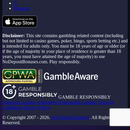
X
Pinterest
Don’t forget to subscribe to our
newsletter for weekly bonuses and
more!
Disclaimer:
This site contains gambling related content (including
but not limited to casino games, poker, bingo, sports betting etc.) and
Availability may vary depending on your country or region.
is intended for adults only. You must be 18 years of age or older (or
if the age of majority in your place of residence is greater than 18
years, you must have attained the age of majority) to use
NoDepositBonuses.com. Play responsibly.
Subscribe
We respect your privacy. We’ll never spam you!
GAMBLE RESPONSIBLY
By subscribing you are certifying that you have reviewed and accepted
European Gaming Authorities
Responsible Gaming
Terms &
our updated
Terms and Conditions
and
Cookie Policy
Conditions
Privacy Policy
© Copyright 2007 - 2026.
No Deposit Bonuses
. All Rights
Reserved.