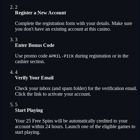
2
Register a New Account
Complete the registration form with your details. Make sure
you don't have an existing account at this casino.
3
Enter Bonus Code
Use promo code
during registration or in the
APRIL-PICK
cashier section.
4
Verify Your Email
Check your inbox (and spam folder) for the verification email.
Click the link to activate your account.
5
Start Playing
Your 25 Free Spins will be automatically credited to your
account within 24 hours. Launch one of the eligible games to
start playing.