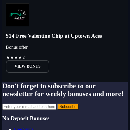
$14 Free Valentine Chip at Uptown Aces
Bonus offer
★★★★☆
VIEW BONUS
Don't forget to subscribe to our
newsletter for weekly bonuses and more!
Your email
Subscribe
No Deposit Bonuses
Free Spins