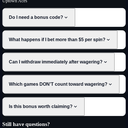
Uptown Aces
Do I need a bonus code?
What happens if I bet more than $5 per spin?
Can I withdraw immediately after wagering?
Which games DON'T count toward wagering?
Is this bonus worth claiming?
Still have questions?