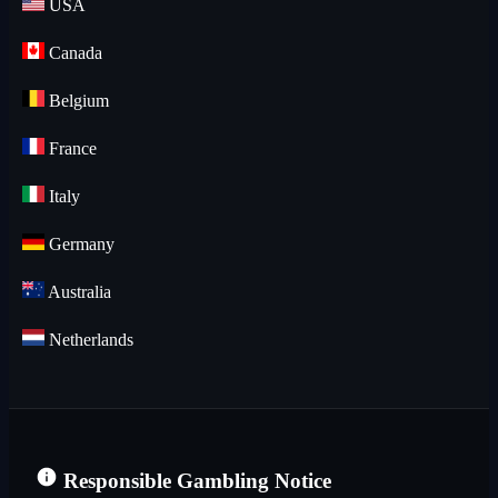
USA
Canada
Belgium
France
Italy
Germany
Australia
Netherlands
Responsible Gambling Notice