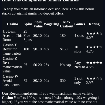
To help you make an informed decision, here's how this bonus
stacks up against similar no-deposit offers:
Spin
Max
Casino
Spins
Wagering
Games
Rating
Value
Cashout
Uptown
25
★★★★☆
Aces
← This
Free
$0.10
60x
180
4 slots
4.0/5
Bonus
Spins
Casino Y
10
★★★★☆
Better for
100
$0.10
40x
$150
slots
4.2/5
game variety
Casino Z
Best
Any
★★★★★
25
$0.20
25x
No cap
mathematical
NetEnt
4.5/5
value
Casino W
1 slot
★★★☆☆
Avoid -
75
$0.10
50x
$50
only
2.9/5
harsh terms
Our Recommendation:
If you want maximum game variety,
Casino Y
offers 100 spins across 10 slots (though 40x wagering is
higher). If you want the best mathematical value with no cashout