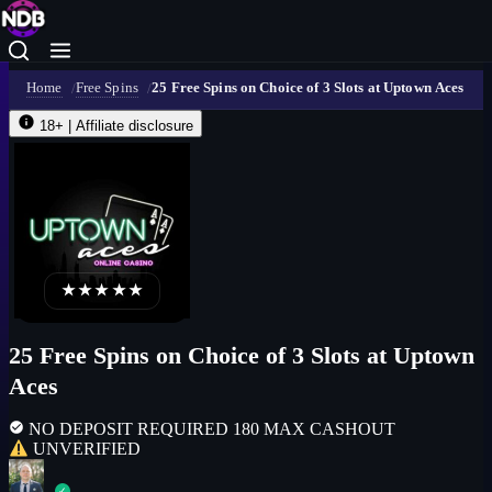
Home
Free Spins
25 Free Spins on Choice of 3 Slots at Uptown Aces
18+
|
Affiliate disclosure
★
★
★
★
★
25 Free Spins on Choice of 3 Slots at Uptown
Aces
NO DEPOSIT REQUIRED
180 MAX CASHOUT
UNVERIFIED
✓