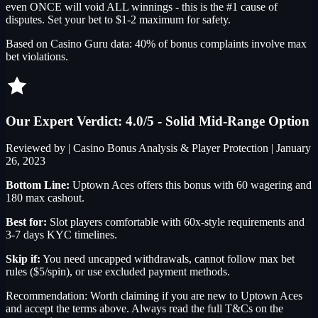
even ONCE will void ALL winnings - this is the #1 cause of
disputes. Set your bet to $1-2 maximum for safety.
Based on Casino Guru data: 40% of bonus complaints involve max
bet violations.
Our Expert Verdict: 4.0/5 - Solid Mid-Range Option
Reviewed by | Casino Bonus Analysis & Player Protection | January
26, 2023
Bottom Line:
Uptown Aces offers this bonus with 60 wagering and
180 max cashout.
Best for:
Slot players comfortable with 60x-style requirements and
3-7 days KYC timelines.
Skip if:
You need uncapped withdrawals, cannot follow max bet
rules ($5/spin), or use excluded payment methods.
Recommendation: Worth claiming if you are new to Uptown Aces
and accept the terms above. Always read the full T&Cs on the