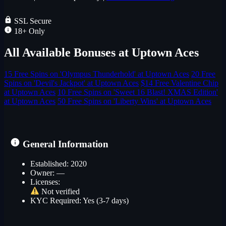
SSL Secure
18+ Only
All Available Bonuses at Uptown Aces
15 Free Spins on 'Olympus Thunderhold' at Uptown Aces
20 Free
Spins on 'Devil's Jackpot' at Uptown Aces
$14 Free Valentine Chip
at Uptown Aces
10 Free Spins on 'Sweet 16 Blast! XMAS Edition'
at Uptown Aces
50 Free Spins on 'Liberty Wins' at Uptown Aces
General Information
Established:
2020
Owner:
—
Licenses:
Not verified
KYC Required:
Yes (3-7 days)