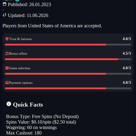
Published:
26.01.2023
·
Updated:
11.06.2026
Players from United States of America are accepted.
4.0/5
Trust & fairness
4.5/5
Bonus offers
4.0/5
Game selection
4.0/5
Payment options
Quick Facts
Bonus Type:
Free Spins (No Deposit)
Spins Value:
$0.10/spin ($2.50 total)
Wagering:
60 on winnings
Max Cashout:
180