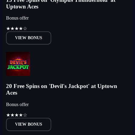
Uptown Aces
Bonus offer
★★★★☆
VIEW BONUS
20 Free Spins on 'Devil's Jackpot' at Uptown
Aces
Bonus offer
★★★★☆
VIEW BONUS