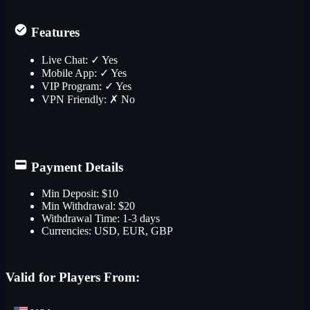
Features
Live Chat:
✓ Yes
Mobile App:
✓ Yes
VIP Program:
✓ Yes
VPN Friendly:
✗ No
Payment Details
Min Deposit:
$10
Min Withdrawal:
$20
Withdrawal Time:
1-3 days
Currencies:
USD, EUR, GBP
Valid for Players From: