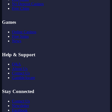
No Deposit Casinos
Free Chips
Games
Online Casinos
Free Spins
News
Help & Support
Q&A
About Us
Contact Us
GambleAware
Stay Connected
Contact Us
Newsletter
Facebook