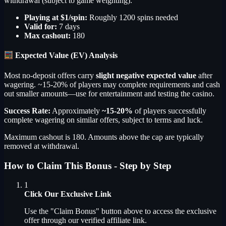
withdrawal (subject to game weighting).
Playing at $1/spin:
Roughly 1200 spins needed
Valid for:
7 days
Max cashout:
180
Expected Value (EV) Analysis
Most no-deposit offers carry
slight negative expected value
after
wagering. ~15-20% of players may complete requirements and cash
out smaller amounts—use for entertainment and testing the casino.
Success Rate:
Approximately
~15-20%
of players successfully
complete wagering on similar offers, subject to terms and luck.
Maximum cashout is 180. Amounts above the cap are typically
removed at withdrawal.
How to Claim This Bonus - Step by Step
1
Click Our Exclusive Link
Use the "Claim Bonus" button above to access the exclusive
offer through our verified affiliate link.