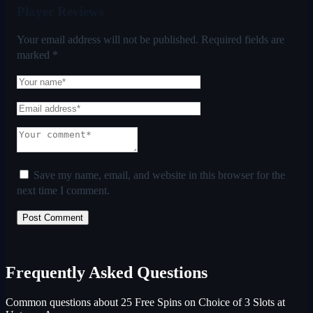
Player Reviews
Your email address will not be published.
Required fields are
marked
*
Save my name, email, and website in this browser for the
next time I comment.
Frequently Asked Questions
Common questions about 25 Free Spins on Choice of 3 Slots at