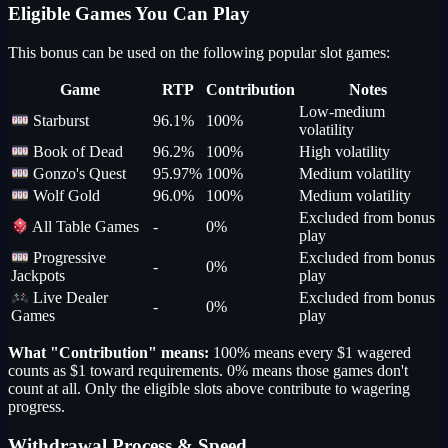
Eligible Games You Can Play
This bonus can be used on the following popular slot games:
Game
RTP
Contribution
Notes
Low-medium
96.1%
100%
Starburst
volatility
96.2%
100%
High volatility
Book of Dead
95.97%
100%
Medium volatility
Gonzo's Quest
96.0%
100%
Medium volatility
Wolf Gold
Excluded from bonus
-
0%
All Table Games
play
Excluded from bonus
Progressive
-
0%
play
Jackpots
Excluded from bonus
Live Dealer
-
0%
play
Games
What "Contribution" means:
100% means every $1 wagered
counts as $1 toward requirements. 0% means those games don't
count at all. Only the eligible slots above contribute to wagering
progress.
Withdrawal Process & Speed