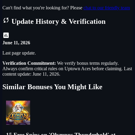
Can't find what you're looking for? Please
chat to our friendly team
Update History & Verification
June 11, 2026
Last page update.
Verification Commitment:
We verify bonus terms regularly.
Always confirm critical rules on Uptown Aces before claiming. Last
content update: June 11, 2026.
Similar Bonuses You Might Like
15 Free Spins on 'Olympus Thunderhold' at