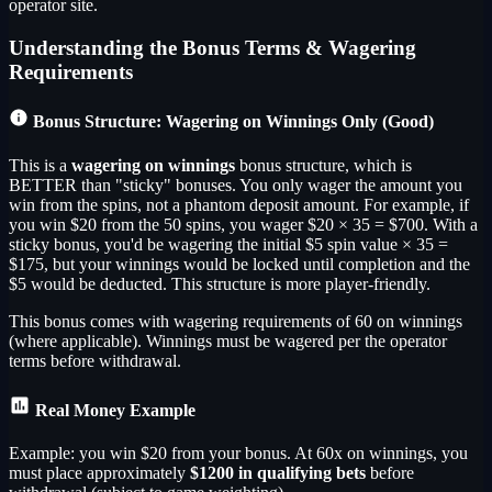
operator site.
Understanding the Bonus Terms & Wagering
Requirements
Bonus Structure: Wagering on Winnings Only (Good)
This is a
wagering on winnings
bonus structure, which is
BETTER than "sticky" bonuses. You only wager the amount you
win from the spins, not a phantom deposit amount. For example, if
you win $20 from the 50 spins, you wager $20 × 35 = $700. With a
sticky bonus, you'd be wagering the initial $5 spin value × 35 =
$175, but your winnings would be locked until completion and the
$5 would be deducted. This structure is more player-friendly.
This bonus comes with wagering requirements of 60 on winnings
(where applicable). Winnings must be wagered per the operator
terms before withdrawal.
Real Money Example
Example: you win $20 from your bonus. At 60x on winnings, you
must place approximately
$1200 in qualifying bets
before