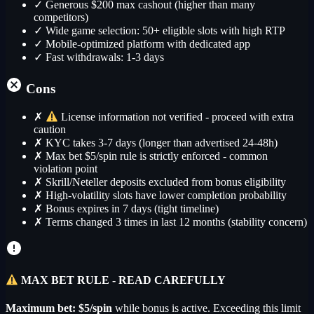
✓
Generous $200 max cashout (higher than many
competitors)
✓
Wide game selection: 50+ eligible slots with high RTP
✓
Mobile-optimized platform with dedicated app
✓
Fast withdrawals: 1-3 days
Cons
✗
License information not verified - proceed with extra
caution
✗
KYC takes 3-7 days (longer than advertised 24-48h)
✗
Max bet $5/spin rule is strictly enforced - common
violation point
✗
Skrill/Neteller deposits excluded from bonus eligibility
✗
High-volatility slots have lower completion probability
✗
Bonus expires in 7 days (tight timeline)
✗
Terms changed 3 times in last 12 months (stability concern)
MAX BET RULE - READ CAREFULLY
Maximum bet: $5/spin
while bonus is active. Exceeding this limit