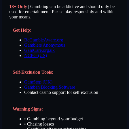
18+ Only
| Gambling can be addictive and should only be
used for entertainment. Please play responsibly and within
your means.
Get Help:
BeGambleAware.org
Gamblers Anonymous
GamCare.org.uk
NCPG (US)
Self-Exclusion Tools:
GamStop (UK)
Gamban Blocking Software
Contact casino support for self-exclusion
Warning Signs:
• Gambling beyond your budget
• Chasing losses