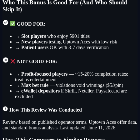
Who This Bonus Is Good For (And Who Should
Skip It)
GOOD FOR:
→
Slot players
who enjoy 5901 titles
→
New players
testing Uptown Aces with low risk
→
Patient users
OK with 3-7 days verification
NOT GOOD FOR:
→
Profit-focused players
— ~15-20% completion rates;
treat as entertainment
→
Max bet rule
— violations void winnings ($5/spin)
→
eWallet depositors
if Skrill, Neteller, Paysafecard are
excluded
How This Review Was Conducted
Review based on published operator terms, Uptown Aces offer data,
and standard bonus analysis. Last updated: June 11, 2026.
How This Compares to Similar Bonuses