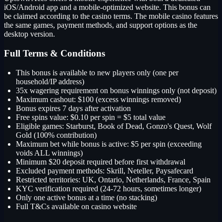
iOS/Android app and a mobile-optimized website. This bonus can
be claimed according to the casino terms. The mobile casino features
the same games, payment methods, and support options as the
desktop version.
Full Terms & Conditions
This bonus is available to new players only (one per
household/IP address)
35x wagering requirement on bonus winnings only (not deposit)
Maximum cashout: $100 (excess winnings removed)
Bonus expires 7 days after activation
Free spins value: $0.10 per spin = $5 total value
Eligible games: Starburst, Book of Dead, Gonzo's Quest, Wolf
Gold (100% contribution)
Maximum bet while bonus is active: $5 per spin (exceeding
voids ALL winnings)
Minimum $20 deposit required before first withdrawal
Excluded payment methods: Skrill, Neteller, Paysafecard
Restricted territories: UK, Ontario, Netherlands, France, Spain
KYC verification required (24-72 hours, sometimes longer)
Only one active bonus at a time (no stacking)
Full T&Cs available on casino website