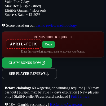
Valid For:
7 days
Max Bet:
$5/spin (strict)
Eligible Games:
4 slots only
Success Rate:
~15-20%
Score based on our
casino review methodology
.
BONUS CODE REQUIRED
APRIL-PICK
Copy
Enter this code during registration to activate your bonus.
CLAIM BONUS NOW
SEE PLAYER REVIEWS
Before claiming:
60 wagering on winnings required | 180 max
cashout | $5/spin max bet rule | 7 days expiration | New players
only | Skrill/Neteller/Paysafecard excluded |
Full Terms ↓
18+ | Gamble responsibly |
BeGambleAware.org