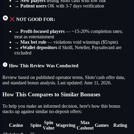
→
New players
testing Sloto’cash with low risk
→
Patient users
OK with 3-7 days verification
NOT GOOD FOR:
→
Profit-focused players
— ~15-20% completion rates;
treat as entertainment
→
Max bet rule
— violations void winnings ($5/spin)
→
eWallet depositors
if Skrill, Neteller, Paysafecard are
excluded
How This Review Was Conducted
Review based on published operator terms, Sloto’cash offer data,
and standard bonus analysis. Last updated: June 11, 2026.
How This Compares to Similar Bonuses
To help you make an informed decision, here's how this bonus
stacks up against similar no-deposit offers:
Spin
Max
Casino
Spins
Wagering
Games
Rating
Value
Cashout