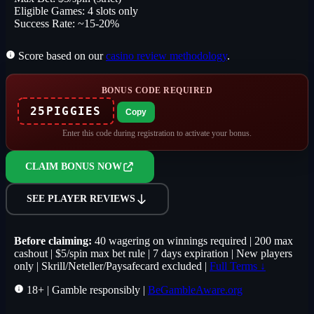
Eligible Games:
4 slots only
Success Rate:
~15-20%
Score based on our
casino review methodology
.
BONUS CODE REQUIRED
25PIGGIES
Copy
Enter this code during registration to activate your bonus.
CLAIM BONUS NOW
SEE PLAYER REVIEWS
Before claiming:
40 wagering on winnings required | 200 max
cashout | $5/spin max bet rule | 7 days expiration | New players
only | Skrill/Neteller/Paysafecard excluded |
Full Terms ↓
18+ | Gamble responsibly |
BeGambleAware.org