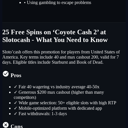
• Using gambling to escape problems
25 Free Spins on ‘Coyote Cash 2’ at
Slotocash - What You Need to Know
Sloto’cash offers this promotion for players from United States of
America. Key terms include 40 and max cashout 200, valid for 7
days. Eligible titles include Starburst and Book of Dead.
Pros
✓
Fair 40 wagering vs industry average 40-50x
✓
Generous $200 max cashout (higher than many
competitors)
✓
Wide game selection: 50+ eligible slots with high RTP
✓
Mobile-optimized platform with dedicated app
✓
Fast withdrawals: 1-3 days
Cons