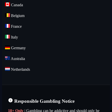
Canada
Belgium
France
Italy
Germany
Australia
Netherlands
Responsible Gambling Notice
18+ Only
| Gambling can be addictive and should only be