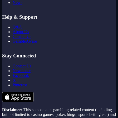
News
Help & Support
Q&A
About Us
Contact Us
GambleAware
Stay Connected
Contact Us
Newsletter
Facebook
X
Pinterest
Don’t forget to subscribe to our
newsletter for weekly bonuses and
more!
Disclaimer:
This site contains gambling related content (including
but not limited to casino games, poker, bingo, sports betting etc.) and
Availability may vary depending on your country or region.