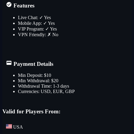
Features
Live Chat:
✓ Yes
Mobile App:
✓ Yes
VIP Program:
✓ Yes
VPN Friendly:
✗ No
Payment Details
Min Deposit:
$10
Min Withdrawal:
$20
Withdrawal Time:
1-3 days
Currencies:
USD, EUR, GBP
Valid for Players From:
USA