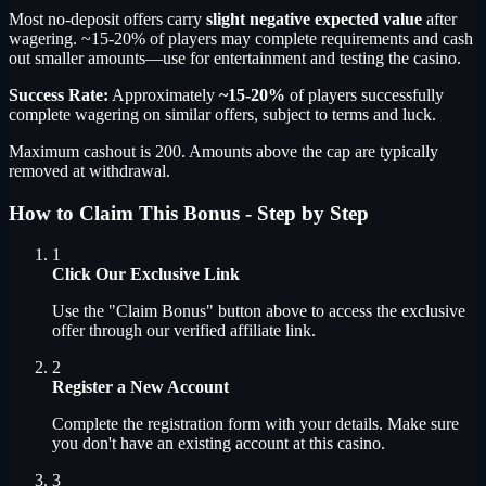
Most no-deposit offers carry
slight negative expected value
after
wagering. ~15-20% of players may complete requirements and cash
out smaller amounts—use for entertainment and testing the casino.
Success Rate:
Approximately
~15-20%
of players successfully
complete wagering on similar offers, subject to terms and luck.
Maximum cashout is 200. Amounts above the cap are typically
removed at withdrawal.
How to Claim This Bonus - Step by Step
1
Click Our Exclusive Link
Use the "Claim Bonus" button above to access the exclusive
offer through our verified affiliate link.
2
Register a New Account
Complete the registration form with your details. Make sure
you don't have an existing account at this casino.
3