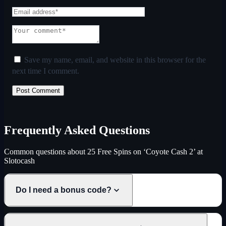
Save my name, email, and website in this browser for the
next time I comment.
Frequently Asked Questions
Common questions about 25 Free Spins on ‘Coyote Cash 2’ at
Slotocash
Do I need a bonus code?