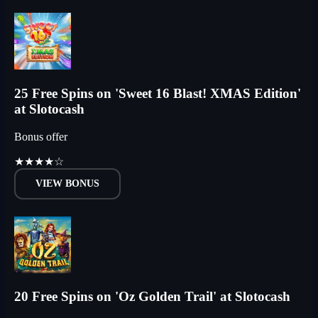
25 Free Spins on 'Sweet 16 Blast! XMAS Edition'
at Slotocash
Bonus offer
★★★★☆
VIEW BONUS
20 Free Spins on 'Oz Golden Trail' at Slotocash