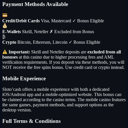
Payment Methods Available
Credit/Debit Cards
Visa, Mastercard
✓ Bonus Eligible
E-Wallets
Skrill, Neteller
✗ Excluded from Bonus
₿
Crypto
Bitcoin, Ethereum, Litecoin
✓ Bonus Eligible
Important:
Skrill and Neteller deposits are
excluded from all
bonuses
at this casino due to higher processing fees and AML
verification requirements. If you deposit via these methods, you will
NOT receive the free spins bonus. Use credit card or crypto instead.
Mobile Experience
Sloto’cash offers a mobile experience with both a dedicated
iOS/Android app and a mobile-optimized website. This bonus can
be claimed according to the casino terms. The mobile casino features
the same games, payment methods, and support options as the
desktop version.
Full Terms & Conditions