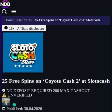
Home
Free Spins
25 Free Spins on ‘Coyote Cash 2’ at Slotocash
18+
|
Affiliate disclosure
★
★
★
★
★
25 Free Spins on ‘Coyote Cash 2’ at Slotocash
NO DEPOSIT REQUIRED
200 MAX CASHOUT
UNVERIFIED
✓
Published:
30.04.2026