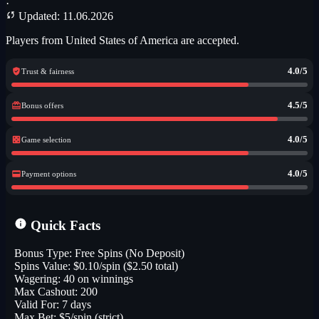
·
Updated:
11.06.2026
Players from United States of America are accepted.
4.0/5
Trust & fairness
4.5/5
Bonus offers
4.0/5
Game selection
4.0/5
Payment options
Quick Facts
Bonus Type:
Free Spins (No Deposit)
Spins Value:
$0.10/spin ($2.50 total)
Wagering:
40 on winnings
Max Cashout:
200
Valid For:
7 days
Max Bet:
$5/spin (strict)