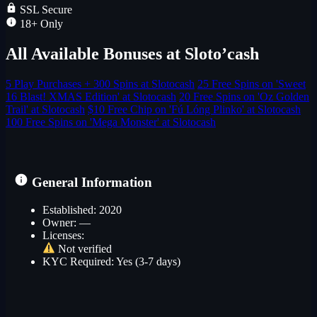
SSL Secure
18+ Only
All Available Bonuses at Sloto’cash
5 Play Purchases + 300 Spins at Slotocash
25 Free Spins on 'Sweet
16 Blast! XMAS Edition' at Slotocash
20 Free Spins on 'Oz Golden
Trail' at Slotocash
$10 Free Chip on 'Fú Lóng Plinko' at Slotocash
100 Free Spins on 'Mega Monster' at Slotocash
General Information
Established:
2020
Owner:
—
Licenses:
Not verified
KYC Required:
Yes (3-7 days)