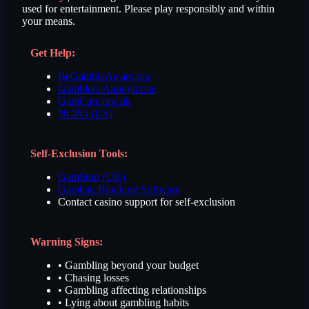
used for entertainment. Please play responsibly and within
your means.
Get Help:
BeGambleAware.org
Gamblers Anonymous
GamCare.org.uk
NCPG (US)
Self-Exclusion Tools:
GamStop (UK)
Gamban Blocking Software
Contact casino support for self-exclusion
Warning Signs:
• Gambling beyond your budget
• Chasing losses
• Gambling affecting relationships
• Lying about gambling habits