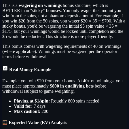
This is a
wagering on winnings
bonus structure, which is
BETTER than "sticky" bonuses. You only wager the amount you
win from the spins, not a phantom deposit amount. For example, if
you win $20 from the 50 spins, you wager $20 × 35 = $700. With a
sticky bonus, you'd be wagering the initial $5 spin value × 35 =
$175, but your winnings would be locked until completion and the
$5 would be deducted. This structure is more player-friendly.
This bonus comes with wagering requirements of 40 on winnings
(where applicable). Winnings must be wagered per the operator
terms before withdrawal.
Real Money Example
Example: you win $20 from your bonus. At 40x on winnings, you
must place approximately
$800 in qualifying bets
before
withdrawal (subject to game weighting).
Playing at $1/spin:
Roughly 800 spins needed
Valid for:
7 days
Max cashout:
200
Expected Value (EV) Analysis