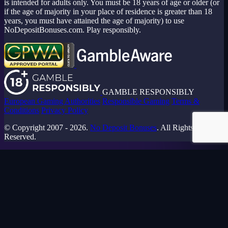
is intended for adults only. You must be 18 years of age or older (or
if the age of majority in your place of residence is greater than 18
years, you must have attained the age of majority) to use
NoDepositBonuses.com. Play responsibly.
Subscribe
We respect your privacy. We’ll never spam you!
GAMBLE RESPONSIBLY
By subscribing you are certifying that you have reviewed and accepted
European Gaming Authorities
Responsible Gaming
Terms &
our updated
Terms and Conditions
and
Cookie Policy
Conditions
Privacy Policy
© Copyright 2007 - 2026.
No Deposit Bonuses
. All Rights
Reserved.
25 Free Spins on ‘Coyote Cash 2’ at Slotocash
Get the latest Sloto’cash Casino deals now
Gambling can be addictive. Please play responsibly.
Claim bonus
18+ · T&C Apply