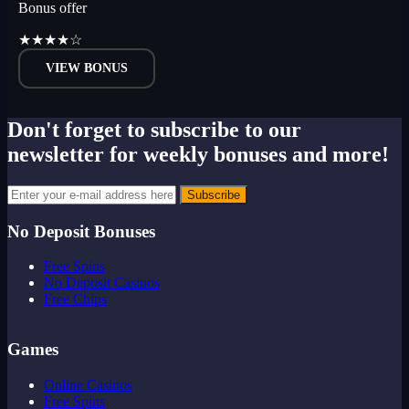
Bonus offer
★★★★☆
VIEW BONUS
Don't forget to subscribe to our
newsletter for weekly bonuses and more!
Your email
Subscribe
No Deposit Bonuses
Free Spins
No Deposit Casinos
Free Chips
Games
Online Casinos
Free Spins