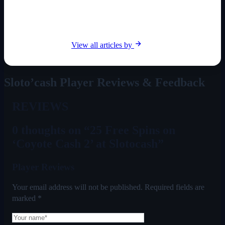
analyzing no deposit offers, wagering
requirements, and player experiences
across 500+ online casinos.
View all articles by
Sloto’cash Player Reviews & Feedback
REVIEWS
0 thoughts on “25 Free Spins on
‘Coyote Cash 2’ at Slotocash”
Player Reviews
Your email address will not be published.
Required fields are
marked
*