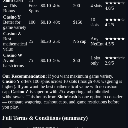
Sloto’cash
25
★★★★☆
← This
Free
$0.10
40x
200
4 slots
4.0/5
Bonus
Spins
Casino Y
10
★★★★☆
Better for
100
$0.10
40x
$150
slots
4.2/5
game variety
Casino Z
Best
Any
★★★★★
25
$0.20
25x
No cap
mathematical
NetEnt
4.5/5
value
Casino W
1 slot
★★★☆☆
Avoid -
75
$0.10
50x
$50
only
2.9/5
harsh terms
Our Recommendation:
If you want maximum game variety,
Casino Y
offers 100 spins across 10 slots (though 40x wagering is
higher). If you want the best mathematical value with no cashout
cap,
Casino Z
is superior with 25x wagering and unlimited
withdrawals. This bonus from
Sloto’cash
is one option to consider
— compare wagering, cashout caps, and game restrictions before
you play.
Full Terms & Conditions (summary)