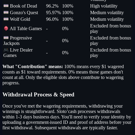
96.2%
100%
High volatility
Book of Dead
95.97%
100%
Medium volatility
Gonzo's Quest
96.0%
100%
Medium volatility
Wolf Gold
Excluded from bonus
-
0%
All Table Games
play
Excluded from bonus
Progressive
-
0%
play
Jackpots
Excluded from bonus
Live Dealer
-
0%
play
Games
What "Contribution" means:
100% means every $1 wagered
counts as $1 toward requirements. 0% means those games don't
count at all. Only the eligible slots above contribute to wagering
progress.
Withdrawal Process & Speed
Once you've met the wagering requirements, withdrawing your
winnings is straightforward. Sloto’cash processes withdrawals
within 1-3 days business days. You'll need to verify your identity by
uploading a government-issued ID and proof of address before your
first withdrawal. Subsequent withdrawals are typically faster.