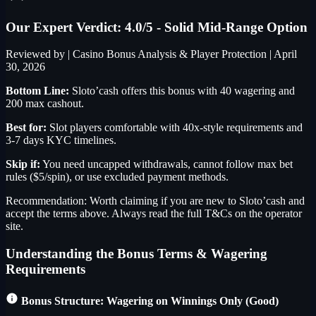
Our Expert Verdict: 4.0/5 - Solid Mid-Range Option
Reviewed by | Casino Bonus Analysis & Player Protection | April
30, 2026
Bottom Line:
Sloto’cash offers this bonus with 40 wagering and
200 max cashout.
Best for:
Slot players comfortable with 40x-style requirements and
3-7 days KYC timelines.
Skip if:
You need uncapped withdrawals, cannot follow max bet
rules ($5/spin), or use excluded payment methods.
Recommendation: Worth claiming if you are new to Sloto’cash and
accept the terms above. Always read the full T&Cs on the operator
site.
Understanding the Bonus Terms & Wagering
Requirements
Bonus Structure: Wagering on Winnings Only (Good)