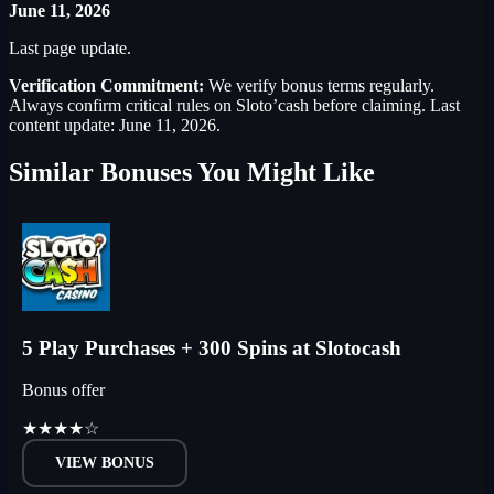
June 11, 2026
Last page update.
Verification Commitment:
We verify bonus terms regularly.
Always confirm critical rules on Sloto’cash before claiming. Last
content update: June 11, 2026.
Similar Bonuses You Might Like
5 Play Purchases + 300 Spins at Slotocash
Bonus offer
★★★★☆
VIEW BONUS