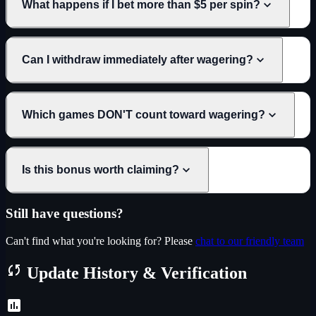
What happens if I bet more than $5 per spin?
Can I withdraw immediately after wagering?
Which games DON'T count toward wagering?
Is this bonus worth claiming?
Still have questions?
Can't find what you're looking for? Please
chat to our friendly team
Update History & Verification