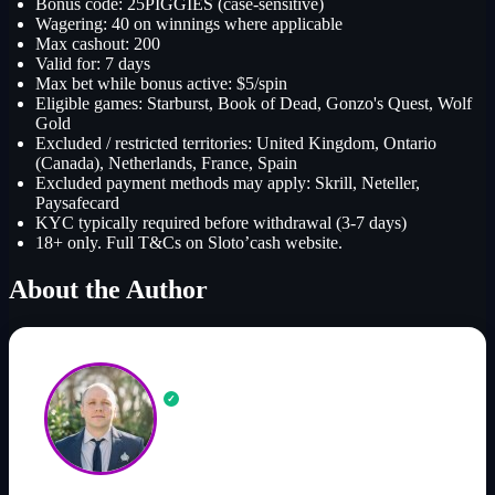
Bonus code: 25PIGGIES (case-sensitive)
Wagering: 40 on winnings where applicable
Max cashout: 200
Valid for: 7 days
Max bet while bonus active: $5/spin
Eligible games: Starburst, Book of Dead, Gonzo's Quest, Wolf
Gold
Excluded / restricted territories: United Kingdom, Ontario
(Canada), Netherlands, France, Spain
Excluded payment methods may apply: Skrill, Neteller,
Paysafecard
KYC typically required before withdrawal (3-7 days)
18+ only. Full T&Cs on Sloto’cash website.
About the Author
✓
Bonus Research | Casino Bonus Analysis
& Player Protection
Casino bonus experts with 10+ years