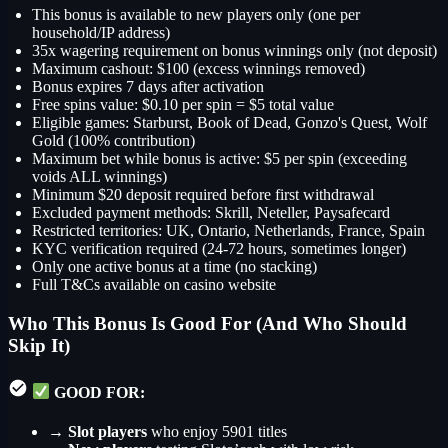
This bonus is available to new players only (one per
household/IP address)
35x wagering requirement on bonus winnings only (not deposit)
Maximum cashout: $100 (excess winnings removed)
Bonus expires 7 days after activation
Free spins value: $0.10 per spin = $5 total value
Eligible games: Starburst, Book of Dead, Gonzo's Quest, Wolf
Gold (100% contribution)
Maximum bet while bonus is active: $5 per spin (exceeding
voids ALL winnings)
Minimum $20 deposit required before first withdrawal
Excluded payment methods: Skrill, Neteller, Paysafecard
Restricted territories: UK, Ontario, Netherlands, France, Spain
KYC verification required (24-72 hours, sometimes longer)
Only one active bonus at a time (no stacking)
Full T&Cs available on casino website
Who This Bonus Is Good For (And Who Should
Skip It)
GOOD FOR:
→
Slot players
who enjoy 5901 titles