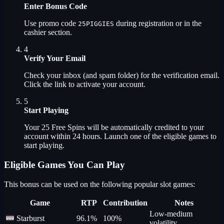
Enter Bonus Code
Use promo code
during registration or in the
25PIGGIES
cashier section.
4
Verify Your Email
Check your inbox (and spam folder) for the verification email.
Click the link to activate your account.
5
Start Playing
Your 25 Free Spins will be automatically credited to your
account within 24 hours. Launch one of the eligible games to
start playing.
Eligible Games You Can Play
This bonus can be used on the following popular slot games:
Game
RTP
Contribution
Notes
Low-medium
96.1%
100%
Starburst
volatility