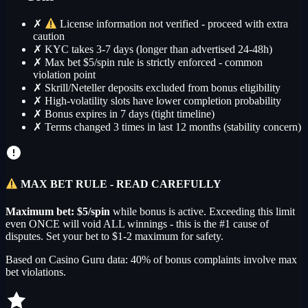
✗
License information not verified - proceed with extra
caution
✗
KYC takes 3-7 days (longer than advertised 24-48h)
✗
Max bet $5/spin rule is strictly enforced - common
violation point
✗
Skrill/Neteller deposits excluded from bonus eligibility
✗
High-volatility slots have lower completion probability
✗
Bonus expires in 7 days (tight timeline)
✗
Terms changed 3 times in last 12 months (stability concern)
MAX BET RULE - READ CAREFULLY
Maximum bet: $5/spin
while bonus is active. Exceeding this limit
even ONCE will void ALL winnings - this is the #1 cause of
disputes. Set your bet to $1-2 maximum for safety.
Based on Casino Guru data: 40% of bonus complaints involve max
bet violations.