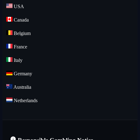
USA
Canada
Belgium
France
Italy
Germany
Australia
Netherlands