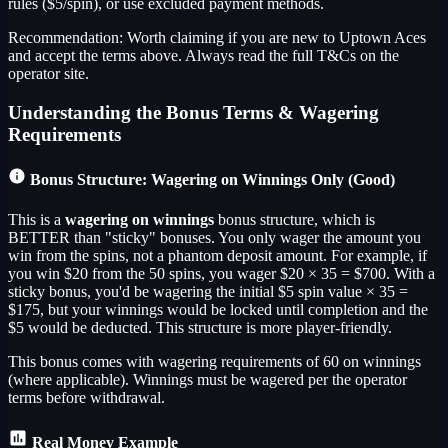
rules ($5/spin), or use excluded payment methods.
Recommendation: Worth claiming if you are new to Uptown Aces
and accept the terms above. Always read the full T&Cs on the
operator site.
Understanding the Bonus Terms & Wagering
Requirements
Bonus Structure: Wagering on Winnings Only (Good)
This is a
wagering on winnings
bonus structure, which is
BETTER than "sticky" bonuses. You only wager the amount you
win from the spins, not a phantom deposit amount. For example, if
you win $20 from the 50 spins, you wager $20 × 35 = $700. With a
sticky bonus, you'd be wagering the initial $5 spin value × 35 =
$175, but your winnings would be locked until completion and the
$5 would be deducted. This structure is more player-friendly.
This bonus comes with wagering requirements of 60 on winnings
(where applicable). Winnings must be wagered per the operator
terms before withdrawal.
Real Money Example