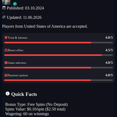
✓
Published:
03.10.2024
·
Updated:
11.06.2026
Players from United States of America are accepted.
4.0/5
Trust & fairness
4.5/5
Bonus offers
4.0/5
Game selection
4.0/5
Payment options
Quick Facts
Bonus Type:
Free Spins (No Deposit)
Spins Value:
$0.10/spin ($2.50 total)
Wagering:
60 on winnings