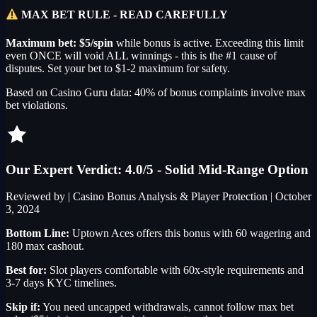
MAX BET RULE - READ CAREFULLY
Maximum bet: $5/spin
while bonus is active. Exceeding this limit
even ONCE will void ALL winnings - this is the #1 cause of
disputes. Set your bet to $1-2 maximum for safety.
Based on Casino Guru data: 40% of bonus complaints involve max
bet violations.
Our Expert Verdict: 4.0/5 - Solid Mid-Range Option
Reviewed by | Casino Bonus Analysis & Player Protection | October
3, 2024
Bottom Line:
Uptown Aces offers this bonus with 60 wagering and
180 max cashout.
Best for:
Slot players comfortable with 60x-style requirements and
3-7 days KYC timelines.
Skip if:
You need uncapped withdrawals, cannot follow max bet