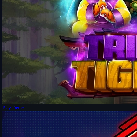
Play Demo