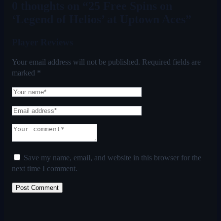
0 thoughts on “25 Free Spins on
‘Legend of Helios’ at Uptown Aces”
Player Reviews
Your email address will not be published.
Required fields are
marked
*
Save my name, email, and website in this browser for the
next time I comment.