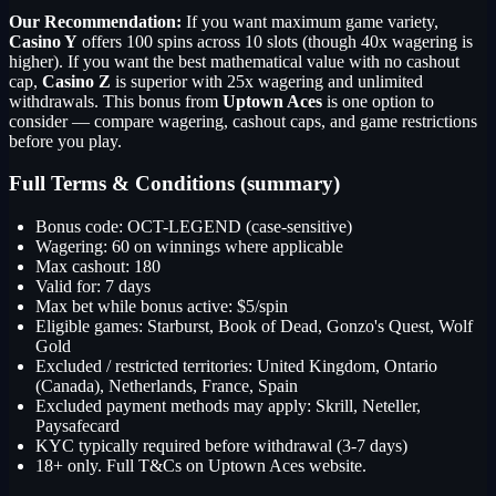
Our Recommendation:
If you want maximum game variety,
Casino Y
offers 100 spins across 10 slots (though 40x wagering is
higher). If you want the best mathematical value with no cashout
cap,
Casino Z
is superior with 25x wagering and unlimited
withdrawals. This bonus from
Uptown Aces
is one option to
consider — compare wagering, cashout caps, and game restrictions
before you play.
Full Terms & Conditions (summary)
Bonus code: OCT-LEGEND (case-sensitive)
Wagering: 60 on winnings where applicable
Max cashout: 180
Valid for: 7 days
Max bet while bonus active: $5/spin
Eligible games: Starburst, Book of Dead, Gonzo's Quest, Wolf
Gold
Excluded / restricted territories: United Kingdom, Ontario
(Canada), Netherlands, France, Spain
Excluded payment methods may apply: Skrill, Neteller,
Paysafecard
KYC typically required before withdrawal (3-7 days)
18+ only. Full T&Cs on Uptown Aces website.