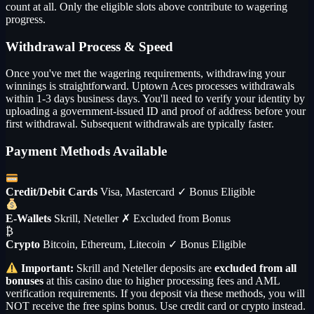
count at all. Only the eligible slots above contribute to wagering
progress.
Withdrawal Process & Speed
Once you've met the wagering requirements, withdrawing your
winnings is straightforward. Uptown Aces processes withdrawals
within 1-3 days business days. You'll need to verify your identity by
uploading a government-issued ID and proof of address before your
first withdrawal. Subsequent withdrawals are typically faster.
Payment Methods Available
Credit/Debit Cards
Visa, Mastercard
✓ Bonus Eligible
E-Wallets
Skrill, Neteller
✗ Excluded from Bonus
₿
Crypto
Bitcoin, Ethereum, Litecoin
✓ Bonus Eligible
Important:
Skrill and Neteller deposits are
excluded from all
bonuses
at this casino due to higher processing fees and AML
verification requirements. If you deposit via these methods, you will
NOT receive the free spins bonus. Use credit card or crypto instead.