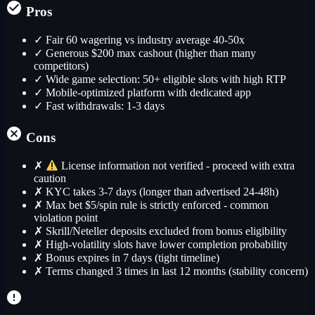
Pros
✓
Fair 60 wagering vs industry average 40-50x
✓
Generous $200 max cashout (higher than many
competitors)
✓
Wide game selection: 50+ eligible slots with high RTP
✓
Mobile-optimized platform with dedicated app
✓
Fast withdrawals: 1-3 days
Cons
✗
License information not verified - proceed with extra
caution
✗
KYC takes 3-7 days (longer than advertised 24-48h)
✗
Max bet $5/spin rule is strictly enforced - common
violation point
✗
Skrill/Neteller deposits excluded from bonus eligibility
✗
High-volatility slots have lower completion probability
✗
Bonus expires in 7 days (tight timeline)
✗
Terms changed 3 times in last 12 months (stability concern)