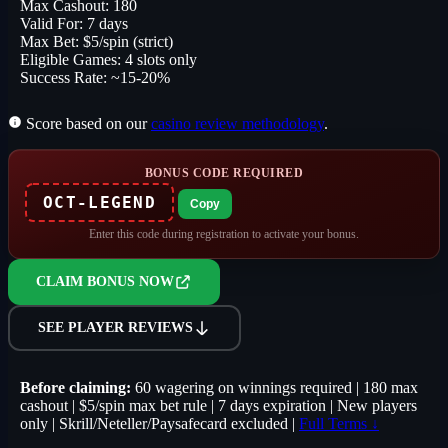
Max Cashout:
180
Valid For:
7 days
Max Bet:
$5/spin (strict)
Eligible Games:
4 slots only
Success Rate:
~15-20%
Score based on our
casino review methodology
.
BONUS CODE REQUIRED
OCT-LEGEND
Copy
Enter this code during registration to activate your bonus.
CLAIM BONUS NOW
SEE PLAYER REVIEWS
Before claiming:
60 wagering on winnings required | 180 max
cashout | $5/spin max bet rule | 7 days expiration | New players
only | Skrill/Neteller/Paysafecard excluded |
Full Terms ↓