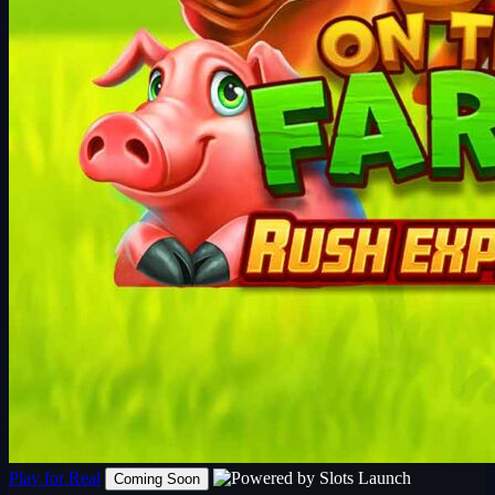
Play for Real
Coming Soon