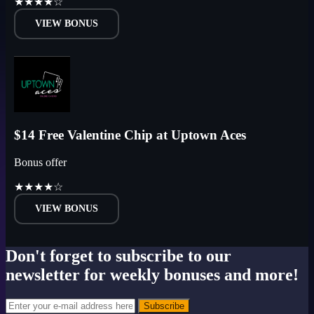
★★★★☆
VIEW BONUS
bscribe to our newsletter for weekly bonuses and mo
n your country or region.
$14 Free Valentine Chip at Uptown Aces
Bonus offer
★★★★☆
Subscribe
VIEW BONUS
ver spam you!
 that you have reviewed and accepted our updated
Terms and Conditions
and
Cookie Policy
Don't forget to subscribe to our
newsletter for weekly bonuses and more!
Your email
Subscribe