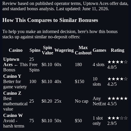
Review based on published operator terms, Uptown Aces offer data,
and standard bonus analysis. Last updated: June 11, 2026.
How This Compares to Similar Bonuses
To help you make an informed decision, here's how this bonus
stacks up against similar no-deposit offers:
Spin
Max
Casino
Spins
Wagering
Games
Rating
Value
Cashout
Uptown
25
★★★★☆
Aces
← This
Free
$0.10
60x
180
4 slots
4.0/5
Bonus
Spins
Casino Y
10
★★★★☆
Better for
100
$0.10
40x
$150
slots
4.2/5
game variety
Casino Z
Best
Any
★★★★★
25
$0.20
25x
No cap
mathematical
NetEnt
4.5/5
value
Casino W
1 slot
★★★☆☆
Avoid -
75
$0.10
50x
$50
only
2.9/5
harsh terms