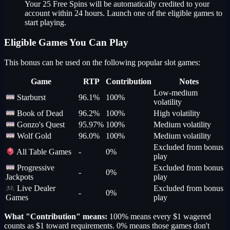
Your 25 Free Spins will be automatically credited to your
account within 24 hours. Launch one of the eligible games to
start playing.
Eligible Games You Can Play
This bonus can be used on the following popular slot games:
Game
RTP
Contribution
Notes
Low-medium
96.1%
100%
Starburst
volatility
96.2%
100%
High volatility
Book of Dead
95.97%
100%
Medium volatility
Gonzo's Quest
96.0%
100%
Medium volatility
Wolf Gold
Excluded from bonus
-
0%
All Table Games
play
Excluded from bonus
Progressive
-
0%
play
Jackpots
Excluded from bonus
Live Dealer
-
0%
play
Games
What "Contribution" means:
100% means every $1 wagered
counts as $1 toward requirements. 0% means those games don't