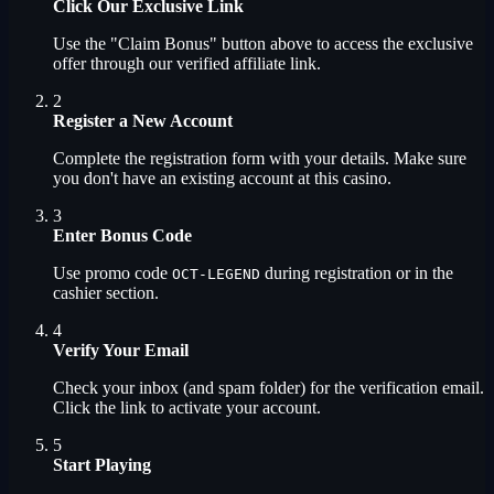
Click Our Exclusive Link
Use the "Claim Bonus" button above to access the exclusive
offer through our verified affiliate link.
2
Register a New Account
Complete the registration form with your details. Make sure
you don't have an existing account at this casino.
3
Enter Bonus Code
Use promo code
during registration or in the
OCT-LEGEND
cashier section.
4
Verify Your Email
Check your inbox (and spam folder) for the verification email.
Click the link to activate your account.
5
Start Playing