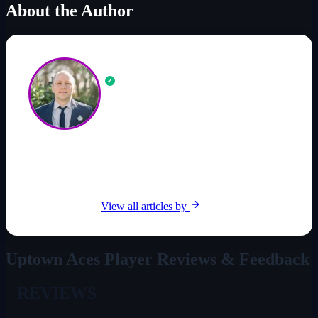
About the Author
✓
Bonus Research | Casino Bonus Analysis
& Player Protection
Casino bonus experts with 10+ years
analyzing no deposit offers, wagering
requirements, and player experiences
across 500+ online casinos.
View all articles by
Uptown Aces Player Reviews & Feedback
REVIEWS