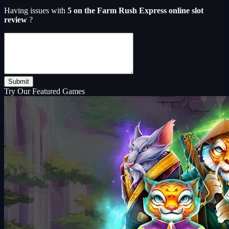
Having issues with
5 on the Farm Rush Express online slot
review
?
Submit
Try Our Featured Games