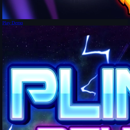
Play Demo