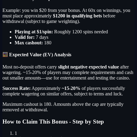
Example: you win $20 from your bonus. At 60x on winnings, you
must place approximately
$1200 in qualifying bets
before
withdrawal (subject to game weighting).
Playing at $1/spin:
Roughly 1200 spins needed
Valid for:
7 days
Max cashout:
180
Expected Value (EV) Analysis
Most no-deposit offers carry
slight negative expected value
after
wagering. ~15-20% of players may complete requirements and cash
out smaller amounts—use for entertainment and testing the casino.
Success Rate:
Approximately
~15-20%
of players successfully
complete wagering on similar offers, subject to terms and luck.
Maximum cashout is 180. Amounts above the cap are typically
removed at withdrawal.
How to Claim This Bonus - Step by Step
1