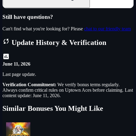
Still have questions?
Can't find what you're looking for? Please
chat to our friendly team
Update History & Verification
June 11, 2026
Last page update.
Verification Commitment:
We verify bonus terms regularly.
Always confirm critical rules on Uptown Aces before claiming. Last
content update: June 11, 2026.
Similar Bonuses You Might Like