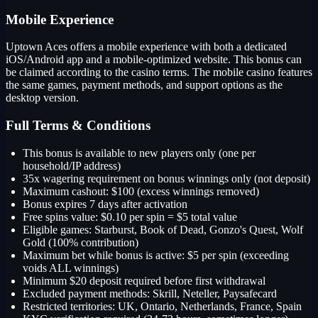
Mobile Experience
Uptown Aces offers a mobile experience with both a dedicated
iOS/Android app and a mobile-optimized website. This bonus can
be claimed according to the casino terms. The mobile casino features
the same games, payment methods, and support options as the
desktop version.
Full Terms & Conditions
This bonus is available to new players only (one per
household/IP address)
35x wagering requirement on bonus winnings only (not deposit)
Maximum cashout: $100 (excess winnings removed)
Bonus expires 7 days after activation
Free spins value: $0.10 per spin = $5 total value
Eligible games: Starburst, Book of Dead, Gonzo's Quest, Wolf
Gold (100% contribution)
Maximum bet while bonus is active: $5 per spin (exceeding
voids ALL winnings)
Minimum $20 deposit required before first withdrawal
Excluded payment methods: Skrill, Neteller, Paysafecard
Restricted territories: UK, Ontario, Netherlands, France, Spain