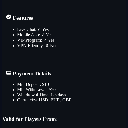
Features
Live Chat:
✓ Yes
Mobile App:
✓ Yes
VIP Program:
✓ Yes
VPN Friendly:
✗ No
Payment Details
Min Deposit:
$10
Min Withdrawal:
$20
Withdrawal Time:
1-3 days
Currencies:
USD, EUR, GBP
Valid for Players From: