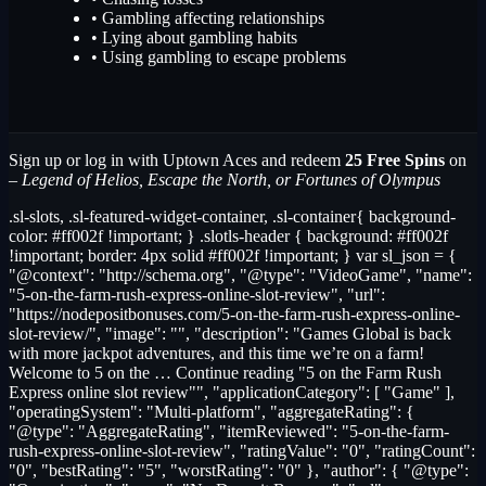
• Gambling affecting relationships
• Lying about gambling habits
• Using gambling to escape problems
Sign up or log in with Uptown Aces and redeem
25 Free Spins
on
– Legend of Helios, Escape the North, or Fortunes of Olympus
.sl-slots, .sl-featured-widget-container, .sl-container{ background-
color: #ff002f !important; } .slotls-header { background: #ff002f
!important; border: 4px solid #ff002f !important; } var sl_json = {
"@context": "http://schema.org", "@type": "VideoGame", "name":
"5-on-the-farm-rush-express-online-slot-review", "url":
"https://nodepositbonuses.com/5-on-the-farm-rush-express-online-
slot-review/", "image": "", "description": "Games Global is back
with more jackpot adventures, and this time we’re on a farm!
Welcome to 5 on the … Continue reading "5 on the Farm Rush
Express online slot review"", "applicationCategory": [ "Game" ],
"operatingSystem": "Multi-platform", "aggregateRating": {
"@type": "AggregateRating", "itemReviewed": "5-on-the-farm-
rush-express-online-slot-review", "ratingValue": "0", "ratingCount":
"0", "bestRating": "5", "worstRating": "0" }, "author": { "@type":