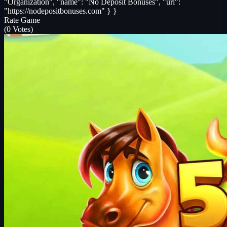
"Organization", "name": "No Deposit Bonuses", "url":
"https://nodepositbonuses.com" } }
Rate Game
(
0
Votes)