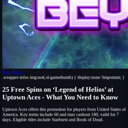
Play Demo
.wrapper-infos img:not(.sl-gamethumb) { display:none !important; }
25 Free Spins on ‘Legend of Helios’ at
Uptown Aces - What You Need to Know
Uptown Aces offers this promotion for players from United States of
America. Key terms include 60 and max cashout 180, valid for 7
days. Eligible titles include Starburst and Book of Dead.