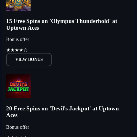
15 Free Spins on 'Olympus Thunderhold' at
Uptown Aces
Bonus offer
★★★★☆
VIEW BONUS
20 Free Spins on 'Devil's Jackpot' at Uptown
Aces
Bonus offer