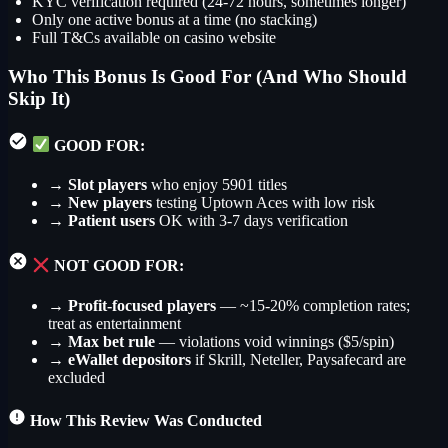
KYC verification required (24-72 hours, sometimes longer)
Only one active bonus at a time (no stacking)
Full T&Cs available on casino website
Who This Bonus Is Good For (And Who Should
Skip It)
GOOD FOR:
→
Slot players
who enjoy 5901 titles
→
New players
testing Uptown Aces with low risk
→
Patient users
OK with 3-7 days verification
NOT GOOD FOR:
→
Profit-focused players
— ~15-20% completion rates;
treat as entertainment
→
Max bet rule
— violations void winnings ($5/spin)
→
eWallet depositors
if Skrill, Neteller, Paysafecard are
excluded
How This Review Was Conducted