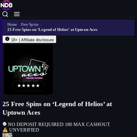
Home
Free Spins
25 Free Spins on ‘Legend of Helios’ at Uptown Aces
18+
|
Affiliate disclosure
★
★
★
★
★
25 Free Spins on ‘Legend of Helios’ at
Uptown Aces
NO DEPOSIT REQUIRED
180 MAX CASHOUT
UNVERIFIED