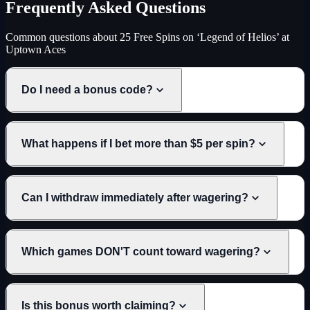
Frequently Asked Questions
Common questions about 25 Free Spins on ‘Legend of Helios’ at
Uptown Aces
Do I need a bonus code?
What happens if I bet more than $5 per spin?
Can I withdraw immediately after wagering?
Which games DON'T count toward wagering?
Is this bonus worth claiming?