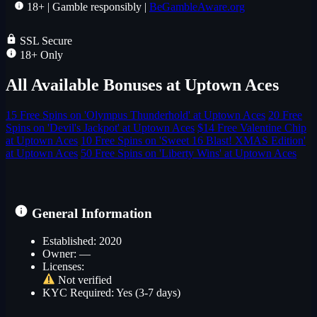
18+ | Gamble responsibly |
BeGambleAware.org
SSL Secure
18+ Only
All Available Bonuses at Uptown Aces
15 Free Spins on 'Olympus Thunderhold' at Uptown Aces
20 Free
Spins on 'Devil's Jackpot' at Uptown Aces
$14 Free Valentine Chip
at Uptown Aces
10 Free Spins on 'Sweet 16 Blast! XMAS Edition'
at Uptown Aces
50 Free Spins on 'Liberty Wins' at Uptown Aces
General Information
Established:
2020
Owner:
—
Licenses:
Not verified
KYC Required:
Yes (3-7 days)