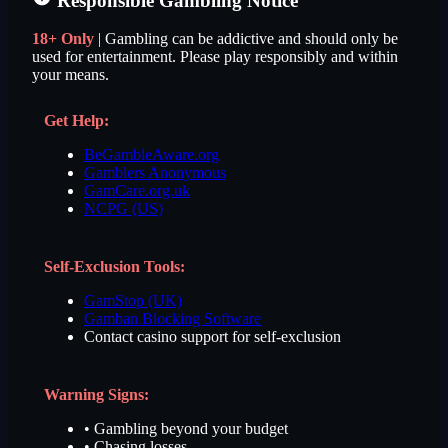
Responsible Gambling Notice
18+ Only
| Gambling can be addictive and should only be
used for entertainment. Please play responsibly and within
your means.
Get Help:
BeGambleAware.org
Gamblers Anonymous
GamCare.org.uk
NCPG (US)
Self-Exclusion Tools:
GamStop (UK)
Gamban Blocking Software
Contact casino support for self-exclusion
Warning Signs:
• Gambling beyond your budget
• Chasing losses