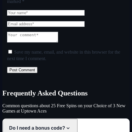
marked
*
Save my name, email, and website in this browser for the
next time I comment.
Frequently Asked Questions
Common questions about 25 Free Spins on your Choice of 3 New
Games at Uptown Aces
Do I need a bonus code?