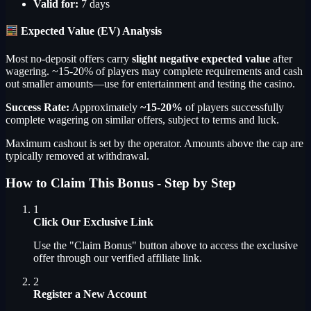
Valid for:
7 days
Expected Value (EV) Analysis
Most no-deposit offers carry
slight negative expected value
after
wagering. ~15-20% of players may complete requirements and cash
out smaller amounts—use for entertainment and testing the casino.
Success Rate:
Approximately
~15-20%
of players successfully
complete wagering on similar offers, subject to terms and luck.
Maximum cashout is set by the operator. Amounts above the cap are
typically removed at withdrawal.
How to Claim This Bonus - Step by Step
1
Click Our Exclusive Link
Use the "Claim Bonus" button above to access the exclusive
offer through our verified affiliate link.
2
Register a New Account