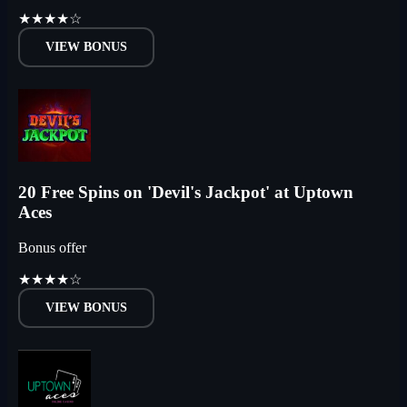
★★★★☆
VIEW BONUS
20 Free Spins on 'Devil's Jackpot' at Uptown
Aces
Bonus offer
★★★★☆
VIEW BONUS