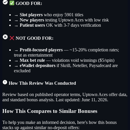
GOOD FOR:
→
Slot players
who enjoy 5901 titles
→
New players
testing Uptown Aces with low risk
→
Patient users
OK with 3-7 days verification
NOT GOOD FOR:
→
Profit-focused players
— ~15-20% completion rates;
treat as entertainment
→
Max bet rule
— violations void winnings ($5/spin)
→
eWallet depositors
if Skrill, Neteller, Paysafecard are
excluded
How This Review Was Conducted
Review based on published operator terms, Uptown Aces offer data,
and standard bonus analysis. Last updated: June 11, 2026.
How This Compares to Similar Bonuses
To help you make an informed decision, here's how this bonus
stacks up against similar no-deposit offers: