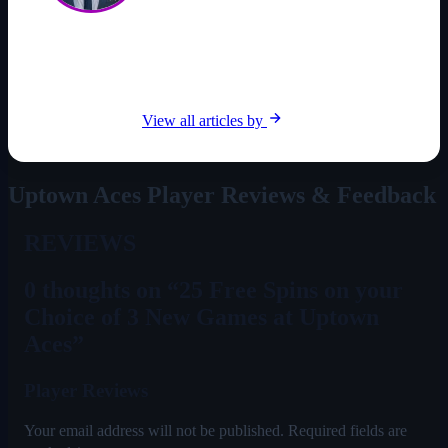
Casino bonus experts with 10+ years
analyzing no deposit offers, wagering
requirements, and player experiences
across 500+ online casinos.
View all articles by
Uptown Aces Player Reviews & Feedback
REVIEWS
0 thoughts on “25 Free Spins on your
Choice of 3 New Games at Uptown
Aces”
Player Reviews
Your email address will not be published.
Required fields are