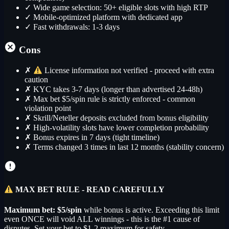
✓
Wide game selection: 50+ eligible slots with high RTP
✓
Mobile-optimized platform with dedicated app
✓
Fast withdrawals: 1-3 days
Cons
✗
License information not verified - proceed with extra
caution
✗
KYC takes 3-7 days (longer than advertised 24-48h)
✗
Max bet $5/spin rule is strictly enforced - common
violation point
✗
Skrill/Neteller deposits excluded from bonus eligibility
✗
High-volatility slots have lower completion probability
✗
Bonus expires in 7 days (tight timeline)
✗
Terms changed 3 times in last 12 months (stability concern)
MAX BET RULE - READ CAREFULLY
Maximum bet: $5/spin
while bonus is active. Exceeding this limit
even ONCE will void ALL winnings - this is the #1 cause of
disputes. Set your bet to $1-2 maximum for safety.