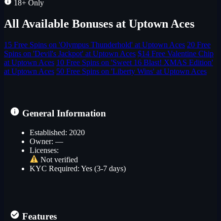
18+ Only
All Available Bonuses at Uptown Aces
15 Free Spins on 'Olympus Thunderhold' at Uptown Aces
20 Free
Spins on 'Devil's Jackpot' at Uptown Aces
$14 Free Valentine Chip
at Uptown Aces
10 Free Spins on 'Sweet 16 Blast! XMAS Edition'
at Uptown Aces
50 Free Spins on 'Liberty Wins' at Uptown Aces
General Information
Established:
2020
Owner:
—
Licenses:
Not verified
KYC Required:
Yes (3-7 days)
Features