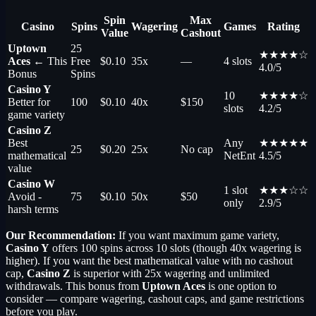
Spin
Max
Casino
Spins
Wagering
Games
Rating
Value
Cashout
Uptown
25
★★★★☆
Aces
← This
Free
$0.10
35x
—
4 slots
4.0/5
Bonus
Spins
Casino Y
10
★★★★☆
Better for
100
$0.10
40x
$150
slots
4.2/5
game variety
Casino Z
Best
Any
★★★★★
25
$0.20
25x
No cap
mathematical
NetEnt
4.5/5
value
Casino W
1 slot
★★★☆☆
Avoid -
75
$0.10
50x
$50
only
2.9/5
harsh terms
Our Recommendation:
If you want maximum game variety,
Casino Y
offers 100 spins across 10 slots (though 40x wagering is
higher). If you want the best mathematical value with no cashout
cap,
Casino Z
is superior with 25x wagering and unlimited
withdrawals. This bonus from
Uptown Aces
is one option to
consider — compare wagering, cashout caps, and game restrictions
before you play.