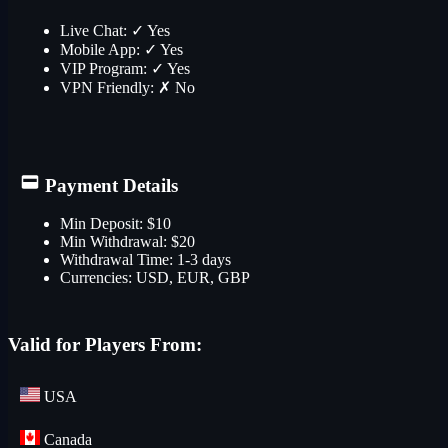
Live Chat:
✓ Yes
Mobile App:
✓ Yes
VIP Program:
✓ Yes
VPN Friendly:
✗ No
Payment Details
Min Deposit:
$10
Min Withdrawal:
$20
Withdrawal Time:
1-3 days
Currencies:
USD, EUR, GBP
Valid for Players From:
USA
Canada