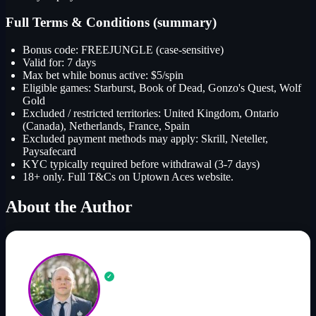
Full Terms & Conditions (summary)
Bonus code: FREEJUNGLE (case-sensitive)
Valid for: 7 days
Max bet while bonus active: $5/spin
Eligible games: Starburst, Book of Dead, Gonzo's Quest, Wolf
Gold
Excluded / restricted territories: United Kingdom, Ontario
(Canada), Netherlands, France, Spain
Excluded payment methods may apply: Skrill, Neteller,
Paysafecard
KYC typically required before withdrawal (3-7 days)
18+ only. Full T&Cs on Uptown Aces website.
About the Author
✓
Bonus Research | Casino Bonus Analysis
& Player Protection