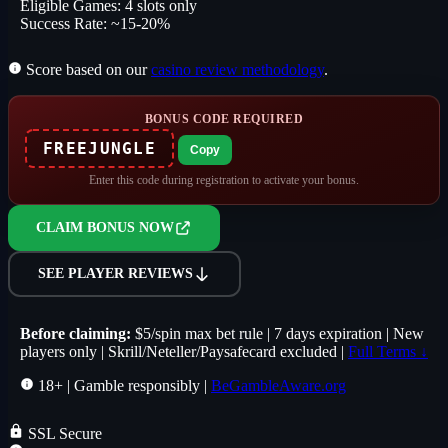
Eligible Games:
4 slots only
Success Rate:
~15-20%
Score based on our
casino review methodology
.
BONUS CODE REQUIRED
FREEJUNGLE
Copy
Enter this code during registration to activate your bonus.
CLAIM BONUS NOW
SEE PLAYER REVIEWS
Before claiming:
$5/spin max bet rule | 7 days expiration | New
players only | Skrill/Neteller/Paysafecard excluded |
Full Terms ↓
18+ | Gamble responsibly |
BeGambleAware.org
SSL Secure