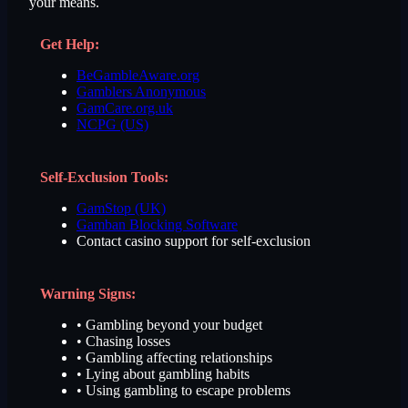
your means.
Get Help:
BeGambleAware.org
Gamblers Anonymous
GamCare.org.uk
NCPG (US)
Self-Exclusion Tools:
GamStop (UK)
Gamban Blocking Software
Contact casino support for self-exclusion
Warning Signs:
• Gambling beyond your budget
• Chasing losses
• Gambling affecting relationships
• Lying about gambling habits
• Using gambling to escape problems