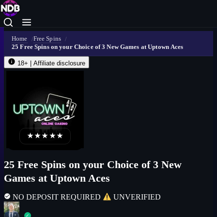
Home
Free Spins
25 Free Spins on your Choice of 3 New Games at Uptown Aces
18+
|
Affiliate disclosure
★
★
★
★
★
25 Free Spins on your Choice of 3 New
Games at Uptown Aces
NO DEPOSIT REQUIRED
UNVERIFIED
✓