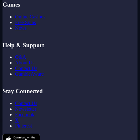
Games
Online Casinos
Free Spins
News
Help & Support
Q&A
About Us
Contact Us
GambleAware
Stay Connected
Contact Us
Newsletter
Facebook
X
Pinterest
Don’t forget to subscribe to our