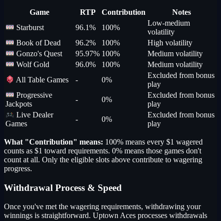
Game
RTP
Contribution
Notes
Low-medium
96.1%
100%
Starburst
volatility
96.2%
100%
High volatility
Book of Dead
95.97%
100%
Medium volatility
Gonzo's Quest
96.0%
100%
Medium volatility
Wolf Gold
Excluded from bonus
-
0%
All Table Games
play
Excluded from bonus
Progressive
-
0%
play
Jackpots
Excluded from bonus
Live Dealer
-
0%
play
Games
What "Contribution" means:
100% means every $1 wagered
counts as $1 toward requirements. 0% means those games don't
count at all. Only the eligible slots above contribute to wagering
progress.
Withdrawal Process & Speed
Once you've met the wagering requirements, withdrawing your
winnings is straightforward. Uptown Aces processes withdrawals