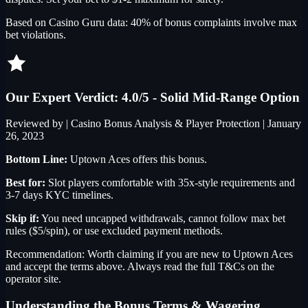
Based on Casino Guru data: 40% of bonus complaints involve max
bet violations.
Our Expert Verdict: 4.0/5 - Solid Mid-Range Option
Reviewed by | Casino Bonus Analysis & Player Protection | January
26, 2023
Bottom Line:
Uptown Aces offers this bonus.
Best for:
Slot players comfortable with 35x-style requirements and
3-7 days KYC timelines.
Skip if:
You need uncapped withdrawals, cannot follow max bet
rules ($5/spin), or use excluded payment methods.
Recommendation: Worth claiming if you are new to Uptown Aces
and accept the terms above. Always read the full T&Cs on the
operator site.
Understanding the Bonus Terms & Wagering