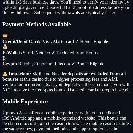
within 1-3 days business days. You'll need to verify your identity by
uploading a government-issued ID and proof of address before your
first withdrawal. Subsequent withdrawals are typically faster.
Payment Methods Available
Credit/Debit Cards
Visa, Mastercard
✓ Bonus Eligible
E-Wallets
Skrill, Neteller
✗ Excluded from Bonus
₿
Crypto
Bitcoin, Ethereum, Litecoin
✓ Bonus Eligible
Important:
Skrill and Neteller deposits are
excluded from all
bonuses
at this casino due to higher processing fees and AML
verification requirements. If you deposit via these methods, you will
NOT receive the free spins bonus. Use credit card or crypto instead.
Mobile Experience
Uptown Aces offers a mobile experience with both a dedicated
iOS/Android app and a mobile-optimized website. This bonus can
be claimed according to the casino terms. The mobile casino features
the same games, payment methods, and support options as the