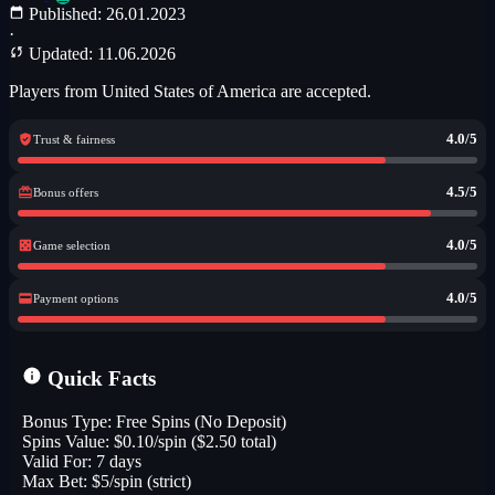
Published:
26.01.2023
·
Updated:
11.06.2026
Players from United States of America are accepted.
4.0/5
Trust & fairness
4.5/5
Bonus offers
4.0/5
Game selection
4.0/5
Payment options
Quick Facts
Bonus Type:
Free Spins (No Deposit)
Spins Value:
$0.10/spin ($2.50 total)
Valid For:
7 days
Max Bet:
$5/spin (strict)