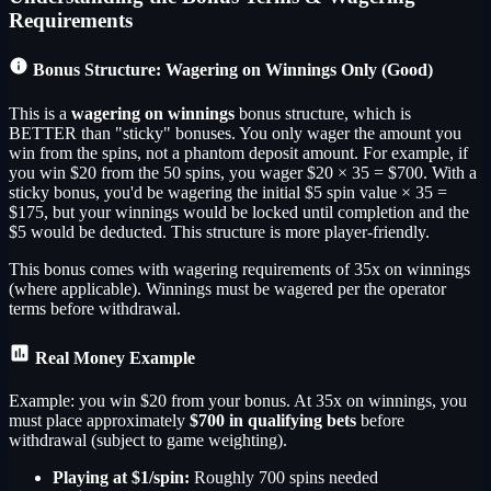
Requirements
Bonus Structure: Wagering on Winnings Only (Good)
This is a
wagering on winnings
bonus structure, which is
BETTER than "sticky" bonuses. You only wager the amount you
win from the spins, not a phantom deposit amount. For example, if
you win $20 from the 50 spins, you wager $20 × 35 = $700. With a
sticky bonus, you'd be wagering the initial $5 spin value × 35 =
$175, but your winnings would be locked until completion and the
$5 would be deducted. This structure is more player-friendly.
This bonus comes with wagering requirements of 35x on winnings
(where applicable). Winnings must be wagered per the operator
terms before withdrawal.
Real Money Example
Example: you win $20 from your bonus. At 35x on winnings, you
must place approximately
$700 in qualifying bets
before
withdrawal (subject to game weighting).
Playing at $1/spin:
Roughly 700 spins needed