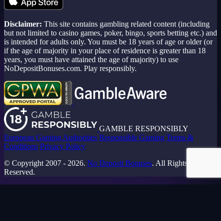
newsletter for weekly bonuses and
more!
Disclaimer:
This site contains gambling related content (including
but not limited to casino games, poker, bingo, sports betting etc.) and
Availability may vary depending on your country or region.
is intended for adults only. You must be 18 years of age or older (or
if the age of majority in your place of residence is greater than 18
years, you must have attained the age of majority) to use
NoDepositBonuses.com. Play responsibly.
Subscribe
We respect your privacy. We’ll never spam you!
GAMBLE RESPONSIBLY
By subscribing you are certifying that you have reviewed and accepted
European Gaming Authorities
Responsible Gaming
Terms &
our updated
Terms and Conditions
and
Cookie Policy
Conditions
Privacy Policy
© Copyright 2007 - 2026.
No Deposit Bonuses
. All Rights
Reserved.
25 Free Spins on your Choice of 3 New Games at Uptown
Aces