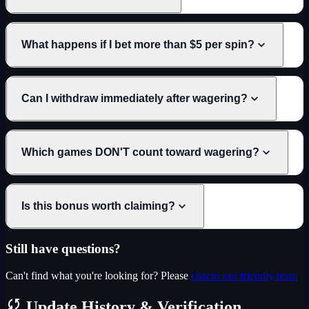
What happens if I bet more than $5 per spin?
Can I withdraw immediately after wagering?
Which games DON'T count toward wagering?
Is this bonus worth claiming?
Still have questions?
Can't find what you're looking for? Please
chat to our friendly team
Update History & Verification