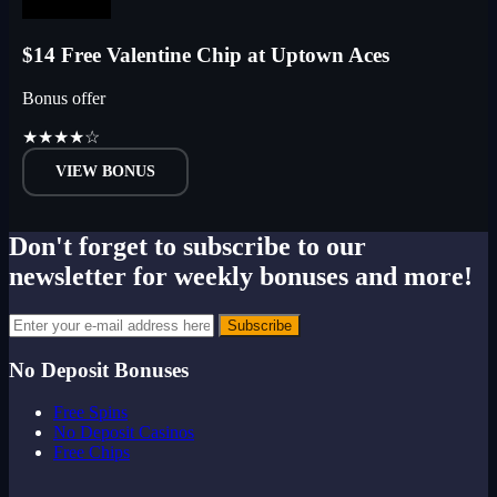
$14 Free Valentine Chip at Uptown Aces
Bonus offer
★★★★☆
VIEW BONUS
Don't forget to subscribe to our
newsletter for weekly bonuses and more!
Your email
Subscribe
No Deposit Bonuses
Free Spins
No Deposit Casinos
Free Chips