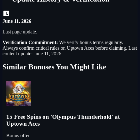
June 11, 2026
Last page update.
Verification Commitment:
We verify bonus terms regularly.
Always confirm critical rules on Uptown Aces before claiming. Last
content update: June 11, 2026.
Similar Bonuses You Might Like
15 Free Spins on 'Olympus Thunderhold' at
Uptown Aces
Bonus offer