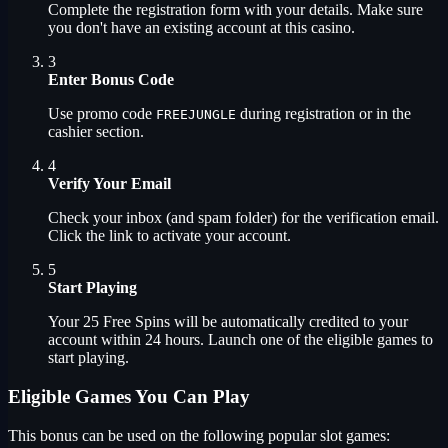
Complete the registration form with your details. Make sure
you don't have an existing account at this casino.
3
Enter Bonus Code
Use promo code
during registration or in the
FREEJUNGLE
cashier section.
4
Verify Your Email
Check your inbox (and spam folder) for the verification email.
Click the link to activate your account.
5
Start Playing
Your 25 Free Spins will be automatically credited to your
account within 24 hours. Launch one of the eligible games to
start playing.
Eligible Games You Can Play
This bonus can be used on the following popular slot games: