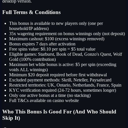
desktop version.
Full Terms & Conditions
This bonus is available to new players only (one per
household/IP address)
35x wagering requirement on bonus winnings only (not deposit)
Maximum cashout: $100 (excess winnings removed)
Bonus expires 7 days after activation
Free spins value: $0.10 per spin = $5 total value
Eligible games: Starburst, Book of Dead, Gonzo's Quest, Wolf
Gold (100% contribution)
Maximum bet while bonus is active: $5 per spin (exceeding
voids ALL winnings)
Minimum $20 deposit required before first withdrawal
Excluded payment methods: Skrill, Neteller, Paysafecard
Restricted territories: UK, Ontario, Netherlands, France, Spain
KYC verification required (24-72 hours, sometimes longer)
Only one active bonus at a time (no stacking)
Full T&Cs available on casino website
Who This Bonus Is Good For (And Who Should
Skip It)