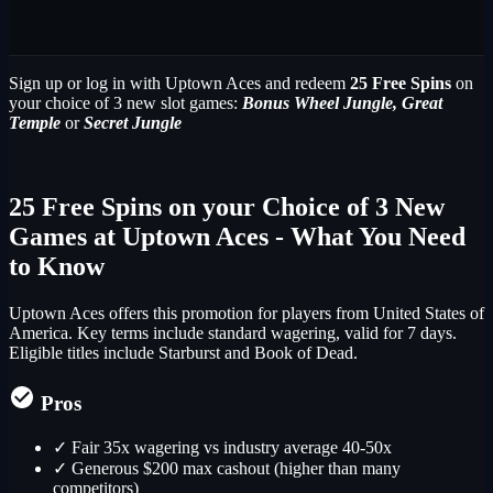
Sign up or log in with Uptown Aces and redeem
25 Free Spins
on
your choice of 3 new slot games:
Bonus Wheel Jungle, Great
Temple
or
Secret Jungle
25 Free Spins on your Choice of 3 New
Games at Uptown Aces - What You Need
to Know
Uptown Aces offers this promotion for players from United States of
America. Key terms include standard wagering, valid for 7 days.
Eligible titles include Starburst and Book of Dead.
Pros
✓
Fair 35x wagering vs industry average 40-50x
✓
Generous $200 max cashout (higher than many
competitors)