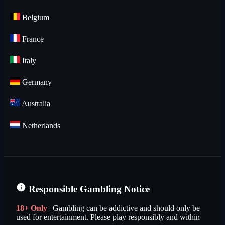
Belgium
France
Italy
Germany
Australia
Netherlands
Responsible Gambling Notice
18+ Only
| Gambling can be addictive and should only be
used for entertainment. Please play responsibly and within