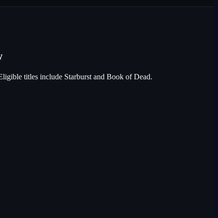
w
igible titles include Starburst and Book of Dead.