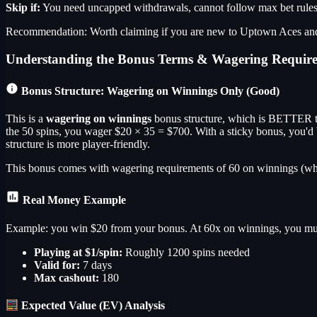
Skip if:
You need uncapped withdrawals, cannot follow max bet rules
Recommendation: Worth claiming if you are new to Uptown Aces and a
Understanding the Bonus Terms & Wagering Requir
Bonus Structure: Wagering on Winnings Only (Good)
This is a
wagering on winnings
bonus structure, which is BETTER th
the 50 spins, you wager $20 × 35 = $700. With a sticky bonus, you'd 
structure is more player-friendly.
This bonus comes with wagering requirements of 60 on winnings (whe
Real Money Example
Example: you win $20 from your bonus. At 60x on winnings, you mu
Playing at $1/spin:
Roughly 1200 spins needed
Valid for:
7 days
Max cashout:
180
Expected Value (EV) Analysis