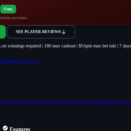
Copy
 activate your bonus.
SEE PLAYER REVIEWS
on winnings required | 180 max cashout | $5/spin max bet rule | 7 days 
BeGambleAware.org
ins on 'Devil's Jackpot' at Uptown Aces
$14 Free Valentine Chip at U
Features