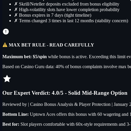
✗
Skrill/Neteller deposits excluded from bonus eligibility
✗
High-volatility slots have lower completion probability
✗
Bonus expires in 7 days (tight timeline)
✗
Terms changed 3 times in last 12 months (stability concern)
MAX BET RULE - READ CAREFULLY
Maximum bet: $5/spin
while bonus is active. Exceeding this limit e
Based on Casino Guru data: 40% of bonus complaints involve max bet
Our Expert Verdict: 4.0/5 - Solid Mid-Range Option
Reviewed by | Casino Bonus Analysis & Player Protection | January 
Bottom Line:
Uptown Aces offers this bonus with 60 wagering and 
Best for:
Slot players comfortable with 60x-style requirements and 3