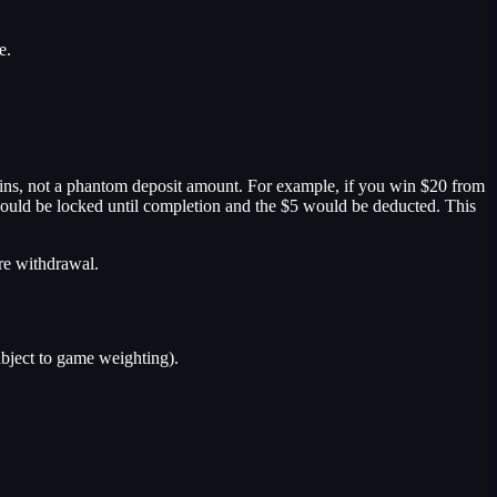
e.
ns, not a phantom deposit amount. For example, if you win $20 from
would be locked until completion and the $5 would be deducted. This
re withdrawal.
bject to game weighting).