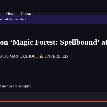
s
News
Contact
und’ at Uptown Aces
 on ‘Magic Forest: Spellbound’ 
ED
180 MAX CASHOUT
UNVERIFIED
 America are accepted.