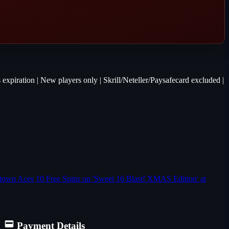
expiration | New players only | Skrill/Neteller/Paysafecard excluded |
ptown Aces
10 Free Spins on 'Sweet 16 Blast! XMAS Edition' at
Payment Details