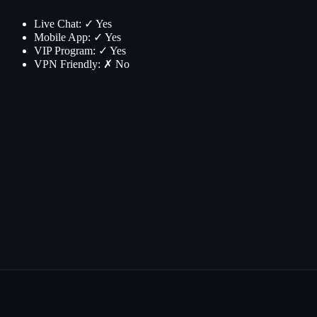
Live Chat:
✓ Yes
Mobile App:
✓ Yes
VIP Program:
✓ Yes
VPN Friendly:
✗ No