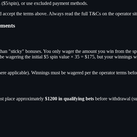
 ($5/spin), or use excluded payment methods.
ccept the terms above. Always read the full T&Cs on the operator sit
ements
an "sticky" bonuses. You only wager the amount you win from the spi
be wagering the initial $5 spin value × 35 = $175, but your winnings 
re applicable). Winnings must be wagered per the operator terms befo
st place approximately
$1200 in qualifying bets
before withdrawal (su