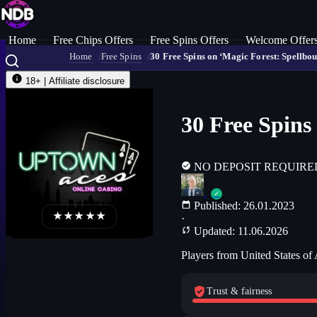
Home
Free Chips Offers
Free Spins Offers
Welcome Offer
Home
Free Spins
30 Free Spins on ‘Magic Forest: Spellbo
18+
|
Affiliate disclosure
30 Free Spins
NO DEPOSIT REQUIR
✓
Published:
26.01.2023
★
★
★
★
★
·
Updated:
11.06.2026
Players from United States of
Trust & fairness