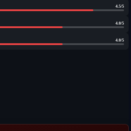
4.5/5
4.0/5
4.0/5