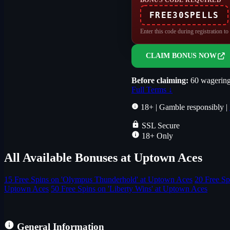
BONUS CODE REQUIRED
FREE30SPELLS
Enter this code during registration to
CLAIM BONUS NOW
Before claiming:
60 wagering 
Full Terms ↓
18+ | Gamble responsibly |
SSL Secure
18+ Only
All Available Bonuses at Uptown Aces
15 Free Spins on 'Olympus Thunderhold' at Uptown Aces
20 Free Sp
Uptown Aces
50 Free Spins on 'Liberty Wins' at Uptown Aces
General Information