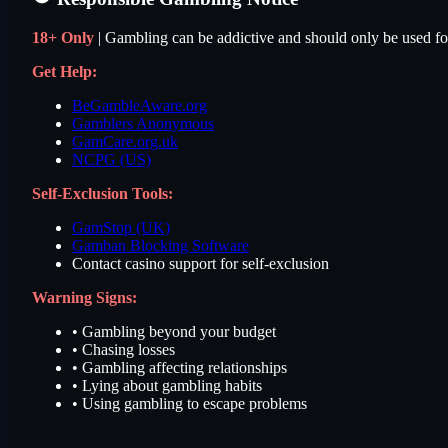
18+ Only
| Gambling can be addictive and should only be used fo
Get Help:
BeGambleAware.org
Gamblers Anonymous
GamCare.org.uk
NCPG (US)
Self-Exclusion Tools:
GamStop (UK)
Gamban Blocking Software
Contact casino support for self-exclusion
Warning Signs:
• Gambling beyond your budget
• Chasing losses
• Gambling affecting relationships
• Lying about gambling habits
• Using gambling to escape problems