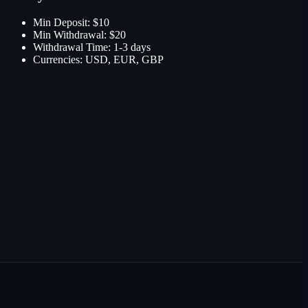
Min Deposit:
$10
Min Withdrawal:
$20
Withdrawal Time:
1-3 days
Currencies:
USD, EUR, GBP