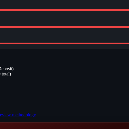
Deposit)
 total)
review methodology
.