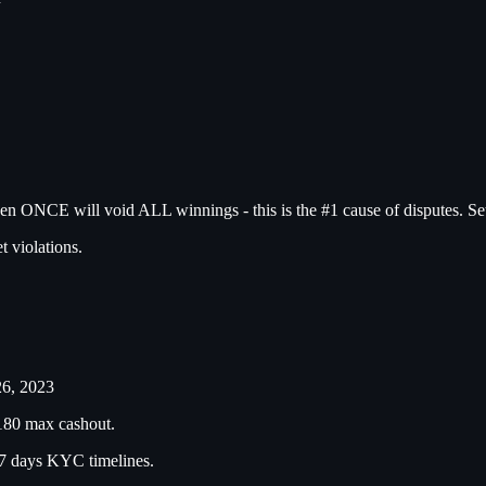
ven ONCE will void ALL winnings - this is the #1 cause of disputes. Se
 violations.
26, 2023
180 max cashout.
-7 days KYC timelines.