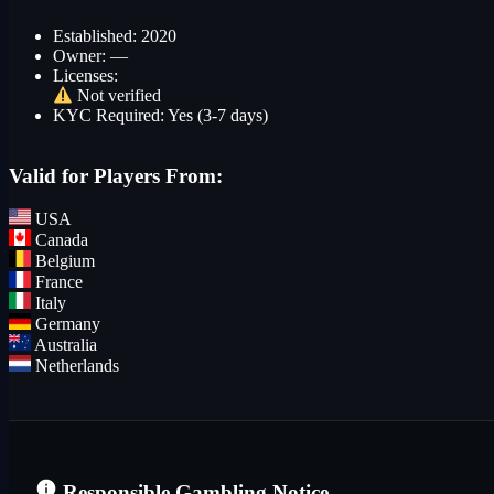
Established:
2020
Owner:
—
Licenses:
Not verified
KYC Required:
Yes (3-7 days)
Valid for Players From:
USA
Canada
Belgium
France
Italy
Germany
Australia
Netherlands
Responsible Gambling Notice