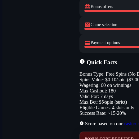
Bonus offers
Game selection
Payment options
Quick Facts
Bonus Type:
Free Spins (No 
Spins Value:
$0.10/spin ($3.00
Wagering:
60 on winnings
Max Cashout:
180
Valid For:
7 days
Max Bet:
$5/spin (strict)
Eligible Games:
4 slots only
Success Rate:
~15-20%
Score based on our
casino 