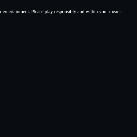
r entertainment. Please play responsibly and within your means.