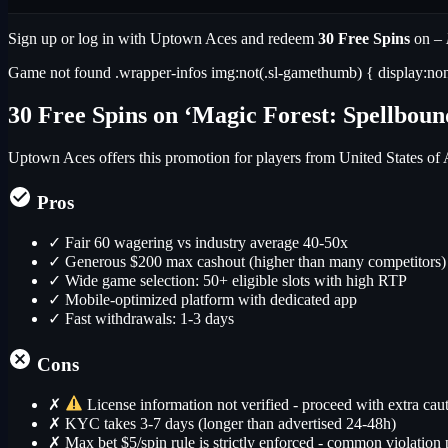
Sign up or log in with Uptown Aces and redeem
30 Free Spins
on
–
Game not found .wrapper-infos img:not(.sl-gamethumb) { display:non
30 Free Spins on ‘Magic Forest: Spellbou
Uptown Aces offers this promotion for players from United States of 
Pros
✓
Fair 60 wagering vs industry average 40-50x
✓
Generous $200 max cashout (higher than many competitors)
✓
Wide game selection: 50+ eligible slots with high RTP
✓
Mobile-optimized platform with dedicated app
✓
Fast withdrawals: 1-3 days
Cons
✗
License information not verified - proceed with extra cau
✗
KYC takes 3-7 days (longer than advertised 24-48h)
✗
Max bet $5/spin rule is strictly enforced - common violation 