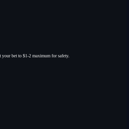
t your bet to $1-2 maximum for safety.