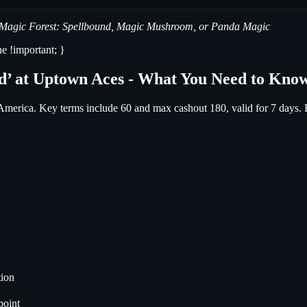
 Magic Forest: Spellbound, Magic Mushroom, or Panda Magic
e !important; }
nd’ at Uptown Aces - What You Need to Kno
America. Key terms include 60 and max cashout 180, valid for 7 days. El
tion
point