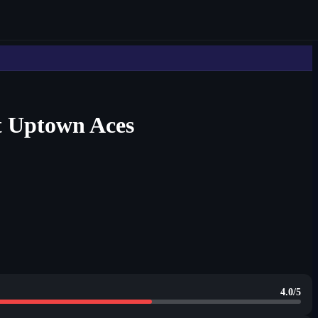
at Uptown Aces
4.0/5