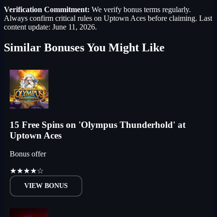
Verification Commitment:
We verify bonus terms regularly.
Always confirm critical rules on Uptown Aces before claiming. Last
content update: June 11, 2026.
Similar Bonuses You Might Like
15 Free Spins on 'Olympus Thunderhold' at
Uptown Aces
Bonus offer
★★★★☆
VIEW BONUS