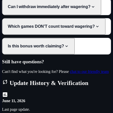
Can I withdraw immediately after wagering?
Which games DON'T count toward wagering?
Is this bonus worth claiming?
Still have questions?
Can't find what you're looking for? Please
chat to our friendly team
Update History & Verification
June 11, 2026
Last page update.