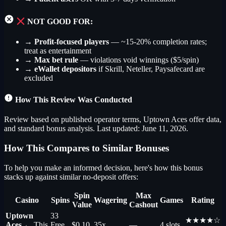
NOT GOOD FOR:
→
Profit-focused players
— ~15-20% completion rates;
treat as entertainment
→
Max bet rule
— violations void winnings ($5/spin)
→
eWallet depositors
if Skrill, Neteller, Paysafecard are
excluded
How This Review Was Conducted
Review based on published operator terms, Uptown Aces offer data,
and standard bonus analysis. Last updated: June 11, 2026.
How This Compares to Similar Bonuses
To help you make an informed decision, here's how this bonus
stacks up against similar no-deposit offers:
Spin
Max
Casino
Spins
Wagering
Games
Rating
Value
Cashout
Uptown
33
★★★★☆
Aces
← This
Free
$0.10
35x
—
4 slots