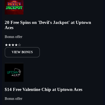
20 Free Spins on 'Devil's Jackpot' at Uptown
Aces
Bonus offer
★★★★☆
VIEW BONUS
$14 Free Valentine Chip at Uptown Aces
Bonus offer