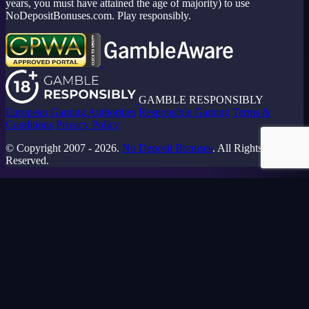
years, you must have attained the age of majority) to use
NoDepositBonuses.com. Play responsibly.
Subscribe
We respect your privacy. We’ll never spam you!
GAMBLE RESPONSIBLY
By subscribing you are certifying that you have reviewed and accepted
European Gaming Authorities
Responsible Gaming
Terms &
our updated
Terms and Conditions
and
Cookie Policy
Conditions
Privacy Policy
© Copyright 2007 - 2026.
No Deposit Bonuses
. All Rights
Reserved.
33 Free Spins on Select Slots at Uptown Aces
Get the latest Uptown Aces Casino deals now
Gambling can be addictive. Please play responsibly.
Claim bonus
18+ · T&C Apply