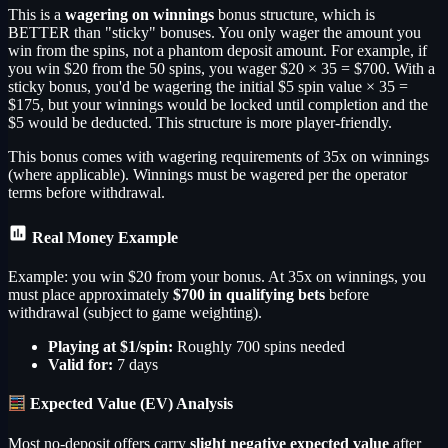
This is a
wagering on winnings
bonus structure, which is
BETTER than "sticky" bonuses. You only wager the amount you
win from the spins, not a phantom deposit amount. For example, if
you win $20 from the 50 spins, you wager $20 × 35 = $700. With a
sticky bonus, you'd be wagering the initial $5 spin value × 35 =
$175, but your winnings would be locked until completion and the
$5 would be deducted. This structure is more player-friendly.
This bonus comes with wagering requirements of 35x on winnings
(where applicable). Winnings must be wagered per the operator
terms before withdrawal.
Real Money Example
Example: you win $20 from your bonus. At 35x on winnings, you
must place approximately
$700 in qualifying bets
before
withdrawal (subject to game weighting).
Playing at $1/spin:
Roughly 700 spins needed
Valid for:
7 days
Expected Value (EV) Analysis
Most no-deposit offers carry
slight negative expected value
after