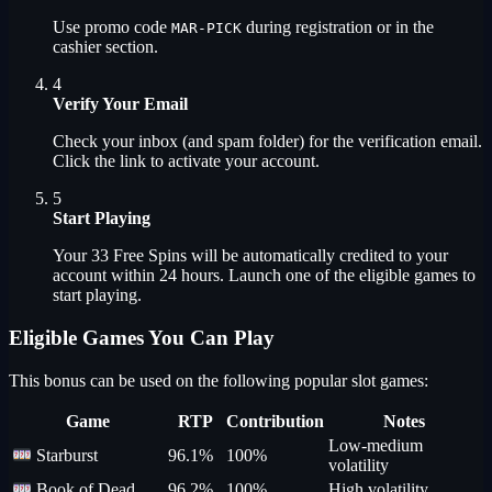
Use promo code
during registration or in the
MAR-PICK
cashier section.
4
Verify Your Email
Check your inbox (and spam folder) for the verification email.
Click the link to activate your account.
5
Start Playing
Your 33 Free Spins will be automatically credited to your
account within 24 hours. Launch one of the eligible games to
start playing.
Eligible Games You Can Play
This bonus can be used on the following popular slot games:
Game
RTP
Contribution
Notes
Low-medium
96.1%
100%
Starburst
volatility
96.2%
100%
High volatility
Book of Dead