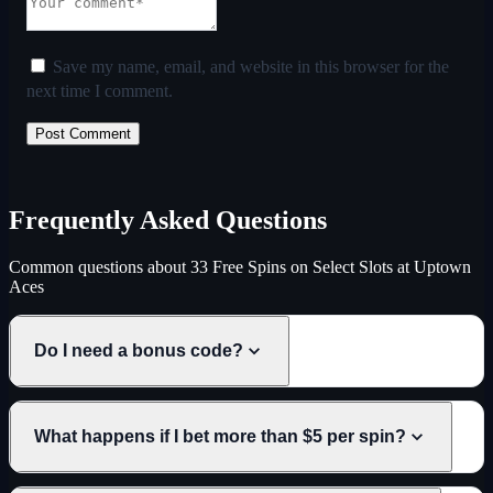
Save my name, email, and website in this browser for the
next time I comment.
Frequently Asked Questions
Common questions about 33 Free Spins on Select Slots at Uptown
Aces
Do I need a bonus code?
What happens if I bet more than $5 per spin?