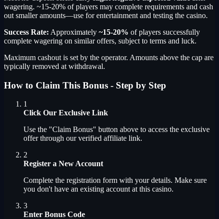
wagering. ~15-20% of players may complete requirements and cash
out smaller amounts—use for entertainment and testing the casino.
Success Rate:
Approximately
~15-20%
of players successfully
complete wagering on similar offers, subject to terms and luck.
Maximum cashout is set by the operator. Amounts above the cap are
typically removed at withdrawal.
How to Claim This Bonus - Step by Step
1
Click Our Exclusive Link
Use the "Claim Bonus" button above to access the exclusive
offer through our verified affiliate link.
2
Register a New Account
Complete the registration form with your details. Make sure
you don't have an existing account at this casino.
3
Enter Bonus Code