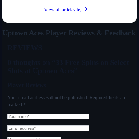
View all articles by
Uptown Aces Player Reviews & Feedback
REVIEWS
0 thoughts on “33 Free Spins on Select
Slots at Uptown Aces”
Player Reviews
Your email address will not be published.
Required fields are
marked
*