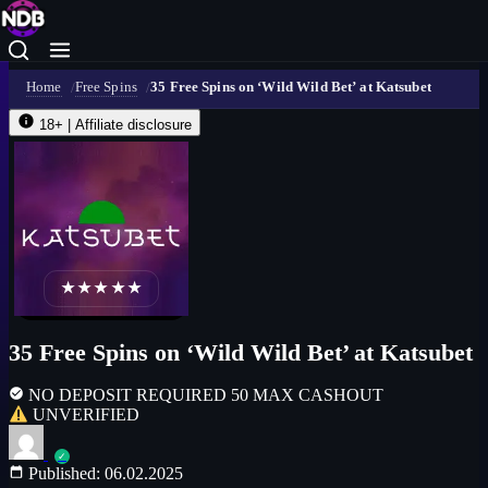
Home
Free Spins
35 Free Spins on ‘Wild Wild Bet’ at Katsubet
18+
|
Affiliate disclosure
★
★
★
★
★
35 Free Spins on ‘Wild Wild Bet’ at Katsubet
NO DEPOSIT REQUIRED
50 MAX CASHOUT
UNVERIFIED
✓
Published:
06.02.2025