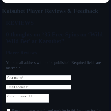
Katsubet Player Reviews & Feedback
REVIEWS
0 thoughts on “35 Free Spins on ‘Wild
Wild Bet’ at Katsubet”
Player Reviews
Your email address will not be published.
Required fields are
marked
*
Save my name, email, and website in this browser for the