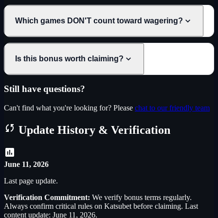
Which games DON'T count toward wagering?
Is this bonus worth claiming?
Still have questions?
Can't find what you're looking for? Please
chat to our friendly team
Update History & Verification
June 11, 2026
Last page update.
Verification Commitment:
We verify bonus terms regularly.
Always confirm critical rules on Katsubet before claiming. Last
content update: June 11, 2026.