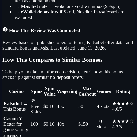
treat as entertainment
→
Max bet rule
— violations void winnings ($5/spin)
→
eWallet depositors
if Skrill, Neteller, Paysafecard are
excluded
How This Review Was Conducted
Review based on published operator terms, Katsubet offer data, and
standard bonus analysis. Last updated: June 11, 2026.
How This Compares to Similar Bonuses
To help you make an informed decision, here's how this bonus
stacks up against similar no-deposit offers:
Spin
Max
Casino
Spins
Wagering
Games
Rating
Value
Cashout
35
Katsubet
←
★★★★☆
Free
$0.10
45x
50
4 slots
This Bonus
4.0/5
Spins
Casino Y
10
★★★★☆
Better for
100
$0.10
40x
$150
slots
4.2/5
game variety
Casino Z