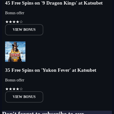
45 Free Spins on '9 Dragon Kings' at Katsubet
Bonus offer
★★★★☆
VIEW BONUS
35 Free Spins on 'Yukon Fever' at Katsubet
Bonus offer
★★★★☆
VIEW BONUS