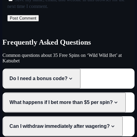
next time I comment.
Frequently Asked Questions
Common questions about 35 Free Spins on ‘Wild Wild Bet’ at
Katsubet
Do I need a bonus code?
What happens if I bet more than $5 per spin?
Can I withdraw immediately after wagering?