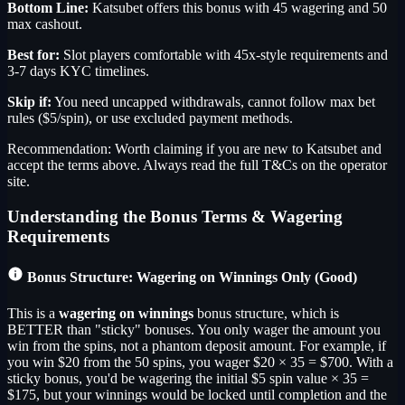
Bottom Line:
Katsubet offers this bonus with 45 wagering and 50
max cashout.
Best for:
Slot players comfortable with 45x-style requirements and
3-7 days KYC timelines.
Skip if:
You need uncapped withdrawals, cannot follow max bet
rules ($5/spin), or use excluded payment methods.
Recommendation: Worth claiming if you are new to Katsubet and
accept the terms above. Always read the full T&Cs on the operator
site.
Understanding the Bonus Terms & Wagering
Requirements
Bonus Structure: Wagering on Winnings Only (Good)
This is a
wagering on winnings
bonus structure, which is
BETTER than "sticky" bonuses. You only wager the amount you
win from the spins, not a phantom deposit amount. For example, if
you win $20 from the 50 spins, you wager $20 × 35 = $700. With a
sticky bonus, you'd be wagering the initial $5 spin value × 35 =
$175, but your winnings would be locked until completion and the