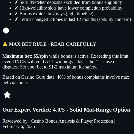
✗
Skrill/Neteller deposits excluded from bonus eligibility
✗
High-volatility slots have lower completion probability
✗
Bonus expires in 7 days (tight timeline)
✗
Terms changed 3 times in last 12 months (stability concern)
MAX BET RULE - READ CAREFULLY
Maximum bet: $5/spin
while bonus is active. Exceeding this limit
even ONCE will void ALL winnings - this is the #1 cause of
disputes. Set your bet to $1-2 maximum for safety.
Based on Casino Guru data: 40% of bonus complaints involve max
bet violations.
Our Expert Verdict: 4.0/5 - Solid Mid-Range Option
Reviewed by | Casino Bonus Analysis & Player Protection |
February 6, 2025