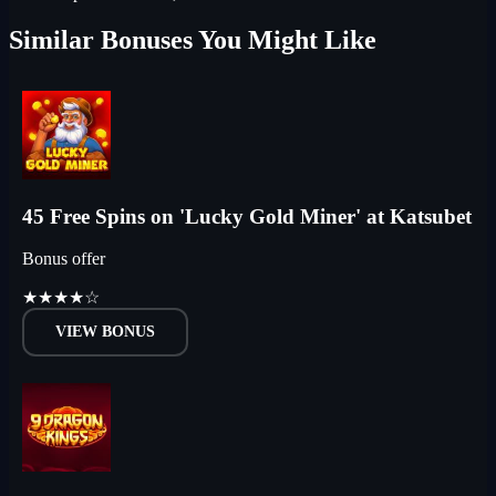
Similar Bonuses You Might Like
45 Free Spins on 'Lucky Gold Miner' at Katsubet
Bonus offer
★★★★☆
VIEW BONUS