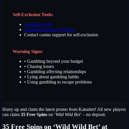
Self-Exclusion Tools:
GamStop (UK)
Gamban Blocking Software
Contact casino support for self-exclusion
Warning Signs:
• Gambling beyond your budget
• Chasing losses
• Gambling affecting relationships
• Lying about gambling habits
• Using gambling to escape problems
Hurry up and claim the latest promo from Katsubet! All new players
can claim
35 Free Spins
on ‘
Wild Wild Bet
‘ – no deposit.
35 Free Spins on ‘Wild Wild Bet’ at