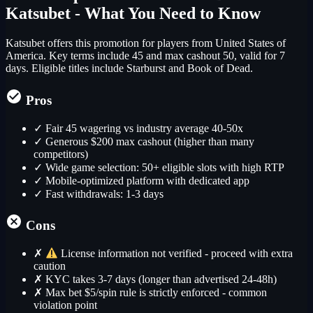
Katsubet - What You Need to Know
Katsubet offers this promotion for players from United States of
America. Key terms include 45 and max cashout 50, valid for 7
days. Eligible titles include Starburst and Book of Dead.
Pros
✓
Fair 45 wagering vs industry average 40-50x
✓
Generous $200 max cashout (higher than many
competitors)
✓
Wide game selection: 50+ eligible slots with high RTP
✓
Mobile-optimized platform with dedicated app
✓
Fast withdrawals: 1-3 days
Cons
✗
License information not verified - proceed with extra
caution
✗
KYC takes 3-7 days (longer than advertised 24-48h)
✗
Max bet $5/spin rule is strictly enforced - common
violation point