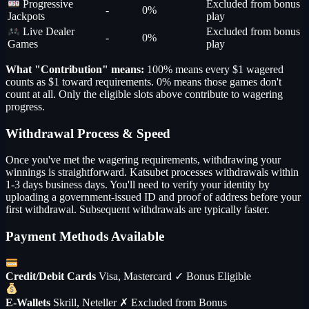
Excluded from bonus
Progressive
-
0%
play
Jackpots
Excluded from bonus
Live Dealer
-
0%
play
Games
What "Contribution" means:
100% means every $1 wagered
counts as $1 toward requirements. 0% means those games don't
count at all. Only the eligible slots above contribute to wagering
progress.
Withdrawal Process & Speed
Once you've met the wagering requirements, withdrawing your
winnings is straightforward. Katsubet processes withdrawals within
1-3 days business days. You'll need to verify your identity by
uploading a government-issued ID and proof of address before your
first withdrawal. Subsequent withdrawals are typically faster.
Payment Methods Available
Credit/Debit Cards
Visa, Mastercard
✓ Bonus Eligible
E-Wallets
Skrill, Neteller
✗ Excluded from Bonus