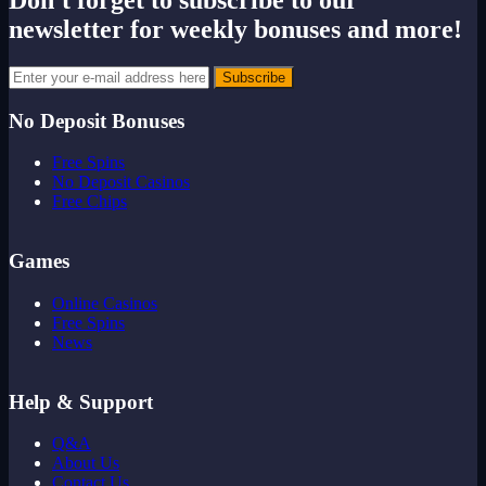
Don't forget to subscribe to our
newsletter for weekly bonuses and more!
Your email
Subscribe
No Deposit Bonuses
Free Spins
No Deposit Casinos
Free Chips
Games
Online Casinos
Free Spins
News
Help & Support
Q&A
About Us
Contact Us