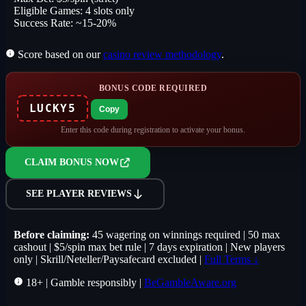
Eligible Games:
4 slots only
Success Rate:
~15-20%
Score based on our
casino review methodology
.
BONUS CODE REQUIRED
LUCKY5
Copy
Enter this code during registration to activate your bonus.
CLAIM BONUS NOW
SEE PLAYER REVIEWS
Before claiming:
45 wagering on winnings required | 50 max
cashout | $5/spin max bet rule | 7 days expiration | New players
only | Skrill/Neteller/Paysafecard excluded |
Full Terms ↓
18+ | Gamble responsibly |
BeGambleAware.org