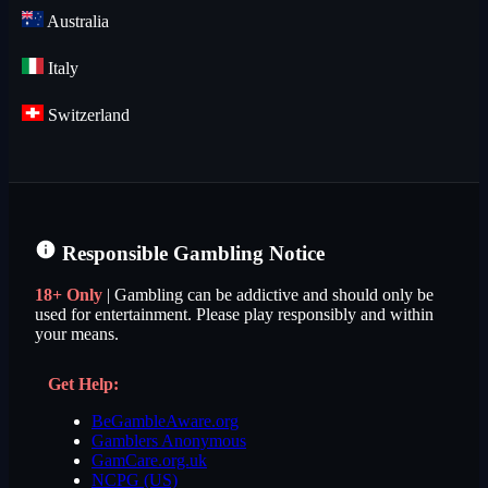
Australia
Italy
Switzerland
Responsible Gambling Notice
18+ Only
| Gambling can be addictive and should only be
used for entertainment. Please play responsibly and within
your means.
Get Help:
BeGambleAware.org
Gamblers Anonymous
GamCare.org.uk
NCPG (US)