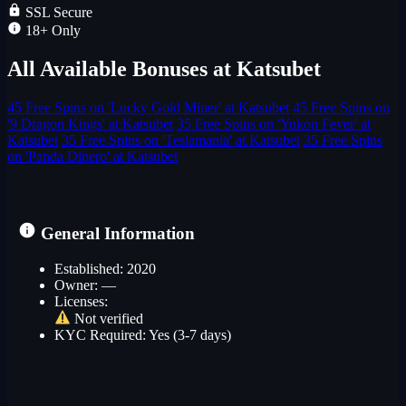
SSL Secure
18+ Only
All Available Bonuses at Katsubet
45 Free Spins on 'Lucky Gold Miner' at Katsubet
45 Free Spins on
'9 Dragon Kings' at Katsubet
35 Free Spins on 'Yukon Fever' at
Katsubet
35 Free Spins on 'Teslamania' at Katsubet
35 Free Spins
on 'Panda Dinero' at Katsubet
General Information
Established:
2020
Owner:
—
Licenses:
Not verified
KYC Required:
Yes (3-7 days)