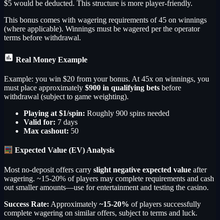
$5 would be deducted. This structure is more player-friendly.
This bonus comes with wagering requirements of 45 on winnings
(where applicable). Winnings must be wagered per the operator
terms before withdrawal.
Real Money Example
Example: you win $20 from your bonus. At 45x on winnings, you
must place approximately
$900 in qualifying bets
before
withdrawal (subject to game weighting).
Playing at $1/spin:
Roughly 900 spins needed
Valid for:
7 days
Max cashout:
50
Expected Value (EV) Analysis
Most no-deposit offers carry
slight negative expected value
after
wagering. ~15-20% of players may complete requirements and cash
out smaller amounts—use for entertainment and testing the casino.
Success Rate:
Approximately
~15-20%
of players successfully
complete wagering on similar offers, subject to terms and luck.