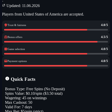
·
Updated:
11.06.2026
Players from United States of America are accepted.
4.0/5
Trust & fairness
4.5/5
Bonus offers
4.0/5
Game selection
4.0/5
Payment options
Quick Facts
Bonus Type:
Free Spins (No Deposit)
Spins Value:
$0.10/spin ($3.50 total)
Wagering:
45 on winnings
Max Cashout:
50
Valid For:
7 days
Max Bet:
$5/spin (strict)