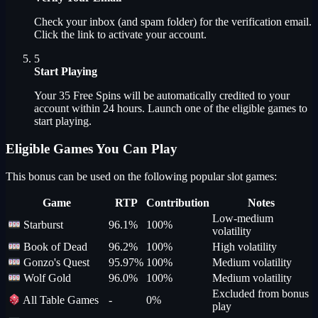
Check your inbox (and spam folder) for the verification email.
Click the link to activate your account.
5
Start Playing
Your 35 Free Spins will be automatically credited to your
account within 24 hours. Launch one of the eligible games to
start playing.
Eligible Games You Can Play
This bonus can be used on the following popular slot games:
Game
RTP
Contribution
Notes
Low-medium
96.1%
100%
Starburst
volatility
96.2%
100%
High volatility
Book of Dead
95.97%
100%
Medium volatility
Gonzo's Quest
96.0%
100%
Medium volatility
Wolf Gold
Excluded from bonus
-
0%
All Table Games
play