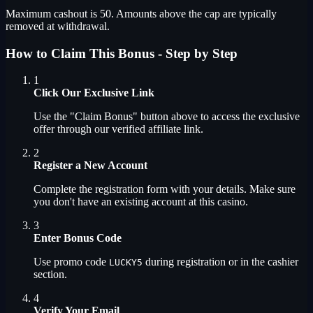
Maximum cashout is 50. Amounts above the cap are typically
removed at withdrawal.
How to Claim This Bonus - Step by Step
1
Click Our Exclusive Link
Use the "Claim Bonus" button above to access the exclusive
offer through our verified affiliate link.
2
Register a New Account
Complete the registration form with your details. Make sure
you don't have an existing account at this casino.
3
Enter Bonus Code
Use promo code
during registration or in the cashier
LUCKY5
section.
4
Verify Your Email