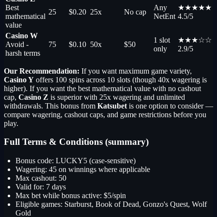
Best
Any
★★★★★
25
$0.20
25x
No cap
mathematical
NetEnt
4.5/5
value
Casino W
1 slot
★★★☆☆
Avoid -
75
$0.10
50x
$50
only
2.9/5
harsh terms
Our Recommendation:
If you want maximum game variety,
Casino Y
offers 100 spins across 10 slots (though 40x wagering is
higher). If you want the best mathematical value with no cashout
cap,
Casino Z
is superior with 25x wagering and unlimited
withdrawals. This bonus from
Katsubet
is one option to consider —
compare wagering, cashout caps, and game restrictions before you
play.
Full Terms & Conditions (summary)
Bonus code: LUCKY5 (case-sensitive)
Wagering: 45 on winnings where applicable
Max cashout: 50
Valid for: 7 days
Max bet while bonus active: $5/spin
Eligible games: Starburst, Book of Dead, Gonzo's Quest, Wolf
Gold