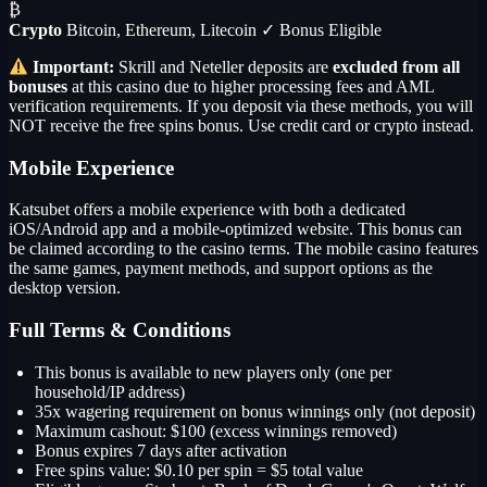
₿
Crypto
Bitcoin, Ethereum, Litecoin
✓ Bonus Eligible
Important:
Skrill and Neteller deposits are
excluded from all
bonuses
at this casino due to higher processing fees and AML
verification requirements. If you deposit via these methods, you will
NOT receive the free spins bonus. Use credit card or crypto instead.
Mobile Experience
Katsubet offers a mobile experience with both a dedicated
iOS/Android app and a mobile-optimized website. This bonus can
be claimed according to the casino terms. The mobile casino features
the same games, payment methods, and support options as the
desktop version.
Full Terms & Conditions
This bonus is available to new players only (one per
household/IP address)
35x wagering requirement on bonus winnings only (not deposit)
Maximum cashout: $100 (excess winnings removed)
Bonus expires 7 days after activation
Free spins value: $0.10 per spin = $5 total value