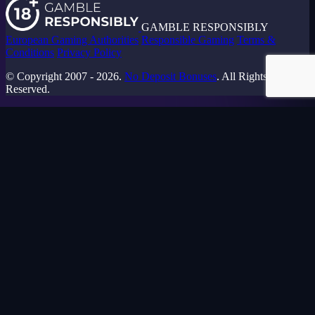
We respect your privacy. We’ll never spam you!
GAMBLE RESPONSIBLY
By subscribing you are certifying that you have reviewed and accepted
European Gaming Authorities
Responsible Gaming
Terms &
our updated
Terms and Conditions
and
Cookie Policy
Conditions
Privacy Policy
© Copyright 2007 - 2026.
No Deposit Bonuses
. All Rights
Reserved.
35 Free Spins on ‘Wild Wild Bet’ at Katsubet
Get the latest Katsubet Casino deals now
Gambling can be addictive. Please play responsibly.
Claim bonus
18+ · T&C Apply