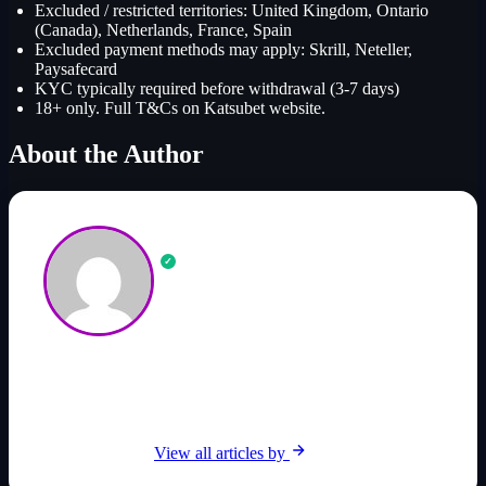
Excluded / restricted territories: United Kingdom, Ontario
(Canada), Netherlands, France, Spain
Excluded payment methods may apply: Skrill, Neteller,
Paysafecard
KYC typically required before withdrawal (3-7 days)
18+ only. Full T&Cs on Katsubet website.
About the Author
✓
Bonus Research | Casino Bonus Analysis
& Player Protection
Casino bonus experts with 10+ years
analyzing no deposit offers, wagering
requirements, and player experiences
across 500+ online casinos.
View all articles by