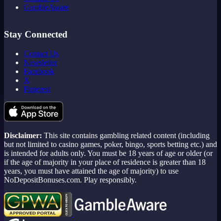
GambleAware
Stay Connected
Contact Us
Newsletter
Facebook
X
Pinterest
Don’t forget to subscribe to our
newsletter for weekly bonuses and
more!
Disclaimer:
This site contains gambling related content (including
but not limited to casino games, poker, bingo, sports betting etc.) and
Availability may vary depending on your country or region.
is intended for adults only. You must be 18 years of age or older (or
if the age of majority in your place of residence is greater than 18
years, you must have attained the age of majority) to use
NoDepositBonuses.com. Play responsibly.
Subscribe