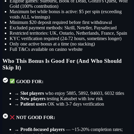
Eligible games: Starburst, Book of Dead, Gonzo's Quest, Wolf
Gold (100% contribution)
Maximum bet while bonus is active: $5 per spin (exceeding
voids ALL winnings)
Minimum $20 deposit required before first withdrawal
Excluded payment methods: Skrill, Neteller, Paysafecard
Restricted territories: UK, Ontario, Netherlands, France, Spain
KYC verification required (24-72 hours, sometimes longer)
Only one active bonus at a time (no stacking)
Full T&Cs available on casino website
Who This Bonus Is Good For (And Who Should
Skip It)
GOOD FOR:
→
Slot players
who enjoy 5885, 5892, 94603, 6032 titles
→
New players
testing Katsubet with low risk
→
Patient users
OK with 3-7 days verification
NOT GOOD FOR:
→
Profit-focused players
— ~15-20% completion rates;