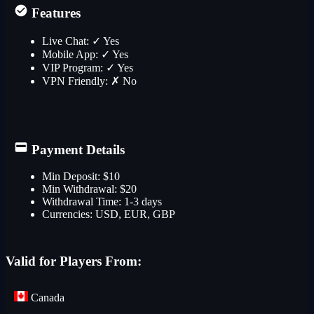
Features
Live Chat:
✓ Yes
Mobile App:
✓ Yes
VIP Program:
✓ Yes
VPN Friendly:
✗ No
Payment Details
Min Deposit:
$10
Min Withdrawal:
$20
Withdrawal Time:
1-3 days
Currencies:
USD, EUR, GBP
Valid for Players From:
Canada