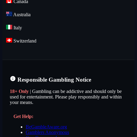
Canada
Australia
Italy
Switzerland
Responsible Gambling Notice
18+ Only
| Gambling can be addictive and should only be
used for entertainment. Please play responsibly and within
your means.
Get Help:
BeGambleAware.org
Gamblers Anonymous