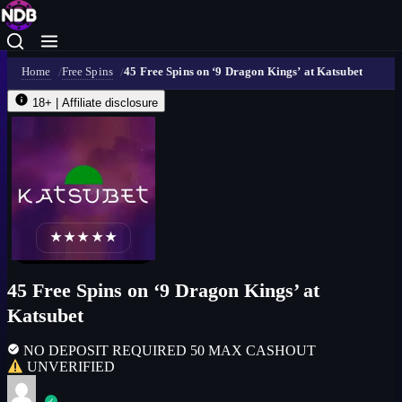
Home
Free Spins
45 Free Spins on ‘9 Dragon Kings’ at Katsubet
18+
|
Affiliate disclosure
★
★
★
★
★
45 Free Spins on ‘9 Dragon Kings’ at
Katsubet
NO DEPOSIT REQUIRED
50 MAX CASHOUT
UNVERIFIED
✓