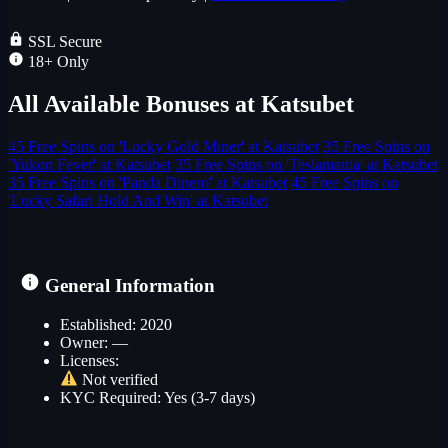
SSL Secure
18+ Only
All Available Bonuses at Katsubet
45 Free Spins on 'Lucky Gold Miner' at Katsubet
35 Free Spins on
'Yukon Fever' at Katsubet
35 Free Spins on 'Teslamania' at Katsubet
35 Free Spins on 'Panda Dinero' at Katsubet
45 Free Spins on
'Lucky Safari Hold And Win' at Katsubet
General Information
Established:
2020
Owner:
—
Licenses:
Not verified
KYC Required:
Yes (3-7 days)