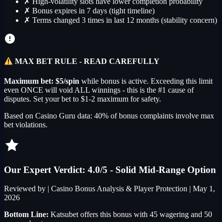
✗
High-volatility slots have lower completion probability
✗
Bonus expires in 7 days (tight timeline)
✗
Terms changed 3 times in last 12 months (stability concern)
MAX BET RULE - READ CAREFULLY
Maximum bet: $5/spin
while bonus is active. Exceeding this limit
even ONCE will void ALL winnings - this is the #1 cause of
disputes. Set your bet to $1-2 maximum for safety.
Based on Casino Guru data: 40% of bonus complaints involve max
bet violations.
Our Expert Verdict: 4.0/5 - Solid Mid-Range Option
Reviewed by | Casino Bonus Analysis & Player Protection | May 1,
2026
Bottom Line:
Katsubet offers this bonus with 45 wagering and 50