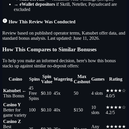
→
eWallet depositors
if Skrill, Neteller, Paysafecard are
excluded
How This Review Was Conducted
Review based on published operator terms, Katsubet offer data, and
standard bonus analysis. Last updated: June 11, 2026.
How This Compares to Similar Bonuses
To help you make an informed decision, here's how this bonus
stacks up against similar no-deposit offers:
Spin
Max
Casino
Spins
Wagering
Games
Rating
Value
Cashout
45
Katsubet
←
★★★★☆
Free
$0.10
45x
50
4 slots
This Bonus
4.0/5
Spins
Casino Y
10
★★★★☆
Better for
100
$0.10
40x
$150
slots
4.2/5
game variety
Casino Z
Best
Any
★★★★★