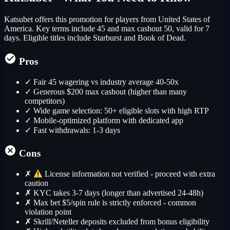
Katsubet offers this promotion for players from United States of
America. Key terms include 45 and max cashout 50, valid for 7
days. Eligible titles include Starburst and Book of Dead.
Pros
✓
Fair 45 wagering vs industry average 40-50x
✓
Generous $200 max cashout (higher than many
competitors)
✓
Wide game selection: 50+ eligible slots with high RTP
✓
Mobile-optimized platform with dedicated app
✓
Fast withdrawals: 1-3 days
Cons
✗
License information not verified - proceed with extra
caution
✗
KYC takes 3-7 days (longer than advertised 24-48h)
✗
Max bet $5/spin rule is strictly enforced - common
violation point
✗
Skrill/Neteller deposits excluded from bonus eligibility