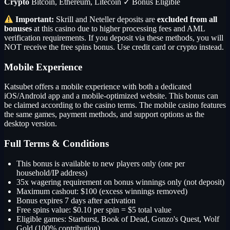
Crypto
Bitcoin, Ethereum, Litecoin
✓ Bonus Eligible
Important:
Skrill and Neteller deposits are
excluded from all
bonuses
at this casino due to higher processing fees and AML
verification requirements. If you deposit via these methods, you will
NOT receive the free spins bonus. Use credit card or crypto instead.
Mobile Experience
Katsubet offers a mobile experience with both a dedicated
iOS/Android app and a mobile-optimized website. This bonus can
be claimed according to the casino terms. The mobile casino features
the same games, payment methods, and support options as the
desktop version.
Full Terms & Conditions
This bonus is available to new players only (one per
household/IP address)
35x wagering requirement on bonus winnings only (not deposit)
Maximum cashout: $100 (excess winnings removed)
Bonus expires 7 days after activation
Free spins value: $0.10 per spin = $5 total value
Eligible games: Starburst, Book of Dead, Gonzo's Quest, Wolf
Gold (100% contribution)