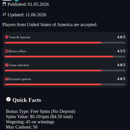
Published:
01.05.2026
·
Updated:
11.06.2026
Players from United States of America are accepted.
4.0/5
Trust & fairness
4.5/5
Bonus offers
4.0/5
Game selection
4.0/5
Payment options
Quick Facts
Bonus Type:
Free Spins (No Deposit)
Spins Value:
$0.10/spin ($4.50 total)
Wagering:
45 on winnings
Max Cashout:
50