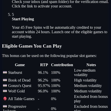
Check your inbox (and spam folder) for the verification email.
Click the link to activate your account.
5
Start Playing
Your 45 Free Spins will be automatically credited to your
account within 24 hours. Launch one of the eligible games to
start playing.
Eligible Games You Can Play
This bonus can be used on the following popular slot games:
Game
RTP
Contribution
Notes
Low-medium
96.1%
100%
Starburst
volatility
96.2%
100%
High volatility
Book of Dead
95.97%
100%
Medium volatility
Gonzo's Quest
96.0%
100%
Medium volatility
Wolf Gold
Excluded from bonus
-
0%
All Table Games
play
Excluded from bonus
Progressive
-
0%
play
Jackpots