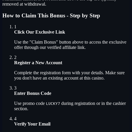
removed at withdrawal.
How to Claim This Bonus - Step by Step
1
Click Our Exclusive Link
Use the "Claim Bonus" button above to access the exclusive
offer through our verified affiliate link.
2
Register a New Account
Complete the registration form with your details. Make sure
you don't have an existing account at this casino.
3
Enter Bonus Code
Use promo code
during registration or in the cashier
LUCKY7
section.
4
Verify Your Email