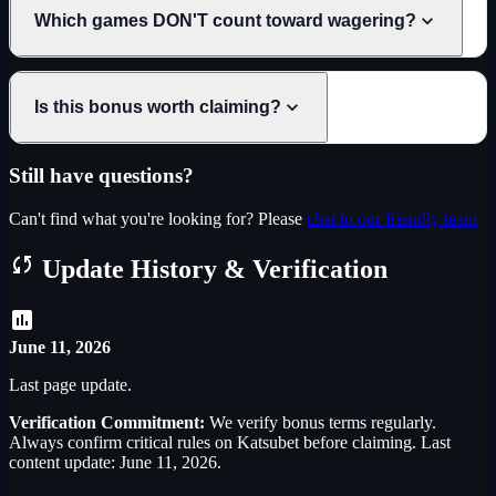
Which games DON'T count toward wagering?
Is this bonus worth claiming?
Still have questions?
Can't find what you're looking for? Please
chat to our friendly team
Update History & Verification
June 11, 2026
Last page update.
Verification Commitment:
We verify bonus terms regularly.
Always confirm critical rules on Katsubet before claiming. Last
content update: June 11, 2026.