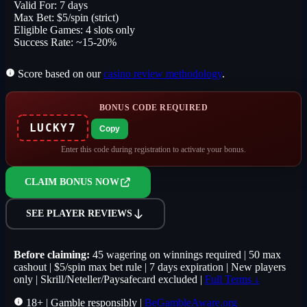
Valid For:
7 days
Max Bet:
$5/spin (strict)
Eligible Games:
4 slots only
Success Rate:
~15-20%
Score based on our
casino review methodology
.
BONUS CODE REQUIRED
LUCKY7
Copy
Enter this code during registration to activate your bonus.
CLAIM BONUS NOW
SEE PLAYER REVIEWS
Before claiming:
45 wagering on winnings required | 50 max
cashout | $5/spin max bet rule | 7 days expiration | New players
only | Skrill/Neteller/Paysafecard excluded |
Full Terms ↓
18+ | Gamble responsibly |
BeGambleAware.org