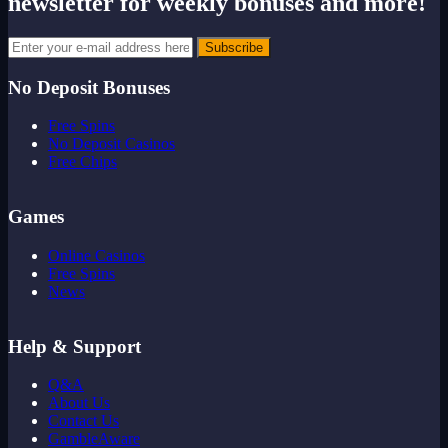
newsletter for weekly bonuses and more!
Your email
Subscribe
No Deposit Bonuses
Free Spins
No Deposit Casinos
Free Chips
Games
Online Casinos
Free Spins
News
Help & Support
Q&A
About Us
Contact Us
GambleAware