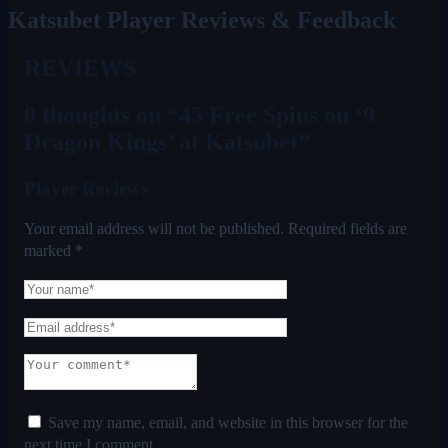
Katsubet Player Reviews & Feedback
REVIEWS
0 thoughts on “45 Free Spins on ‘9
Dragon Kings’ at Katsubet”
Player Reviews
Your email address will not be published.
Required fields are
marked
*
Save my name, email, and website in this browser for the
next time I comment.