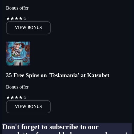
Bonus offer
★★★★☆
VIEW BONUS
35 Free Spins on 'Teslamania' at Katsubet
Bonus offer
★★★★☆
VIEW BONUS
Don't forget to subscribe to our