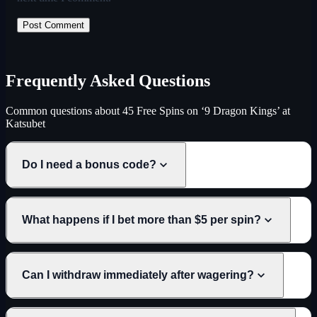
Frequently Asked Questions
Common questions about 45 Free Spins on ‘9 Dragon Kings’ at
Katsubet
Do I need a bonus code?
What happens if I bet more than $5 per spin?
Can I withdraw immediately after wagering?