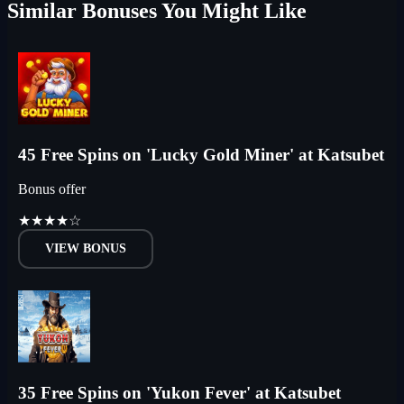
Similar Bonuses You Might Like
45 Free Spins on 'Lucky Gold Miner' at Katsubet
Bonus offer
★★★★☆
VIEW BONUS
35 Free Spins on 'Yukon Fever' at Katsubet