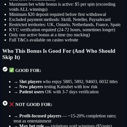
Maximum bet while bonus is active: $5 per spin (exceeding
voids ALL winnings)
Minimum $20 deposit required before first withdrawal
Excluded payment methods: Skrill, Neteller, Paysafecard
Restricted territories: UK, Ontario, Netherlands, France, Spain
KYC verification required (24-72 hours, sometimes longer)
Only one active bonus at a time (no stacking)
Full T&Cs available on casino website
Who This Bonus Is Good For (And Who Should
Skip It)
GOOD FOR:
→
Slot players
who enjoy 5885, 5892, 94603, 6032 titles
→
New players
testing Katsubet with low risk
→
Patient users
OK with 3-7 days verification
NOT GOOD FOR:
→
Profit-focused players
— ~15-20% completion rates;
treat as entertainment
→
Max bet rule
— violations void winnings ($5/spin)