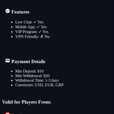
Features
Live Chat:
✓ Yes
Mobile App:
✓ Yes
VIP Program:
✓ Yes
VPN Friendly:
✗ No
Payment Details
Min Deposit:
$10
Min Withdrawal:
$20
Withdrawal Time:
1-3 days
Currencies:
USD, EUR, GBP
Valid for Players From: