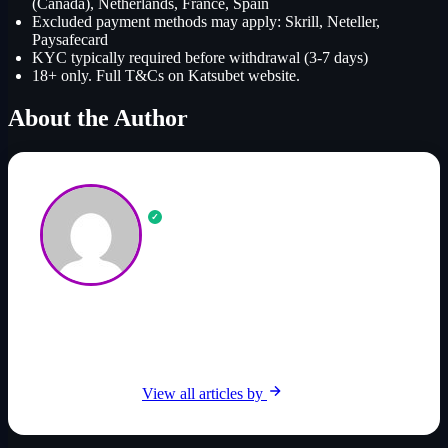
(Canada), Netherlands, France, Spain
Excluded payment methods may apply: Skrill, Neteller,
Paysafecard
KYC typically required before withdrawal (3-7 days)
18+ only. Full T&Cs on Katsubet website.
About the Author
✓
Bonus Research | Casino Bonus Analysis
& Player Protection
Casino bonus experts with 10+ years
analyzing no deposit offers, wagering
requirements, and player experiences
across 500+ online casinos.
View all articles by