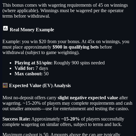
This bonus comes with wagering requirements of 45 on winnings
(where applicable). Winnings must be wagered per the operator
terms before withdrawal.
Real Money Example
Example: you win $20 from your bonus. At 45x on winnings, you
must place approximately
$900 in qualifying bets
before
withdrawal (subject to game weighting).
Playing at $1/spin:
Roughly 900 spins needed
Valid for:
7 days
Max cashout:
50
Expected Value (EV) Analysis
Most no-deposit offers carry
slight negative expected value
after
wagering. ~15-20% of players may complete requirements and cash
out smaller amounts—use for entertainment and testing the casino.
Success Rate:
Approximately
~15-20%
of players successfully
complete wagering on similar offers, subject to terms and luck.
Maximum cashout is 50. Amounts above the cap are typically