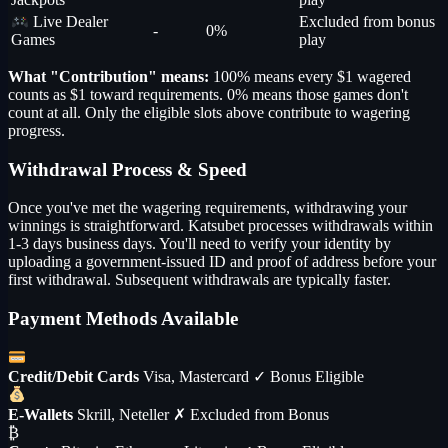
Excluded from bonus
Live Dealer
-
0%
play
Games
What "Contribution" means:
100% means every $1 wagered
counts as $1 toward requirements. 0% means those games don't
count at all. Only the eligible slots above contribute to wagering
progress.
Withdrawal Process & Speed
Once you've met the wagering requirements, withdrawing your
winnings is straightforward. Katsubet processes withdrawals within
1-3 days business days. You'll need to verify your identity by
uploading a government-issued ID and proof of address before your
first withdrawal. Subsequent withdrawals are typically faster.
Payment Methods Available
Credit/Debit Cards
Visa, Mastercard
✓ Bonus Eligible
E-Wallets
Skrill, Neteller
✗ Excluded from Bonus
₿