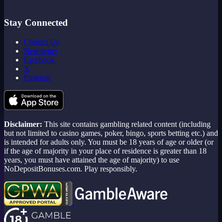
Stay Connected
Contact Us
Newsletter
Facebook
X
Pinterest
Don’t forget to subscribe to our
newsletter for weekly bonuses and
more!
Disclaimer:
This site contains gambling related content (including
but not limited to casino games, poker, bingo, sports betting etc.) and
Availability may vary depending on your country or region.
is intended for adults only. You must be 18 years of age or older (or
if the age of majority in your place of residence is greater than 18
years, you must have attained the age of majority) to use
NoDepositBonuses.com. Play responsibly.
Subscribe
We respect your privacy. We’ll never spam you!