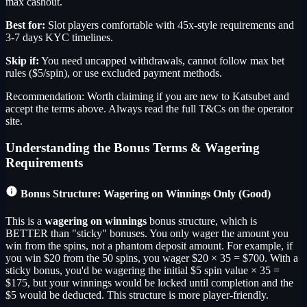
max cashout.
Best for:
Slot players comfortable with 45x-style requirements and
3-7 days KYC timelines.
Skip if:
You need uncapped withdrawals, cannot follow max bet
rules ($5/spin), or use excluded payment methods.
Recommendation: Worth claiming if you are new to Katsubet and
accept the terms above. Always read the full T&Cs on the operator
site.
Understanding the Bonus Terms & Wagering
Requirements
Bonus Structure: Wagering on Winnings Only (Good)
This is a
wagering on winnings
bonus structure, which is
BETTER than "sticky" bonuses. You only wager the amount you
win from the spins, not a phantom deposit amount. For example, if
you win $20 from the 50 spins, you wager $20 × 35 = $700. With a
sticky bonus, you'd be wagering the initial $5 spin value × 35 =
$175, but your winnings would be locked until completion and the
$5 would be deducted. This structure is more player-friendly.