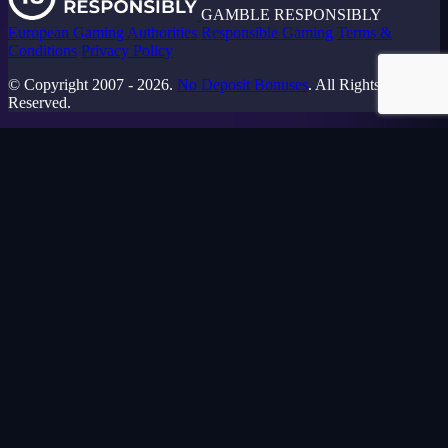
GAMBLE RESPONSIBLY
By subscribing you are certifying that you have reviewed and accepted
European Gaming Authorities
Responsible Gaming
Terms &
our updated
Terms and Conditions
and
Cookie Policy
Conditions
Privacy Policy
© Copyright 2007 - 2026.
No Deposit Bonuses
. All Rights
Reserved.
45 Free Spins on ‘9 Dragon Kings’ at Katsubet
Get the latest Katsubet Casino deals now
Gambling can be addictive. Please play responsibly.
Claim bonus
18+ · T&C Apply