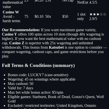
25
$0.20
25x
No cap
mathematical
NetEnt
4.5/5
value
Casino W
1 slot
★★★☆☆
Avoid -
75
$0.10
50x
$50
only
2.9/5
harsh terms
Our Recommendation:
If you want maximum game variety,
Casino Y
offers 100 spins across 10 slots (though 40x wagering is
higher). If you want the best mathematical value with no cashout
cap,
Casino Z
is superior with 25x wagering and unlimited
withdrawals. This bonus from
Katsubet
is one option to consider —
compare wagering, cashout caps, and game restrictions before you
play.
Full Terms & Conditions (summary)
Bonus code: LUCKY7 (case-sensitive)
Wagering: 45 on winnings where applicable
Max cashout: 50
Valid for: 7 days
Max bet while bonus active: $5/spin
Eligible games: Starburst, Book of Dead, Gonzo's Quest, Wolf
Gold
Excluded / restricted territories: United Kingdom, Ontario