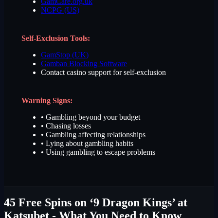
GamCare.org.uk
NCPG (US)
Self-Exclusion Tools:
GamStop (UK)
Gamban Blocking Software
Contact casino support for self-exclusion
Warning Signs:
• Gambling beyond your budget
• Chasing losses
• Gambling affecting relationships
• Lying about gambling habits
• Using gambling to escape problems
45 Free Spins on ‘9 Dragon Kings’ at
Katsubet - What You Need to Know