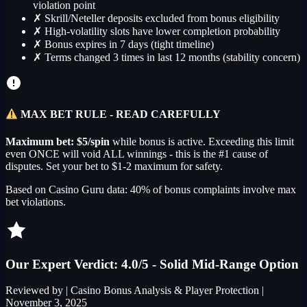
violation point
✗
Skrill/Neteller deposits excluded from bonus eligibility
✗
High-volatility slots have lower completion probability
✗
Bonus expires in 7 days (tight timeline)
✗
Terms changed 3 times in last 12 months (stability concern)
MAX BET RULE - READ CAREFULLY
Maximum bet: $5/spin
while bonus is active. Exceeding this limit
even ONCE will void ALL winnings - this is the #1 cause of
disputes. Set your bet to $1-2 maximum for safety.
Based on Casino Guru data: 40% of bonus complaints involve max
bet violations.
Our Expert Verdict: 4.0/5 - Solid Mid-Range Option
Reviewed by | Casino Bonus Analysis & Player Protection |
November 3, 2025