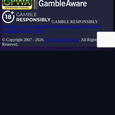
Subscribe
We respect your privacy. We’ll never spam you!
GAMBLE RESPONSIBLY
By subscribing you are certifying that you have reviewed and accepted
European Gaming Authorities
Responsible Gaming
Terms &
our updated
Terms and Conditions
and
Cookie Policy
Conditions
Privacy Policy
© Copyright 2007 - 2026.
No Deposit Bonuses
. All Rights
Reserved.
45 Free Spins on ‘Lucky Safari Hold And Win’ at Katsubet
Get the latest Katsubet Casino deals now
Gambling can be addictive. Please play responsibly.
Claim bonus
18+ · T&C Apply