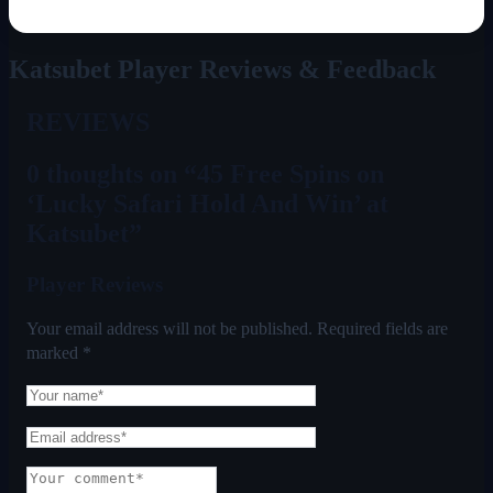
Katsubet Player Reviews & Feedback
REVIEWS
0 thoughts on “45 Free Spins on
‘Lucky Safari Hold And Win’ at
Katsubet”
Player Reviews
Your email address will not be published.
Required fields are
marked
*