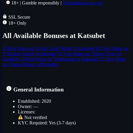
18+ | Gamble responsibly |
BeGambleAware.org
SSL Secure
18+ Only
All Available Bonuses at Katsubet
45 Free Spins on 'Lucky Gold Miner' at Katsubet
45 Free Spins on
'9 Dragon Kings' at Katsubet
35 Free Spins on 'Yukon Fever' at
Katsubet
35 Free Spins on 'Teslamania' at Katsubet
35 Free Spins
on 'Panda Dinero' at Katsubet
General Information
Established:
2020
Owner:
—
Licenses:
Not verified
KYC Required:
Yes (3-7 days)