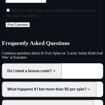
Save my name, email, and website in this browser for the
next time I comment.
Frequently Asked Questions
Common questions about 45 Free Spins on ‘Lucky Safari Hold And
Win’ at Katsubet
Do I need a bonus code?
What happens if I bet more than $5 per spin?