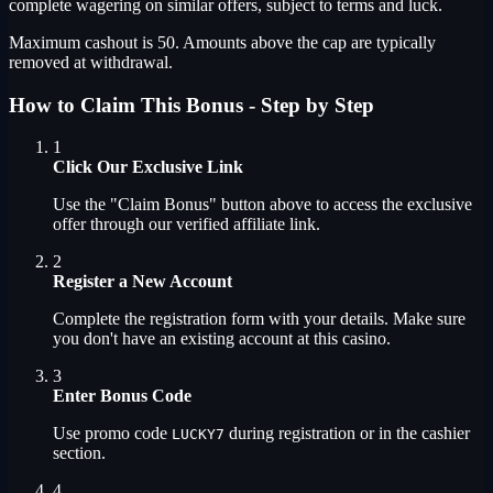
complete wagering on similar offers, subject to terms and luck.
Maximum cashout is 50. Amounts above the cap are typically
removed at withdrawal.
How to Claim This Bonus - Step by Step
1
Click Our Exclusive Link
Use the "Claim Bonus" button above to access the exclusive
offer through our verified affiliate link.
2
Register a New Account
Complete the registration form with your details. Make sure
you don't have an existing account at this casino.
3
Enter Bonus Code
Use promo code
during registration or in the cashier
LUCKY7
section.
4