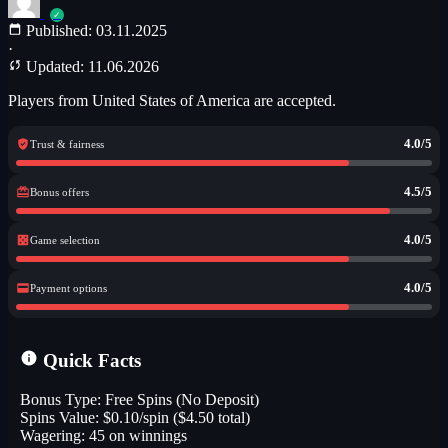
✓
Published:
03.11.2025
·
Updated:
11.06.2026
Players from United States of America are accepted.
4.0/5
Trust & fairness
4.5/5
Bonus offers
4.0/5
Game selection
4.0/5
Payment options
Quick Facts
Bonus Type:
Free Spins (No Deposit)
Spins Value:
$0.10/spin ($4.50 total)
Wagering:
45 on winnings