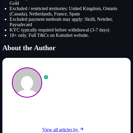
Gold
Excluded / restricted territories: United Kingdom, Ontario
(Canada), Netherlands, France, Spain
Excluded payment methods may apply: Skrill, Neteller,
Paysafecard
KYC typically required before withdrawal (3-7 days)
18+ only. Full T&Cs on Katsubet website.
About the Author
✓
Bonus Research | Casino Bonus Analysis
& Player Protection
Casino bonus experts with 10+ years
analyzing no deposit offers, wagering
requirements, and player experiences
across 500+ online casinos.
View all articles by