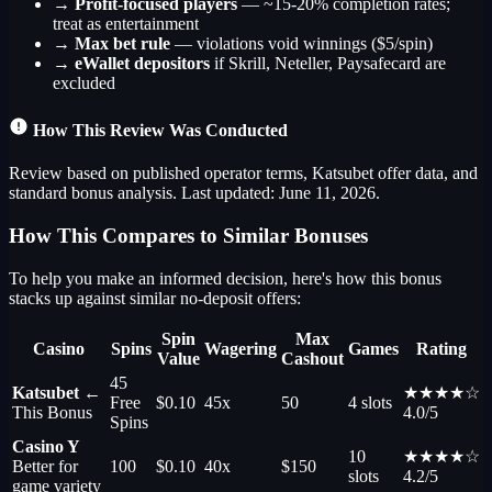
→
Profit-focused players
— ~15-20% completion rates;
treat as entertainment
→
Max bet rule
— violations void winnings ($5/spin)
→
eWallet depositors
if Skrill, Neteller, Paysafecard are
excluded
How This Review Was Conducted
Review based on published operator terms, Katsubet offer data, and
standard bonus analysis. Last updated: June 11, 2026.
How This Compares to Similar Bonuses
To help you make an informed decision, here's how this bonus
stacks up against similar no-deposit offers:
Spin
Max
Casino
Spins
Wagering
Games
Rating
Value
Cashout
45
Katsubet
←
★★★★☆
Free
$0.10
45x
50
4 slots
This Bonus
4.0/5
Spins
Casino Y
10
★★★★☆
Better for
100
$0.10
40x
$150
slots
4.2/5
game variety