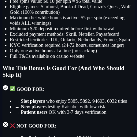
Free spins value: $0.10 per spin = $5 total value
Eligible games: Starburst, Book of Dead, Gonzo's Quest, Wolf
Gold (100% contribution)
Maximum bet while bonus is active: $5 per spin (exceeding
voids ALL winnings)
Minimum $20 deposit required before first withdrawal
Excluded payment methods: Skrill, Neteller, Paysafecard
Restricted territories: UK, Ontario, Netherlands, France, Spain
KYC verification required (24-72 hours, sometimes longer)
Only one active bonus at a time (no stacking)
Full T&Cs available on casino website
Who This Bonus Is Good For (And Who Should
Skip It)
GOOD FOR:
→
Slot players
who enjoy 5885, 5892, 94603, 6032 titles
→
New players
testing Katsubet with low risk
→
Patient users
OK with 3-7 days verification
NOT GOOD FOR: