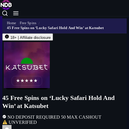
Home
Free Spins
45 Free Spins on ‘Lucky Safari Hold And Win’ at Katsubet
18+
|
Affiliate disclosure
★
★
★
★
★
45 Free Spins on ‘Lucky Safari Hold And
Win’ at Katsubet
NO DEPOSIT REQUIRED
50 MAX CASHOUT
UNVERIFIED