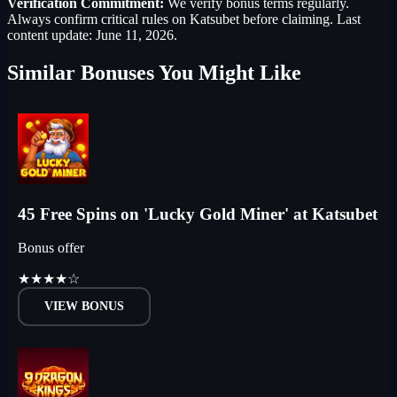
Verification Commitment:
We verify bonus terms regularly.
Always confirm critical rules on Katsubet before claiming. Last
content update: June 11, 2026.
Similar Bonuses You Might Like
45 Free Spins on 'Lucky Gold Miner' at Katsubet
Bonus offer
★★★★☆
VIEW BONUS