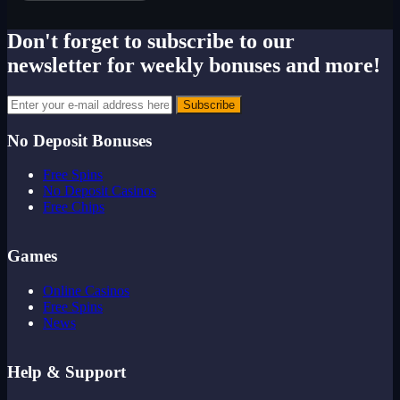
Don't forget to subscribe to our
newsletter for weekly bonuses and more!
Your email
Subscribe
No Deposit Bonuses
Free Spins
No Deposit Casinos
Free Chips
Games
Online Casinos
Free Spins
News
Help & Support