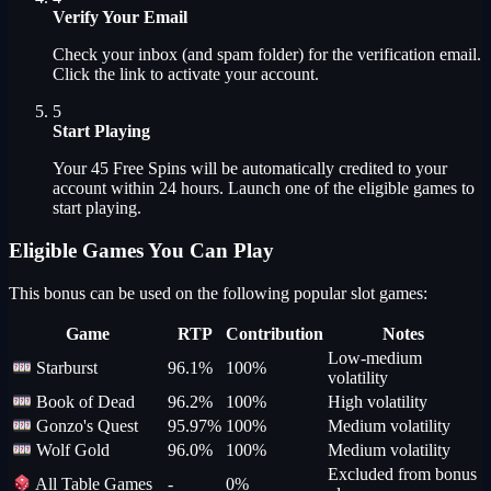
Verify Your Email
Check your inbox (and spam folder) for the verification email.
Click the link to activate your account.
5
Start Playing
Your 45 Free Spins will be automatically credited to your
account within 24 hours. Launch one of the eligible games to
start playing.
Eligible Games You Can Play
This bonus can be used on the following popular slot games:
Game
RTP
Contribution
Notes
Low-medium
96.1%
100%
Starburst
volatility
96.2%
100%
High volatility
Book of Dead
95.97%
100%
Medium volatility
Gonzo's Quest
96.0%
100%
Medium volatility
Wolf Gold
Excluded from bonus
-
0%
All Table Games