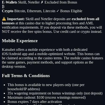
E-Wallets
Skrill, Neteller
✗ Excluded from Bonus
₿
Crypto
Bitcoin, Ethereum, Litecoin
✓ Bonus Eligible
Important:
Skrill and Neteller deposits are
excluded from all
bonuses
at this casino due to higher processing fees and AML
verification requirements. If you deposit via these methods, you will
NOT receive the free spins bonus. Use credit card or crypto instead.
Mobile Experience
Katsubet offers a mobile experience with both a dedicated
iOS/Android app and a mobile-optimized website. This bonus can
be claimed according to the casino terms. The mobile casino features
the same games, payment methods, and support options as the
desktop version.
Full Terms & Conditions
This bonus is available to new players only (one per
household/IP address)
35x wagering requirement on bonus winnings only (not deposit)
Maximum cashout: $100 (excess winnings removed)
Bonus expires 7 days after activation