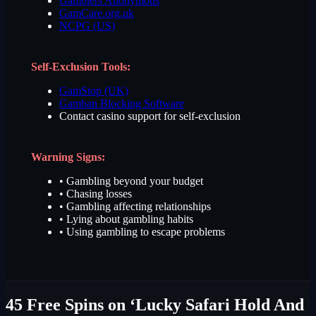
Gamblers Anonymous
GamCare.org.uk
NCPG (US)
Self-Exclusion Tools:
GamStop (UK)
Gamban Blocking Software
Contact casino support for self-exclusion
Warning Signs:
• Gambling beyond your budget
• Chasing losses
• Gambling affecting relationships
• Lying about gambling habits
• Using gambling to escape problems
45 Free Spins on ‘Lucky Safari Hold And