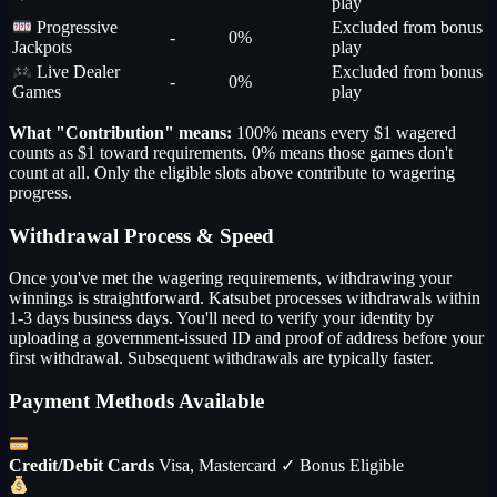
play
Excluded from bonus
Progressive
-
0%
play
Jackpots
Excluded from bonus
Live Dealer
-
0%
play
Games
What "Contribution" means:
100% means every $1 wagered
counts as $1 toward requirements. 0% means those games don't
count at all. Only the eligible slots above contribute to wagering
progress.
Withdrawal Process & Speed
Once you've met the wagering requirements, withdrawing your
winnings is straightforward. Katsubet processes withdrawals within
1-3 days business days. You'll need to verify your identity by
uploading a government-issued ID and proof of address before your
first withdrawal. Subsequent withdrawals are typically faster.
Payment Methods Available
Credit/Debit Cards
Visa, Mastercard
✓ Bonus Eligible