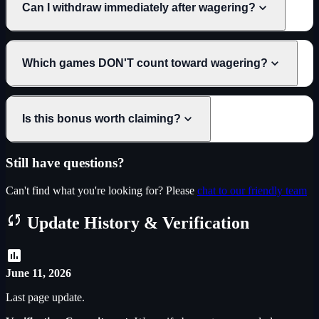
Can I withdraw immediately after wagering?
Which games DON'T count toward wagering?
Is this bonus worth claiming?
Still have questions?
Can't find what you're looking for? Please
chat to our friendly team
Update History & Verification
June 11, 2026
Last page update.