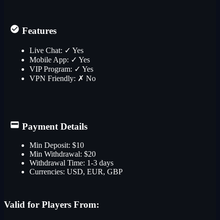
Features
Live Chat:
✓ Yes
Mobile App:
✓ Yes
VIP Program:
✓ Yes
VPN Friendly:
✗ No
Payment Details
Min Deposit:
$10
Min Withdrawal:
$20
Withdrawal Time:
1-3 days
Currencies:
USD, EUR, GBP
Valid for Players From: