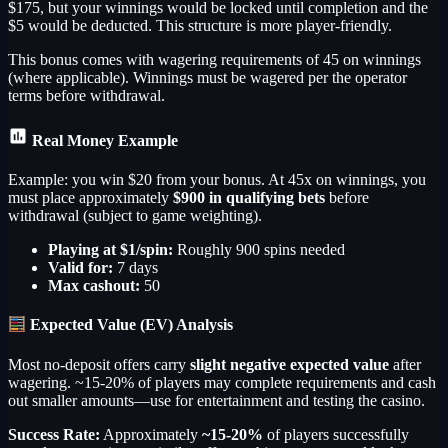
$175, but your winnings would be locked until completion and the
$5 would be deducted. This structure is more player-friendly.
This bonus comes with wagering requirements of 45 on winnings
(where applicable). Winnings must be wagered per the operator
terms before withdrawal.
Real Money Example
Example: you win $20 from your bonus. At 45x on winnings, you
must place approximately
$900 in qualifying bets
before
withdrawal (subject to game weighting).
Playing at $1/spin:
Roughly 900 spins needed
Valid for:
7 days
Max cashout:
50
Expected Value (EV) Analysis
Most no-deposit offers carry
slight negative expected value
after
wagering. ~15-20% of players may complete requirements and cash
out smaller amounts—use for entertainment and testing the casino.
Success Rate:
Approximately
~15-20%
of players successfully