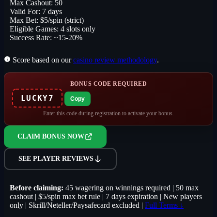
Max Cashout:
50
Valid For:
7 days
Max Bet:
$5/spin (strict)
Eligible Games:
4 slots only
Success Rate:
~15-20%
Score based on our
casino review methodology
.
BONUS CODE REQUIRED
LUCKY7
Copy
Enter this code during registration to activate your bonus.
CLAIM BONUS NOW
SEE PLAYER REVIEWS
Before claiming:
45 wagering on winnings required | 50 max
cashout | $5/spin max bet rule | 7 days expiration | New players
only | Skrill/Neteller/Paysafecard excluded |
Full Terms ↓