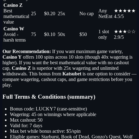
Casino Z
Best
Any
★★★★★
25
$0.20
25x
No cap
mathematical
NetEnt
4.5/5
value
Casino W
1 slot
★★★☆☆
Avoid -
75
$0.10
50x
$50
only
2.9/5
harsh terms
Our Recommendation:
If you want maximum game variety,
Casino Y
offers 100 spins across 10 slots (though 40x wagering is
higher). If you want the best mathematical value with no cashout
cap,
Casino Z
is superior with 25x wagering and unlimited
withdrawals. This bonus from
Katsubet
is one option to consider —
compare wagering, cashout caps, and game restrictions before you
play.
Full Terms & Conditions (summary)
Bonus code: LUCKY7 (case-sensitive)
Wagering: 45 on winnings where applicable
Max cashout: 50
Valid for: 7 days
Max bet while bonus active: $5/spin
Eligible games: Starburst, Book of Dead, Gonzo's Quest, Wolf