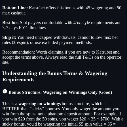
Bottom Line:
Katsubet offers this bonus with 45 wagering and 50
max cashout.
Best for:
Slot players comfortable with 45x-style requirements and
3-7 days KYC timelines.
Skip if:
You need uncapped withdrawals, cannot follow max bet
rules ($5/spin), or use excluded payment methods.
Recommendation: Worth claiming if you are new to Katsubet and
accept the terms above. Always read the full T&Cs on the operator
site.
Understanding the Bonus Terms & Wagering
Requirements
Bonus Structure: Wagering on Winnings Only (Good)
This is a
wagering on winnings
bonus structure, which is
BETTER than "sticky" bonuses. You only wager the amount you
win from the spins, not a phantom deposit amount. For example, if
you win $20 from the 50 spins, you wager $20 × 35 = $700. With a
sticky bonus, you'd be wagering the initial $5 spin value × 35 =