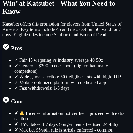
Win’ at Katsubet - What You Need to
Know
Katsubet offers this promotion for players from United States of
America. Key terms include 45 and max cashout 50, valid for 7
days. Eligible titles include Starburst and Book of Dead.
Pros
✓
Fair 45 wagering vs industry average 40-50x
✓
Generous $200 max cashout (higher than many
competitors)
✓
Wide game selection: 50+ eligible slots with high RTP
✓
Mobile-optimized platform with dedicated app
✓
Fast withdrawals: 1-3 days
Cons
✗
License information not verified - proceed with extra
caution
✗
KYC takes 3-7 days (longer than advertised 24-48h)
✗
Max bet $5/spin rule is strictly enforced - common