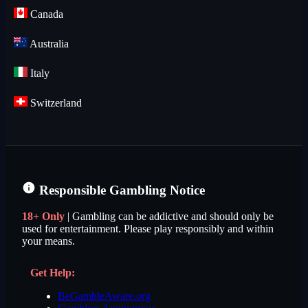
Canada
Australia
Italy
Switzerland
Responsible Gambling Notice
18+ Only
| Gambling can be addictive and should only be
used for entertainment. Please play responsibly and within
your means.
Get Help:
BeGambleAware.org