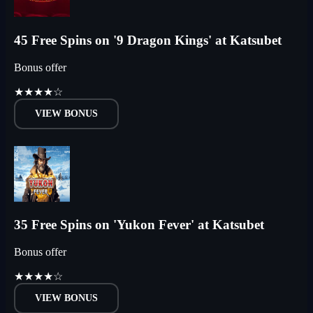
45 Free Spins on '9 Dragon Kings' at Katsubet
Bonus offer
★★★★☆
VIEW BONUS
35 Free Spins on 'Yukon Fever' at Katsubet
Bonus offer
★★★★☆
VIEW BONUS