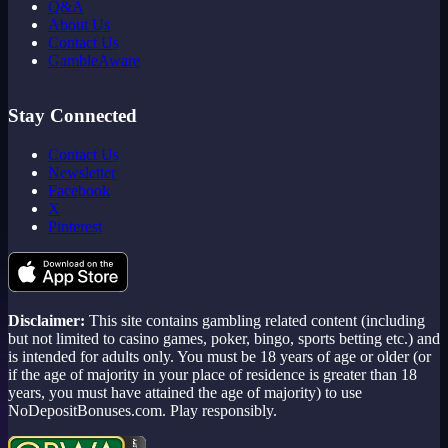
Q&A
About Us
Contact Us
GambleAware
Stay Connected
Contact Us
Newsletter
Facebook
X
Pinterest
Don’t forget to subscribe to our
newsletter for weekly bonuses and
more!
Disclaimer:
This site contains gambling related content (including
but not limited to casino games, poker, bingo, sports betting etc.) and
Availability may vary depending on your country or region.
is intended for adults only. You must be 18 years of age or older (or
if the age of majority in your place of residence is greater than 18
years, you must have attained the age of majority) to use
NoDepositBonuses.com. Play responsibly.