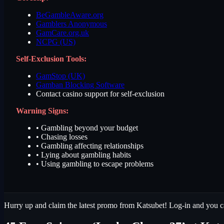
BeGambleAware.org
Gamblers Anonymous
GamCare.org.uk
NCPG (US)
Self-Exclusion Tools:
GamStop (UK)
Gamban Blocking Software
Contact casino support for self-exclusion
Warning Signs:
• Gambling beyond your budget
• Chasing losses
• Gambling affecting relationships
• Lying about gambling habits
• Using gambling to escape problems
Hurry up and claim the latest promo from Katsubet! Log-in and you 