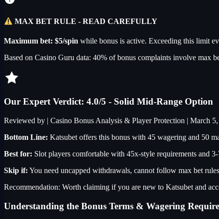
MAX BET RULE - READ CAREFULLY
Maximum bet: $5/spin
while bonus is active. Exceeding this limit e
Based on Casino Guru data: 40% of bonus complaints involve max bet
Our Expert Verdict: 4.0/5 - Solid Mid-Range Option
Reviewed by | Casino Bonus Analysis & Player Protection | March 5
Bottom Line:
Katsubet offers this bonus with 45 wagering and 50 m
Best for:
Slot players comfortable with 45x-style requirements and 3
Skip if:
You need uncapped withdrawals, cannot follow max bet rules
Recommendation: Worth claiming if you are new to Katsubet and accep
Understanding the Bonus Terms & Wagering Requir