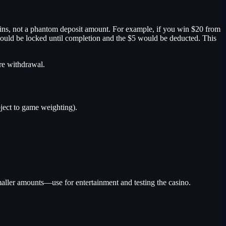
ns, not a phantom deposit amount. For example, if you win $20 from
would be locked until completion and the $5 would be deducted. This
re withdrawal.
ject to game weighting).
ller amounts—use for entertainment and testing the casino.