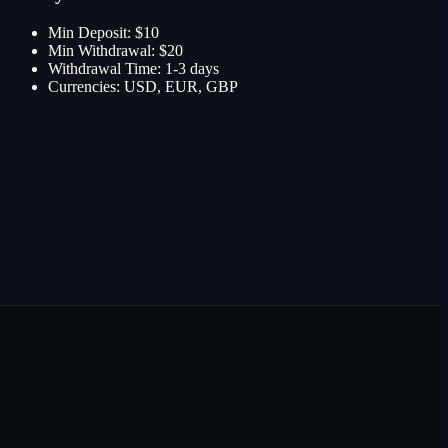
Min Deposit:
$10
Min Withdrawal:
$20
Withdrawal Time:
1-3 days
Currencies:
USD, EUR, GBP