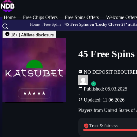
Home
Free Chips Offers
Free Spins Offers
Welcome Offer
Home
Free Spins
45 Free Spins on ‘Lucky Clover 27’ at K
18+
|
Affiliate disclosure
45 Free Spins
NO DEPOSIT REQUIR
✓
Published:
05.03.2025
★
★
★
★
★
·
Updated:
11.06.2026
Players from United States of
Trust & fairness