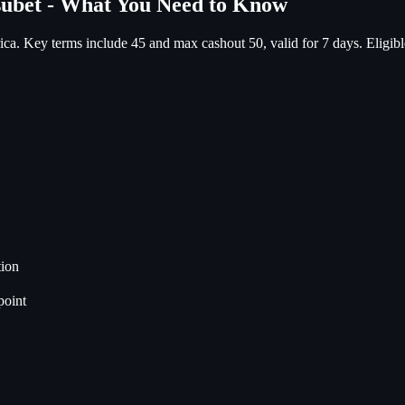
tsubet - What You Need to Know
ica. Key terms include 45 and max cashout 50, valid for 7 days. Eligibl
tion
point