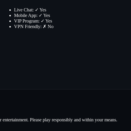
Live Chat:
✓ Yes
Mobile App:
✓ Yes
VIP Program:
✓ Yes
VPN Friendly:
✗ No
r entertainment. Please play responsibly and within your means.