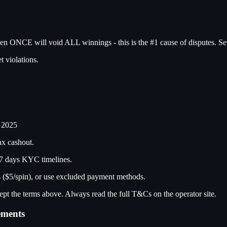
ven ONCE will void ALL winnings - this is the #1 cause of disputes. Se
 violations.
, 2025
ax cashout.
-7 days KYC timelines.
 ($5/spin), or use excluded payment methods.
t the terms above. Always read the full T&Cs on the operator site.
ements