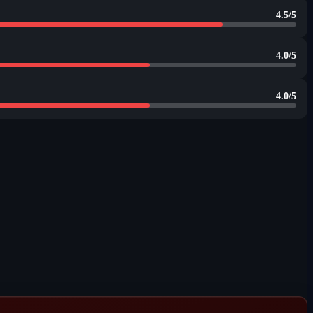
4.5/5
4.0/5
4.0/5