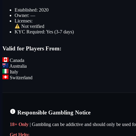
Established:
2020
Owner:
—
Licenses:
Not verified
KYC Required:
Yes (3-7 days)
Valid for Players From:
Canada
Australia
Italy
Switzerland
Responsible Gambling Notice
18+ Only
| Gambling can be addictive and should only be used fo
Get Help: