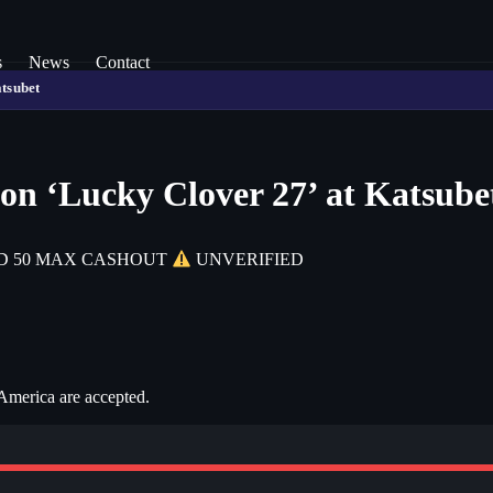
s
News
Contact
atsubet
 on ‘Lucky Clover 27’ at Katsube
ED
50 MAX CASHOUT
UNVERIFIED
 America are accepted.