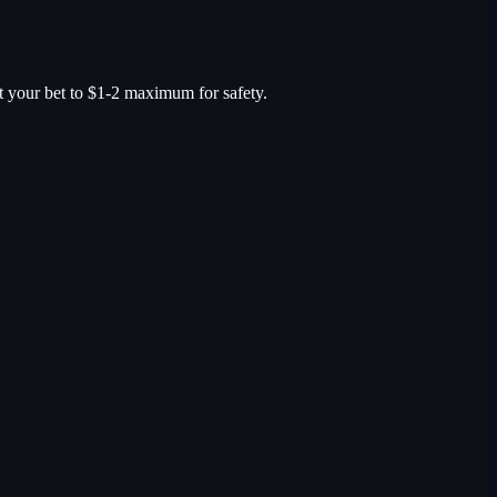
t your bet to $1-2 maximum for safety.