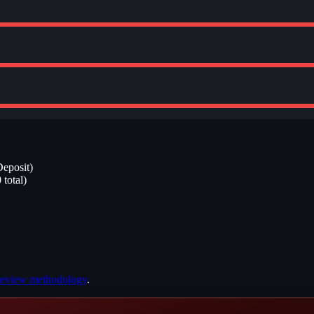
Deposit)
 total)
review methodology
.