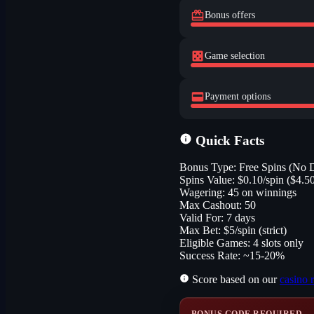
Bonus offers
Game selection
Payment options
Quick Facts
Bonus Type:
Free Spins (No 
Spins Value:
$0.10/spin ($4.50
Wagering:
45 on winnings
Max Cashout:
50
Valid For:
7 days
Max Bet:
$5/spin (strict)
Eligible Games:
4 slots only
Success Rate:
~15-20%
Score based on our
casino 