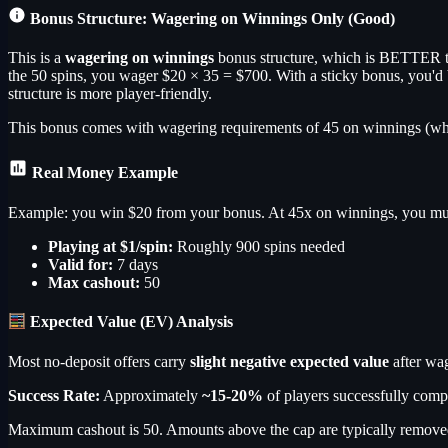
Bonus Structure: Wagering on Winnings Only (Good)
This is a
wagering on winnings
bonus structure, which is BETTER th
the 50 spins, you wager $20 × 35 = $700. With a sticky bonus, you'd 
structure is more player-friendly.
This bonus comes with wagering requirements of 45 on winnings (whe
Real Money Example
Example: you win $20 from your bonus. At 45x on winnings, you mu
Playing at $1/spin:
Roughly 900 spins needed
Valid for:
7 days
Max cashout:
50
Expected Value (EV) Analysis
Most no-deposit offers carry
slight negative expected value
after wag
Success Rate:
Approximately
~15-20%
of players successfully compl
Maximum cashout is 50. Amounts above the cap are typically remove