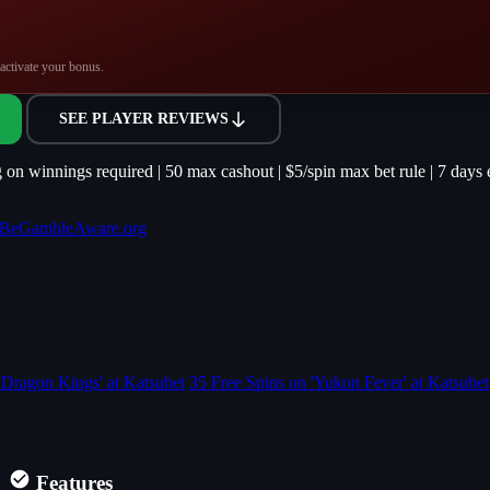
 activate your bonus.
SEE PLAYER REVIEWS
on winnings required | 50 max cashout | $5/spin max bet rule | 7 days e
BeGambleAware.org
 Dragon Kings' at Katsubet
35 Free Spins on 'Yukon Fever' at Katsubet
Features