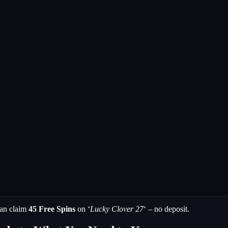
can claim
45 Free Spins
on ‘
Lucky Clover 27
‘ – no deposit.