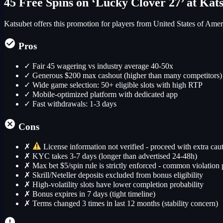
45 Free Spins on ‘Lucky Clover 27’ at Ka
Katsubet offers this promotion for players from United States of Amer
Pros
✓
Fair 45 wagering vs industry average 40-50x
✓
Generous $200 max cashout (higher than many competitors)
✓
Wide game selection: 50+ eligible slots with high RTP
✓
Mobile-optimized platform with dedicated app
✓
Fast withdrawals: 1-3 days
Cons
✗
License information not verified - proceed with extra cau
✗
KYC takes 3-7 days (longer than advertised 24-48h)
✗
Max bet $5/spin rule is strictly enforced - common violation 
✗
Skrill/Neteller deposits excluded from bonus eligibility
✗
High-volatility slots have lower completion probability
✗
Bonus expires in 7 days (tight timeline)
✗
Terms changed 3 times in last 12 months (stability concern)