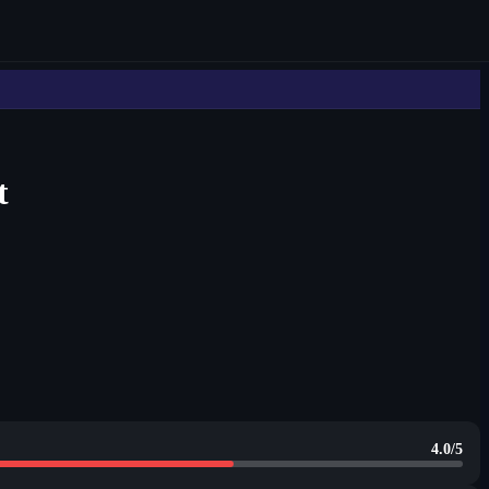
t
4.0/5