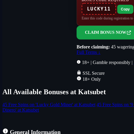
BONUS CODE REQUIRED
LUCKY11
Copy
Enter this code during registration to
CLAIM BONUS NOW
Before claiming:
45 wagering 
Full Terms ↓
18+ | Gamble responsibly |
SSL Secure
18+ Only
All Available Bonuses at Katsubet
45 Free Spins on 'Lucky Gold Miner' at Katsubet
45 Free Spins on '9
Dinero' at Katsubet
General Information