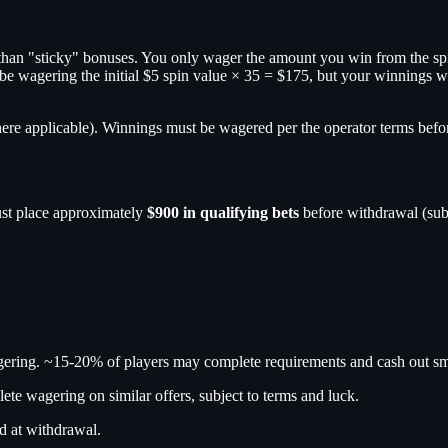
an "sticky" bonuses. You only wager the amount you win from the spi
be wagering the initial $5 spin value × 35 = $175, but your winnings 
re applicable). Winnings must be wagered per the operator terms befo
st place approximately
$900 in qualifying bets
before withdrawal (sub
ering. ~15-20% of players may complete requirements and cash out sma
ete wagering on similar offers, subject to terms and luck.
d at withdrawal.