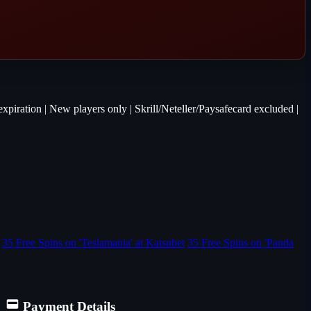
xpiration | New players only | Skrill/Neteller/Paysafecard excluded |
35 Free Spins on 'Teslamania' at Katsubet
35 Free Spins on 'Panda
Payment Details