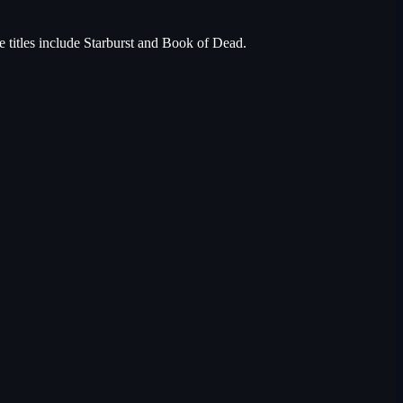
e titles include Starburst and Book of Dead.