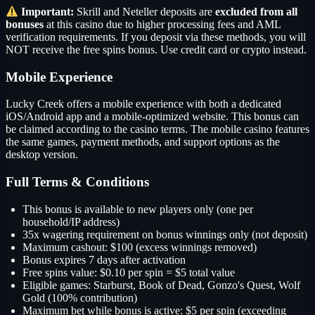
Important:
Skrill and Neteller deposits are
excluded from all
bonuses
at this casino due to higher processing fees and AML
verification requirements. If you deposit via these methods, you will
NOT receive the free spins bonus. Use credit card or crypto instead.
Mobile Experience
Lucky Creek offers a mobile experience with both a dedicated
iOS/Android app and a mobile-optimized website. This bonus can
be claimed according to the casino terms. The mobile casino features
the same games, payment methods, and support options as the
desktop version.
Full Terms & Conditions
This bonus is available to new players only (one per
household/IP address)
35x wagering requirement on bonus winnings only (not deposit)
Maximum cashout: $100 (excess winnings removed)
Bonus expires 7 days after activation
Free spins value: $0.10 per spin = $5 total value
Eligible games: Starburst, Book of Dead, Gonzo's Quest, Wolf
Gold (100% contribution)
Maximum bet while bonus is active: $5 per spin (exceeding