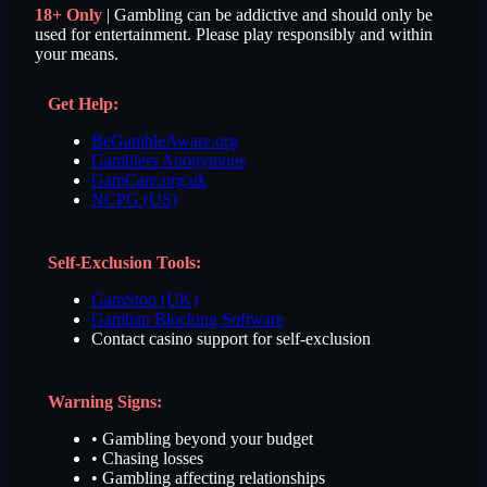
18+ Only
| Gambling can be addictive and should only be
used for entertainment. Please play responsibly and within
your means.
Get Help:
BeGambleAware.org
Gamblers Anonymous
GamCare.org.uk
NCPG (US)
Self-Exclusion Tools:
GamStop (UK)
Gamban Blocking Software
Contact casino support for self-exclusion
Warning Signs:
• Gambling beyond your budget
• Chasing losses
• Gambling affecting relationships