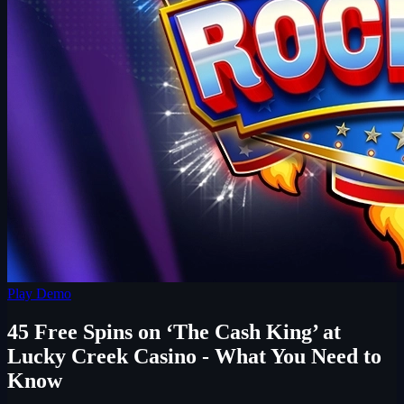
Play Demo
45 Free Spins on ‘The Cash King’ at
Lucky Creek Casino - What You Need to
Know