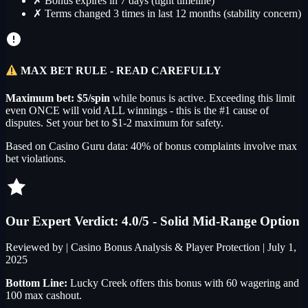
✗
Bonus expires in 7 days (tight timeline)
✗
Terms changed 3 times in last 12 months (stability concern)
MAX BET RULE - READ CAREFULLY
Maximum bet: $5/spin
while bonus is active. Exceeding this limit
even ONCE will void ALL winnings - this is the #1 cause of
disputes. Set your bet to $1-2 maximum for safety.
Based on Casino Guru data: 40% of bonus complaints involve max
bet violations.
Our Expert Verdict: 4.0/5 - Solid Mid-Range Option
Reviewed by | Casino Bonus Analysis & Player Protection | July 1,
2025
Bottom Line:
Lucky Creek offers this bonus with 60 wagering and
100 max cashout.