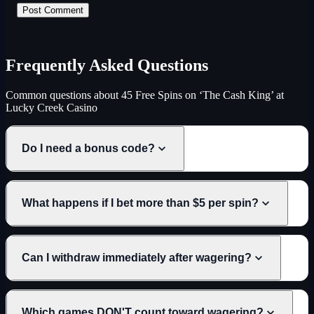
Frequently Asked Questions
Common questions about 45 Free Spins on ‘The Cash King’ at
Lucky Creek Casino
Do I need a bonus code?
What happens if I bet more than $5 per spin?
Can I withdraw immediately after wagering?
Which games DON'T count toward wagering?