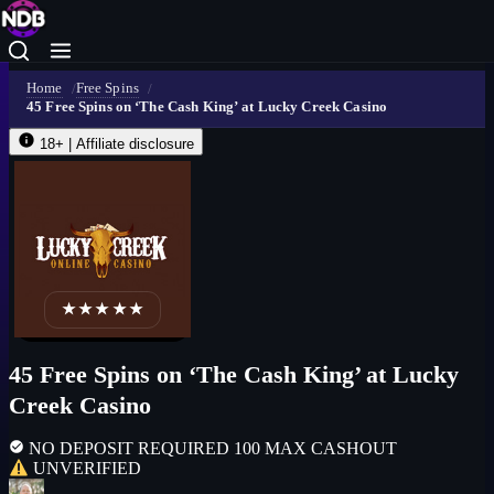
Home
Free Spins
45 Free Spins on ‘The Cash King’ at Lucky Creek Casino
18+
|
Affiliate disclosure
★
★
★
★
★
45 Free Spins on ‘The Cash King’ at Lucky
Creek Casino
NO DEPOSIT REQUIRED
100 MAX CASHOUT
UNVERIFIED