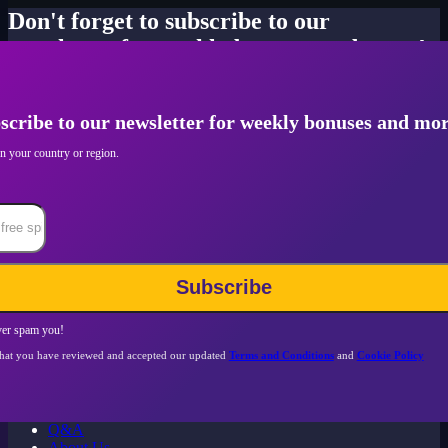
Don't forget to subscribe to our
newsletter for weekly bonuses and more!
Your email
Subscribe
bscribe to our newsletter for weekly bonuses and mo
No Deposit Bonuses
n your country or region.
Free Spins
No Deposit Casinos
Free Chips
Games
Subscribe
Online Casinos
Free Spins
ver spam you!
News
 that you have reviewed and accepted our updated
Terms and Conditions
and
Cookie Policy
Help & Support
Q&A
About Us