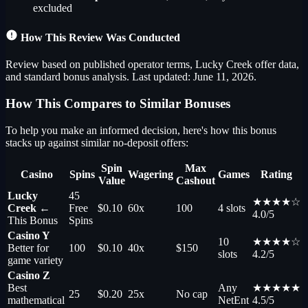
excluded
How This Review Was Conducted
Review based on published operator terms, Lucky Creek offer data,
and standard bonus analysis. Last updated: June 11, 2026.
How This Compares to Similar Bonuses
To help you make an informed decision, here's how this bonus
stacks up against similar no-deposit offers:
Spin
Max
Casino
Spins
Wagering
Games
Rating
Value
Cashout
Lucky
45
★★★★☆
Creek
←
Free
$0.10
60x
100
4 slots
4.0/5
This Bonus
Spins
Casino Y
10
★★★★☆
Better for
100
$0.10
40x
$150
slots
4.2/5
game variety
Casino Z
Best
Any
★★★★★
25
$0.20
25x
No cap
mathematical
NetEnt
4.5/5