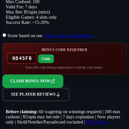
Max Cashout:
100
Valid For:
7 days
Max Bet:
$5/spin (strict)
Eligible Games:
4 slots only
Success Rate:
~15-20%
Score based on our
casino review methodology
.
BONUS CODE REQUIRED
ND45FB
Copy
Enter this code during registration to activate your bonus.
CLAIM BONUS NOW
SEE PLAYER REVIEWS
Before claiming:
60 wagering on winnings required | 100 max
cashout | $5/spin max bet rule | 7 days expiration | New players
only | Skrill/Neteller/Paysafecard excluded |
Full Terms ↓