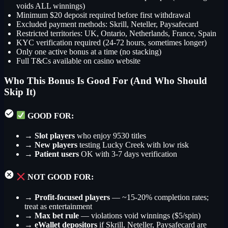
voids ALL winnings)
Minimum $20 deposit required before first withdrawal
Excluded payment methods: Skrill, Neteller, Paysafecard
Restricted territories: UK, Ontario, Netherlands, France, Spain
KYC verification required (24-72 hours, sometimes longer)
Only one active bonus at a time (no stacking)
Full T&Cs available on casino website
Who This Bonus Is Good For (And Who Should
Skip It)
GOOD FOR:
→
Slot players
who enjoy 9530 titles
→
New players
testing Lucky Creek with low risk
→
Patient users
OK with 3-7 days verification
NOT GOOD FOR:
→
Profit-focused players
— ~15-20% completion rates;
treat as entertainment
→
Max bet rule
— violations void winnings ($5/spin)
→
eWallet depositors
if Skrill, Neteller, Paysafecard are