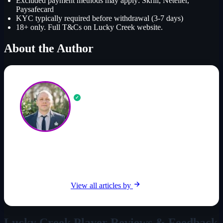
Excluded payment methods may apply: Skrill, Neteller,
Paysafecard
KYC typically required before withdrawal (3-7 days)
18+ only. Full T&Cs on Lucky Creek website.
About the Author
✓
Bonus Research | Casino Bonus Analysis
& Player Protection
Casino bonus experts with 10+ years
analyzing no deposit offers, wagering
requirements, and player experiences
across 500+ online casinos.
View all articles by
Lucky Creek Player Reviews & Feedback