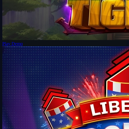
Play Demo