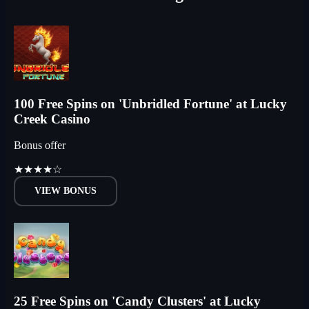
100 Free Spins on 'Unbridled Fortune' at Lucky
Creek Casino
Bonus offer
★★★★☆
VIEW BONUS
25 Free Spins on 'Candy Clusters' at Lucky