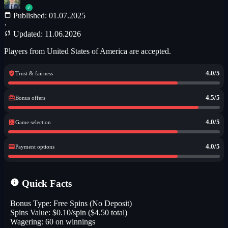
✓
Published:
01.07.2025
·
Updated:
11.06.2026
Players from United States of America are accepted.
4.0/5
Trust & fairness
4.5/5
Bonus offers
4.0/5
Game selection
4.0/5
Payment options
Quick Facts
Bonus Type:
Free Spins (No Deposit)
Spins Value:
$0.10/spin ($4.50 total)
Wagering:
60 on winnings