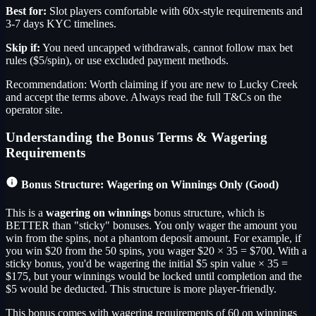
Best for:
Slot players comfortable with 60x-style requirements and
3-7 days KYC timelines.
Skip if:
You need uncapped withdrawals, cannot follow max bet
rules ($5/spin), or use excluded payment methods.
Recommendation: Worth claiming if you are new to Lucky Creek
and accept the terms above. Always read the full T&Cs on the
operator site.
Understanding the Bonus Terms & Wagering
Requirements
Bonus Structure: Wagering on Winnings Only (Good)
This is a
wagering on winnings
bonus structure, which is
BETTER than "sticky" bonuses. You only wager the amount you
win from the spins, not a phantom deposit amount. For example, if
you win $20 from the 50 spins, you wager $20 × 35 = $700. With a
sticky bonus, you'd be wagering the initial $5 spin value × 35 =
$175, but your winnings would be locked until completion and the
$5 would be deducted. This structure is more player-friendly.
This bonus comes with wagering requirements of 60 on winnings