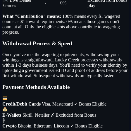
Excluded from bonus
Live Dealer
-
0%
play
Games
What "Contribution" means:
100% means every $1 wagered
counts as $1 toward requirements. 0% means those games don't
count at all. Only the eligible slots above contribute to wagering
progress.
Withdrawal Process & Speed
Once you've met the wagering requirements, withdrawing your
winnings is straightforward. Lucky Creek processes withdrawals
within 1-3 days business days. You'll need to verify your identity by
uploading a government-issued ID and proof of address before your
first withdrawal. Subsequent withdrawals are typically faster.
Payment Methods Available
Credit/Debit Cards
Visa, Mastercard
✓ Bonus Eligible
E-Wallets
Skrill, Neteller
✗ Excluded from Bonus
₿
Crypto
Bitcoin, Ethereum, Litecoin
✓ Bonus Eligible