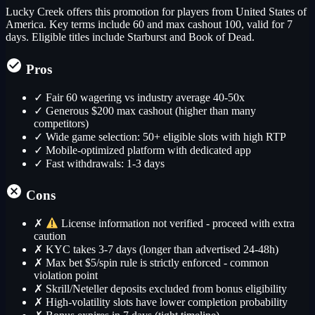
Lucky Creek offers this promotion for players from United States of
America. Key terms include 60 and max cashout 100, valid for 7
days. Eligible titles include Starburst and Book of Dead.
Pros
✓
Fair 60 wagering vs industry average 40-50x
✓
Generous $200 max cashout (higher than many
competitors)
✓
Wide game selection: 50+ eligible slots with high RTP
✓
Mobile-optimized platform with dedicated app
✓
Fast withdrawals: 1-3 days
Cons
✗
License information not verified - proceed with extra
caution
✗
KYC takes 3-7 days (longer than advertised 24-48h)
✗
Max bet $5/spin rule is strictly enforced - common
violation point
✗
Skrill/Neteller deposits excluded from bonus eligibility
✗
High-volatility slots have lower completion probability