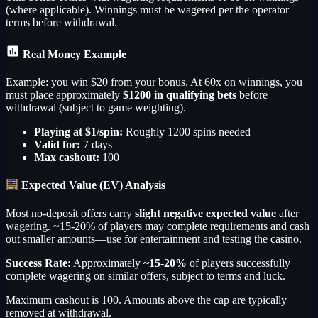
(where applicable). Winnings must be wagered per the operator
terms before withdrawal.
Real Money Example
Example: you win $20 from your bonus. At 60x on winnings, you
must place approximately
$1200 in qualifying bets
before
withdrawal (subject to game weighting).
Playing at $1/spin:
Roughly 1200 spins needed
Valid for:
7 days
Max cashout:
100
Expected Value (EV) Analysis
Most no-deposit offers carry
slight negative expected value
after
wagering. ~15-20% of players may complete requirements and cash
out smaller amounts—use for entertainment and testing the casino.
Success Rate:
Approximately
~15-20%
of players successfully
complete wagering on similar offers, subject to terms and luck.
Maximum cashout is 100. Amounts above the cap are typically
removed at withdrawal.