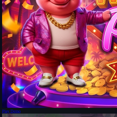
Play Demo