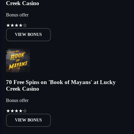
Creek Casino
Bonus offer
★★★★☆
VIEW BONUS
70 Free Spins on 'Book of Mayans' at Lucky
Creek Casino
Bonus offer
★★★★☆
VIEW BONUS