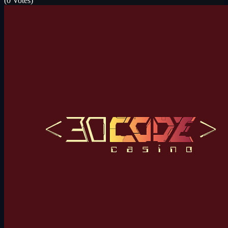
(
0
Votes)