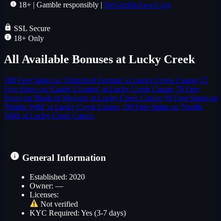
18+ | Gamble responsibly |
BeGambleAware.org
SSL Secure
18+ Only
All Available Bonuses at Lucky Creek
100 Free Spins on 'Unbridled Fortune' at Lucky Creek Casino
25
Free Spins on 'Candy Clusters' at Lucky Creek Casino
70 Free
Spins on 'Book of Mayans' at Lucky Creek Casino
99 Free Spins on
'Nordic Wild' at Lucky Creek Casino
100 Free Spins on 'Nordic
Wild' at Lucky Creek Casino
General Information
Established:
2020
Owner:
—
Licenses:
Not verified
KYC Required:
Yes (3-7 days)