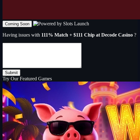
Coming Soon
Having issues with
111% Match + $111 Chip at Decode Casino
?
Submit
Try Our Featured Games