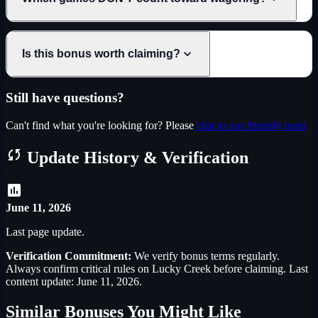
Is this bonus worth claiming?
Still have questions?
Can't find what you're looking for? Please
chat to our friendly team
Update History & Verification
June 11, 2026
Last page update.
Verification Commitment:
We verify bonus terms regularly.
Always confirm critical rules on Lucky Creek before claiming. Last
content update: June 11, 2026.
Similar Bonuses You Might Like