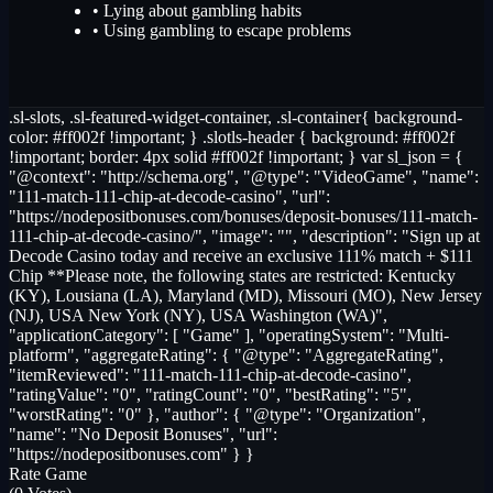
• Lying about gambling habits
• Using gambling to escape problems
.sl-slots, .sl-featured-widget-container, .sl-container{ background-
color: #ff002f !important; } .slotls-header { background: #ff002f
!important; border: 4px solid #ff002f !important; } var sl_json = {
"@context": "http://schema.org", "@type": "VideoGame", "name":
"111-match-111-chip-at-decode-casino", "url":
"https://nodepositbonuses.com/bonuses/deposit-bonuses/111-match-
111-chip-at-decode-casino/", "image": "", "description": "Sign up at
Decode Casino today and receive an exclusive 111% match + $111
Chip **Please note, the following states are restricted: Kentucky
(KY), Lousiana (LA), Maryland (MD), Missouri (MO), New Jersey
(NJ), USA New York (NY), USA Washington (WA)",
"applicationCategory": [ "Game" ], "operatingSystem": "Multi-
platform", "aggregateRating": { "@type": "AggregateRating",
"itemReviewed": "111-match-111-chip-at-decode-casino",
"ratingValue": "0", "ratingCount": "0", "bestRating": "5",
"worstRating": "0" }, "author": { "@type": "Organization",
"name": "No Deposit Bonuses", "url":
"https://nodepositbonuses.com" } }
Rate Game