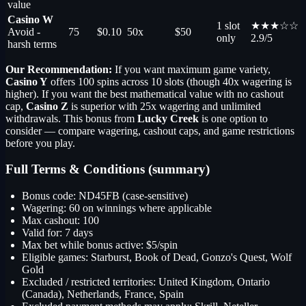
value
Casino W
1 slot
★★★☆☆
Avoid -
75
$0.10
50x
$50
only
2.9/5
harsh terms
Our Recommendation:
If you want maximum game variety,
Casino Y
offers 100 spins across 10 slots (though 40x wagering is
higher). If you want the best mathematical value with no cashout
cap,
Casino Z
is superior with 25x wagering and unlimited
withdrawals. This bonus from
Lucky Creek
is one option to
consider — compare wagering, cashout caps, and game restrictions
before you play.
Full Terms & Conditions (summary)
Bonus code: ND45FB (case-sensitive)
Wagering: 60 on winnings where applicable
Max cashout: 100
Valid for: 7 days
Max bet while bonus active: $5/spin
Eligible games: Starburst, Book of Dead, Gonzo's Quest, Wolf
Gold
Excluded / restricted territories: United Kingdom, Ontario
(Canada), Netherlands, France, Spain