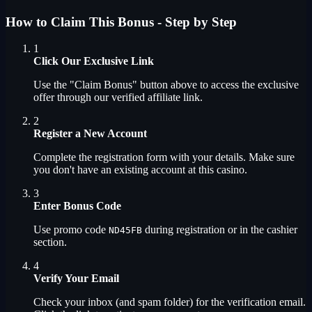
How to Claim This Bonus - Step by Step
1
Click Our Exclusive Link
Use the "Claim Bonus" button above to access the exclusive
offer through our verified affiliate link.
2
Register a New Account
Complete the registration form with your details. Make sure
you don't have an existing account at this casino.
3
Enter Bonus Code
Use promo code
during registration or in the cashier
ND45FB
section.
4
Verify Your Email
Check your inbox (and spam folder) for the verification email.