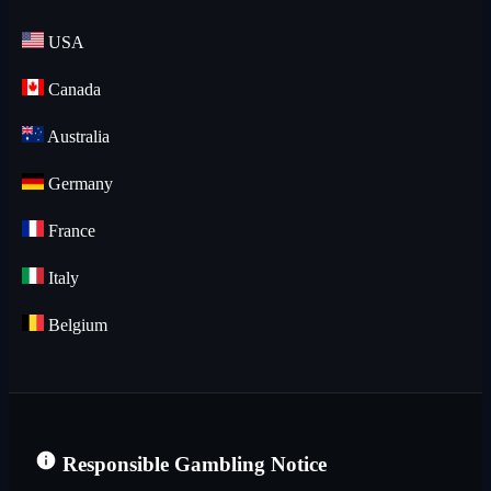
USA
Canada
Australia
Germany
France
Italy
Belgium
Responsible Gambling Notice