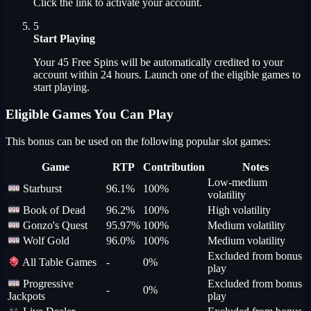
Click the link to activate your account.
5
Start Playing
Your 45 Free Spins will be automatically credited to your
account within 24 hours. Launch one of the eligible games to
start playing.
Eligible Games You Can Play
This bonus can be used on the following popular slot games:
Game
RTP
Contribution
Notes
Low-medium
96.1%
100%
Starburst
volatility
96.2%
100%
High volatility
Book of Dead
95.97%
100%
Medium volatility
Gonzo's Quest
96.0%
100%
Medium volatility
Wolf Gold
Excluded from bonus
-
0%
All Table Games
play
Excluded from bonus
Progressive
-
0%
play
Jackpots