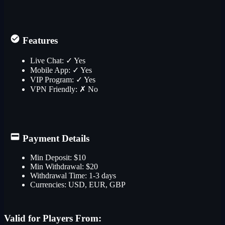
Features
Live Chat:
✓ Yes
Mobile App:
✓ Yes
VIP Program:
✓ Yes
VPN Friendly:
✗ No
Payment Details
Min Deposit:
$10
Min Withdrawal:
$20
Withdrawal Time:
1-3 days
Currencies:
USD, EUR, GBP
Valid for Players From: