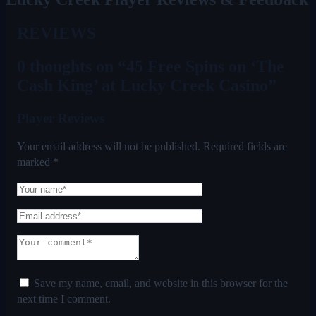
REVIEWS
0 thoughts on “45 Free Spins on ‘The
Cash King’ at Lucky Creek Casino”
Player Reviews
Your email address will not be published.
Required fields are
marked
*
Save my name, email, and website in this browser for the
next time I comment.